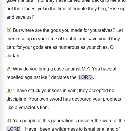
gave me birth.’ For they have turned their backs to Me and
not their faces, yet in the time of trouble they beg, ‘Rise up
and save us!’
28
But where are the gods you made for yourselves? Let
them rise up in your time of trouble and save you if they
can; for your gods are as numerous as your cities, O
Judah.
29
Why do you bring a case against Me? You have all
rebelled against Me,” declares the
LORD
.
30
“I have struck your sons in vain; they accepted no
discipline. Your own sword has devoured your prophets
like a voracious lion."
31
You people of this generation, consider the word of the
LORD
: “Have I been a wilderness to Israel or a land of