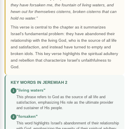
they have forsaken me, the fountain of living waters, and
hewn out for themselves cisterns, broken cisterns that can
hold no water."
This verse is central to the chapter as it summarizes
Israel's fundamental problem: they have abandoned their
relationship with the living God, who is the source of all life
and satisfaction, and instead have turned to empty and
broken idols. This key verse highlights the spiritual adultery
and rebellion that characterize Israel's unfaithfulness to
God.
KEY WORDS IN JEREMIAH 2
"living waters"
1
This phrase refers to God as the source of all life and
satisfaction, emphasizing His role as the ultimate provider
and sustainer of His people.
"forsaken"
2
This word highlights Israel's abandonment of their relationship
with God, emphasizing the severity of their spiritual adultery