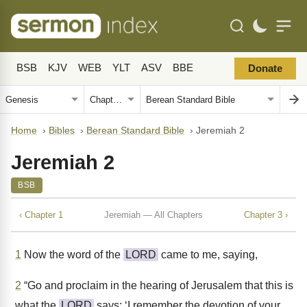
BSB
KJV
WEB
YLT
ASV
BBE
Donate
Home
›
Bibles
›
Berean Standard Bible
›
Jeremiah 2
Jeremiah 2
BSB
‹ Chapter 1
Jeremiah — All Chapters
Chapter 3 ›
1
Now the word of the
LORD
came to me, saying,
2
“Go and proclaim in the hearing of Jerusalem that this is
what the
LORD
says: ‘I remember the devotion of your