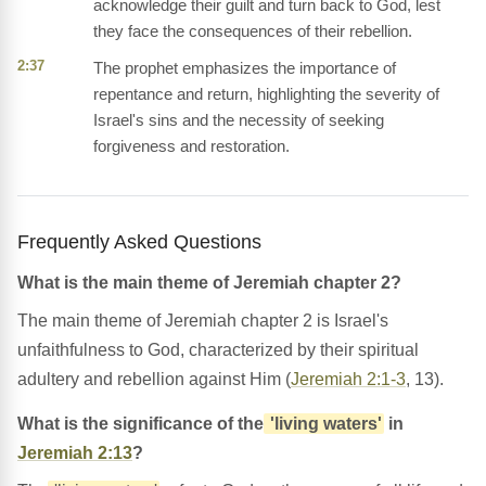
acknowledge their guilt and turn back to God, lest
they face the consequences of their rebellion.
2:37
The prophet emphasizes the importance of
repentance and return, highlighting the severity of
Israel's sins and the necessity of seeking
forgiveness and restoration.
Frequently Asked Questions
What is the main theme of Jeremiah chapter 2?
The main theme of Jeremiah chapter 2 is Israel's
unfaithfulness to God, characterized by their spiritual
adultery and rebellion against Him (
Jeremiah 2:1-3
, 13).
What is the significance of the
'living waters'
in
Jeremiah 2:13
?