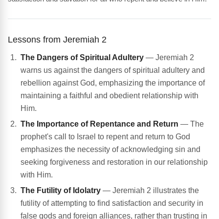
Lessons from Jeremiah 2
The Dangers of Spiritual Adultery
— Jeremiah 2
warns us against the dangers of spiritual adultery and
rebellion against God, emphasizing the importance of
maintaining a faithful and obedient relationship with
Him.
The Importance of Repentance and Return
— The
prophet's call to Israel to repent and return to God
emphasizes the necessity of acknowledging sin and
seeking forgiveness and restoration in our relationship
with Him.
The Futility of Idolatry
— Jeremiah 2 illustrates the
futility of attempting to find satisfaction and security in
false gods and foreign alliances, rather than trusting in