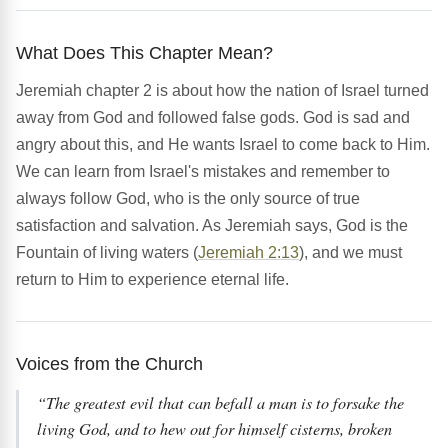
What Does This Chapter Mean?
Jeremiah chapter 2 is about how the nation of Israel turned
away from God and followed false gods. God is sad and
angry about this, and He wants Israel to come back to Him.
We can learn from Israel's mistakes and remember to
always follow God, who is the only source of true
satisfaction and salvation. As Jeremiah says, God is the
Fountain of living waters (
Jeremiah 2:13
), and we must
return to Him to experience eternal life.
Voices from the Church
“The greatest evil that can befall a man is to forsake the
living God, and to hew out for himself cisterns, broken