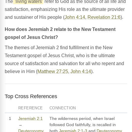
The
'living waters'
refer to God as the source of all life and
satisfaction, emphasizing His role as the ultimate provider
and sustainer of His people (
John 4:14
,
Revelation 21:6
).
How does Jeremiah 2 relate to the New Testament
gospel of Jesus Christ?
The themes of Jeremiah 2 find fulfillment in the New
Testament gospel of Jesus Christ, who is the ultimate
source of satisfaction and salvation for all who repent and
believe in Him (
Matthew 27:25
,
John 4:14
).
Top Cross References
REFERENCE
CONNECTION
1
Jeremiah 2:1
The wilderness period, when Israel
→
followed God faithfully, is recalled in
Deuteronomy
both
Jeremiah 2:1-3
and
Deuteronomy