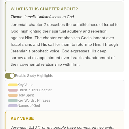
WHAT IS THIS CHAPTER ABOUT?
Theme: Israel's Unfaithfulness to God
Jeremiah chapter 2 describes the unfaithfulness of Israel to
God, highlighting their spiritual adultery and rebellion
against Him. The chapter emphasizes God's lament over
Israel's sins and His call for them to return to Him. Through
Jeremiah's prophetic voice, God expresses His deep
sorrow and disappointment over Israel's abandonment of
their covenantal relationship with Him.
Enable Study Highlights
Key Verse
Christ in This Chapter
Holy Spirit
Key Words / Phrases
Names of God
KEY VERSE
Jeremiah 2:13 "For my people have committed two evils: