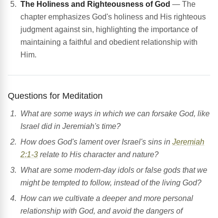
The Holiness and Righteousness of God
— The
chapter emphasizes God's holiness and His righteous
judgment against sin, highlighting the importance of
maintaining a faithful and obedient relationship with
Him.
Questions for Meditation
What are some ways in which we can forsake God, like
Israel did in Jeremiah's time?
How does God's lament over Israel's sins in
Jeremiah
2:1-3
relate to His character and nature?
What are some modern-day idols or false gods that we
might be tempted to follow, instead of the living God?
How can we cultivate a deeper and more personal
relationship with God, and avoid the dangers of