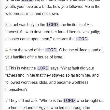
youth, your love as a bride, how you followed Me in the
wilderness, in a land not sown.
3
Israel was holy to the
LORD
, the firstfruits of His
harvest. All who devoured her found themselves guilty;
disaster came upon them,’” declares the
LORD
.
4
Hear the word of the
LORD
, O house of Jacob, and all
you families of the house of Israel.
5
This is what the
LORD
says: “What fault did your
fathers find in Me that they strayed so far from Me, and
followed worthless idols, and became worthless
themselves?
6
They did not ask, ‘Where is the
LORD
who brought us
up from the land of Egypt, who led us through the