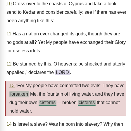
10
Cross over to the coasts of Cyprus and take a look;
send to Kedar and consider carefully; see if there has ever
been anything like this:
11
Has a nation ever changed its gods, though they are
no gods at all? Yet My people have exchanged their Glory
for useless idols.
12
Be stunned by this, O heavens; be shocked and utterly
appalled,” declares the
LORD
.
13
“For My people have committed two evils: They have
forsaken
Me, the fountain of living water, and they have
dug their own
cisterns
— broken
cisterns
that cannot
hold water.
14
Is Israel a slave? Was he born into slavery? Why then