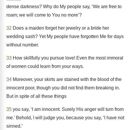
dense darkness? Why do My people say, ‘We are free to
roam; we will come to You no more’?
32
Does a maiden forget her jewelry or a bride her
wedding sash? Yet My people have forgotten Me for days
without number.
33
How skillfully you pursue love! Even the most immoral
of women could learn from your ways.
34
Moreover, your skirts are stained with the blood of the
innocent poor, though you did not find them breaking in.
But in spite of all these things
35
you say, ‘I am innocent. Surely His anger will turn from
me.’ Behold, I will judge you, because you say, ‘I have not
sinned.’