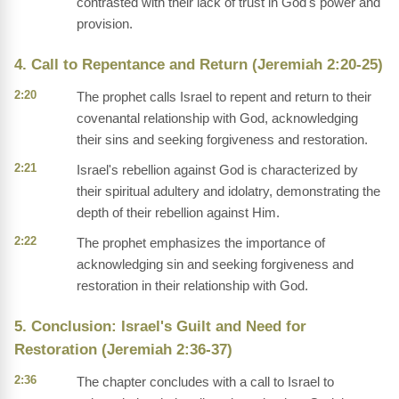
contrasted with their lack of trust in God's power and
provision.
4. Call to Repentance and Return (Jeremiah 2:20-25)
2:20
The prophet calls Israel to repent and return to their
covenantal relationship with God, acknowledging
their sins and seeking forgiveness and restoration.
2:21
Israel's rebellion against God is characterized by
their spiritual adultery and idolatry, demonstrating the
depth of their rebellion against Him.
2:22
The prophet emphasizes the importance of
acknowledging sin and seeking forgiveness and
restoration in their relationship with God.
5. Conclusion: Israel's Guilt and Need for
Restoration (Jeremiah 2:36-37)
2:36
The chapter concludes with a call to Israel to