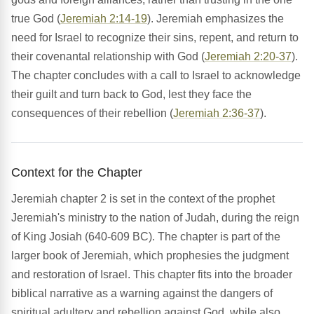
true God (
Jeremiah 2:14-19
). Jeremiah emphasizes the
need for Israel to recognize their sins, repent, and return to
their covenantal relationship with God (
Jeremiah 2:20-37
).
The chapter concludes with a call to Israel to acknowledge
their guilt and turn back to God, lest they face the
consequences of their rebellion (
Jeremiah 2:36-37
).
Context for the Chapter
Jeremiah chapter 2 is set in the context of the prophet
Jeremiah's ministry to the nation of Judah, during the reign
of King Josiah (640-609 BC). The chapter is part of the
larger book of Jeremiah, which prophesies the judgment
and restoration of Israel. This chapter fits into the broader
biblical narrative as a warning against the dangers of
spiritual adultery and rebellion against God, while also