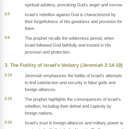
spiritual adultery, provoking God's anger and sorrow.
2:5
Israel's rebellion against God is characterized by
their forgetfulness of His goodness and provision for
them.
2:6
The prophet recalls the wilderness period, when
Israel followed God faithfully and trusted in His
provision and protection.
3. The Futility of Israel's Idolatry (Jeremiah 2:14-19)
2:14
Jeremiah emphasizes the futility of Israel's attempts
to find satisfaction and security in false gods and
foreign alliances.
2:15
The prophet highlights the consequences of Israel's
rebellion, including their defeat and captivity by
foreign nations.
2:16
Israel's trust in foreign alliances and military power is