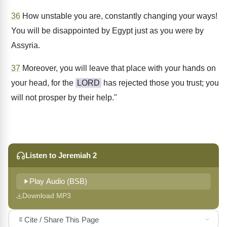
36
How unstable you are, constantly changing your ways!
You will be disappointed by Egypt just as you were by
Assyria.
37
Moreover, you will leave that place with your hands on
your head, for the
LORD
has rejected those you trust; you
will not prosper by their help."
Listen to Jeremiah 2
Play Audio (BSB)
Download MP3
Cite / Share This Page