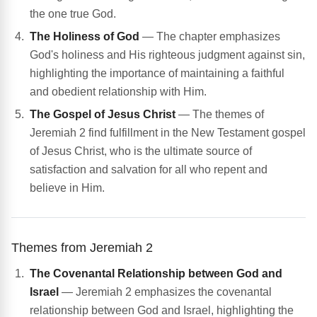
the one true God.
The Holiness of God
— The chapter emphasizes
God's holiness and His righteous judgment against sin,
highlighting the importance of maintaining a faithful
and obedient relationship with Him.
The Gospel of Jesus Christ
— The themes of
Jeremiah 2 find fulfillment in the New Testament gospel
of Jesus Christ, who is the ultimate source of
satisfaction and salvation for all who repent and
believe in Him.
Themes from Jeremiah 2
The Covenantal Relationship between God and
Israel
— Jeremiah 2 emphasizes the covenantal
relationship between God and Israel, highlighting the