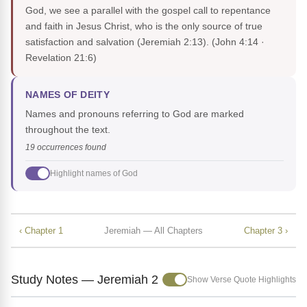
God, we see a parallel with the gospel call to repentance
and faith in Jesus Christ, who is the only source of true
satisfaction and salvation (Jeremiah 2:13).
(John 4:14 ·
Revelation 21:6)
NAMES OF DEITY
Names and pronouns referring to God are marked
throughout the text.
19 occurrences found
Highlight names of God
‹ Chapter 1
Jeremiah — All Chapters
Chapter 3 ›
Study Notes — Jeremiah 2
Show Verse Quote Highlights