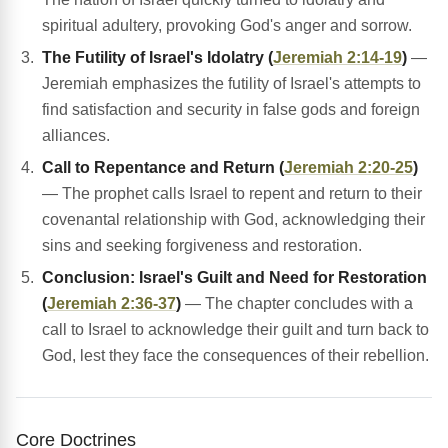
spiritual adultery, provoking God's anger and sorrow.
The Futility of Israel's Idolatry (
Jeremiah 2:14-19
)
—
Jeremiah emphasizes the futility of Israel's attempts to
find satisfaction and security in false gods and foreign
alliances.
Call to Repentance and Return (
Jeremiah 2:20-25
)
— The prophet calls Israel to repent and return to their
covenantal relationship with God, acknowledging their
sins and seeking forgiveness and restoration.
Conclusion: Israel's Guilt and Need for Restoration
(
Jeremiah 2:36-37
)
— The chapter concludes with a
call to Israel to acknowledge their guilt and turn back to
God, lest they face the consequences of their rebellion.
Core Doctrines