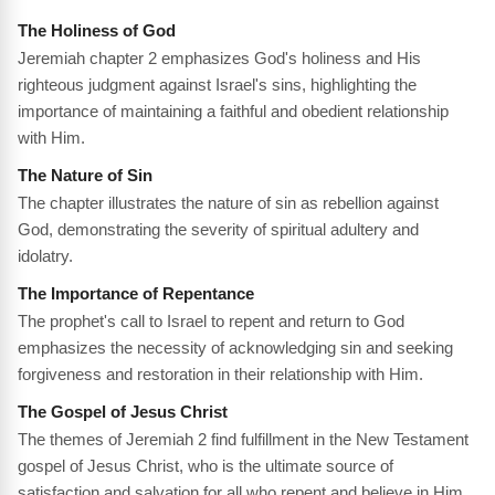
The Holiness of God
Jeremiah chapter 2 emphasizes God's holiness and His
righteous judgment against Israel's sins, highlighting the
importance of maintaining a faithful and obedient relationship
with Him.
The Nature of Sin
The chapter illustrates the nature of sin as rebellion against
God, demonstrating the severity of spiritual adultery and
idolatry.
The Importance of Repentance
The prophet's call to Israel to repent and return to God
emphasizes the necessity of acknowledging sin and seeking
forgiveness and restoration in their relationship with Him.
The Gospel of Jesus Christ
The themes of Jeremiah 2 find fulfillment in the New Testament
gospel of Jesus Christ, who is the ultimate source of
satisfaction and salvation for all who repent and believe in Him.