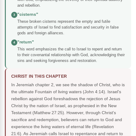
and rebellion.
"cisterns"
3
These broken cisterns represent the empty and futile
attempts of Israel to find satisfaction and security in false
gods and foreign alliances.
"return"
4
This word emphasizes the call to Israel to repent and return
to their covenantal relationship with God, acknowledging their
sins and seeking forgiveness and restoration.
CHRIST IN THIS CHAPTER
In Jeremiah chapter 2, we see the shadow of Christ, who is
the ultimate Fountain of living waters (John 4:14). Israel's
rebellion against God foreshadows the rejection of Jesus
Christ by the nation of Israel, as prophesied in the New
Testament (Matthew 27:25). However, through Christ's
sacrifice and redemption, believers can return to God and
experience the living waters of eternal life (Revelation
21:6). As Jeremiah calls Israel to repentance and return to