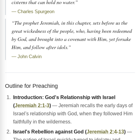
cisterns that can hold no water.”
— Charles Spurgeon
“The prophet Jeremiah, in this chapter, sets before us the
great wickedness of the people, who, having been redeemed
by God, and brought into a covenant with Him, yet forsake
Him, and follow after idols.”
— John Calvin
Outline for Preaching
Introduction: God's Relationship with Israel
(
Jeremiah 2:1-3
)
— Jeremiah recalls the early days of
Israel's relationship with God, when they followed Him
faithfully in the wilderness.
Israel's Rebellion against God (
Jeremiah 2:4-13
)
—
The nation of Israel quickly turned to idolatry and