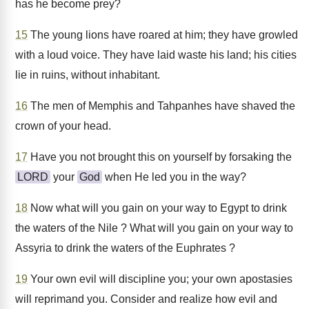
has he become prey?
15
The young lions have roared at him; they have growled
with a loud voice. They have laid waste his land; his cities
lie in ruins, without inhabitant.
16
The men of Memphis and Tahpanhes have shaved the
crown of your head.
17
Have you not brought this on yourself by forsaking the
LORD
your
God
when He led you in the way?
18
Now what will you gain on your way to Egypt to drink
the waters of the Nile ? What will you gain on your way to
Assyria to drink the waters of the Euphrates ?
19
Your own evil will discipline you; your own apostasies
will reprimand you. Consider and realize how evil and