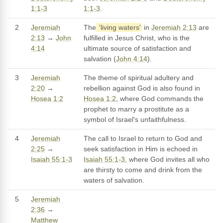
1:1-3
1:1-3
.
2
Jeremiah
The
'living waters'
in
Jeremiah 2:13
are
2:13
→
John
fulfilled in Jesus Christ, who is the
4:14
ultimate source of satisfaction and
salvation (
John 4:14
).
3
Jeremiah
The theme of spiritual adultery and
2:20
→
rebellion against God is also found in
Hosea 1:2
Hosea 1:2
, where God commands the
prophet to marry a prostitute as a
symbol of Israel's unfaithfulness.
4
Jeremiah
The call to Israel to return to God and
2:25
→
seek satisfaction in Him is echoed in
Isaiah 55:1-3
Isaiah 55:1-3
, where God invites all who
are thirsty to come and drink from the
waters of salvation.
5
Jeremiah
2:36
→
Matthew