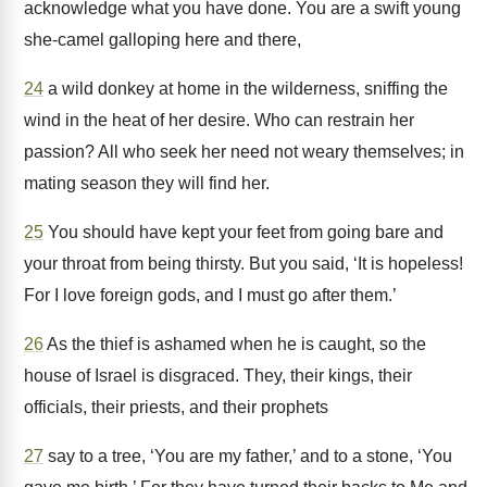
acknowledge what you have done. You are a swift young
she-camel galloping here and there,
24
a wild donkey at home in the wilderness, sniffing the
wind in the heat of her desire. Who can restrain her
passion? All who seek her need not weary themselves; in
mating season they will find her.
25
You should have kept your feet from going bare and
your throat from being thirsty. But you said, ‘It is hopeless!
For I love foreign gods, and I must go after them.’
26
As the thief is ashamed when he is caught, so the
house of Israel is disgraced. They, their kings, their
officials, their priests, and their prophets
27
say to a tree, ‘You are my father,’ and to a stone, ‘You