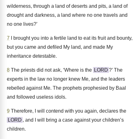
wilderness, through a land of deserts and pits, a land of
drought and darkness, a land where no one travels and
no one lives?’
7
I brought you into a fertile land to eat its fruit and bounty,
but you came and defiled My land, and made My
inheritance detestable.
8
The priests did not ask, ‘Where is the
LORD
?’ The
experts in the law no longer knew Me, and the leaders
rebelled against Me. The prophets prophesied by Baal
and followed useless idols.
9
Therefore, I will contend with you again, declares the
LORD
, and I will bring a case against your children’s
children.