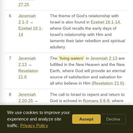
27:25
6
Jeremiah
The theme of God's relationship with
2:1-3
→
Israel is also found in
Ezekiel 16:1-14
,
Ezekiel 16:1-
where God recalls the early days of
14
Israel's relationship with Him and
laments their later rebellion and spiritual
adultery.
7
Jeremiah
The
'living waters'
in
Jeremiah 2:13
are
2:13
→
fulfilled in the New Heaven and the New
Revelation
Earth, where God will provide an eternal
21:6
source of satisfaction and salvation for
all who believe in Him (
Revelation 21:6
).
8
Jeremiah
The call to Israel to repent and return to
2:20-25
→
God is echoed in
Romans 5:6-8
, where
Romans 5:6-
Paul emphasizes the importance of faith
We use cookies to improve your
8
and obedience in our relationship with
experience and analyze site
Accept
Decline
God.
traffic.
Privacy Policy
9
Jeremiah
The warning of judgment and