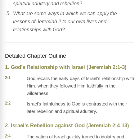
spiritual adultery and rebellion?
What are some ways in which we can apply the
lessons of Jeremiah 2 to our own lives and
relationships with God?
Detailed Chapter Outline
1. God's Relationship with Israel (Jeremiah 2:1-3)
2:1
God recalls the early days of Israel's relationship with
Him, when they followed Him faithfully in the
wilderness.
2:2
Israel's faithfulness to God is contrasted with their
later rebellion and spiritual adultery.
2. Israel's Rebellion against God (Jeremiah 2:4-13)
2:4
The nation of Israel quickly turned to idolatry and