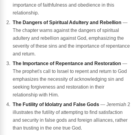
importance of faithfulness and obedience in this
relationship.
The Dangers of Spiritual Adultery and Rebellion
—
The chapter warns against the dangers of spiritual
adultery and rebellion against God, emphasizing the
severity of these sins and the importance of repentance
and return.
The Importance of Repentance and Restoration
—
The prophet's call to Israel to repent and return to God
emphasizes the necessity of acknowledging sin and
seeking forgiveness and restoration in their
relationship with Him.
The Futility of Idolatry and False Gods
— Jeremiah 2
illustrates the futility of attempting to find satisfaction
and security in false gods and foreign alliances, rather
than trusting in the one true God.