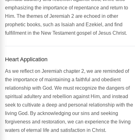
emphasizing the importance of repentance and return to
Him. The themes of Jeremiah 2 are echoed in other
prophetic books, such as Isaiah and Ezekiel, and find
fulfillment in the New Testament gospel of Jesus Christ.
Heart Application
As we reflect on Jeremiah chapter 2, we are reminded of
the importance of maintaining a faithful and obedient
relationship with God. We must recognize the dangers of
spiritual adultery and rebellion against Him, and instead
seek to cultivate a deep and personal relationship with the
living God. By acknowledging our sins and seeking
forgiveness and restoration, we can experience the living
waters of eternal life and satisfaction in Christ.