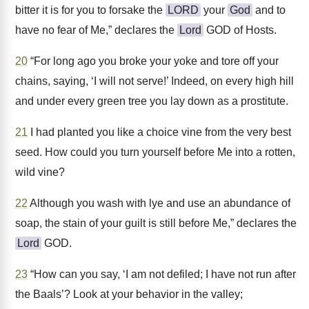
bitter it is for you to forsake the
LORD
your
God
and to
have no fear of Me,” declares the
Lord
GOD of Hosts.
20
“For long ago you broke your yoke and tore off your
chains, saying, ‘I will not serve!’ Indeed, on every high hill
and under every green tree you lay down as a prostitute.
21
I had planted you like a choice vine from the very best
seed. How could you turn yourself before Me into a rotten,
wild vine?
22
Although you wash with lye and use an abundance of
soap, the stain of your guilt is still before Me,” declares the
Lord
GOD.
23
“How can you say, ‘I am not defiled; I have not run after
the Baals’? Look at your behavior in the valley;