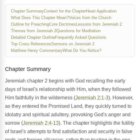
Chapter Summary
Context for the Chapter
Heart Application
What Does This Chapter Mean?
Voices from the Church
Outline for Preaching
Core Doctrines
Lessons from Jeremiah 2
Themes from Jeremiah 2
Questions for Meditation
Detailed Chapter Outline
Frequently Asked Questions
Top Cross References
Sermons on Jeremiah 2
Matthew Henry Commentary
What Do You Notice?
Chapter Summary
Jeremiah chapter 2 begins with God recalling the early
days of Israel's relationship with Him, when they followed
Him faithfully in the wilderness (
Jeremiah 2:1-3
). However,
as they entered the Promised Land, they quickly turned to
idolatry and spiritual adultery, provoking God's anger and
sorrow (
Jeremiah 2:4-13
). The chapter highlights the futility
of Israel's attempts to find satisfaction and security in false
gods and foreign alliances, rather than trusting in the one