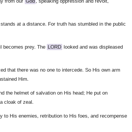
ay from our
God
, speaking oppression and revolt,
stands at a distance. For truth has stumbled in the public
vil becomes prey. The
LORD
looked and was displeased
d that there was no one to intercede. So His own arm
ustained Him.
nd the helmet of salvation on His head; He put on
 cloak of zeal.
ry to His enemies, retribution to His foes, and recompense