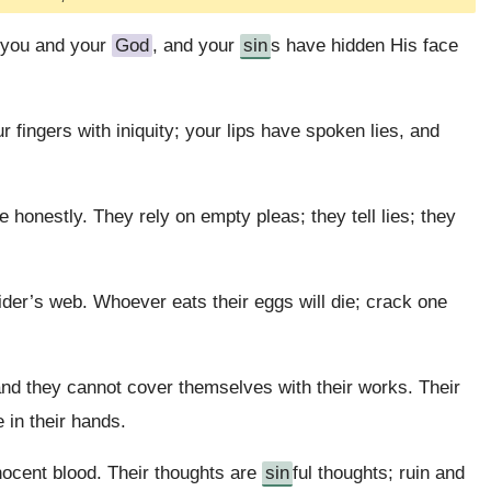
n you and your
God
, and your
sin
s have hidden His face
 fingers with iniquity; your lips have spoken lies, and
 honestly. They rely on empty pleas; they tell lies; they
der’s web. Whoever eats their eggs will die; crack one
nd they cannot cover themselves with their works. Their
 in their hands.
nnocent blood. Their thoughts are
sin
ful thoughts; ruin and