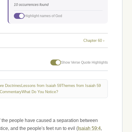
10 occurrences found
Highlight names of God
Chapter 60 ›
Show Verse Quote Highlights
re Doctrines
Lessons from Isaiah 59
Themes from Isaiah 59
 Commentary
What Do You Notice?
es of the people have caused a separation between
ice, and the people's feet run to evil (
Isaiah 59:4
,