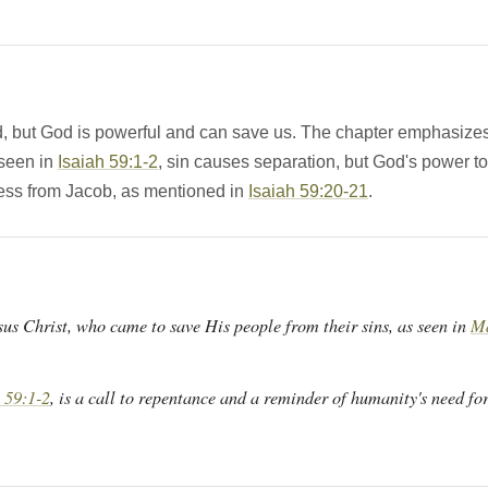
d, but God is powerful and can save us. The chapter emphasizes
seen in
Isaiah 59:1-2
, sin causes separation, but God's power to 
ess from Jacob, as mentioned in
Isaiah 59:20-21
.
sus Christ, who came to save His people from their sins, as seen in
Ma
 59:1-2
, is a call to repentance and a reminder of humanity's need for