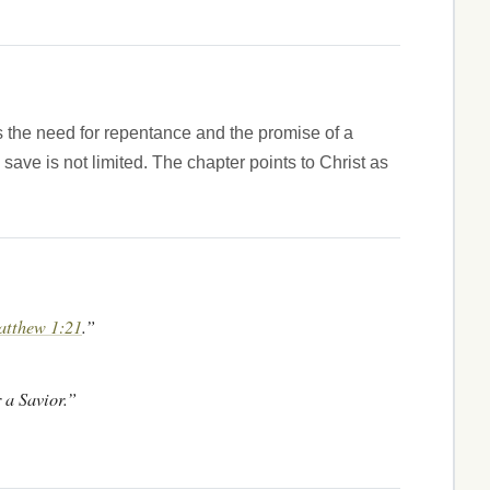
 the need for repentance and the promise of a
save is not limited. The chapter points to Christ as
tthew 1:21
.”
 a Savior.”