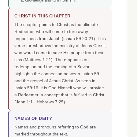
acknowledge and turn from sin.
CHRIST IN THIS CHAPTER
The chapter points to Christ as the ultimate
Redeemer who will come to turn away
ungodliness from Jacob (Isaiah 59:20-21). This
verse foreshadows the ministry of Jesus Christ,
who would come to save His people from their
sins (Matthew 1:21). The emphasis on
redemption and the coming of a Savior
highlights the connection between Isaiah 59
and the gospel of Jesus Christ. As seen in
Isaiah 59:16, it is God Himself who will provide
a Redeemer, a concept that is fulfilled in Christ.
(John 1:1 · Hebrews 7:25)
NAMES OF DEITY
Names and pronouns referring to God are
marked throughout the text.