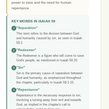
power to save and the need for human
repentance.
KEY WORDS IN ISAIAH 59
"Separation"
1
This term refers to the division between God
and humanity caused by sin, as seen in Isaiah
59:2.
"Redeemer"
2
The Redeemer is a figure who will come to save
God's people, as mentioned in Isaiah 59:20.
"Sin"
3
Sin is the primary cause of separation between
God and humanity, as emphasized throughout
the chapter, particularly in Isaiah 59:1-15.
"Repentance"
4
Repentance is the necessary response to sin,
involving a turning away from evil and towards
God, as implied in the chapter's call to