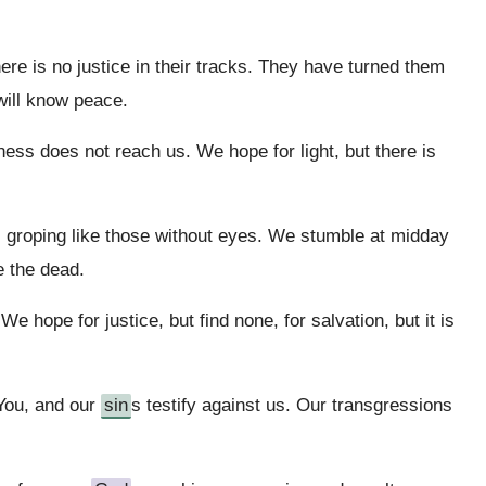
e is no justice in their tracks. They have turned them
will know peace.
ness does not reach us. We hope for light, but there is
l, groping like those without eyes. We stumble at midday
e the dead.
 hope for justice, but find none, for salvation, but it is
 You, and our
sin
s testify against us. Our transgressions