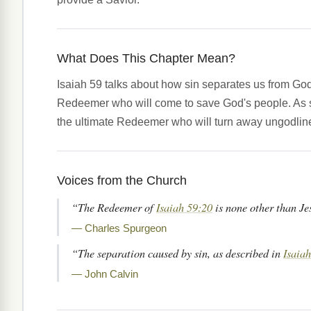
What Does This Chapter Mean?
Isaiah 59 talks about how sin separates us from Go
Redeemer who will come to save God's people. As 
the ultimate Redeemer who will turn away ungodlin
Voices from the Church
“The Redeemer of
Isaiah 59:20
is none other than Je
— Charles Spurgeon
“The separation caused by sin, as described in
Isaiah
— John Calvin