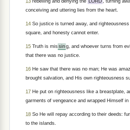
13
rebelling and denying the
LORD
, turning aw
conceiving and uttering lies from the heart.
14
So justice is turned away, and righteousness 
square, and honesty cannot enter.
15
Truth is mis
sin
g, and whoever turns from e
that there was no justice.
16
He saw that there was no man; He was amaze
brought salvation, and His own righteousness s
17
He put on righteousness like a breastplate, a
garments of vengeance and wrapped Himself in a
18
So He will repay according to their deeds: fu
to the islands.