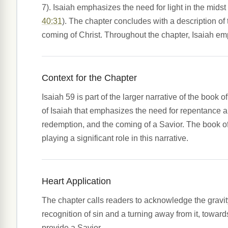
7). Isaiah emphasizes the need for light in the midst 
40:31
). The chapter concludes with a description o
coming of Christ. Throughout the chapter, Isaiah em
Context for the Chapter
Isaiah 59 is part of the larger narrative of the boo
of Isaiah that emphasizes the need for repentance an
redemption, and the coming of a Savior. The book of
playing a significant role in this narrative.
Heart Application
The chapter calls readers to acknowledge the gravit
recognition of sin and a turning away from it, towar
provide a Savior.