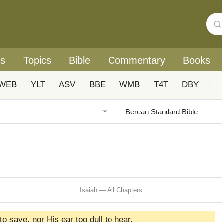
rs
Topics
Bible
Commentary
Books
WEB
YLT
ASV
BBE
WMB
T4T
DBY
|
Isaiah — All Chapters
to save, nor His ear too dull to hear.