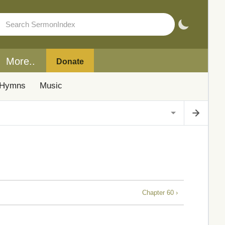
More..
Donate
Hymns
Music
Chapter 60 ›