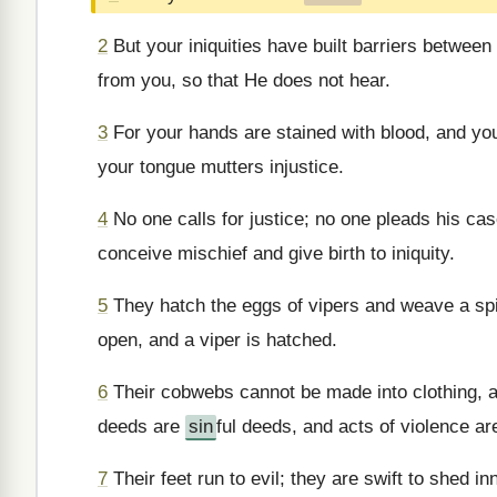
2
But your iniquities have built barriers betwee
from you, so that He does not hear.
3
For your hands are stained with blood, and your
your tongue mutters injustice.
4
No one calls for justice; no one pleads his case
conceive mischief and give birth to iniquity.
5
They hatch the eggs of vipers and weave a spi
open, and a viper is hatched.
6
Their cobwebs cannot be made into clothing, a
deeds are
sin
ful deeds, and acts of violence are
7
Their feet run to evil; they are swift to shed i