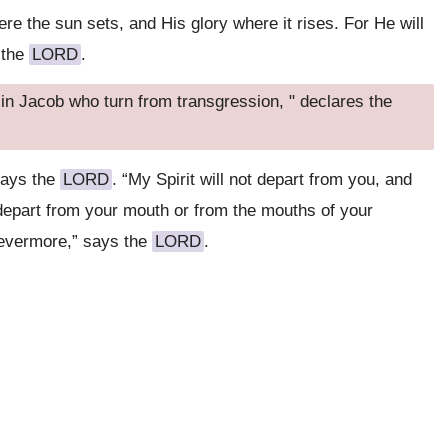
re the sun sets, and His glory where it rises. For He will
 the
LORD
.
 in Jacob who turn from transgression, " declares the
says the
LORD
. “My Spirit will not depart from you, and
 depart from your mouth or from the mouths of your
revermore,” says the
LORD
.