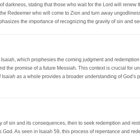
of darkness, stating that those who wait for the Lord will renew th
f the Redeemer who will come to Zion and turn away ungodlines
phasizes the importance of recognizing the gravity of sin and 
k of Isaiah, which prophesies the coming judgment and redemption 
d the promise of a future Messiah. This context is crucial for u
 Isaiah as a whole provides a broader understanding of God's pl
y of sin and its consequences, then to seek redemption and rest
ds God. As seen in Isaiah 59, this process of repentance and red