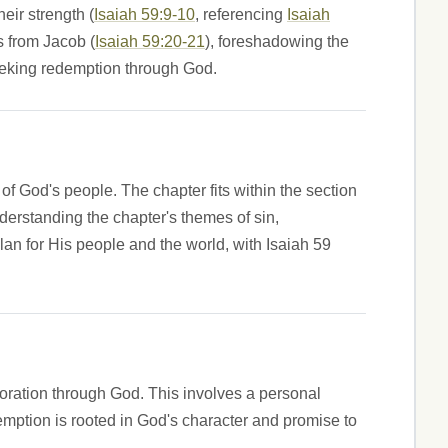
eir strength (
Isaiah 59:9-10
, referencing
Isaiah
s from Jacob (
Isaiah 59:20-21
), foreshadowing the
seeking redemption through God.
of God's people. The chapter fits within the section
nderstanding the chapter's themes of sin,
an for His people and the world, with Isaiah 59
oration through God. This involves a personal
emption is rooted in God's character and promise to