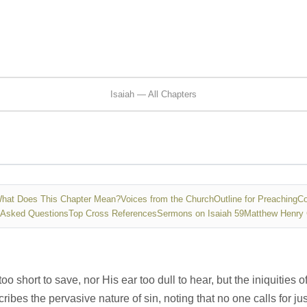
Isaiah — All Chapters
hat Does This Chapter Mean?
Voices from the Church
Outline for Preaching
Co
 Asked Questions
Top Cross References
Sermons on Isaiah 59
Matthew Henry
too short to save, nor His ear too dull to hear, but the iniquiti
ribes the pervasive nature of sin, noting that no one calls for just