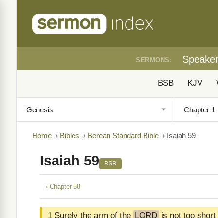
Speake
SERMONS:
BSB
KJV
Home
›
Bibles
›
Berean Standard Bible
›
Isaiah 59
Isaiah 59
BSB
‹ Chapter 58
1
Surely the arm of the
LORD
is not too short 