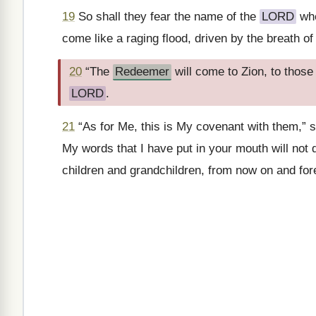
19
So shall they fear the name of the
LORD
whe
come like a raging flood, driven by the breath of
20
“The
Redeemer
will come to Zion, to those
LORD
.
21
“As for Me, this is My covenant with them,” 
My words that I have put in your mouth will not
children and grandchildren, from now on and fo