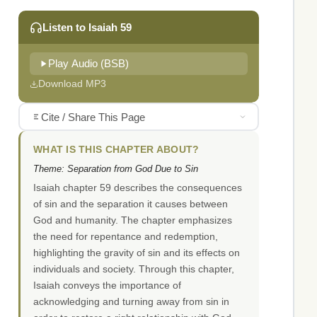
Listen to Isaiah 59
Play Audio (BSB)
Download MP3
Cite / Share This Page
WHAT IS THIS CHAPTER ABOUT?
Theme: Separation from God Due to Sin
Isaiah chapter 59 describes the consequences
of sin and the separation it causes between
God and humanity. The chapter emphasizes
the need for repentance and redemption,
highlighting the gravity of sin and its effects on
individuals and society. Through this chapter,
Isaiah conveys the importance of
acknowledging and turning away from sin in