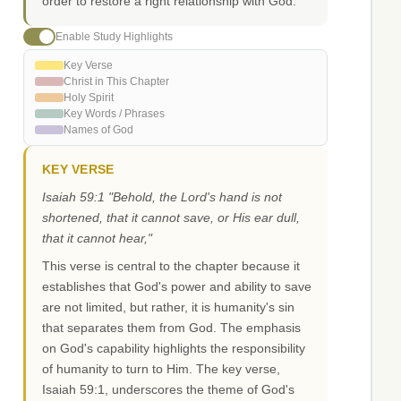
order to restore a right relationship with God.
Enable Study Highlights
Key Verse
Christ in This Chapter
Holy Spirit
Key Words / Phrases
Names of God
KEY VERSE
Isaiah 59:1 "Behold, the Lord's hand is not
shortened, that it cannot save, or His ear dull,
that it cannot hear,"
This verse is central to the chapter because it
establishes that God's power and ability to save
are not limited, but rather, it is humanity's sin
that separates them from God. The emphasis
on God's capability highlights the responsibility
of humanity to turn to Him. The key verse,
Isaiah 59:1, underscores the theme of God's