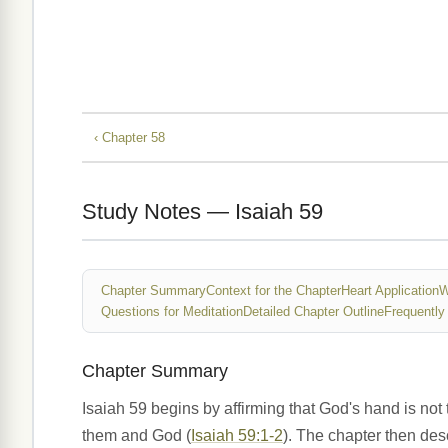
‹ Chapter 58
Study Notes — Isaiah 59
Chapter Summary
Context for the Chapter
Heart Application
W
Questions for Meditation
Detailed Chapter Outline
Frequently
Chapter Summary
Isaiah 59 begins by affirming that God's hand is not 
them and God (
Isaiah 59:1-2
). The chapter then desc