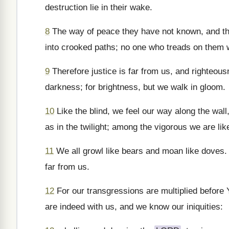
destruction lie in their wake.
8
The way of peace they have not known, and ther
into crooked paths; no one who treads on them 
9
Therefore justice is far from us, and righteous
darkness; for brightness, but we walk in gloom.
10
Like the blind, we feel our way along the wal
as in the twilight; among the vigorous we are lik
11
We all growl like bears and moan like doves. We
far from us.
12
For our transgressions are multiplied before
are indeed with us, and we know our iniquities: