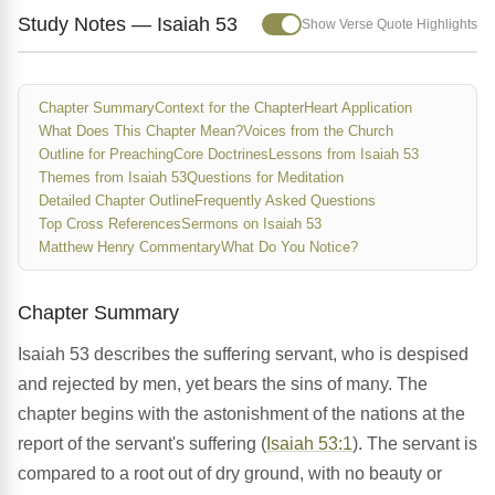
Study Notes — Isaiah 53
Show Verse Quote Highlights
Chapter Summary
Context for the Chapter
Heart Application
What Does This Chapter Mean?
Voices from the Church
Outline for Preaching
Core Doctrines
Lessons from Isaiah 53
Themes from Isaiah 53
Questions for Meditation
Detailed Chapter Outline
Frequently Asked Questions
Top Cross References
Sermons on Isaiah 53
Matthew Henry Commentary
What Do You Notice?
Chapter Summary
Isaiah 53 describes the suffering servant, who is despised
and rejected by men, yet bears the sins of many. The
chapter begins with the astonishment of the nations at the
report of the servant's suffering (
Isaiah 53:1
). The servant is
compared to a root out of dry ground, with no beauty or