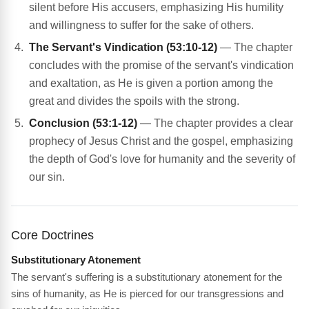
silent before His accusers, emphasizing His humility
and willingness to suffer for the sake of others.
The Servant's Vindication (53:10-12)
— The chapter
concludes with the promise of the servant's vindication
and exaltation, as He is given a portion among the
great and divides the spoils with the strong.
Conclusion (53:1-12)
— The chapter provides a clear
prophecy of Jesus Christ and the gospel, emphasizing
the depth of God's love for humanity and the severity of
our sin.
Core Doctrines
Substitutionary Atonement
The servant's suffering is a substitutionary atonement for the
sins of humanity, as He is pierced for our transgressions and