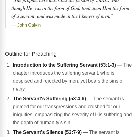
though He was in the form of God, took upon Him the form
of a servant, and was made in the likeness of men.”
— John Calvin
Outline for Preaching
Introduction to the Suffering Servant (53:1-3)
— The
chapter introduces the suffering servant, who is
despised and rejected by men, yet bears the sins of
many.
The Servant's Suffering (53:4-6)
— The servant is
pierced for our transgressions and crushed for our
iniquities, emphasizing the severity of His suffering and
the depth of humanity's sin.
The Servant's Silence (53:7-9)
— The servant is