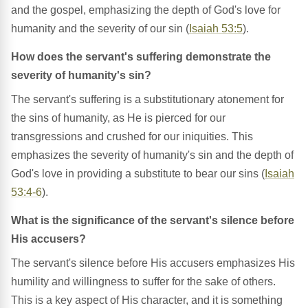
and the gospel, emphasizing the depth of God's love for
humanity and the severity of our sin (
Isaiah 53:5
).
How does the servant's suffering demonstrate the
severity of humanity's sin?
The servant's suffering is a substitutionary atonement for
the sins of humanity, as He is pierced for our
transgressions and crushed for our iniquities. This
emphasizes the severity of humanity's sin and the depth of
God's love in providing a substitute to bear our sins (
Isaiah
53:4-6
).
What is the significance of the servant's silence before
His accusers?
The servant's silence before His accusers emphasizes His
humility and willingness to suffer for the sake of others.
This is a key aspect of His character, and it is something