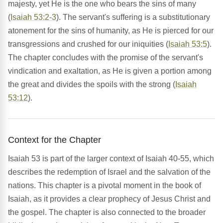
majesty, yet He is the one who bears the sins of many
(
Isaiah 53:2-3
). The servant's suffering is a substitutionary
atonement for the sins of humanity, as He is pierced for our
transgressions and crushed for our iniquities (
Isaiah 53:5
).
The chapter concludes with the promise of the servant's
vindication and exaltation, as He is given a portion among
the great and divides the spoils with the strong (
Isaiah
53:12
).
Context for the Chapter
Isaiah 53 is part of the larger context of Isaiah 40-55, which
describes the redemption of Israel and the salvation of the
nations. This chapter is a pivotal moment in the book of
Isaiah, as it provides a clear prophecy of Jesus Christ and
the gospel. The chapter is also connected to the broader