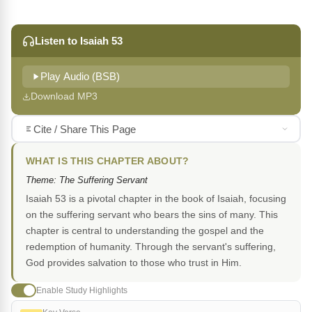
Listen to Isaiah 53
Play Audio (BSB)
Download MP3
Cite / Share This Page
WHAT IS THIS CHAPTER ABOUT?
Theme: The Suffering Servant
Isaiah 53 is a pivotal chapter in the book of Isaiah, focusing
on the suffering servant who bears the sins of many. This
chapter is central to understanding the gospel and the
redemption of humanity. Through the servant's suffering,
God provides salvation to those who trust in Him.
Enable Study Highlights