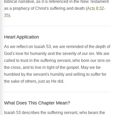
biblical narrative, as it is referenced in the New Testament
as a prophecy of Christ's suffering and death (
Acts 8:32-
35
).
Heart Application
As we reflect on Isaiah 53, we are reminded of the depth of
God's love for humanity and the severity of our sin. We are
called to trust in the suffering servant, who bore our sins on
the cross, and to live in light of the gospel. May we be
humbled by the servant's humility and willing to suffer for
the sake of others, just as He did.
What Does This Chapter Mean?
Isaiah 53 describes the suffering servant, who bears the