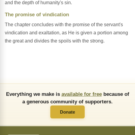
and the depth of humanity's sin.
The promise of vindication
The chapter concludes with the promise of the servant's
vindication and exaltation, as He is given a portion among
the great and divides the spoils with the strong.
Everything we make is
available for free
because of
a generous community of supporters.
Donate