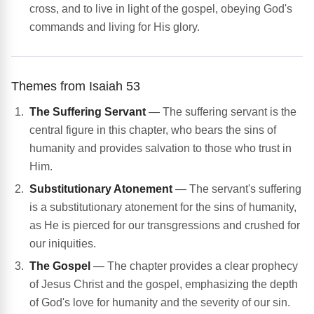
cross, and to live in light of the gospel, obeying God's
commands and living for His glory.
Themes from Isaiah 53
The Suffering Servant
— The suffering servant is the
central figure in this chapter, who bears the sins of
humanity and provides salvation to those who trust in
Him.
Substitutionary Atonement
— The servant's suffering
is a substitutionary atonement for the sins of humanity,
as He is pierced for our transgressions and crushed for
our iniquities.
The Gospel
— The chapter provides a clear prophecy
of Jesus Christ and the gospel, emphasizing the depth
of God's love for humanity and the severity of our sin.