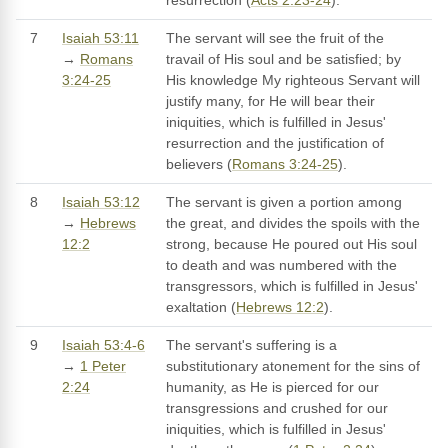
resurrection (
Acts 2:23-24
).
7
Isaiah 53:11
The servant will see the fruit of the
→
Romans
travail of His soul and be satisfied; by
3:24-25
His knowledge My righteous Servant will
justify many, for He will bear their
iniquities, which is fulfilled in Jesus'
resurrection and the justification of
believers (
Romans 3:24-25
).
8
Isaiah 53:12
The servant is given a portion among
→
Hebrews
the great, and divides the spoils with the
12:2
strong, because He poured out His soul
to death and was numbered with the
transgressors, which is fulfilled in Jesus'
exaltation (
Hebrews 12:2
).
9
Isaiah 53:4-6
The servant's suffering is a
→
1 Peter
substitutionary atonement for the sins of
2:24
humanity, as He is pierced for our
transgressions and crushed for our
iniquities, which is fulfilled in Jesus'