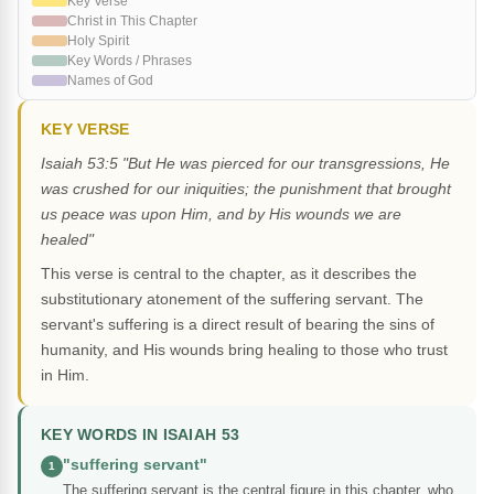
Key Verse
Christ in This Chapter
Holy Spirit
Key Words / Phrases
Names of God
KEY VERSE
Isaiah 53:5 "But He was pierced for our transgressions, He
was crushed for our iniquities; the punishment that brought
us peace was upon Him, and by His wounds we are
healed"
This verse is central to the chapter, as it describes the
substitutionary atonement of the suffering servant. The
servant's suffering is a direct result of bearing the sins of
humanity, and His wounds bring healing to those who trust
in Him.
KEY WORDS IN ISAIAH 53
"suffering servant"
1
The suffering servant is the central figure in this chapter, who