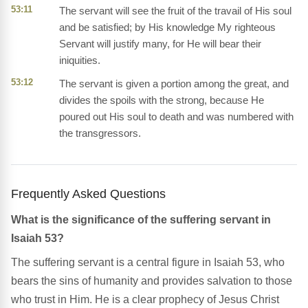
53:11
The servant will see the fruit of the travail of His soul
and be satisfied; by His knowledge My righteous
Servant will justify many, for He will bear their
iniquities.
53:12
The servant is given a portion among the great, and
divides the spoils with the strong, because He
poured out His soul to death and was numbered with
the transgressors.
Frequently Asked Questions
What is the significance of the suffering servant in
Isaiah 53?
The suffering servant is a central figure in Isaiah 53, who
bears the sins of humanity and provides salvation to those
who trust in Him. He is a clear prophecy of Jesus Christ