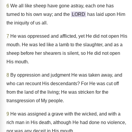
6
We all like sheep have gone astray, each one has
turned to his own way; and the
LORD
has laid upon Him
the iniquity of us all.
7
He was oppressed and afflicted, yet He did not open His
mouth. He was led like a lamb to the slaughter, and as a
sheep before her shearers is silent, so He did not open
His mouth.
8
By oppression and judgment He was taken away, and
who can recount His descendants? For He was cut off
from the land of the living; He was stricken for the
transgression of My people.
9
He was assigned a grave with the wicked, and with a
rich man in His death, although He had done no violence,
nor was any deceit in His mouth.