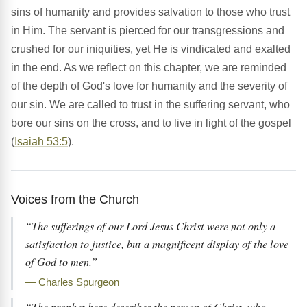
sins of humanity and provides salvation to those who trust
in Him. The servant is pierced for our transgressions and
crushed for our iniquities, yet He is vindicated and exalted
in the end. As we reflect on this chapter, we are reminded
of the depth of God's love for humanity and the severity of
our sin. We are called to trust in the suffering servant, who
bore our sins on the cross, and to live in light of the gospel
(
Isaiah 53:5
).
Voices from the Church
“The sufferings of our Lord Jesus Christ were not only a
satisfaction to justice, but a magnificent display of the love
of God to men.”
— Charles Spurgeon
“The prophet here describes the person of Christ, who,