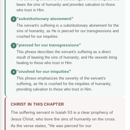
bears the sins of humanity and provides salvation to those
who trust in Him.
"substitutionary atonement"
2
The servant's suffering is a substitutionary atonement for the
sins of humanity, as He is pierced for our transgressions and
crushed for our iniquities.
"pierced for our transgressions"
3
This phrase describes the servant's suffering as a direct
result of bearing the sins of humanity, and His wounds bring
healing to those who trust in Him.
"crushed for our iniquities"
4
This phrase emphasizes the severity of the servant's
suffering, as He is crushed for the iniquities of humanity,
providing salvation to those who trust in Him.
CHRIST IN THIS CHAPTER
The suffering servant in Isaiah 53 is a clear prophecy of
Jesus Christ, who bore the sins of humanity on the cross.
As the verse states, "He was pierced for our