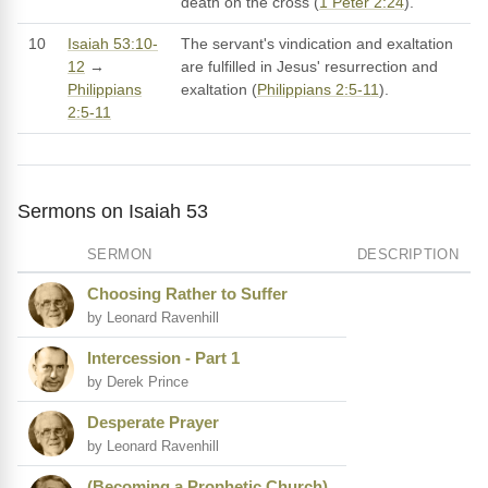
death on the cross (
1 Peter 2:24
).
10
Isaiah 53:10-
The servant's vindication and exaltation
12
→
are fulfilled in Jesus' resurrection and
Philippians
exaltation (
Philippians 2:5-11
).
2:5-11
Sermons on Isaiah 53
SERMON
DESCRIPTION
Choosing Rather to Suffer
by Leonard Ravenhill
Intercession - Part 1
by Derek Prince
Desperate Prayer
by Leonard Ravenhill
(Becoming a Prophetic Church)