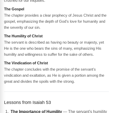
crushed for our iniquities.
The Gospel
The chapter provides a clear prophecy of Jesus Christ and the
gospel, emphasizing the depth of God's love for humanity and
the severity of our sin.
The Humility of Christ
The servant is described as having no beauty or majesty, yet
He is the one who bears the sins of many, emphasizing His
humility and willingness to suffer for the sake of others.
The Vindication of Christ
The chapter concludes with the promise of the servant's
vindication and exaltation, as He is given a portion among the
great and divides the spoils with the strong.
Lessons from Isaiah 53
The Importance of Humility
— The servant's humility