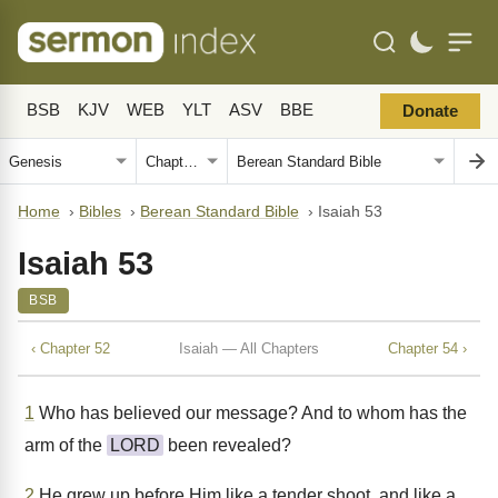
BSB
KJV
WEB
YLT
ASV
BBE
Donate
Home
›
Bibles
›
Berean Standard Bible
›
Isaiah 53
Isaiah 53
BSB
‹ Chapter 52
Isaiah — All Chapters
Chapter 54 ›
1
Who has believed our message? And to whom has the
arm of the
LORD
been revealed?
2
He grew up before Him like a tender shoot, and like a