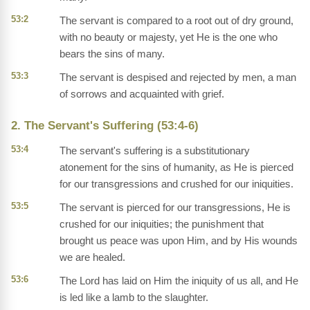
53:2
The servant is compared to a root out of dry ground,
with no beauty or majesty, yet He is the one who
bears the sins of many.
53:3
The servant is despised and rejected by men, a man
of sorrows and acquainted with grief.
2. The Servant's Suffering (53:4-6)
53:4
The servant's suffering is a substitutionary
atonement for the sins of humanity, as He is pierced
for our transgressions and crushed for our iniquities.
53:5
The servant is pierced for our transgressions, He is
crushed for our iniquities; the punishment that
brought us peace was upon Him, and by His wounds
we are healed.
53:6
The Lord has laid on Him the iniquity of us all, and He
is led like a lamb to the slaughter.