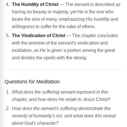
The Humility of Christ
— The servant is described as
having no beauty or majesty, yet He is the one who
bears the sins of many, emphasizing His humility and
willingness to suffer for the sake of others.
The Vindication of Christ
— The chapter concludes
with the promise of the servant's vindication and
exaltation, as He is given a portion among the great
and divides the spoils with the strong.
Questions for Meditation
What does the suffering servant represent in this
chapter, and how does He relate to Jesus Christ?
How does the servant's suffering demonstrate the
severity of humanity's sin, and what does this reveal
about God's character?