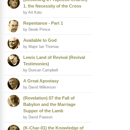
1. the Necessity of the Cross
by Art Katz
Repentance - Part 1
by Derek Prince
Available to God
by Major Ian Thomas
Lewis Land of Revival (Revival
Testimonies)
by Duncan Campbell
A Great Apostasy
by David Wilkerson
(Revelation) 07 the Fall of
Babylon and the Marriage
Supper of the Lamb
by David Pawson
(K-Char-01) the Knowledge of