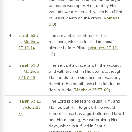
us peace was upon Him, and by His
wounds we are healed, which is fulfilled
in Jesus' death on the cross (
Romans
5:8
).
4
Isaiah 53:7
The servant is silent before His
→
Matthew
accusers, which is fulfilled in Jesus'
27:12-14
silence before Pilate (
Matthew 27:12-
14
).
5
Isaiah 53:9
The servant's grave is with the wicked,
→
Matthew
and with the rich in His death, although
27:57-60
He had done no violence, nor was any
deceit in His mouth, which is fulfilled in
Jesus' burial (
Matthew 27:57-60
).
6
Isaiah 53:10
The Lord is pleased to crush Him, and
→
Acts 2:23-
He has put Him to grief; if He would
24
render Himself as a guilt offering, He will
see His offspring, He will prolong His
days, which is fulfilled in Jesus'