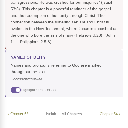
transgressions, He was crushed for our iniquities" (Isaiah
53:5). This chapter is a powerful reminder of the gospel
and the redemption of humanity through Christ. The
connection between the suffering servant and Christ is
evident in the New Testament, where Jesus is described as
the one who bore the sins of many (Hebrews 9:28).
(John
1:1 · Philippians 2:5-8)
NAMES OF DEITY
Names and pronouns referring to God are marked
throughout the text.
5 occurrences found
Highlight names of God
‹ Chapter 52
Isaiah — All Chapters
Chapter 54 ›