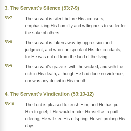
3. The Servant's Silence (53:7-9)
53:7
The servant is silent before His accusers,
emphasizing His humility and willingness to suffer for
the sake of others.
53:8
The servant is taken away by oppression and
judgment, and who can speak of His descendants,
for He was cut off from the land of the living.
53:9
The servant's grave is with the wicked, and with the
rich in His death, although He had done no violence,
nor was any deceit in His mouth.
4. The Servant's Vindication (53:10-12)
53:10
The Lord is pleased to crush Him, and He has put
Him to grief; if He would render Himself as a guilt
offering, He will see His offspring, He will prolong His
days.