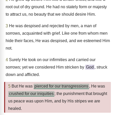
root out of dry ground. He had no stately form or majesty
to attract us, no beauty that we should desire Him.
3
He was despised and rejected by men, a man of
sorrows, acquainted with grief. Like one from whom men
hide their faces, He was despised, and we esteemed Him
not.
4
Surely He took on our infirmities and carried our
sorrows; yet we considered Him stricken by
God
, struck
down and afflicted.
5
But He was
pierced for our transgressions
, He was
crushed for our iniquities
; the punishment that brought
us peace was upon Him, and by His stripes we are
healed.