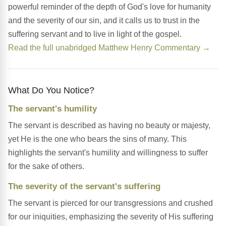
powerful reminder of the depth of God's love for humanity
and the severity of our sin, and it calls us to trust in the
suffering servant and to live in light of the gospel.
Read the full unabridged Matthew Henry Commentary →
What Do You Notice?
The servant's humility
The servant is described as having no beauty or majesty,
yet He is the one who bears the sins of many. This
highlights the servant's humility and willingness to suffer
for the sake of others.
The severity of the servant's suffering
The servant is pierced for our transgressions and crushed
for our iniquities, emphasizing the severity of His suffering