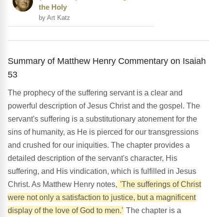
the Holy
by Art Katz
Summary of Matthew Henry Commentary on Isaiah
53
The prophecy of the suffering servant is a clear and
powerful description of Jesus Christ and the gospel. The
servant's suffering is a substitutionary atonement for the
sins of humanity, as He is pierced for our transgressions
and crushed for our iniquities. The chapter provides a
detailed description of the servant's character, His
suffering, and His vindication, which is fulfilled in Jesus
Christ. As Matthew Henry notes,
'The sufferings of Christ
were not only a satisfaction to justice, but a magnificent
display of the love of God to men.'
The chapter is a