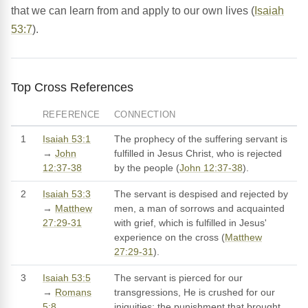
that we can learn from and apply to our own lives (
Isaiah
53:7
).
Top Cross References
REFERENCE
CONNECTION
1
Isaiah 53:1
The prophecy of the suffering servant is
→
John
fulfilled in Jesus Christ, who is rejected
12:37-38
by the people (
John 12:37-38
).
2
Isaiah 53:3
The servant is despised and rejected by
→
Matthew
men, a man of sorrows and acquainted
27:29-31
with grief, which is fulfilled in Jesus'
experience on the cross (
Matthew
27:29-31
).
3
Isaiah 53:5
The servant is pierced for our
→
Romans
transgressions, He is crushed for our
5:8
iniquities; the punishment that brought