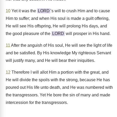
10
Yet it was the
LORD
’s will to crush Him and to cause
Him to suffer; and when His soul is made a guilt offering,
He will see His offspring, He will prolong His days, and
the good pleasure of the
LORD
will prosper in His hand.
11
After the anguish of His soul, He will see the light of life
and be satisfied. By His knowledge My righteous Servant
will justify many, and He will bear their iniquities.
12
Therefore I will allot Him a portion with the great, and
He will divide the spoils with the strong, because He has
poured out His life unto death, and He was numbered with
the transgressors. Yet He bore the sin of many and made
intercession for the transgressors.