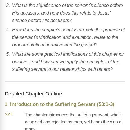
What is the significance of the servant's silence before
His accusers, and how does this relate to Jesus'
silence before His accusers?
How does the chapter's conclusion, with the promise of
the servant's vindication and exaltation, relate to the
broader biblical narrative and the gospel?
What are some practical implications of this chapter for
our lives, and how can we apply the principles of the
suffering servant to our relationships with others?
Detailed Chapter Outline
1. Introduction to the Suffering Servant (53:1-3)
53:1
The chapter introduces the suffering servant, who is
despised and rejected by men, yet bears the sins of
many.