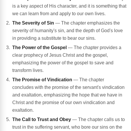
is a key aspect of His character, and it is something that
we can learn from and apply to our own lives.
The Severity of Sin
— The chapter emphasizes the
severity of humanity's sin, and the depth of God's love
in providing a substitute to bear our sins.
The Power of the Gospel
— The chapter provides a
clear prophecy of Jesus Christ and the gospel,
emphasizing the power of the gospel to save and
transform lives.
The Promise of Vindication
— The chapter
concludes with the promise of the servant's vindication
and exaltation, emphasizing the hope that we have in
Christ and the promise of our own vindication and
exaltation.
The Call to Trust and Obey
— The chapter calls us to
trust in the suffering servant, who bore our sins on the