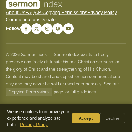
About Us
FAQ
API
Copying Permissions
Privacy Policy
Commendations
Donate
Follow
© 2026 SermonIndex — SermonIndex exists to freely
preserve and freely distribute historic Christian sermons for
the glory of Christ and the strengthening of His Church.
Content may be shared and copied for non-commercial use
only and may never be sold or used commercially. See our
Copying Permissions
page for full guidelines.
We use cookies to improve your
experience and analyze site
Accept
Decline
traffic.
Privacy Policy