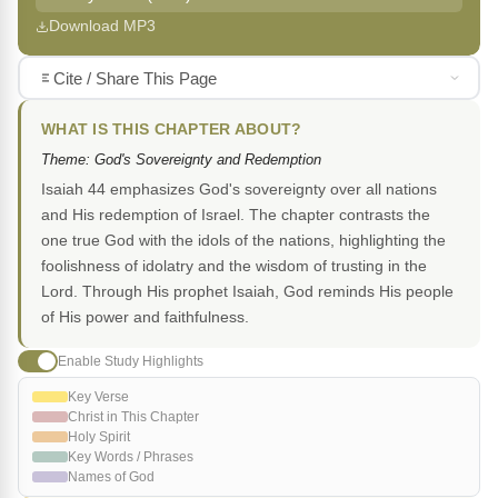
Download MP3
Cite / Share This Page
WHAT IS THIS CHAPTER ABOUT?
Theme: God's Sovereignty and Redemption
Isaiah 44 emphasizes God's sovereignty over all nations
and His redemption of Israel. The chapter contrasts the
one true God with the idols of the nations, highlighting the
foolishness of idolatry and the wisdom of trusting in the
Lord. Through His prophet Isaiah, God reminds His people
of His power and faithfulness.
Enable Study Highlights
Key Verse
Christ in This Chapter
Holy Spirit
Key Words / Phrases
Names of God