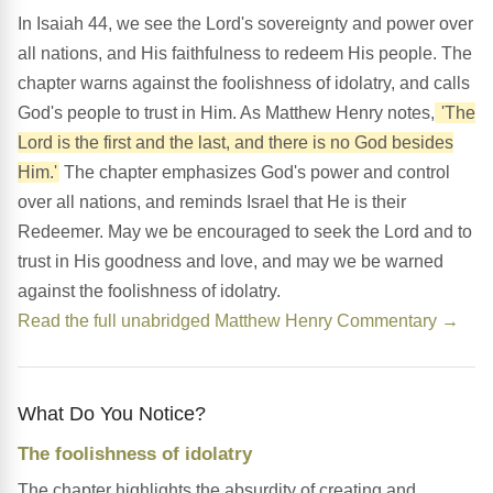
In Isaiah 44, we see the Lord's sovereignty and power over
all nations, and His faithfulness to redeem His people. The
chapter warns against the foolishness of idolatry, and calls
God's people to trust in Him. As Matthew Henry notes,
'The
Lord is the first and the last, and there is no God besides
Him.'
The chapter emphasizes God's power and control
over all nations, and reminds Israel that He is their
Redeemer. May we be encouraged to seek the Lord and to
trust in His goodness and love, and may we be warned
against the foolishness of idolatry.
Read the full unabridged Matthew Henry Commentary →
What Do You Notice?
The foolishness of idolatry
The chapter highlights the absurdity of creating and