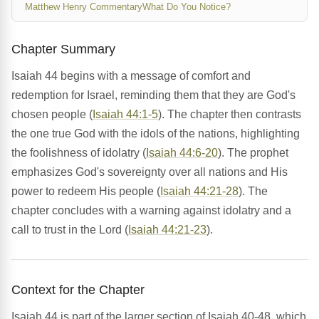
Matthew Henry Commentary
What Do You Notice?
Chapter Summary
Isaiah 44 begins with a message of comfort and
redemption for Israel, reminding them that they are God's
chosen people (
Isaiah 44:1-5
). The chapter then contrasts
the one true God with the idols of the nations, highlighting
the foolishness of idolatry (
Isaiah 44:6-20
). The prophet
emphasizes God's sovereignty over all nations and His
power to redeem His people (
Isaiah 44:21-28
). The
chapter concludes with a warning against idolatry and a
call to trust in the Lord (
Isaiah 44:21-23
).
Context for the Chapter
Isaiah 44 is part of the larger section of Isaiah 40-48, which