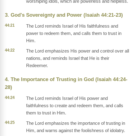
worshiping idols, which are powerless and helpless.
3. God's Sovereignty and Power (Isaiah 44:21-23)
44:21
The Lord reminds Israel of His faithfulness and
power to redeem them, and calls them to trust in
Him.
44:22
The Lord emphasizes His power and control over all
nations, and reminds Israel that He is their
Redeemer.
4. The Importance of Trusting in God (Isaiah 44:24-
28)
44:24
The Lord reminds Israel of His power and
faithfulness to create and redeem them, and calls
them to trust in Him.
44:25
The Lord emphasizes the importance of trusting in
Him, and warns against the foolishness of idolatry.