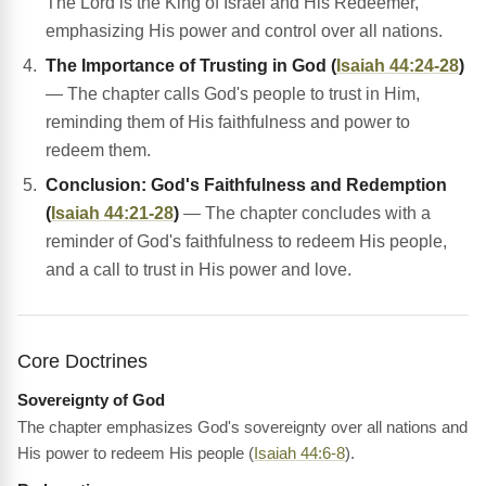
The Lord is the King of Israel and His Redeemer,
emphasizing His power and control over all nations.
The Importance of Trusting in God (
Isaiah 44:24-28
)
— The chapter calls God's people to trust in Him,
reminding them of His faithfulness and power to
redeem them.
Conclusion: God's Faithfulness and Redemption
(
Isaiah 44:21-28
)
— The chapter concludes with a
reminder of God's faithfulness to redeem His people,
and a call to trust in His power and love.
Core Doctrines
Sovereignty of God
The chapter emphasizes God's sovereignty over all nations and
His power to redeem His people (
Isaiah 44:6-8
).