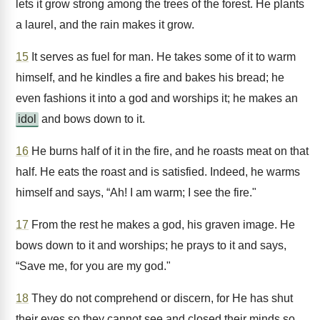
lets it grow strong among the trees of the forest. He plants
a laurel, and the rain makes it grow.
15
It serves as fuel for man. He takes some of it to warm
himself, and he kindles a fire and bakes his bread; he
even fashions it into a god and worships it; he makes an
idol
and bows down to it.
16
He burns half of it in the fire, and he roasts meat on that
half. He eats the roast and is satisfied. Indeed, he warms
himself and says, “Ah! I am warm; I see the fire."
17
From the rest he makes a god, his graven image. He
bows down to it and worships; he prays to it and says,
“Save me, for you are my god."
18
They do not comprehend or discern, for He has shut
their eyes so they cannot see and closed their minds so