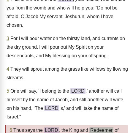
you from the womb and who will help you: “Do not be
afraid, O Jacob My servant, Jeshurun, whom I have
chosen.
3
For I will pour water on the thirsty land, and currents on
the dry ground. I will pour out My Spirit on your
descendants, and My blessing on your offspring.
4
They will sprout among the grass like willows by flowing
streams.
5
One will say, ‘I belong to the
LORD
,’ another will call
himself by the name of Jacob, and still another will write
on his hand, ‘The
LORD
’s,’ and will take the name of
Israel."
6
Thus says the
LORD
, the King and
Redeemer
of