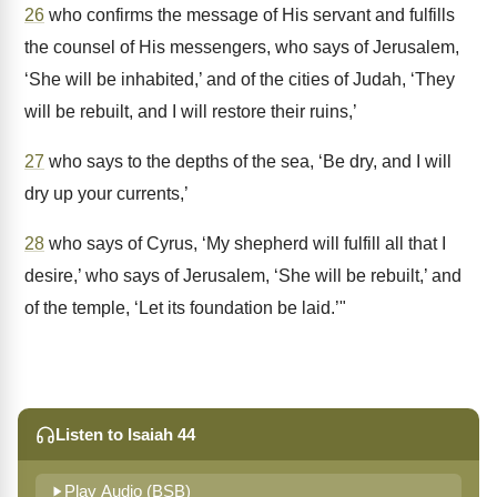
26
who confirms the message of His servant and fulfills
the counsel of His messengers, who says of Jerusalem,
‘She will be inhabited,’ and of the cities of Judah, ‘They
will be rebuilt, and I will restore their ruins,’
27
who says to the depths of the sea, ‘Be dry, and I will
dry up your currents,’
28
who says of Cyrus, ‘My shepherd will fulfill all that I
desire,’ who says of Jerusalem, ‘She will be rebuilt,’ and
of the temple, ‘Let its foundation be laid.’"
Listen to Isaiah 44
Play Audio (BSB)