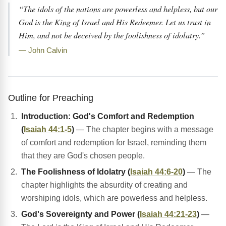
“The idols of the nations are powerless and helpless, but our
God is the King of Israel and His Redeemer. Let us trust in
Him, and not be deceived by the foolishness of idolatry.”
— John Calvin
Outline for Preaching
Introduction: God's Comfort and Redemption
(
Isaiah 44:1-5
)
— The chapter begins with a message
of comfort and redemption for Israel, reminding them
that they are God's chosen people.
The Foolishness of Idolatry (
Isaiah 44:6-20
)
— The
chapter highlights the absurdity of creating and
worshiping idols, which are powerless and helpless.
God's Sovereignty and Power (
Isaiah 44:21-23
)
—