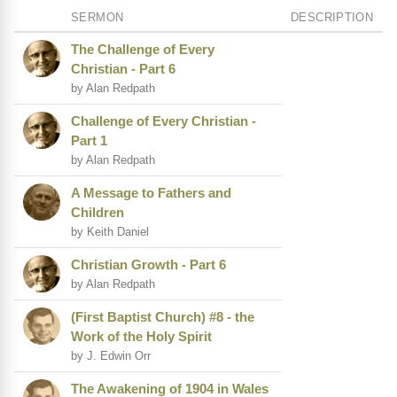
SERMON
DESCRIPTION
The Challenge of Every
Christian - Part 6
by Alan Redpath
Challenge of Every Christian -
Part 1
by Alan Redpath
A Message to Fathers and
Children
by Keith Daniel
Christian Growth - Part 6
by Alan Redpath
(First Baptist Church) #8 - the
Work of the Holy Spirit
by J. Edwin Orr
The Awakening of 1904 in Wales