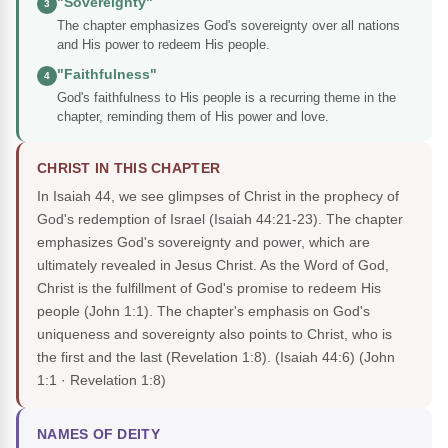
"Sovereignty"
3
The chapter emphasizes God's sovereignty over all nations
and His power to redeem His people.
"Faithfulness"
4
God's faithfulness to His people is a recurring theme in the
chapter, reminding them of His power and love.
CHRIST IN THIS CHAPTER
In Isaiah 44, we see glimpses of Christ in the prophecy of
God's redemption of Israel (Isaiah 44:21-23). The chapter
emphasizes God's sovereignty and power, which are
ultimately revealed in Jesus Christ. As the Word of God,
Christ is the fulfillment of God's promise to redeem His
people (John 1:1). The chapter's emphasis on God's
uniqueness and sovereignty also points to Christ, who is
the first and the last (Revelation 1:8). (Isaiah 44:6)
(John
1:1 · Revelation 1:8)
NAMES OF DEITY