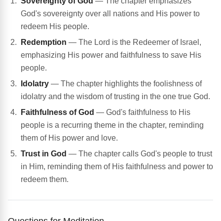
Sovereignty of God
— The chapter emphasizes
God's sovereignty over all nations and His power to
redeem His people.
Redemption
— The Lord is the Redeemer of Israel,
emphasizing His power and faithfulness to save His
people.
Idolatry
— The chapter highlights the foolishness of
idolatry and the wisdom of trusting in the one true God.
Faithfulness of God
— God's faithfulness to His
people is a recurring theme in the chapter, reminding
them of His power and love.
Trust in God
— The chapter calls God's people to trust
in Him, reminding them of His faithfulness and power to
redeem them.
Questions for Meditation