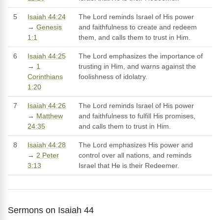
5
Isaiah 44:24
The Lord reminds Israel of His power
→
Genesis
and faithfulness to create and redeem
1:1
them, and calls them to trust in Him.
6
Isaiah 44:25
The Lord emphasizes the importance of
→
1
trusting in Him, and warns against the
Corinthians
foolishness of idolatry.
1:20
7
Isaiah 44:26
The Lord reminds Israel of His power
→
Matthew
and faithfulness to fulfill His promises,
24:35
and calls them to trust in Him.
8
Isaiah 44:28
The Lord emphasizes His power and
→
2 Peter
control over all nations, and reminds
3:13
Israel that He is their Redeemer.
Sermons on Isaiah 44