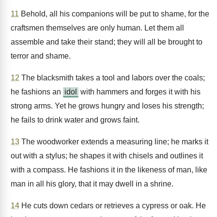
11
Behold, all his companions will be put to shame, for the
craftsmen themselves are only human. Let them all
assemble and take their stand; they will all be brought to
terror and shame.
12
The blacksmith takes a tool and labors over the coals;
he fashions an
idol
with hammers and forges it with his
strong arms. Yet he grows hungry and loses his strength;
he fails to drink water and grows faint.
13
The woodworker extends a measuring line; he marks it
out with a stylus; he shapes it with chisels and outlines it
with a compass. He fashions it in the likeness of man, like
man in all his glory, that it may dwell in a shrine.
14
He cuts down cedars or retrieves a cypress or oak. He