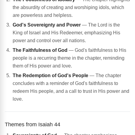
the absurdity of creating and worshiping idols, which
are powerless and helpless.
God's Sovereignty and Power
— The Lord is the
King of Israel and His Redeemer, emphasizing His
power and control over all nations.
The Faithfulness of God
— God's faithfulness to His
people is a recurring theme in the chapter, reminding
them of His power and love.
The Redemption of God's People
— The chapter
concludes with a reminder of God's faithfulness to
redeem His people, and a call to trust in His power and
love.
Themes from Isaiah 44