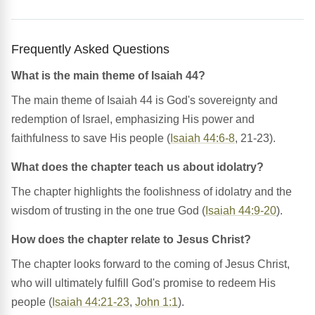
Frequently Asked Questions
What is the main theme of Isaiah 44?
The main theme of Isaiah 44 is God's sovereignty and
redemption of Israel, emphasizing His power and
faithfulness to save His people (
Isaiah 44:6-8
, 21-23).
What does the chapter teach us about idolatry?
The chapter highlights the foolishness of idolatry and the
wisdom of trusting in the one true God (
Isaiah 44:9-20
).
How does the chapter relate to Jesus Christ?
The chapter looks forward to the coming of Jesus Christ,
who will ultimately fulfill God's promise to redeem His
people (
Isaiah 44:21-23
,
John 1:1
).