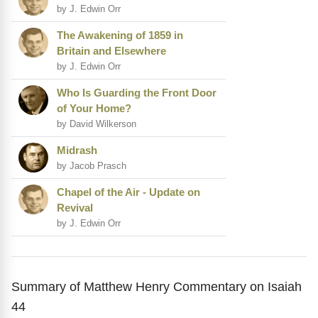
by J. Edwin Orr
The Awakening of 1859 in
Britain and Elsewhere
by J. Edwin Orr
Who Is Guarding the Front Door
of Your Home?
by David Wilkerson
Midrash
by Jacob Prasch
Chapel of the Air - Update on
Revival
by J. Edwin Orr
Summary of Matthew Henry Commentary on Isaiah
44