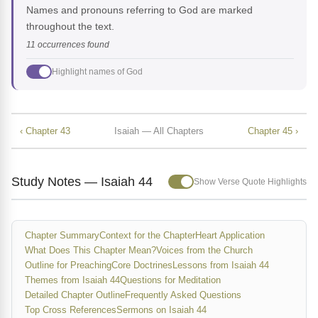
Names and pronouns referring to God are marked
throughout the text.
11 occurrences found
Highlight names of God
‹ Chapter 43
Isaiah — All Chapters
Chapter 45 ›
Study Notes — Isaiah 44
Show Verse Quote Highlights
Chapter Summary
Context for the Chapter
Heart Application
What Does This Chapter Mean?
Voices from the Church
Outline for Preaching
Core Doctrines
Lessons from Isaiah 44
Themes from Isaiah 44
Questions for Meditation
Detailed Chapter Outline
Frequently Asked Questions
Top Cross References
Sermons on Isaiah 44