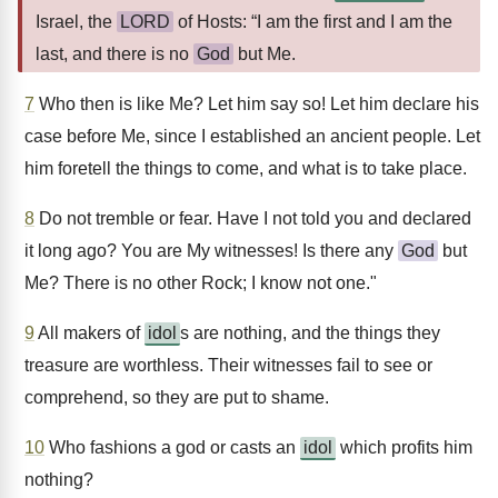
Israel, the
LORD
of Hosts: “I am the first and I am the
last, and there is no
God
but Me.
7
Who then is like Me? Let him say so! Let him declare his
case before Me, since I established an ancient people. Let
him foretell the things to come, and what is to take place.
8
Do not tremble or fear. Have I not told you and declared
it long ago? You are My witnesses! Is there any
God
but
Me? There is no other Rock; I know not one."
9
All makers of
idol
s are nothing, and the things they
treasure are worthless. Their witnesses fail to see or
comprehend, so they are put to shame.
10
Who fashions a god or casts an
idol
which profits him
nothing?