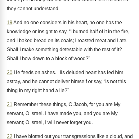
they cannot understand.
19
And no one considers in his heart, no one has the
knowledge or insight to say, “I burned half of it in the fire,
and I baked bread on its coals; I roasted meat and I ate.
Shall I make something detestable with the rest of it?
Shall I bow down to a block of wood?"
20
He feeds on ashes. His deluded heart has led him
astray, and he cannot deliver himself or say, “Is not this
thing in my right hand a lie?"
21
Remember these things, O Jacob, for you are My
servant, O Israel. I have made you, and you are My
servant; O Israel, I will never forget you.
22
I have blotted out your transgressions like a cloud, and