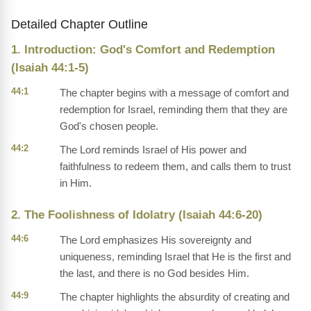
Detailed Chapter Outline
1. Introduction: God's Comfort and Redemption
(Isaiah 44:1-5)
44:1
The chapter begins with a message of comfort and
redemption for Israel, reminding them that they are
God's chosen people.
44:2
The Lord reminds Israel of His power and
faithfulness to redeem them, and calls them to trust
in Him.
2. The Foolishness of Idolatry (Isaiah 44:6-20)
44:6
The Lord emphasizes His sovereignty and
uniqueness, reminding Israel that He is the first and
the last, and there is no God besides Him.
44:9
The chapter highlights the absurdity of creating and