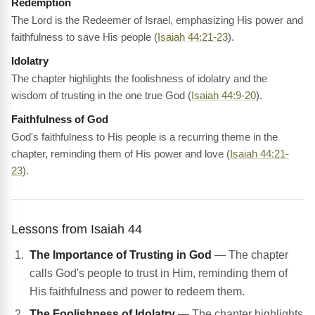
Redemption
The Lord is the Redeemer of Israel, emphasizing His power and
faithfulness to save His people (
Isaiah 44:21-23
).
Idolatry
The chapter highlights the foolishness of idolatry and the
wisdom of trusting in the one true God (
Isaiah 44:9-20
).
Faithfulness of God
God's faithfulness to His people is a recurring theme in the
chapter, reminding them of His power and love (
Isaiah 44:21-
23
).
Lessons from Isaiah 44
The Importance of Trusting in God
— The chapter
calls God's people to trust in Him, reminding them of
His faithfulness and power to redeem them.
The Foolishness of Idolatry
— The chapter highlights