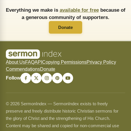
Everything we make is
available for free
because of
a generous community of supporters.
Donate
About Us
FAQ
API
Copying Permissions
Privacy Policy
Commendations
Donate
Follow
© 2026 SermonIndex — SermonIndex exists to freely
preserve and freely distribute historic Christian sermons for
the glory of Christ and the strengthening of His Church.
Content may be shared and copied for non-commercial use