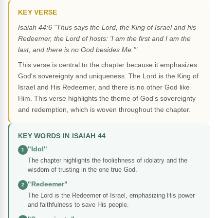
KEY VERSE
Isaiah 44:6 "Thus says the Lord, the King of Israel and his
Redeemer, the Lord of hosts: 'I am the first and I am the
last, and there is no God besides Me.'"
This verse is central to the chapter because it emphasizes
God's sovereignty and uniqueness. The Lord is the King of
Israel and His Redeemer, and there is no other God like
Him. This verse highlights the theme of God's sovereignty
and redemption, which is woven throughout the chapter.
KEY WORDS IN ISAIAH 44
"Idol"
1
The chapter highlights the foolishness of idolatry and the
wisdom of trusting in the one true God.
"Redeemer"
2
The Lord is the Redeemer of Israel, emphasizing His power
and faithfulness to save His people.