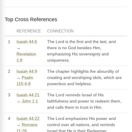
Top Cross References
REFERENCE
CONNECTION
1
Isaiah 44:6
The Lord is the first and the last, and
→
there is no God besides Him,
Revelation
emphasizing His sovereignty and
1:8
uniqueness.
2
Isaiah 44:9
The chapter highlights the absurdity of
→
Psalm
creating and worshiping idols, which are
115:4-8
powerless and helpless.
3
Isaiah 44:21
The Lord reminds Israel of His
→
John 1:1
faithfulness and power to redeem them,
and calls them to trust in Him.
4
Isaiah 44:22
The Lord emphasizes His power and
→
Romans
control over all nations, and reminds
11:26
Israel that He is their Redeemer.