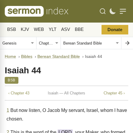
BSB
KJV
WEB
YLT
ASV
BBE
Donate
Home
›
Bibles
›
Berean Standard Bible
›
Isaiah 44
Isaiah 44
BSB
‹ Chapter 43
Isaiah — All Chapters
Chapter 45 ›
1
But now listen, O Jacob My servant, Israel, whom I have
chosen.
2
This is the word of the
LORD
, your Maker, who formed