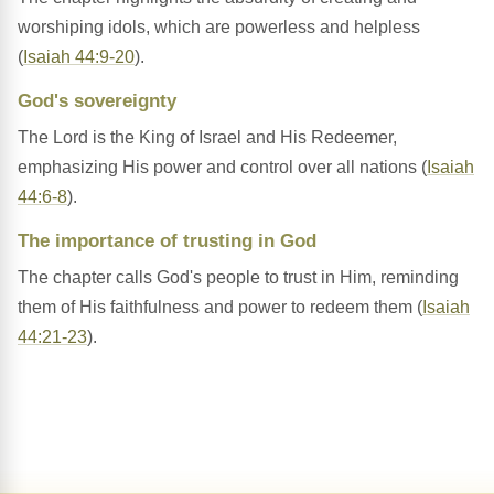
worshiping idols, which are powerless and helpless
(
Isaiah 44:9-20
).
God's sovereignty
The Lord is the King of Israel and His Redeemer,
emphasizing His power and control over all nations (
Isaiah
44:6-8
).
The importance of trusting in God
The chapter calls God's people to trust in Him, reminding
them of His faithfulness and power to redeem them (
Isaiah
44:21-23
).