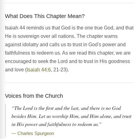
What Does This Chapter Mean?
Isaiah 44 reminds us that God is the one true God, and that
He is sovereign over all nations. The chapter warns
against idolatry and calls us to trust in God's power and
faithfulness to redeem us. As we read this chapter, we are
encouraged to seek the Lord and to trust in His goodness
and love (
Isaiah 44:6
, 21-23).
Voices from the Church
“The Lord is the first and the last, and there is no God
besides Him. Let us worship Him, and Him alone, and trust
in His power and faithfulness to redeem us.”
— Charles Spurgeon