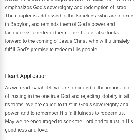
emphasizes God's sovereignty and redemption of Israel.
The chapter is addressed to the Israelites, who are in exile
in Babylon, and reminds them of God's power and
faithfulness to redeem them. The chapter also looks
forward to the coming of Jesus Christ, who will ultimately
fulfill God's promise to redeem His people.
Heart Application
As we read Isaiah 44, we are reminded of the importance
of trusting in the one true God and rejecting idolatry in all
its forms. We are called to trust in God's sovereignty and
power, and to remember His faithfulness to redeem us.
May we be encouraged to seek the Lord and to trust in His
goodness and love.