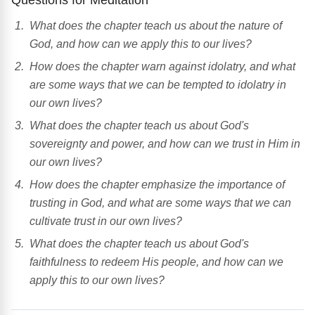
What does the chapter teach us about the nature of
God, and how can we apply this to our lives?
How does the chapter warn against idolatry, and what
are some ways that we can be tempted to idolatry in
our own lives?
What does the chapter teach us about God's
sovereignty and power, and how can we trust in Him in
our own lives?
How does the chapter emphasize the importance of
trusting in God, and what are some ways that we can
cultivate trust in our own lives?
What does the chapter teach us about God's
faithfulness to redeem His people, and how can we
apply this to our own lives?