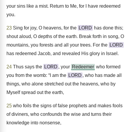
your sins like a mist. Return to Me, for I have redeemed
you.
23
Sing for joy, O heavens, for the
LORD
has done this;
shout aloud, O depths of the earth. Break forth in song, O
mountains, you forests and all your trees. For the
LORD
has redeemed Jacob, and revealed His glory in Israel.
24
Thus says the
LORD
, your
Redeemer
who formed
you from the womb: “I am the
LORD
, who has made all
things, who alone stretched out the heavens, who by
Myself spread out the earth,
25
who foils the signs of false prophets and makes fools
of diviners, who confounds the wise and turns their
knowledge into nonsense,