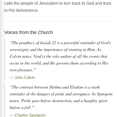
calls the people of Jerusalem to turn back to God and trust
in His deliverance.
Voices from the Church
“The prophecy of Isaiah 22 is a powerful reminder of God's
sovereignty and the importance of trusting in Him. As
Calvin notes, 'God is the sole author of all the events that
occur in the world, and He governs them according to His
own pleasure.'”
— John Calvin
“The contrast between Shebna and Eliakim is a stark
reminder of the dangers of pride and arrogance. As Spurgeon
notes, 'Pride goes before destruction, and a haughty spirit
before a fall.'”
— Charles Spurgeon