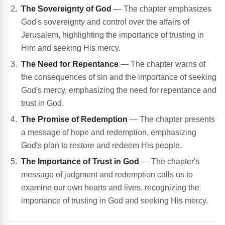
The Sovereignty of God
— The chapter emphasizes
God's sovereignty and control over the affairs of
Jerusalem, highlighting the importance of trusting in
Him and seeking His mercy.
The Need for Repentance
— The chapter warns of
the consequences of sin and the importance of seeking
God's mercy, emphasizing the need for repentance and
trust in God.
The Promise of Redemption
— The chapter presents
a message of hope and redemption, emphasizing
God's plan to restore and redeem His people.
The Importance of Trust in God
— The chapter's
message of judgment and redemption calls us to
examine our own hearts and lives, recognizing the
importance of trusting in God and seeking His mercy.