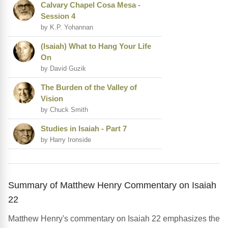
Calvary Chapel Cosa Mesa -
Session 4
by K.P. Yohannan
(Isaiah) What to Hang Your Life
On
by David Guzik
The Burden of the Valley of
Vision
by Chuck Smith
Studies in Isaiah - Part 7
by Harry Ironside
Summary of Matthew Henry Commentary on Isaiah
22
Matthew Henry's commentary on Isaiah 22 emphasizes the