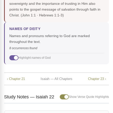
sovereignty and the importance of trusting in Him also
points to the gospel message of salvation through faith in
Christ.
(John 1:1 · Hebrews 1:1-3)
NAMES OF DEITY
Names and pronouns referring to God are marked
throughout the text.
8 occurrences found
Highlight names of God
‹ Chapter 21
Isaiah — All Chapters
Chapter 23 ›
Study Notes — Isaiah 22
Show Verse Quote Highlights