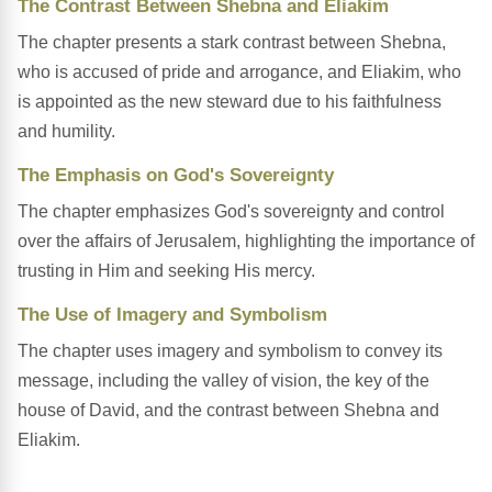
The Contrast Between Shebna and Eliakim
The chapter presents a stark contrast between Shebna,
who is accused of pride and arrogance, and Eliakim, who
is appointed as the new steward due to his faithfulness
and humility.
The Emphasis on God's Sovereignty
The chapter emphasizes God's sovereignty and control
over the affairs of Jerusalem, highlighting the importance of
trusting in Him and seeking His mercy.
The Use of Imagery and Symbolism
The chapter uses imagery and symbolism to convey its
message, including the valley of vision, the key of the
house of David, and the contrast between Shebna and
Eliakim.