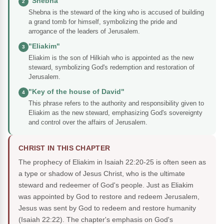
"Shebna"
2
Shebna is the steward of the king who is accused of building
a grand tomb for himself, symbolizing the pride and
arrogance of the leaders of Jerusalem.
"Eliakim"
3
Eliakim is the son of Hilkiah who is appointed as the new
steward, symbolizing God's redemption and restoration of
Jerusalem.
"Key of the house of David"
4
This phrase refers to the authority and responsibility given to
Eliakim as the new steward, emphasizing God's sovereignty
and control over the affairs of Jerusalem.
CHRIST IN THIS CHAPTER
The prophecy of Eliakim in Isaiah 22:20-25 is often seen as
a type or shadow of Jesus Christ, who is the ultimate
steward and redeemer of God's people. Just as Eliakim
was appointed by God to restore and redeem Jerusalem,
Jesus was sent by God to redeem and restore humanity
(Isaiah 22:22). The chapter's emphasis on God's