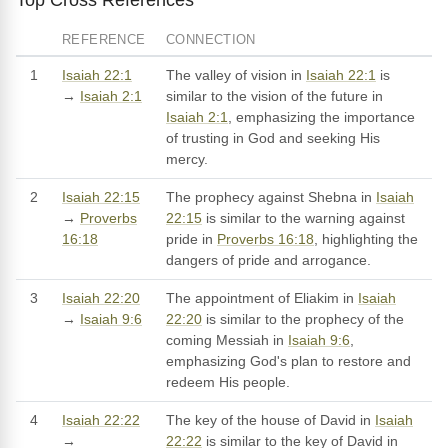
REFERENCE
CONNECTION
1
Isaiah 22:1
The valley of vision in
Isaiah 22:1
is
→
Isaiah 2:1
similar to the vision of the future in
Isaiah 2:1
, emphasizing the importance
of trusting in God and seeking His
mercy.
2
Isaiah 22:15
The prophecy against Shebna in
Isaiah
→
Proverbs
22:15
is similar to the warning against
16:18
pride in
Proverbs 16:18
, highlighting the
dangers of pride and arrogance.
3
Isaiah 22:20
The appointment of Eliakim in
Isaiah
→
Isaiah 9:6
22:20
is similar to the prophecy of the
coming Messiah in
Isaiah 9:6
,
emphasizing God's plan to restore and
redeem His people.
4
Isaiah 22:22
The key of the house of David in
Isaiah
→
22:22
is similar to the key of David in