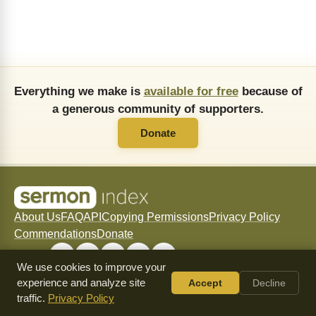
Everything we make is
available for free
because of
a generous community of supporters.
Donate
About Us
FAQ
API
Copying Permissions
Privacy Policy
Commendations
Donate
Follow
We use cookies to improve your
experience and analyze site
Accept
Decline
traffic.
Privacy Policy