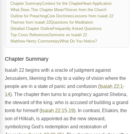
Chapter Summary
Context for the Chapter
Heart Application
What Does This Chapter Mean?
Voices from the Church
Outline for Preaching
Core Doctrines
Lessons from Isaiah 22
Themes from Isaiah 22
Questions for Meditation
Detailed Chapter Outline
Frequently Asked Questions
Top Cross References
Sermons on Isaiah 22
Matthew Henry Commentary
What Do You Notice?
Chapter Summary
Isaiah 22 begins with a oracle of judgment against
Jerusalem, likening the city to a valley of vision where the
people are in a state of panic and confusion (
Isaiah 22:1-
14
). The chapter then turns to a prophecy against Shebna,
the steward of the king, who is accused of building a grand
tomb for himself (
Isaiah 22:15-19
). In contrast, Eliakim, the
son of Hilkiah, is appointed as the new steward,
symbolizing God's redemption and restoration of