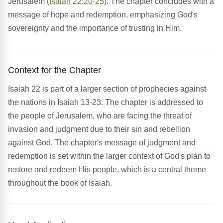
Jerusalem (
Isaiah 22:20-25
). The chapter concludes with a
message of hope and redemption, emphasizing God's
sovereignty and the importance of trusting in Him.
Context for the Chapter
Isaiah 22 is part of a larger section of prophecies against
the nations in Isaiah 13-23. The chapter is addressed to
the people of Jerusalem, who are facing the threat of
invasion and judgment due to their sin and rebellion
against God. The chapter's message of judgment and
redemption is set within the larger context of God's plan to
restore and redeem His people, which is a central theme
throughout the book of Isaiah.