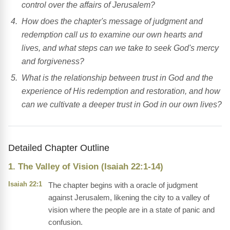
control over the affairs of Jerusalem?
How does the chapter's message of judgment and
redemption call us to examine our own hearts and
lives, and what steps can we take to seek God's mercy
and forgiveness?
What is the relationship between trust in God and the
experience of His redemption and restoration, and how
can we cultivate a deeper trust in God in our own lives?
Detailed Chapter Outline
1. The Valley of Vision (Isaiah 22:1-14)
Isaiah 22:1
The chapter begins with a oracle of judgment
against Jerusalem, likening the city to a valley of
vision where the people are in a state of panic and
confusion.