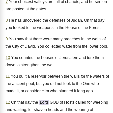
7
Your choicest valleys are full of chariots, and horsemen
are posted at the gates.
8
He has uncovered the defenses of Judah. On that day
you looked to the weapons in the House of the Forest.
9
You saw that there were many breaches in the walls of
the City of David. You collected water from the lower pool.
10
You counted the houses of Jerusalem and tore them
down to strengthen the wall.
11
You built a reservoir between the walls for the waters of
the ancient pool, but you did not look to the One who
made it, or consider Him who planned it long ago.
12
On that day the
Lord
GOD of Hosts called for weeping
and wailing, for shaven heads and the wearing of