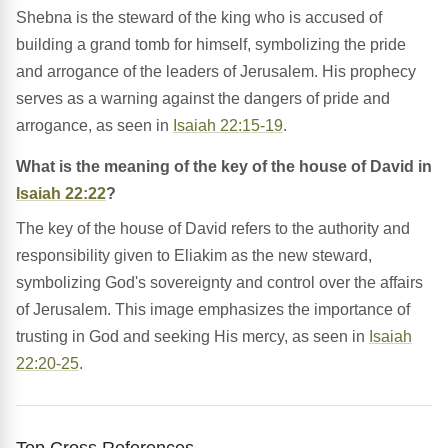
Shebna is the steward of the king who is accused of
building a grand tomb for himself, symbolizing the pride
and arrogance of the leaders of Jerusalem. His prophecy
serves as a warning against the dangers of pride and
arrogance, as seen in
Isaiah 22:15-19
.
What is the meaning of the key of the house of David in
Isaiah 22:22
?
The key of the house of David refers to the authority and
responsibility given to Eliakim as the new steward,
symbolizing God's sovereignty and control over the affairs
of Jerusalem. This image emphasizes the importance of
trusting in God and seeking His mercy, as seen in
Isaiah
22:20-25
.
Top Cross References