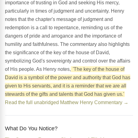
importance of trusting in God and seeking His mercy,
particularly in times of judgment and uncertainty. Henry
notes that the chapter's message of judgment and
redemption is a call to repentance, reminding us of the
dangers of pride and arrogance and the importance of
humility and faithfulness. The commentary also highlights
the significance of the key of the house of David,
symbolizing God's sovereignty and control over the affairs
of His people. As Henry notes,
'The key of the house of
David is a symbol of the power and authority that God has
given to His servants, and it is a reminder that we are all
stewards of the gifts and talents that God has given us.'
Read the full unabridged Matthew Henry Commentary →
What Do You Notice?