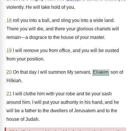
violently. He will take hold of you,
18
roll you into a ball, and sling you into a wide land.
There you will die, and there your glorious chariots will
remain—a disgrace to the house of your master.
19
I will remove you from office, and you will be ousted
from your position.
20
On that day I will summon My servant,
Eliakim
son of
Hilkiah.
21
I will clothe him with your robe and tie your sash
around him. I will put your authority in his hand, and he
will be a father to the dwellers of Jerusalem and to the
house of Judah.