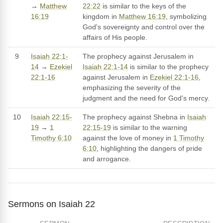
→
Matthew
22:22
is similar to the keys of the
16:19
kingdom in
Matthew 16:19
, symbolizing
God's sovereignty and control over the
affairs of His people.
9
Isaiah 22:1-
The prophecy against Jerusalem in
14
→
Ezekiel
Isaiah 22:1-14
is similar to the prophecy
22:1-16
against Jerusalem in
Ezekiel 22:1-16
,
emphasizing the severity of the
judgment and the need for God's mercy.
10
Isaiah 22:15-
The prophecy against Shebna in
Isaiah
19
→
1
22:15-19
is similar to the warning
Timothy 6:10
against the love of money in
1 Timothy
6:10
, highlighting the dangers of pride
and arrogance.
Sermons on Isaiah 22