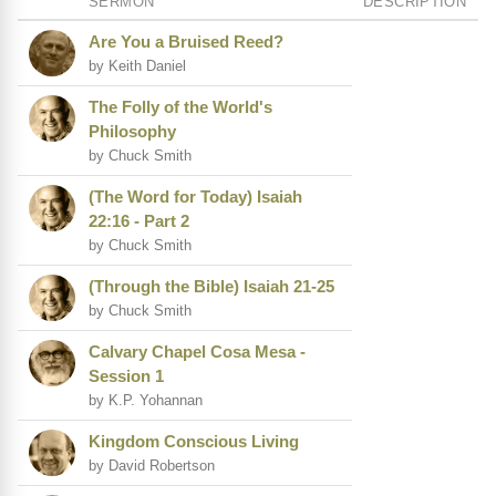
SERMON
DESCRIPTION
Are You a Bruised Reed?
by Keith Daniel
The Folly of the World's
Philosophy
by Chuck Smith
(The Word for Today) Isaiah
22:16 - Part 2
by Chuck Smith
(Through the Bible) Isaiah 21-25
by Chuck Smith
Calvary Chapel Cosa Mesa -
Session 1
by K.P. Yohannan
Kingdom Conscious Living
by David Robertson