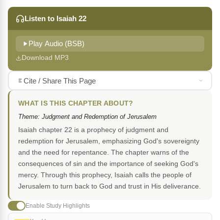
Listen to Isaiah 22
Play Audio (BSB)
Download MP3
Cite / Share This Page
WHAT IS THIS CHAPTER ABOUT?
Theme: Judgment and Redemption of Jerusalem
Isaiah chapter 22 is a prophecy of judgment and
redemption for Jerusalem, emphasizing God's sovereignty
and the need for repentance. The chapter warns of the
consequences of sin and the importance of seeking God's
mercy. Through this prophecy, Isaiah calls the people of
Jerusalem to turn back to God and trust in His deliverance.
Enable Study Highlights