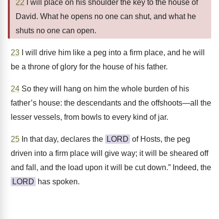
22
I will place on his shoulder the key to the house of
David. What he opens no one can shut, and what he
shuts no one can open.
23
I will drive him like a peg into a firm place, and he will
be a throne of glory for the house of his father.
24
So they will hang on him the whole burden of his
father’s house: the descendants and the offshoots—all the
lesser vessels, from bowls to every kind of jar.
25
In that day, declares the
LORD
of Hosts, the peg
driven into a firm place will give way; it will be sheared off
and fall, and the load upon it will be cut down.” Indeed, the
LORD
has spoken.