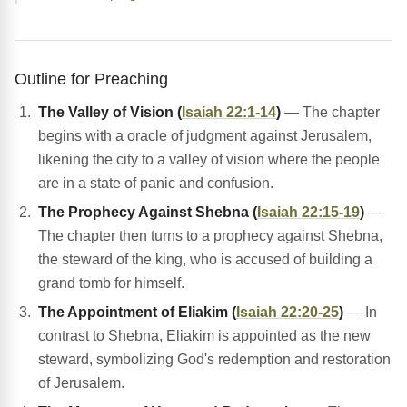
Outline for Preaching
The Valley of Vision (
Isaiah 22:1-14
)
— The chapter
begins with a oracle of judgment against Jerusalem,
likening the city to a valley of vision where the people
are in a state of panic and confusion.
The Prophecy Against Shebna (
Isaiah 22:15-19
)
—
The chapter then turns to a prophecy against Shebna,
the steward of the king, who is accused of building a
grand tomb for himself.
The Appointment of Eliakim (
Isaiah 22:20-25
)
— In
contrast to Shebna, Eliakim is appointed as the new
steward, symbolizing God's redemption and restoration
of Jerusalem.