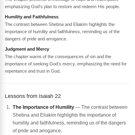
emphasizing God's plan to restore and redeem His people.
Humility and Faithfulness
The contrast between Shebna and Eliakim highlights the
importance of humility and faithfulness, reminding us of the
dangers of pride and arrogance.
Judgment and Mercy
The chapter warns of the consequences of sin and the
importance of seeking God's mercy, emphasizing the need for
repentance and trust in God.
Lessons from Isaiah 22
The Importance of Humility
— The contrast between
Shebna and Eliakim highlights the importance of
humility and faithfulness, reminding us of the dangers
of pride and arrogance.