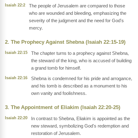
Isaiah 22:2
The people of Jerusalem are compared to those
who are wounded and bleeding, emphasizing the
severity of the judgment and the need for God's
mercy.
2. The Prophecy Against Shebna (Isaiah 22:15-19)
Isaiah 22:15
The chapter turns to a prophecy against Shebna,
the steward of the king, who is accused of building
a grand tomb for himself.
Isaiah 22:16
Shebna is condemned for his pride and arrogance,
and his tomb is described as a monument to his
own vanity and foolishness.
3. The Appointment of Eliakim (Isaiah 22:20-25)
Isaiah 22:20
In contrast to Shebna, Eliakim is appointed as the
new steward, symbolizing God's redemption and
restoration of Jerusalem.