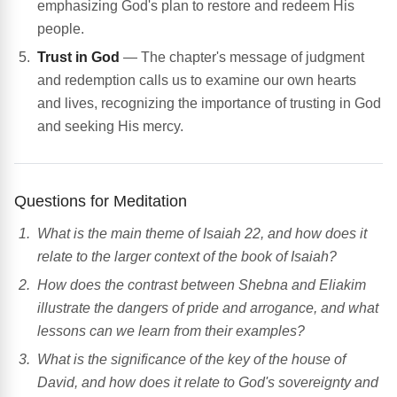
emphasizing God's plan to restore and redeem His
people.
Trust in God
— The chapter's message of judgment
and redemption calls us to examine our own hearts
and lives, recognizing the importance of trusting in God
and seeking His mercy.
Questions for Meditation
What is the main theme of Isaiah 22, and how does it
relate to the larger context of the book of Isaiah?
How does the contrast between Shebna and Eliakim
illustrate the dangers of pride and arrogance, and what
lessons can we learn from their examples?
What is the significance of the key of the house of
David, and how does it relate to God's sovereignty and