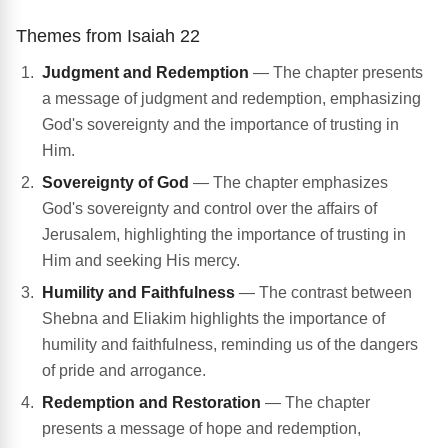
Themes from Isaiah 22
Judgment and Redemption
— The chapter presents
a message of judgment and redemption, emphasizing
God's sovereignty and the importance of trusting in
Him.
Sovereignty of God
— The chapter emphasizes
God's sovereignty and control over the affairs of
Jerusalem, highlighting the importance of trusting in
Him and seeking His mercy.
Humility and Faithfulness
— The contrast between
Shebna and Eliakim highlights the importance of
humility and faithfulness, reminding us of the dangers
of pride and arrogance.
Redemption and Restoration
— The chapter
presents a message of hope and redemption,