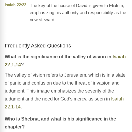
Isaiah 22:22
The key of the house of David is given to Eliakim,
emphasizing his authority and responsibility as the
new steward.
Frequently Asked Questions
What is the significance of the valley of vision in
Isaiah
22:1-14
?
The valley of vision refers to Jerusalem, which is in a state
of panic and confusion due to the threat of invasion and
judgment. This image emphasizes the severity of the
judgment and the need for God's mercy, as seen in
Isaiah
22:1-14
.
Who is Shebna, and what is his significance in the
chapter?