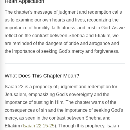
Heart Application
The chapter's message of judgment and redemption calls
us to examine our own hearts and lives, recognizing the
importance of humility, faithfulness, and trust in God. As we
reflect on the contrast between Shebna and Eliakim, we
are reminded of the dangers of pride and arrogance and
the importance of seeking God's mercy and forgiveness.
What Does This Chapter Mean?
Isaiah 22 is a prophecy of judgment and redemption for
Jerusalem, emphasizing God's sovereignty and the
importance of trusting in Him. The chapter warns of the
consequences of sin and the importance of seeking God's
mercy, as seen in the contrast between Shebna and
Eliakim (
Isaiah 22:15-25
). Through this prophecy, Isaiah