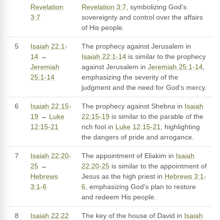
Revelation
Revelation 3:7
, symbolizing God's
3:7
sovereignty and control over the affairs
of His people.
5
Isaiah 22:1-
The prophecy against Jerusalem in
14
→
Isaiah 22:1-14
is similar to the prophecy
Jeremiah
against Jerusalem in
Jeremiah 25:1-14
,
25:1-14
emphasizing the severity of the
judgment and the need for God's mercy.
6
Isaiah 22:15-
The prophecy against Shebna in
Isaiah
19
→
Luke
22:15-19
is similar to the parable of the
12:15-21
rich fool in
Luke 12:15-21
, highlighting
the dangers of pride and arrogance.
7
Isaiah 22:20-
The appointment of Eliakim in
Isaiah
25
→
22:20-25
is similar to the appointment of
Hebrews
Jesus as the high priest in
Hebrews 3:1-
3:1-6
6
, emphasizing God's plan to restore
and redeem His people.
8
Isaiah 22:22
The key of the house of David in
Isaiah