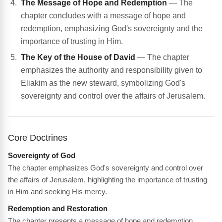
The Message of Hope and Redemption
— The
chapter concludes with a message of hope and
redemption, emphasizing God's sovereignty and the
importance of trusting in Him.
The Key of the House of David
— The chapter
emphasizes the authority and responsibility given to
Eliakim as the new steward, symbolizing God's
sovereignty and control over the affairs of Jerusalem.
Core Doctrines
Sovereignty of God
The chapter emphasizes God's sovereignty and control over
the affairs of Jerusalem, highlighting the importance of trusting
in Him and seeking His mercy.
Redemption and Restoration
The chapter presents a message of hope and redemption,