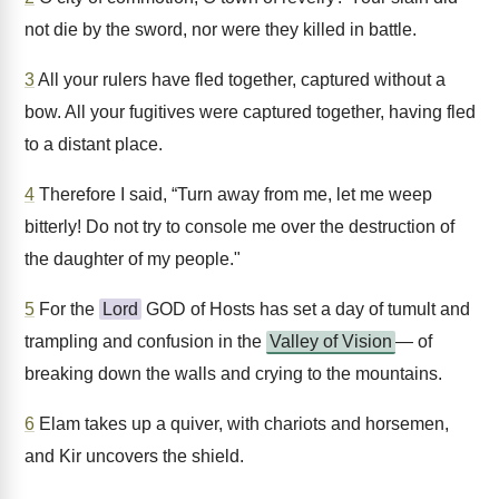
not die by the sword, nor were they killed in battle.
3
All your rulers have fled together, captured without a
bow. All your fugitives were captured together, having fled
to a distant place.
4
Therefore I said, “Turn away from me, let me weep
bitterly! Do not try to console me over the destruction of
the daughter of my people."
5
For the
Lord
GOD of Hosts has set a day of tumult and
trampling and confusion in the
Valley of Vision
— of
breaking down the walls and crying to the mountains.
6
Elam takes up a quiver, with chariots and horsemen,
and Kir uncovers the shield.