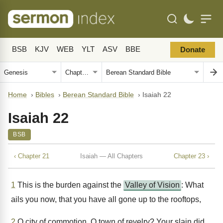
BSB
KJV
WEB
YLT
ASV
BBE
Donate
Home
›
Bibles
›
Berean Standard Bible
›
Isaiah 22
Isaiah 22
BSB
‹ Chapter 21
Isaiah — All Chapters
Chapter 23 ›
1
This is the burden against the
Valley of Vision
: What
ails you now, that you have all gone up to the rooftops,
2
O city of commotion, O town of revelry? Your slain did