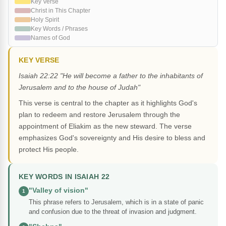
Key Verse
Christ in This Chapter
Holy Spirit
Key Words / Phrases
Names of God
KEY VERSE
Isaiah 22:22 "He will become a father to the inhabitants of
Jerusalem and to the house of Judah"
This verse is central to the chapter as it highlights God's
plan to redeem and restore Jerusalem through the
appointment of Eliakim as the new steward. The verse
emphasizes God's sovereignty and His desire to bless and
protect His people.
KEY WORDS IN ISAIAH 22
"Valley of vision"
1
This phrase refers to Jerusalem, which is in a state of panic
and confusion due to the threat of invasion and judgment.