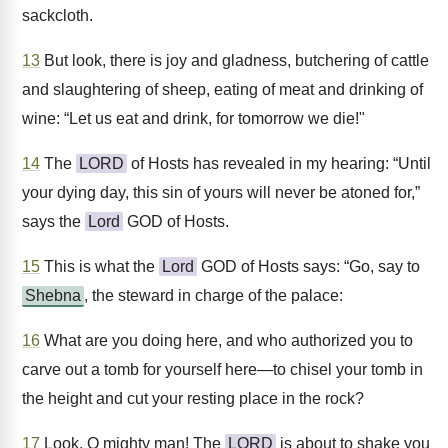
sackcloth.
13
But look, there is joy and gladness, butchering of cattle
and slaughtering of sheep, eating of meat and drinking of
wine: “Let us eat and drink, for tomorrow we die!"
14
The
LORD
of Hosts has revealed in my hearing: “Until
your dying day, this sin of yours will never be atoned for,”
says the
Lord
GOD of Hosts.
15
This is what the
Lord
GOD of Hosts says: “Go, say to
Shebna
, the steward in charge of the palace:
16
What are you doing here, and who authorized you to
carve out a tomb for yourself here—to chisel your tomb in
the height and cut your resting place in the rock?
17
Look, O mighty man! The
LORD
is about to shake you