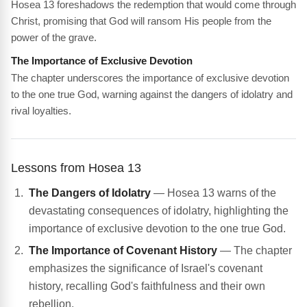
Hosea 13 foreshadows the redemption that would come through
Christ, promising that God will ransom His people from the
power of the grave.
The Importance of Exclusive Devotion
The chapter underscores the importance of exclusive devotion
to the one true God, warning against the dangers of idolatry and
rival loyalties.
Lessons from Hosea 13
The Dangers of Idolatry
— Hosea 13 warns of the
devastating consequences of idolatry, highlighting the
importance of exclusive devotion to the one true God.
The Importance of Covenant History
— The chapter
emphasizes the significance of Israel's covenant
history, recalling God's faithfulness and their own
rebellion.