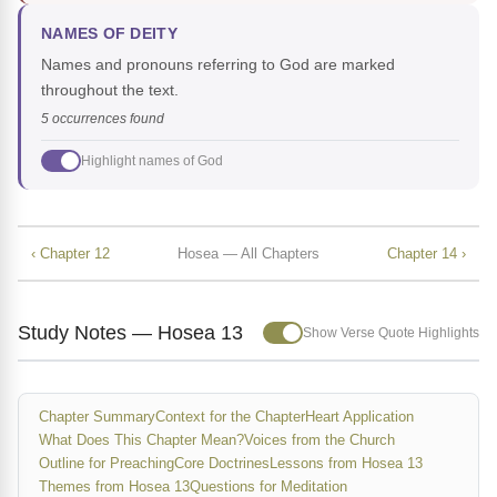
NAMES OF DEITY
Names and pronouns referring to God are marked
throughout the text.
5 occurrences found
Highlight names of God
‹ Chapter 12
Hosea — All Chapters
Chapter 14 ›
Study Notes — Hosea 13
Show Verse Quote Highlights
Chapter Summary
Context for the Chapter
Heart Application
What Does This Chapter Mean?
Voices from the Church
Outline for Preaching
Core Doctrines
Lessons from Hosea 13
Themes from Hosea 13
Questions for Meditation