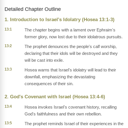
Detailed Chapter Outline
1. Introduction to Israel's Idolatry (Hosea 13:1-3)
13:1
The chapter begins with a lament over Ephraim's
former glory, now lost due to their idolatrous pursuits.
13:2
The prophet denounces the people's calf worship,
declaring that their idols will be destroyed and they
will be cast into exile.
13:3
Hosea warns that Israel's idolatry will lead to their
downfall, emphasizing the devastating
consequences of their sin.
2. God's Covenant with Israel (Hosea 13:4-6)
13:4
Hosea invokes Israel's covenant history, recalling
God's faithfulness and their own rebellion.
13:5
The prophet reminds Israel of their experiences in the