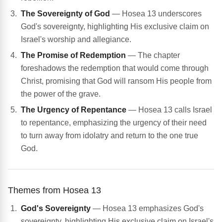
The Sovereignty of God
— Hosea 13 underscores
God's sovereignty, highlighting His exclusive claim on
Israel's worship and allegiance.
The Promise of Redemption
— The chapter
foreshadows the redemption that would come through
Christ, promising that God will ransom His people from
the power of the grave.
The Urgency of Repentance
— Hosea 13 calls Israel
to repentance, emphasizing the urgency of their need
to turn away from idolatry and return to the one true
God.
Themes from Hosea 13
God's Sovereignty
— Hosea 13 emphasizes God's
sovereignty, highlighting His exclusive claim on Israel's