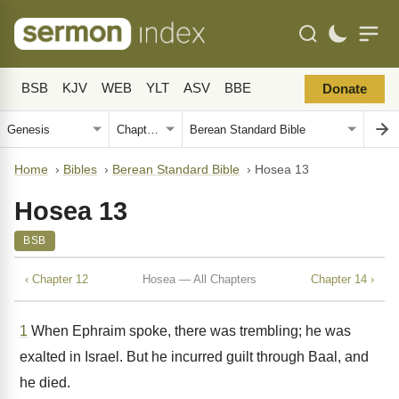
BSB
KJV
WEB
YLT
ASV
BBE
Donate
Home
›
Bibles
›
Berean Standard Bible
›
Hosea 13
Hosea 13
BSB
‹ Chapter 12
Hosea — All Chapters
Chapter 14 ›
1
When Ephraim spoke, there was trembling; he was
exalted in Israel. But he incurred guilt through Baal, and
he died.