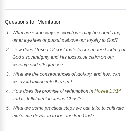
Questions for Meditation
What are some ways in which we may be prioritizing
other loyalties or pursuits above our loyalty to God?
How does Hosea 13 contribute to our understanding of
God's sovereignty and His exclusive claim on our
worship and allegiance?
What are the consequences of idolatry, and how can
we avoid falling into this sin?
How does the promise of redemption in
Hosea 13:14
find its fulfillment in Jesus Christ?
What are some practical steps we can take to cultivate
exclusive devotion to the one true God?