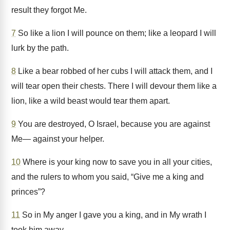
result they forgot Me.
7
So like a lion I will pounce on them; like a leopard I will
lurk by the path.
8
Like a bear robbed of her cubs I will attack them, and I
will tear open their chests. There I will devour them like a
lion, like a wild beast would tear them apart.
9
You are destroyed, O Israel, because you are against
Me— against your helper.
10
Where is your king now to save you in all your cities,
and the rulers to whom you said, “Give me a king and
princes”?
11
So in My anger I gave you a king, and in My wrath I
took him away.