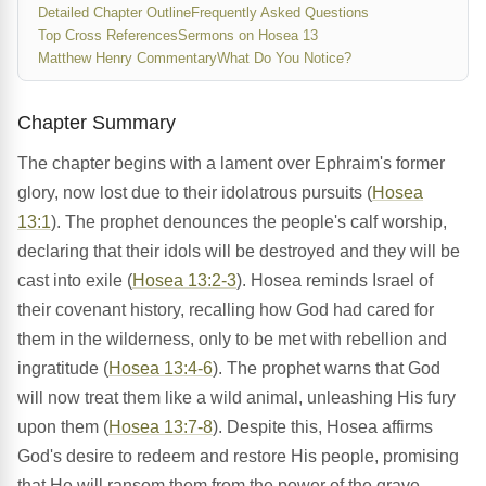
Detailed Chapter Outline
Frequently Asked Questions
Top Cross References
Sermons on Hosea 13
Matthew Henry Commentary
What Do You Notice?
Chapter Summary
The chapter begins with a lament over Ephraim's former
glory, now lost due to their idolatrous pursuits (
Hosea
13:1
). The prophet denounces the people's calf worship,
declaring that their idols will be destroyed and they will be
cast into exile (
Hosea 13:2-3
). Hosea reminds Israel of
their covenant history, recalling how God had cared for
them in the wilderness, only to be met with rebellion and
ingratitude (
Hosea 13:4-6
). The prophet warns that God
will now treat them like a wild animal, unleashing His fury
upon them (
Hosea 13:7-8
). Despite this, Hosea affirms
God's desire to redeem and restore His people, promising
that He will ransom them from the power of the grave