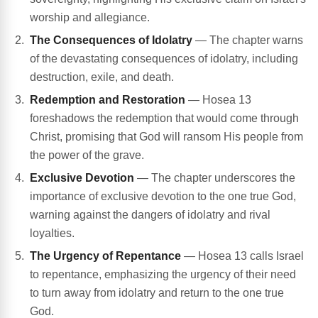
worship and allegiance.
The Consequences of Idolatry
— The chapter warns
of the devastating consequences of idolatry, including
destruction, exile, and death.
Redemption and Restoration
— Hosea 13
foreshadows the redemption that would come through
Christ, promising that God will ransom His people from
the power of the grave.
Exclusive Devotion
— The chapter underscores the
importance of exclusive devotion to the one true God,
warning against the dangers of idolatry and rival
loyalties.
The Urgency of Repentance
— Hosea 13 calls Israel
to repentance, emphasizing the urgency of their need
to turn away from idolatry and return to the one true
God.