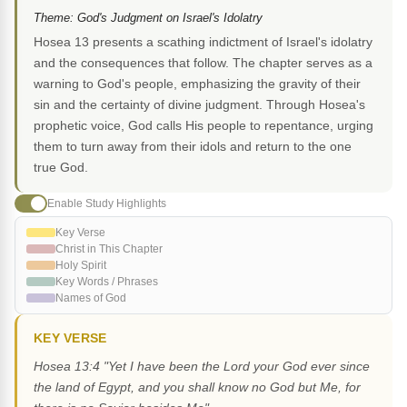
Theme: God's Judgment on Israel's Idolatry
Hosea 13 presents a scathing indictment of Israel's idolatry
and the consequences that follow. The chapter serves as a
warning to God's people, emphasizing the gravity of their
sin and the certainty of divine judgment. Through Hosea's
prophetic voice, God calls His people to repentance, urging
them to turn away from their idols and return to the one
true God.
Enable Study Highlights
Key Verse
Christ in This Chapter
Holy Spirit
Key Words / Phrases
Names of God
KEY VERSE
Hosea 13:4 "Yet I have been the Lord your God ever since
the land of Egypt, and you shall know no God but Me, for