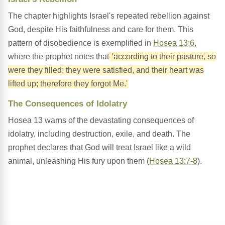
The chapter highlights Israel's repeated rebellion against
God, despite His faithfulness and care for them. This
pattern of disobedience is exemplified in
Hosea 13:6
,
where the prophet notes that
'according to their pasture, so
were they filled; they were satisfied, and their heart was
lifted up; therefore they forgot Me.'
The Consequences of Idolatry
Hosea 13 warns of the devastating consequences of
idolatry, including destruction, exile, and death. The
prophet declares that God will treat Israel like a wild
animal, unleashing His fury upon them (
Hosea 13:7-8
).