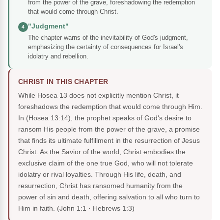
from the power of the grave, foreshadowing the redemption
that would come through Christ.
"Judgment"
4
The chapter warns of the inevitability of God's judgment,
emphasizing the certainty of consequences for Israel's
idolatry and rebellion.
CHRIST IN THIS CHAPTER
While Hosea 13 does not explicitly mention Christ, it
foreshadows the redemption that would come through Him.
In (Hosea 13:14), the prophet speaks of God's desire to
ransom His people from the power of the grave, a promise
that finds its ultimate fulfillment in the resurrection of Jesus
Christ. As the Savior of the world, Christ embodies the
exclusive claim of the one true God, who will not tolerate
idolatry or rival loyalties. Through His life, death, and
resurrection, Christ has ransomed humanity from the
power of sin and death, offering salvation to all who turn to
Him in faith.
(John 1:1 · Hebrews 1:3)