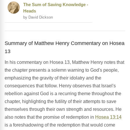
The Sum of Saving Knowledge -
Heads
by David Dickson
Summary of Matthew Henry Commentary on Hosea
13
In his commentary on Hosea 13, Matthew Henry notes that
the chapter presents a solemn warning to God's people,
emphasizing the gravity of their idolatry and the
consequences that follow. Henry observes that Israel's
rebellion against God is a recurring theme throughout the
chapter, highlighting the futility of their attempts to save
themselves through their own strength and resources. He
also notes that the promise of redemption in
Hosea 13:14
is a foreshadowing of the redemption that would come