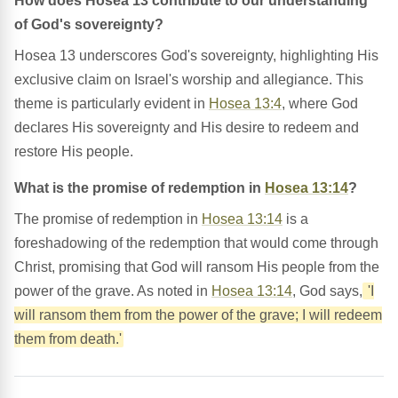
How does Hosea 13 contribute to our understanding
of God's sovereignty?
Hosea 13 underscores God's sovereignty, highlighting His
exclusive claim on Israel's worship and allegiance. This
theme is particularly evident in
Hosea 13:4
, where God
declares His sovereignty and His desire to redeem and
restore His people.
What is the promise of redemption in
Hosea 13:14
?
The promise of redemption in
Hosea 13:14
is a
foreshadowing of the redemption that would come through
Christ, promising that God will ransom His people from the
power of the grave. As noted in
Hosea 13:14
, God says,
'I
will ransom them from the power of the grave; I will redeem
them from death.'