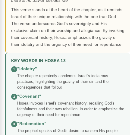
there is no Savior besides Me"
This verse stands at the heart of the chapter, as it reminds
Israel of their unique relationship with the one true God.
The verse underscores God's sovereignty and His
exclusive claim on their worship and allegiance. By invoking
their covenant history, Hosea emphasizes the gravity of
their idolatry and the urgency of their need for repentance.
KEY WORDS IN HOSEA 13
"Idolatry"
1
The chapter repeatedly condemns Israel's idolatrous
practices, highlighting the gravity of their sin and the
consequences that follow.
"Covenant"
2
Hosea invokes Israel's covenant history, recalling God's
faithfulness and their own rebellion, in order to emphasize the
urgency of their need for repentance.
"Redemption"
3
The prophet speaks of God's desire to ransom His people