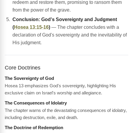
redeem and restore them, promising to ransom them
from the power of the grave.
Conclusion: God's Sovereignty and Judgment
(
Hosea 13:15-16
)
— The chapter concludes with a
declaration of God's sovereignty and the inevitability of
His judgment.
Core Doctrines
The Sovereignty of God
Hosea 13 emphasizes God's sovereignty, highlighting His
exclusive claim on Israel's worship and allegiance.
The Consequences of Idolatry
The chapter warns of the devastating consequences of idolatry,
including destruction, exile, and death.
The Doctrine of Redemption