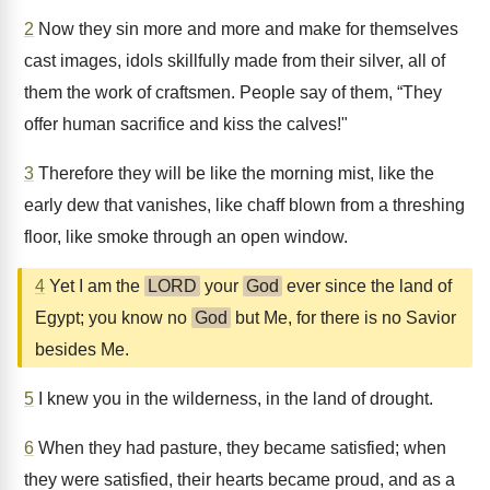
2
Now they sin more and more and make for themselves
cast images, idols skillfully made from their silver, all of
them the work of craftsmen. People say of them, “They
offer human sacrifice and kiss the calves!"
3
Therefore they will be like the morning mist, like the
early dew that vanishes, like chaff blown from a threshing
floor, like smoke through an open window.
4
Yet I am the
LORD
your
God
ever since the land of
Egypt; you know no
God
but Me, for there is no Savior
besides Me.
5
I knew you in the wilderness, in the land of drought.
6
When they had pasture, they became satisfied; when
they were satisfied, their hearts became proud, and as a