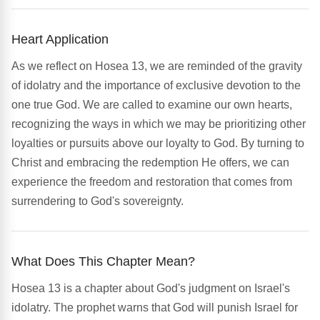
Heart Application
As we reflect on Hosea 13, we are reminded of the gravity
of idolatry and the importance of exclusive devotion to the
one true God. We are called to examine our own hearts,
recognizing the ways in which we may be prioritizing other
loyalties or pursuits above our loyalty to God. By turning to
Christ and embracing the redemption He offers, we can
experience the freedom and restoration that comes from
surrendering to God's sovereignty.
What Does This Chapter Mean?
Hosea 13 is a chapter about God's judgment on Israel's
idolatry. The prophet warns that God will punish Israel for