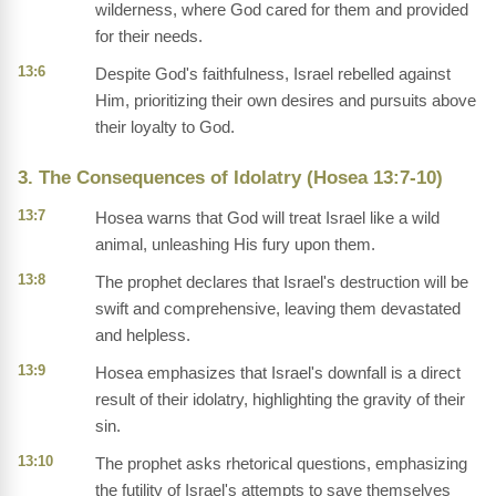
wilderness, where God cared for them and provided
for their needs.
13:6
Despite God's faithfulness, Israel rebelled against
Him, prioritizing their own desires and pursuits above
their loyalty to God.
3. The Consequences of Idolatry (Hosea 13:7-10)
13:7
Hosea warns that God will treat Israel like a wild
animal, unleashing His fury upon them.
13:8
The prophet declares that Israel's destruction will be
swift and comprehensive, leaving them devastated
and helpless.
13:9
Hosea emphasizes that Israel's downfall is a direct
result of their idolatry, highlighting the gravity of their
sin.
13:10
The prophet asks rhetorical questions, emphasizing
the futility of Israel's attempts to save themselves