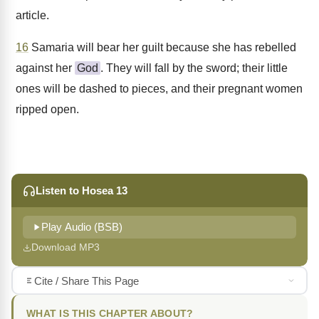
article.
16
Samaria will bear her guilt because she has rebelled
against her
God
. They will fall by the sword; their little
ones will be dashed to pieces, and their pregnant women
ripped open.
Listen to Hosea 13
Play Audio (BSB)
Download MP3
Cite / Share This Page
WHAT IS THIS CHAPTER ABOUT?