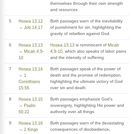
themselves through their own strength
and resources.
5
Hosea 13:12
Both passages warn of the inevitability
→
Job 14:17
of punishment for sin, highlighting the
gravity of rebellion against God.
6
Hosea 13:13
Hosea 13:13
is reminiscent of
Micah
→
Micah 4:9-
4:9-10
, which also speaks of labor pains
10
and the intensity of suffering.
7
Hosea 13:14
Both passages speak of the power of
→
1
death and the promise of redemption,
Corinthians
highlighting the ultimate victory of God
15:55
over sin and death.
8
Hosea 13:15
Both passages emphasize God's
→
Psalm
sovereignty, highlighting His power and
50:22
authority over all things.
9
Hosea 13:16
Both passages warn of the devastating
→
2 Kings
consequences of disobedience,