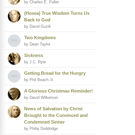
by Charles E. Fuller
(Hosea) True Wisdom Turns Us
Back to God
by David Guzik
Two Kingdoms
by Dean Taylor
Sickness
by J.C. Ryle
Getting Bread for the Hungry
by Phil Beach Jr.
A Glorious Christmas Reminder!
by David Wilkerson
News of Salvation by Christ
Brought to the Convinced and
Condemned Sinner
by Philip Doddridge