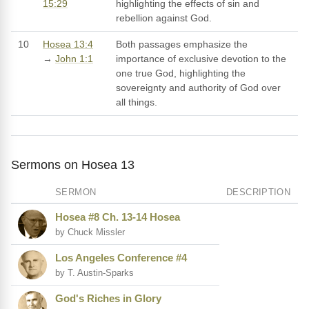
15:29
highlighting the effects of sin and
rebellion against God.
10
Hosea 13:4
Both passages emphasize the
→
John 1:1
importance of exclusive devotion to the
one true God, highlighting the
sovereignty and authority of God over
all things.
Sermons on Hosea 13
SERMON
DESCRIPTION
Hosea #8 Ch. 13-14 Hosea
by Chuck Missler
Los Angeles Conference #4
by T. Austin-Sparks
God's Riches in Glory