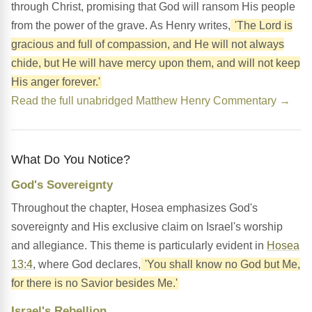
through Christ, promising that God will ransom His people
from the power of the grave. As Henry writes,
'The Lord is
gracious and full of compassion, and He will not always
chide, but He will have mercy upon them, and will not keep
His anger forever.'
Read the full unabridged Matthew Henry Commentary →
What Do You Notice?
God's Sovereignty
Throughout the chapter, Hosea emphasizes God's
sovereignty and His exclusive claim on Israel's worship
and allegiance. This theme is particularly evident in
Hosea
13:4
, where God declares,
'You shall know no God but Me,
for there is no Savior besides Me.'
Israel's Rebellion