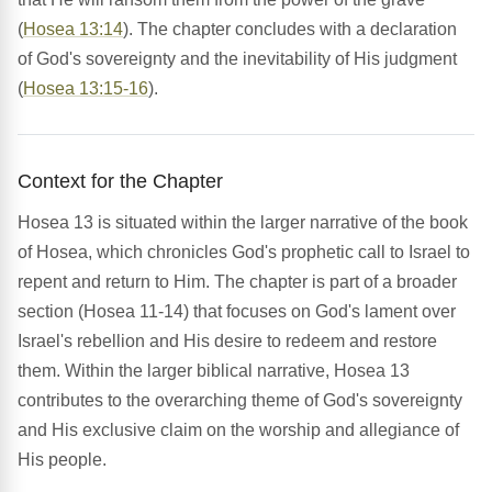
(
Hosea 13:14
). The chapter concludes with a declaration
of God's sovereignty and the inevitability of His judgment
(
Hosea 13:15-16
).
Context for the Chapter
Hosea 13 is situated within the larger narrative of the book
of Hosea, which chronicles God's prophetic call to Israel to
repent and return to Him. The chapter is part of a broader
section (Hosea 11-14) that focuses on God's lament over
Israel's rebellion and His desire to redeem and restore
them. Within the larger biblical narrative, Hosea 13
contributes to the overarching theme of God's sovereignty
and His exclusive claim on the worship and allegiance of
His people.