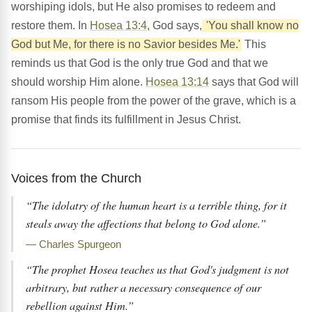
worshiping idols, but He also promises to redeem and
restore them. In
Hosea 13:4
, God says,
'You shall know no
God but Me, for there is no Savior besides Me.'
This
reminds us that God is the only true God and that we
should worship Him alone.
Hosea 13:14
says that God will
ransom His people from the power of the grave, which is a
promise that finds its fulfillment in Jesus Christ.
Voices from the Church
“The idolatry of the human heart is a terrible thing, for it
steals away the affections that belong to God alone.”
— Charles Spurgeon
“The prophet Hosea teaches us that God's judgment is not
arbitrary, but rather a necessary consequence of our
rebellion against Him.”