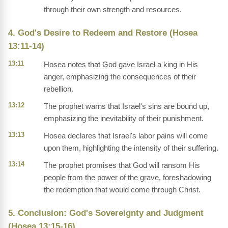
through their own strength and resources.
4. God's Desire to Redeem and Restore (Hosea
13:11-14)
13:11
Hosea notes that God gave Israel a king in His
anger, emphasizing the consequences of their
rebellion.
13:12
The prophet warns that Israel's sins are bound up,
emphasizing the inevitability of their punishment.
13:13
Hosea declares that Israel's labor pains will come
upon them, highlighting the intensity of their suffering.
13:14
The prophet promises that God will ransom His
people from the power of the grave, foreshadowing
the redemption that would come through Christ.
5. Conclusion: God's Sovereignty and Judgment
(Hosea 13:15-16)