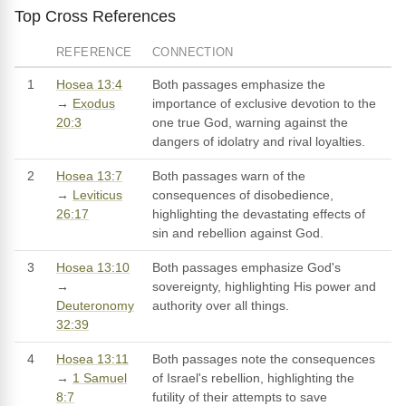
Top Cross References
REFERENCE
CONNECTION
1
Hosea 13:4
Both passages emphasize the
→
Exodus
importance of exclusive devotion to the
20:3
one true God, warning against the
dangers of idolatry and rival loyalties.
2
Hosea 13:7
Both passages warn of the
→
Leviticus
consequences of disobedience,
26:17
highlighting the devastating effects of
sin and rebellion against God.
3
Hosea 13:10
Both passages emphasize God's
→
sovereignty, highlighting His power and
Deuteronomy
authority over all things.
32:39
4
Hosea 13:11
Both passages note the consequences
→
1 Samuel
of Israel's rebellion, highlighting the
8:7
futility of their attempts to save