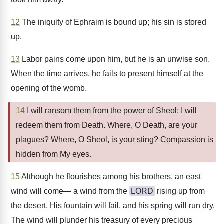
12
The iniquity of Ephraim is bound up; his sin is stored
up.
13
Labor pains come upon him, but he is an unwise son.
When the time arrives, he fails to present himself at the
opening of the womb.
14
I will ransom them from the power of Sheol; I will
redeem them from Death. Where, O Death, are your
plagues? Where, O Sheol, is your sting? Compassion is
hidden from My eyes.
15
Although he flourishes among his brothers, an east
wind will come— a wind from the
LORD
rising up from
the desert. His fountain will fail, and his spring will run dry.
The wind will plunder his treasury of every precious