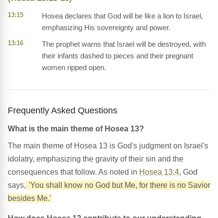
13:15
Hosea declares that God will be like a lion to Israel,
emphasizing His sovereignty and power.
13:16
The prophet warns that Israel will be destroyed, with
their infants dashed to pieces and their pregnant
women ripped open.
Frequently Asked Questions
What is the main theme of Hosea 13?
The main theme of Hosea 13 is God's judgment on Israel's
idolatry, emphasizing the gravity of their sin and the
consequences that follow. As noted in
Hosea 13:4
, God
says,
'You shall know no God but Me, for there is no Savior
besides Me.'