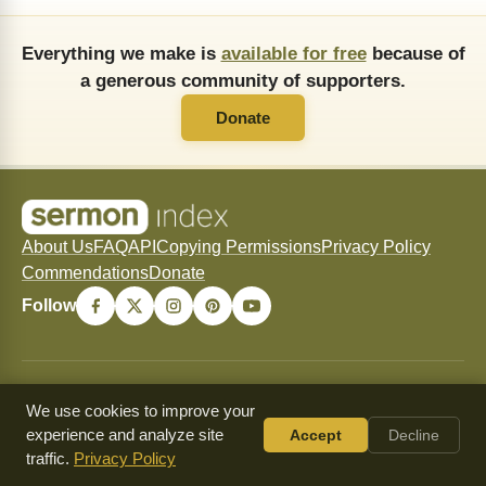
Everything we make is
available for free
because of
a generous community of supporters.
Donate
About Us
FAQ
API
Copying Permissions
Privacy Policy
Commendations
Donate
Follow
© 2026 SermonIndex — SermonIndex exists to freely
We use cookies to improve your
preserve and freely distribute historic Christian sermons for
experience and analyze site
Accept
Decline
the glory of Christ and the strengthening of His Church.
traffic.
Privacy Policy
Content may be shared and copied for non-commercial use