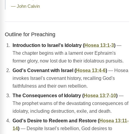
— John Calvin
Outline for Preaching
Introduction to Israel's Idolatry (
Hosea 13:1-3
)
—
The chapter begins with a lament over Ephraim's
former glory, now lost due to their idolatrous pursuits.
God's Covenant with Israel (
Hosea 13:4-6
)
— Hosea
invokes Israel's covenant history, recalling God's
faithfulness and their own rebellion.
The Consequences of Idolatry (
Hosea 13:7-10
)
—
The prophet warns of the devastating consequences of
idolatry, including destruction, exile, and death.
God's Desire to Redeem and Restore (
Hosea 13:11-
14
)
— Despite Israel's rebellion, God desires to