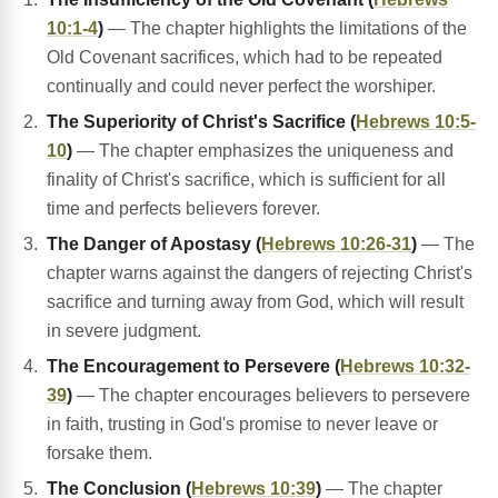
10:1-4
)
— The chapter highlights the limitations of the
Old Covenant sacrifices, which had to be repeated
continually and could never perfect the worshiper.
The Superiority of Christ's Sacrifice (
Hebrews 10:5-
10
)
— The chapter emphasizes the uniqueness and
finality of Christ's sacrifice, which is sufficient for all
time and perfects believers forever.
The Danger of Apostasy (
Hebrews 10:26-31
)
— The
chapter warns against the dangers of rejecting Christ's
sacrifice and turning away from God, which will result
in severe judgment.
The Encouragement to Persevere (
Hebrews 10:32-
39
)
— The chapter encourages believers to persevere
in faith, trusting in God's promise to never leave or
forsake them.
The Conclusion (
Hebrews 10:39
)
— The chapter