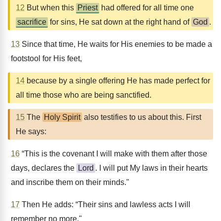
12
But when this
Priest
had offered for all time one
sacrifice
for sins, He sat down at the right hand of
God
.
13
Since that time, He waits for His enemies to be made a
footstool for His feet,
14
because by a single offering He has made perfect for
all time those who are being sanctified.
15
The
Holy Spirit
also testifies to us about this. First
He says:
16
“This is the covenant I will make with them after those
days, declares the
Lord
. I will put My laws in their hearts
and inscribe them on their minds."
17
Then He adds: “Their sins and lawless acts I will
remember no more."