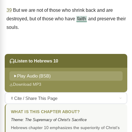
39
But we are not of those who shrink back and are
destroyed, but of those who have
faith
and preserve their
souls.
Listen to Hebrews 10
Play Audio (BSB)
Download MP3
Cite / Share This Page
WHAT IS THIS CHAPTER ABOUT?
Theme: The Supremacy of Christ's Sacrifice
Hebrews chapter 10 emphasizes the superiority of Christ's