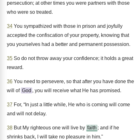
persecution; at other times you were partners with those
who were so treated.
34
You sympathized with those in prison and joyfully
accepted the confiscation of your property, knowing that
you yourselves had a better and permanent possession.
35
So do not throw away your confidence; it holds a great
reward.
36
You need to persevere, so that after you have done the
will of
God
, you will receive what He has promised.
37
For, “In just a little while, He who is coming will come
and will not delay.
38
But My righteous one will live by
faith
; and if he
shrinks back, I will take no pleasure in him."