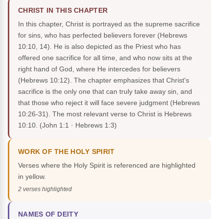
CHRIST IN THIS CHAPTER
In this chapter, Christ is portrayed as the supreme sacrifice
for sins, who has perfected believers forever (Hebrews
10:10, 14). He is also depicted as the Priest who has
offered one sacrifice for all time, and who now sits at the
right hand of God, where He intercedes for believers
(Hebrews 10:12). The chapter emphasizes that Christ's
sacrifice is the only one that can truly take away sin, and
that those who reject it will face severe judgment (Hebrews
10:26-31). The most relevant verse to Christ is Hebrews
10:10.
(John 1:1 · Hebrews 1:3)
WORK OF THE HOLY SPIRIT
Verses where the Holy Spirit is referenced are highlighted
in yellow.
2 verses highlighted
NAMES OF DEITY