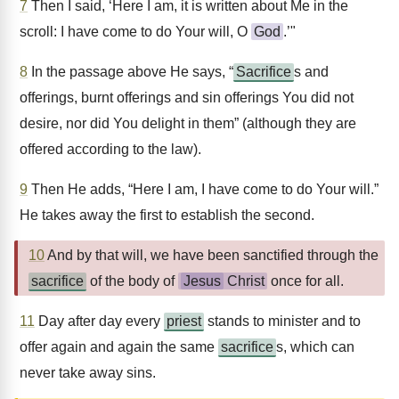
7
Then I said, ‘Here I am, it is written about Me in the
scroll: I have come to do Your will, O
God
.’"
8
In the passage above He says, “
Sacrifice
s and
offerings, burnt offerings and sin offerings You did not
desire, nor did You delight in them” (although they are
offered according to the law).
9
Then He adds, “Here I am, I have come to do Your will.”
He takes away the first to establish the second.
10
And by that will, we have been sanctified through the
sacrifice
of the body of
Jesus
Christ
once for all.
11
Day after day every
priest
stands to minister and to
offer again and again the same
sacrifice
s, which can
never take away sins.