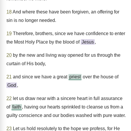
18
And where these have been forgiven, an offering for
sin is no longer needed.
19
Therefore, brothers, since we have confidence to enter
the Most Holy Place by the blood of
Jesus
,
20
by the new and living way opened for us through the
curtain of His body,
21
and since we have a great
priest
over the house of
God
,
22
let us draw near with a sincere heart in full assurance
of
faith
, having our hearts sprinkled to cleanse us from a
guilty conscience and our bodies washed with pure water.
23
Let us hold resolutely to the hope we profess, for He