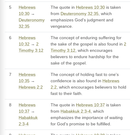
5
Hebrews
The quote in
Hebrews 10:30
is taken
10:30
→
from
Deuteronomy 32:35
, which
Deuteronomy
emphasizes God's judgment and
32:35
vengeance.
6
Hebrews
The concept of enduring suffering for
10:32
→
2
the sake of the gospel is also found in
2
Timothy 3:12
Timothy 3:12
, which encourages
believers to endure hardship for the
sake of the gospel.
7
Hebrews
The concept of holding fast to one's
10:35
→
confidence is also found in
Hebrews
Hebrews 2:2
2:2
, which encourages believers to hold
fast to their faith.
8
Hebrews
The quote in
Hebrews 10:37
is taken
10:37
→
from
Habakkuk 2:3-4
, which
Habakkuk
emphasizes the importance of waiting
2:3-4
for God's promise to be fulfilled.