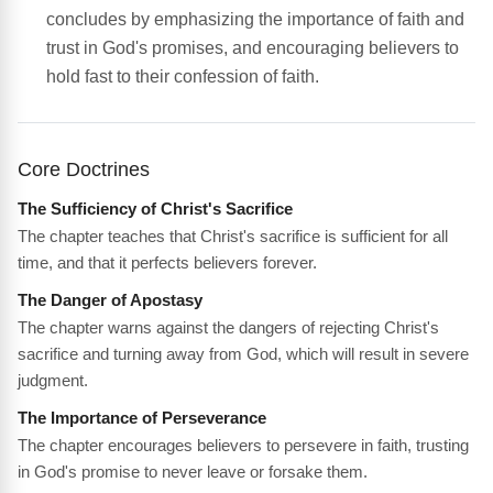
concludes by emphasizing the importance of faith and
trust in God's promises, and encouraging believers to
hold fast to their confession of faith.
Core Doctrines
The Sufficiency of Christ's Sacrifice
The chapter teaches that Christ's sacrifice is sufficient for all
time, and that it perfects believers forever.
The Danger of Apostasy
The chapter warns against the dangers of rejecting Christ's
sacrifice and turning away from God, which will result in severe
judgment.
The Importance of Perseverance
The chapter encourages believers to persevere in faith, trusting
in God's promise to never leave or forsake them.