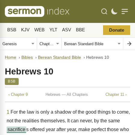
BSB
KJV
WEB
YLT
ASV
BBE
Donate
Home
›
Bibles
›
Berean Standard Bible
›
Hebrews 10
Hebrews 10
BSB
‹ Chapter 9
Hebrews — All Chapters
Chapter 11 ›
1
For the law is only a shadow of the good things to come,
not the realities themselves. It can never, by the same
sacrifice
s offered year after year, make perfect those who