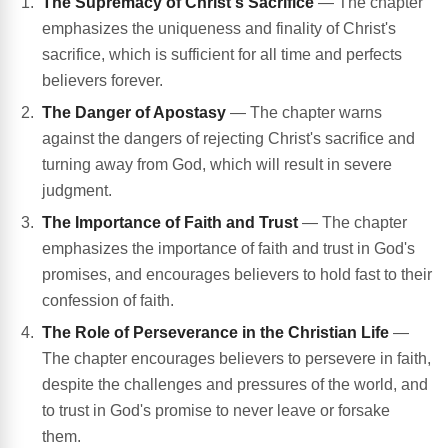
The Supremacy of Christ's Sacrifice
— The chapter
emphasizes the uniqueness and finality of Christ's
sacrifice, which is sufficient for all time and perfects
believers forever.
The Danger of Apostasy
— The chapter warns
against the dangers of rejecting Christ's sacrifice and
turning away from God, which will result in severe
judgment.
The Importance of Faith and Trust
— The chapter
emphasizes the importance of faith and trust in God's
promises, and encourages believers to hold fast to their
confession of faith.
The Role of Perseverance in the Christian Life
—
The chapter encourages believers to persevere in faith,
despite the challenges and pressures of the world, and
to trust in God's promise to never leave or forsake
them.