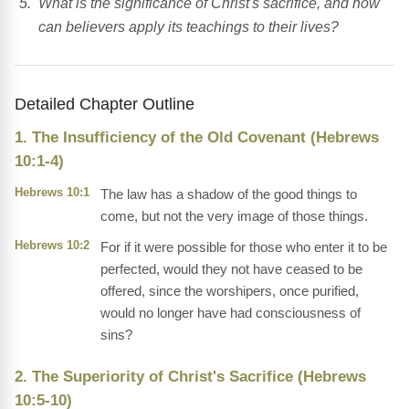
What is the significance of Christ's sacrifice, and how
can believers apply its teachings to their lives?
Detailed Chapter Outline
1. The Insufficiency of the Old Covenant (Hebrews
10:1-4)
Hebrews 10:1
The law has a shadow of the good things to
come, but not the very image of those things.
Hebrews 10:2
For if it were possible for those who enter it to be
perfected, would they not have ceased to be
offered, since the worshipers, once purified,
would no longer have had consciousness of
sins?
2. The Superiority of Christ's Sacrifice (Hebrews
10:5-10)