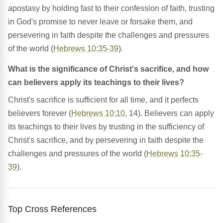
apostasy by holding fast to their confession of faith, trusting
in God's promise to never leave or forsake them, and
persevering in faith despite the challenges and pressures
of the world (
Hebrews 10:35-39
).
What is the significance of Christ's sacrifice, and how
can believers apply its teachings to their lives?
Christ's sacrifice is sufficient for all time, and it perfects
believers forever (
Hebrews 10:10
, 14). Believers can apply
its teachings to their lives by trusting in the sufficiency of
Christ's sacrifice, and by persevering in faith despite the
challenges and pressures of the world (
Hebrews 10:35-
39
).
Top Cross References