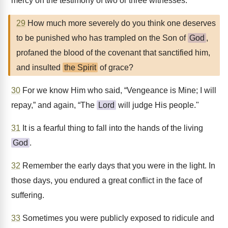
mercy on the testimony of two or three witnesses.
29
How much more severely do you think one deserves
to be punished who has trampled on the Son of
God
,
profaned the blood of the covenant that sanctified him,
and insulted
the Spirit
of grace?
30
For we know Him who said, “Vengeance is Mine; I will
repay,” and again, “The
Lord
will judge His people."
31
It is a fearful thing to fall into the hands of the living
God
.
32
Remember the early days that you were in the light. In
those days, you endured a great conflict in the face of
suffering.
33
Sometimes you were publicly exposed to ridicule and