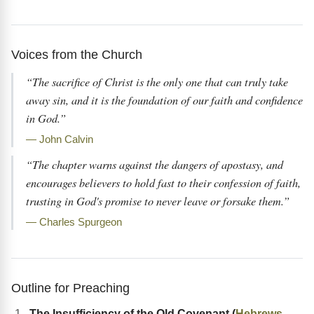
Voices from the Church
“The sacrifice of Christ is the only one that can truly take
away sin, and it is the foundation of our faith and confidence
in God.”
— John Calvin
“The chapter warns against the dangers of apostasy, and
encourages believers to hold fast to their confession of faith,
trusting in God's promise to never leave or forsake them.”
— Charles Spurgeon
Outline for Preaching
The Insufficiency of the Old Covenant (
Hebrews