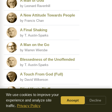
A Man of God
by Leonard Ravenhill
A New Attitude Towards People
by Francis Chan
A Final Shaking
by T. Austin-Sparks
A Man on the Go
by Warren Wiersbe
Blessedness of the Unoffended
by T. Austin-Sparks
A Touch From God (Full)
by David Wilkerson
Blind Man's Bluff
by Warren Wiersbe
We use cookies to improve your
experience and analyze site
Accept
Decline
(Israel) the Ministry of
traffic.
Privacy Policy
Refreshing Others