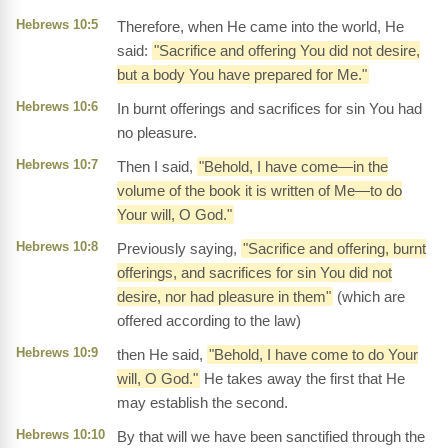
Hebrews 10:5
Therefore, when He came into the world, He
said:
"Sacrifice and offering You did not desire,
but a body You have prepared for Me."
Hebrews 10:6
In burnt offerings and sacrifices for sin You had
no pleasure.
Hebrews 10:7
Then I said,
"Behold, I have come—in the
volume of the book it is written of Me—to do
Your will, O God."
Hebrews 10:8
Previously saying,
"Sacrifice and offering, burnt
offerings, and sacrifices for sin You did not
desire, nor had pleasure in them"
(which are
offered according to the law)
Hebrews 10:9
then He said,
"Behold, I have come to do Your
will, O God."
He takes away the first that He
may establish the second.
Hebrews 10:10
By that will we have been sanctified through the