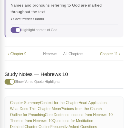
Names and pronouns referring to God are marked
throughout the text.
11 occurrences found
Highlight names of God
‹ Chapter 9
Hebrews — All Chapters
Chapter 11 ›
Study Notes — Hebrews 10
Show Verse Quote Highlights
Chapter Summary
Context for the Chapter
Heart Application
What Does This Chapter Mean?
Voices from the Church
Outline for Preaching
Core Doctrines
Lessons from Hebrews 10
Themes from Hebrews 10
Questions for Meditation
Detailed Chapter Outline
Frequently Asked Questions