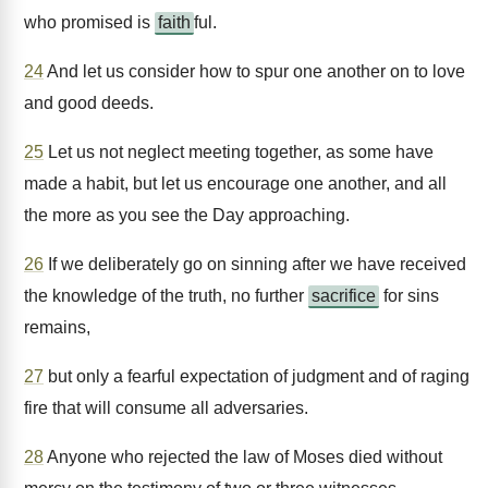
who promised is
faith
ful.
24
And let us consider how to spur one another on to love
and good deeds.
25
Let us not neglect meeting together, as some have
made a habit, but let us encourage one another, and all
the more as you see the Day approaching.
26
If we deliberately go on sinning after we have received
the knowledge of the truth, no further
sacrifice
for sins
remains,
27
but only a fearful expectation of judgment and of raging
fire that will consume all adversaries.
28
Anyone who rejected the law of Moses died without