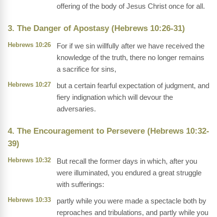
offering of the body of Jesus Christ once for all.
3. The Danger of Apostasy (Hebrews 10:26-31)
Hebrews 10:26
For if we sin willfully after we have received the
knowledge of the truth, there no longer remains
a sacrifice for sins,
Hebrews 10:27
but a certain fearful expectation of judgment, and
fiery indignation which will devour the
adversaries.
4. The Encouragement to Persevere (Hebrews 10:32-
39)
Hebrews 10:32
But recall the former days in which, after you
were illuminated, you endured a great struggle
with sufferings:
Hebrews 10:33
partly while you were made a spectacle both by
reproaches and tribulations, and partly while you