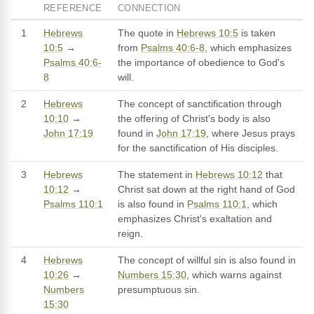
REFERENCE
CONNECTION
1
Hebrews
The quote in
Hebrews 10:5
is taken
10:5
→
from
Psalms 40:6-8
, which emphasizes
Psalms 40:6-
the importance of obedience to God's
8
will.
2
Hebrews
The concept of sanctification through
10:10
→
the offering of Christ's body is also
John 17:19
found in
John 17:19
, where Jesus prays
for the sanctification of His disciples.
3
Hebrews
The statement in
Hebrews 10:12
that
10:12
→
Christ sat down at the right hand of God
Psalms 110:1
is also found in
Psalms 110:1
, which
emphasizes Christ's exaltation and
reign.
4
Hebrews
The concept of willful sin is also found in
10:26
→
Numbers 15:30
, which warns against
Numbers
presumptuous sin.
15:30