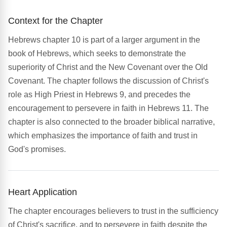
Context for the Chapter
Hebrews chapter 10 is part of a larger argument in the
book of Hebrews, which seeks to demonstrate the
superiority of Christ and the New Covenant over the Old
Covenant. The chapter follows the discussion of Christ's
role as High Priest in Hebrews 9, and precedes the
encouragement to persevere in faith in Hebrews 11. The
chapter is also connected to the broader biblical narrative,
which emphasizes the importance of faith and trust in
God's promises.
Heart Application
The chapter encourages believers to trust in the sufficiency
of Christ's sacrifice, and to persevere in faith despite the