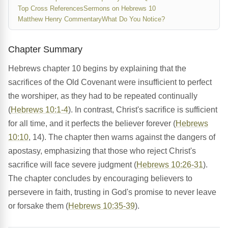
Top Cross References
Sermons on Hebrews 10
Matthew Henry Commentary
What Do You Notice?
Chapter Summary
Hebrews chapter 10 begins by explaining that the
sacrifices of the Old Covenant were insufficient to perfect
the worshiper, as they had to be repeated continually
(
Hebrews 10:1-4
). In contrast, Christ's sacrifice is sufficient
for all time, and it perfects the believer forever (
Hebrews
10:10
, 14). The chapter then warns against the dangers of
apostasy, emphasizing that those who reject Christ's
sacrifice will face severe judgment (
Hebrews 10:26-31
).
The chapter concludes by encouraging believers to
persevere in faith, trusting in God's promise to never leave
or forsake them (
Hebrews 10:35-39
).