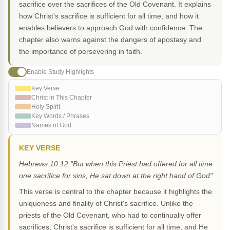
sacrifice over the sacrifices of the Old Covenant. It explains
how Christ's sacrifice is sufficient for all time, and how it
enables believers to approach God with confidence. The
chapter also warns against the dangers of apostasy and
the importance of persevering in faith.
Enable Study Highlights
Key Verse
Christ in This Chapter
Holy Spirit
Key Words / Phrases
Names of God
KEY VERSE
Hebrews 10:12 "But when this Priest had offered for all time
one sacrifice for sins, He sat down at the right hand of God"
This verse is central to the chapter because it highlights the
uniqueness and finality of Christ's sacrifice. Unlike the
priests of the Old Covenant, who had to continually offer
sacrifices, Christ's sacrifice is sufficient for all time, and He