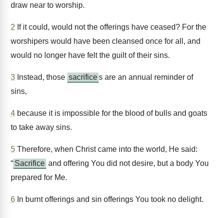
draw near to worship.
2
If it could, would not the offerings have ceased? For the
worshipers would have been cleansed once for all, and
would no longer have felt the guilt of their sins.
3
Instead, those
sacrifice
s are an annual reminder of
sins,
4
because it is impossible for the blood of bulls and goats
to take away sins.
5
Therefore, when Christ came into the world, He said:
“
Sacrifice
and offering You did not desire, but a body You
prepared for Me.
6
In burnt offerings and sin offerings You took no delight.