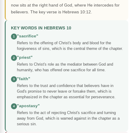
now sits at the right hand of God, where He intercedes for
believers. The key verse is Hebrews 10:12.
KEY WORDS IN HEBREWS 10
"sacrifice"
1
Refers to the offering of Christ's body and blood for the
forgiveness of sins, which is the central theme of the chapter.
"priest"
2
Refers to Christ's role as the mediator between God and
humanity, who has offered one sacrifice for all time.
"faith"
3
Refers to the trust and confidence that believers have in
God's promise to never leave or forsake them, which is
emphasized in the chapter as essential for perseverance.
"apostasy"
4
Refers to the act of rejecting Christ's sacrifice and turning
away from God, which is warned against in the chapter as a
serious sin.