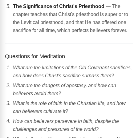
The Significance of Christ's Priesthood
— The
chapter teaches that Christ's priesthood is superior to
the Levitical priesthood, and that He has offered one
sacrifice for all time, which perfects believers forever.
Questions for Meditation
What are the limitations of the Old Covenant sacrifices,
and how does Christ's sacrifice surpass them?
What are the dangers of apostasy, and how can
believers avoid them?
What is the role of faith in the Christian life, and how
can believers cultivate it?
How can believers persevere in faith, despite the
challenges and pressures of the world?