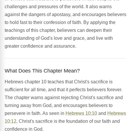
challenges and pressures of the world. It also warns
against the dangers of apostasy, and encourages believers
to hold fast to their confession of faith. By applying the
teachings of this chapter, believers can deepen their
understanding of God's love and grace, and live with
greater confidence and assurance.
What Does This Chapter Mean?
Hebrews chapter 10 teaches that Christ's sacrifice is
sufficient for all time, and that it perfects believers forever.
The chapter warns against rejecting Christ's sacrifice and
turning away from God, and encourages believers to
persevere in faith. As seen in
Hebrews 10:10
and
Hebrews
10:12
, Christ's sacrifice is the foundation of our faith and
confidence in God.