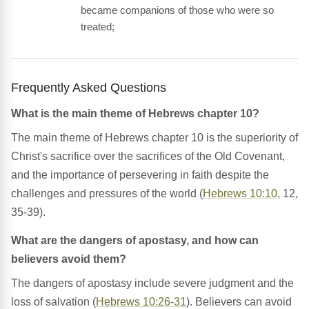
became companions of those who were so
treated;
Frequently Asked Questions
What is the main theme of Hebrews chapter 10?
The main theme of Hebrews chapter 10 is the superiority of
Christ's sacrifice over the sacrifices of the Old Covenant,
and the importance of persevering in faith despite the
challenges and pressures of the world (
Hebrews 10:10
, 12,
35-39).
What are the dangers of apostasy, and how can
believers avoid them?
The dangers of apostasy include severe judgment and the
loss of salvation (
Hebrews 10:26-31
). Believers can avoid