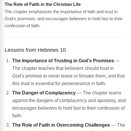
The Role of Faith in the Christian Life
The chapter emphasizes the importance of faith and trust in
God's promises, and encourages believers to hold fast to their
confession of faith.
Lessons from Hebrews 10
The Importance of Trusting in God's Promises
—
The chapter teaches that believers should trust in
God's promise to never leave or forsake them, and that
this trust is essential for perseverance in faith.
The Danger of Complacency
— The chapter warns
against the dangers of complacency and apostasy, and
encourages believers to hold fast to their confession of
faith.
The Role of Faith in Overcoming Challenges
— The