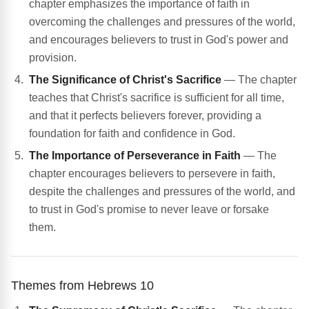
chapter emphasizes the importance of faith in
overcoming the challenges and pressures of the world,
and encourages believers to trust in God's power and
provision.
The Significance of Christ's Sacrifice
— The chapter
teaches that Christ's sacrifice is sufficient for all time,
and that it perfects believers forever, providing a
foundation for faith and confidence in God.
The Importance of Perseverance in Faith
— The
chapter encourages believers to persevere in faith,
despite the challenges and pressures of the world, and
to trust in God's promise to never leave or forsake
them.
Themes from Hebrews 10