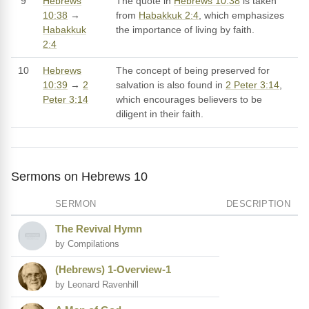
9
Hebrews
The quote in
Hebrews 10:38
is taken
10:38
→
from
Habakkuk 2:4
, which emphasizes
Habakkuk
the importance of living by faith.
2:4
10
Hebrews
The concept of being preserved for
10:39
→
2
salvation is also found in
2 Peter 3:14
,
Peter 3:14
which encourages believers to be
diligent in their faith.
Sermons on Hebrews 10
SERMON
DESCRIPTION
The Revival Hymn
by Compilations
(Hebrews) 1-Overview-1
by Leonard Ravenhill