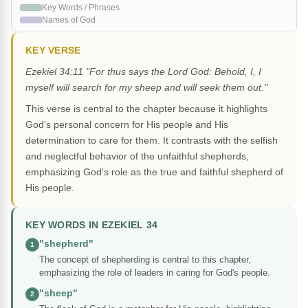
Key Words / Phrases
Names of God
KEY VERSE
Ezekiel 34:11 "For thus says the Lord God: Behold, I, I
myself will search for my sheep and will seek them out."
This verse is central to the chapter because it highlights
God's personal concern for His people and His
determination to care for them. It contrasts with the selfish
and neglectful behavior of the unfaithful shepherds,
emphasizing God's role as the true and faithful shepherd of
His people.
KEY WORDS IN EZEKIEL 34
"shepherd"
1
The concept of shepherding is central to this chapter,
emphasizing the role of leaders in caring for God's people.
"sheep"
2