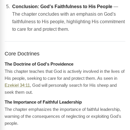
Conclusion: God's Faithfulness to His People
—
The chapter concludes with an emphasis on God's
faithfulness to His people, highlighting His commitment
to care for and protect them.
Core Doctrines
The Doctrine of God's Providence
This chapter teaches that God is actively involved in the lives of
His people, seeking to care for and protect them. As seen in
Ezekiel 34:11
, God will personally search for His sheep and
seek them out.
The Importance of Faithful Leadership
The chapter emphasizes the importance of faithful leadership,
warning of the consequences of neglecting or exploiting God's
people.