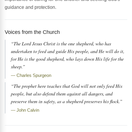
guidance and protection.
Voices from the Church
“The Lord Jesus Christ is the one shepherd, who has
undertaken to feed and guide His people, and He will do it,
for He is the good shepherd, who lays down His life for the
sheep.”
— Charles Spurgeon
“The prophet here teaches that God will not only feed His
people, but also defend them against all dangers, and
preserve them in safety, as a shepherd preserves his flock.”
— John Calvin