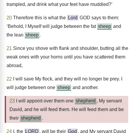
trampled, and drink what your feet have muddied?’
20
Therefore this is what the
Lord
GOD says to them:
‘Behold, I Myself will judge between the fat
sheep
and
the lean
sheep
.
21
Since you shove with flank and shoulder, butting all the
weak ones with your horns until you have scattered them
abroad,
22
I will save My flock, and they will no longer be prey. I
will judge between one
sheep
and another.
23
I will appoint over them one
shepherd
, My servant
David, and he will feed them. He will feed them and be
their
shepherd
.
24
I, the
LORD
, will be their
God
, and My servant David