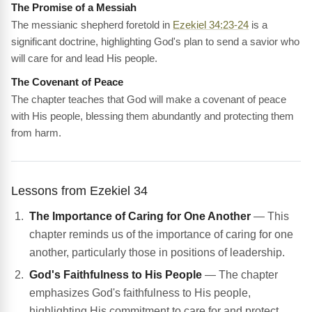
The Promise of a Messiah
The messianic shepherd foretold in
Ezekiel 34:23-24
is a
significant doctrine, highlighting God's plan to send a savior who
will care for and lead His people.
The Covenant of Peace
The chapter teaches that God will make a covenant of peace
with His people, blessing them abundantly and protecting them
from harm.
Lessons from Ezekiel 34
The Importance of Caring for One Another
— This
chapter reminds us of the importance of caring for one
another, particularly those in positions of leadership.
God's Faithfulness to His People
— The chapter
emphasizes God's faithfulness to His people,
highlighting His commitment to care for and protect