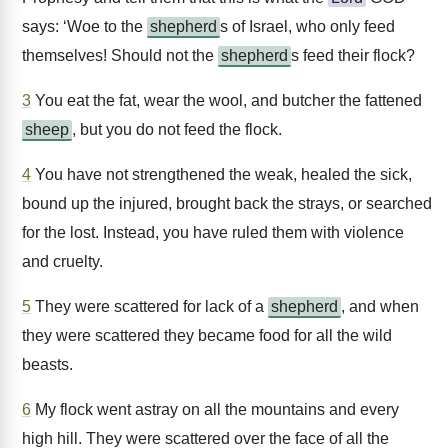
says: ‘Woe to the
shepherd
s of Israel, who only feed
themselves! Should not the
shepherd
s feed their flock?
3
You eat the fat, wear the wool, and butcher the fattened
sheep
, but you do not feed the flock.
4
You have not strengthened the weak, healed the sick,
bound up the injured, brought back the strays, or searched
for the lost. Instead, you have ruled them with violence
and cruelty.
5
They were scattered for lack of a
shepherd
, and when
they were scattered they became food for all the wild
beasts.
6
My flock went astray on all the mountains and every
high hill. They were scattered over the face of all the