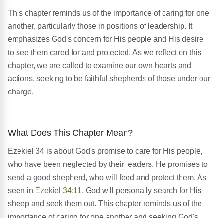
This chapter reminds us of the importance of caring for one
another, particularly those in positions of leadership. It
emphasizes God's concern for His people and His desire
to see them cared for and protected. As we reflect on this
chapter, we are called to examine our own hearts and
actions, seeking to be faithful shepherds of those under our
charge.
What Does This Chapter Mean?
Ezekiel 34 is about God's promise to care for His people,
who have been neglected by their leaders. He promises to
send a good shepherd, who will feed and protect them. As
seen in
Ezekiel 34:11
, God will personally search for His
sheep and seek them out. This chapter reminds us of the
importance of caring for one another and seeking God's