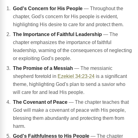
God's Concern for His People
— Throughout the
chapter, God's concern for His people is evident,
highlighting His desire to care for and protect them.
The Importance of Faithful Leadership
— The
chapter emphasizes the importance of faithful
leadership, warning of the consequences of neglecting
or exploiting God's people.
The Promise of a Messiah
— The messianic
shepherd foretold in
Ezekiel 34:23-24
is a significant
theme, highlighting God's plan to send a savior who
will care for and lead His people.
The Covenant of Peace
— The chapter teaches that
God will make a covenant of peace with His people,
blessing them abundantly and protecting them from
harm.
God's Faithfulness to His People
— The chapter