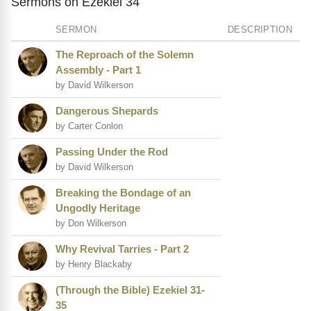
Sermons on Ezekiel 34
SERMON
DESCRIPTION
The Reproach of the Solemn
Assembly - Part 1
by David Wilkerson
Dangerous Shepards
by Carter Conlon
Passing Under the Rod
by David Wilkerson
Breaking the Bondage of an
Ungodly Heritage
by Don Wilkerson
Why Revival Tarries - Part 2
by Henry Blackaby
(Through the Bible) Ezekiel 31-
35