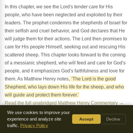
In this chapter, we see the Lord's tender care for His
people, who have been neglected and exploited by their
leaders. The prophet condemns the shepherds of Israel for
their selfish and cruel behavior, and God declares that He
will judge them for their actions. The Lord then promises to
care for His people Himself, seeking out and rescuing His
scattered sheep. This chapter looks forward to the coming
of a messianic shepherd, who will feed and care for God's
people, and it emphasizes God's faithfulness and love for
them. As Matthew Henry notes,
'The Lord is the good
Shepherd, who lays down His life for the sheep, and who
will guide and protect them forever.'
Read the full unabridged Matthew Henry Commentary →
We use cookies to improve your
experience and analyze site
Accept
Decline
traffic.
Privacy Policy
What Do You Notice?