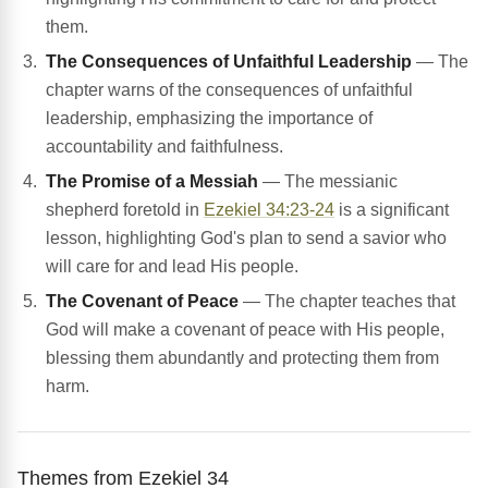
them.
The Consequences of Unfaithful Leadership
— The
chapter warns of the consequences of unfaithful
leadership, emphasizing the importance of
accountability and faithfulness.
The Promise of a Messiah
— The messianic
shepherd foretold in
Ezekiel 34:23-24
is a significant
lesson, highlighting God's plan to send a savior who
will care for and lead His people.
The Covenant of Peace
— The chapter teaches that
God will make a covenant of peace with His people,
blessing them abundantly and protecting them from
harm.
Themes from Ezekiel 34