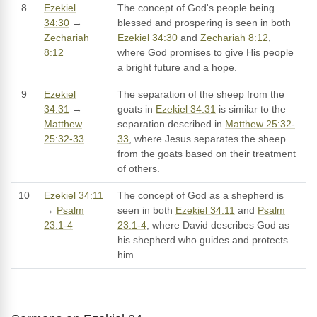
8
Ezekiel
The concept of God's people being
34:30
→
blessed and prospering is seen in both
Zechariah
Ezekiel 34:30
and
Zechariah 8:12
,
8:12
where God promises to give His people
a bright future and a hope.
9
Ezekiel
The separation of the sheep from the
34:31
→
goats in
Ezekiel 34:31
is similar to the
Matthew
separation described in
Matthew 25:32-
25:32-33
33
, where Jesus separates the sheep
from the goats based on their treatment
of others.
10
Ezekiel 34:11
The concept of God as a shepherd is
→
Psalm
seen in both
Ezekiel 34:11
and
Psalm
23:1-4
23:1-4
, where David describes God as
his shepherd who guides and protects
him.