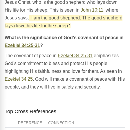
Jesus Christ, who is the good shepherd who lays down
His life for His sheep. This is seen in
John 10:11
, where
Jesus says,
'I am the good shepherd. The good shepherd
lays down his life for the sheep.'
What is the significance of God's covenant of peace in
Ezekiel 34:25-31
?
The covenant of peace in
Ezekiel 34:25-31
emphasizes
God's commitment to bless and protect His people,
highlighting His faithfulness and love for them. As seen in
Ezekiel 34:25
, God will make a covenant of peace with His
people, and they will live in safety and security.
Top Cross References
REFERENCE
CONNECTION