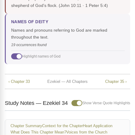
shepherd of God's flock.
(John 10:11 · 1 Peter 5:4)
NAMES OF DEITY
Names and pronouns referring to God are marked
throughout the text.
19 occurrences found
Highlight names of God
‹ Chapter 33
Ezekiel — All Chapters
Chapter 35 ›
Study Notes — Ezekiel 34
Show Verse Quote Highlights
Chapter Summary
Context for the Chapter
Heart Application
What Does This Chapter Mean?
Voices from the Church