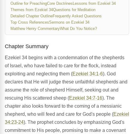
Outline for Preaching
Core Doctrines
Lessons from Ezekiel 34
Themes from Ezekiel 34
Questions for Meditation
Detailed Chapter Outline
Frequently Asked Questions
Top Cross References
Sermons on Ezekiel 34
Matthew Henry Commentary
What Do You Notice?
Chapter Summary
Ezekiel 34 begins with a condemnation of the shepherds
of Israel, who have failed to care for the flock, instead
exploiting and neglecting them (
Ezekiel 34:1-6
). God
declares that He will judge these unfaithful shepherds and
assume the role of shepherd Himself, seeking out and
rescuing His scattered sheep (
Ezekiel 34:7-16
). The
chapter also looks forward to the coming of a messianic
shepherd, who will feed and care for God's people (
Ezekiel
34:23-24
). The prophet concludes by emphasizing God's
commitment to His people, promising to make a covenant