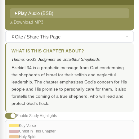
Play Audio (BSB)
Download MP3
Cite / Share This Page
WHAT IS THIS CHAPTER ABOUT?
Theme: God's Judgment on Unfaithful Shepherds
Ezekiel 34 is a prophetic message from God condemning
the shepherds of Israel for their selfish and neglectful
leadership. The chapter emphasizes God's concern for His
people and His promise to personally care for them. It also
foretells the coming of a true shepherd, who will lead and
protect God's flock.
Enable Study Highlights
Key Verse
Christ in This Chapter
Holy Spirit