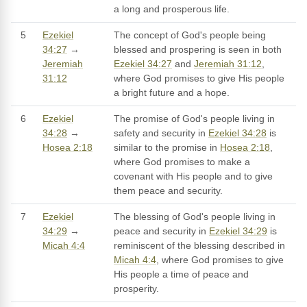
a long and prosperous life.
5
Ezekiel
The concept of God's people being
34:27
→
blessed and prospering is seen in both
Jeremiah
Ezekiel 34:27
and
Jeremiah 31:12
,
31:12
where God promises to give His people
a bright future and a hope.
6
Ezekiel
The promise of God's people living in
34:28
→
safety and security in
Ezekiel 34:28
is
Hosea 2:18
similar to the promise in
Hosea 2:18
,
where God promises to make a
covenant with His people and to give
them peace and security.
7
Ezekiel
The blessing of God's people living in
34:29
→
peace and security in
Ezekiel 34:29
is
Micah 4:4
reminiscent of the blessing described in
Micah 4:4
, where God promises to give
His people a time of peace and
prosperity.