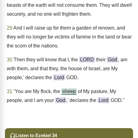
beasts of the earth will not consume them. They will dwell
securely, and no one will frighten them.
29
And I will raise up for them a garden of renown, and
they will no longer be victims of famine in the land or bear
the scorn of the nations.
30
Then they will know that I, the
LORD
their
God
, am
with them, and that they, the house of Israel, are My
people,’ declares the
Lord
GOD.
31
‘You are My flock, the
sheep
of My pasture, My
people, and I am your
God
,’ declares the
Lord
GOD."
Listen to Ezekiel 34