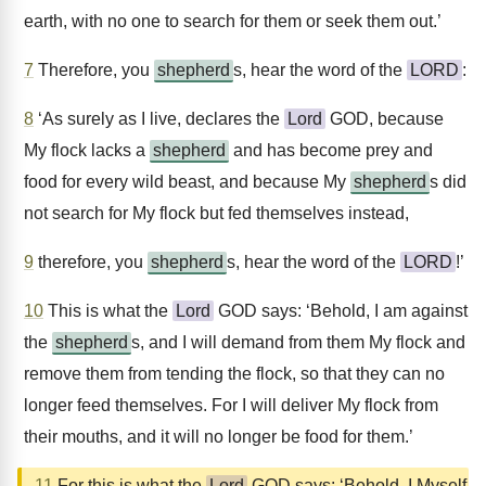
earth, with no one to search for them or seek them out.’
7
Therefore, you
shepherd
s, hear the word of the
LORD
:
8
‘As surely as I live, declares the
Lord
GOD, because
My flock lacks a
shepherd
and has become prey and
food for every wild beast, and because My
shepherd
s did
not search for My flock but fed themselves instead,
9
therefore, you
shepherd
s, hear the word of the
LORD
!’
10
This is what the
Lord
GOD says: ‘Behold, I am against
the
shepherd
s, and I will demand from them My flock and
remove them from tending the flock, so that they can no
longer feed themselves. For I will deliver My flock from
their mouths, and it will no longer be food for them.’
11
For this is what the
Lord
GOD says: ‘Behold, I Myself