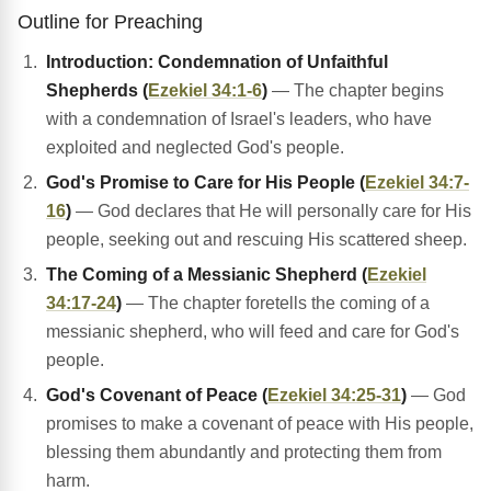
Outline for Preaching
Introduction: Condemnation of Unfaithful
Shepherds (
Ezekiel 34:1-6
)
— The chapter begins
with a condemnation of Israel's leaders, who have
exploited and neglected God's people.
God's Promise to Care for His People (
Ezekiel 34:7-
16
)
— God declares that He will personally care for His
people, seeking out and rescuing His scattered sheep.
The Coming of a Messianic Shepherd (
Ezekiel
34:17-24
)
— The chapter foretells the coming of a
messianic shepherd, who will feed and care for God's
people.
God's Covenant of Peace (
Ezekiel 34:25-31
)
— God
promises to make a covenant of peace with His people,
blessing them abundantly and protecting them from
harm.