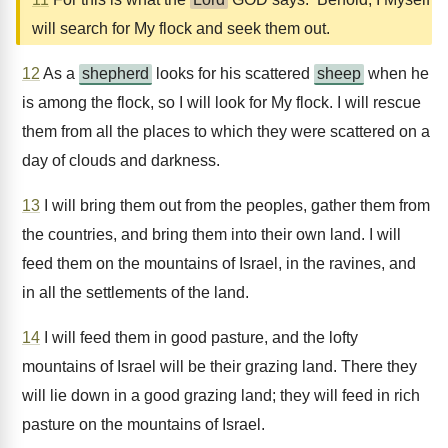
will search for My flock and seek them out.
12
As a
shepherd
looks for his scattered
sheep
when he
is among the flock, so I will look for My flock. I will rescue
them from all the places to which they were scattered on a
day of clouds and darkness.
13
I will bring them out from the peoples, gather them from
the countries, and bring them into their own land. I will
feed them on the mountains of Israel, in the ravines, and
in all the settlements of the land.
14
I will feed them in good pasture, and the lofty
mountains of Israel will be their grazing land. There they
will lie down in a good grazing land; they will feed in rich
pasture on the mountains of Israel.