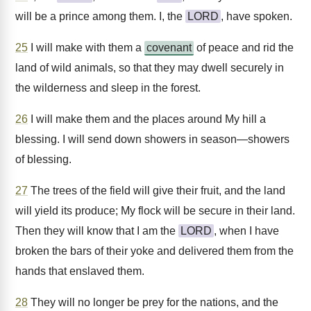
will be a prince among them. I, the
LORD
, have spoken.
25
I will make with them a
covenant
of peace and rid the
land of wild animals, so that they may dwell securely in
the wilderness and sleep in the forest.
26
I will make them and the places around My hill a
blessing. I will send down showers in season—showers
of blessing.
27
The trees of the field will give their fruit, and the land
will yield its produce; My flock will be secure in their land.
Then they will know that I am the
LORD
, when I have
broken the bars of their yoke and delivered them from the
hands that enslaved them.
28
They will no longer be prey for the nations, and the