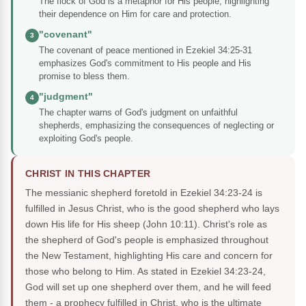
The flock of God is a metaphor for His people, highlighting
their dependence on Him for care and protection.
"covenant"
3
The covenant of peace mentioned in Ezekiel 34:25-31
emphasizes God's commitment to His people and His
promise to bless them.
"judgment"
4
The chapter warns of God's judgment on unfaithful
shepherds, emphasizing the consequences of neglecting or
exploiting God's people.
CHRIST IN THIS CHAPTER
The messianic shepherd foretold in Ezekiel 34:23-24 is
fulfilled in Jesus Christ, who is the good shepherd who lays
down His life for His sheep (John 10:11). Christ's role as
the shepherd of God's people is emphasized throughout
the New Testament, highlighting His care and concern for
those who belong to Him. As stated in Ezekiel 34:23-24,
God will set up one shepherd over them, and he will feed
them - a prophecy fulfilled in Christ, who is the ultimate