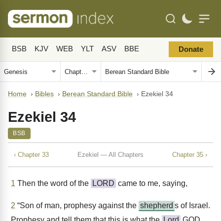
BSB
KJV
WEB
YLT
ASV
BBE
Donate
Home
›
Bibles
›
Berean Standard Bible
›
Ezekiel 34
Ezekiel 34
BSB
‹ Chapter 33
Ezekiel — All Chapters
Chapter 35 ›
1
Then the word of the
LORD
came to me, saying,
2
“Son of man, prophesy against the
shepherd
s of Israel.
Prophesy and tell them that this is what the
Lord
GOD