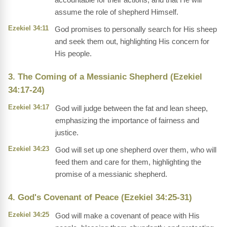
assume the role of shepherd Himself.
Ezekiel 34:11
God promises to personally search for His sheep
and seek them out, highlighting His concern for
His people.
3. The Coming of a Messianic Shepherd (Ezekiel
34:17-24)
Ezekiel 34:17
God will judge between the fat and lean sheep,
emphasizing the importance of fairness and
justice.
Ezekiel 34:23
God will set up one shepherd over them, who will
feed them and care for them, highlighting the
promise of a messianic shepherd.
4. God's Covenant of Peace (Ezekiel 34:25-31)
Ezekiel 34:25
God will make a covenant of peace with His