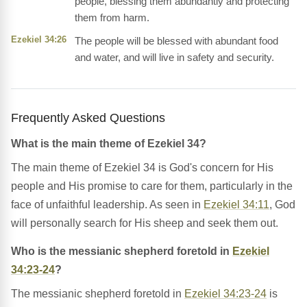
people, blessing them abundantly and protecting
them from harm.
Ezekiel 34:26
The people will be blessed with abundant food
and water, and will live in safety and security.
Frequently Asked Questions
What is the main theme of Ezekiel 34?
The main theme of Ezekiel 34 is God's concern for His
people and His promise to care for them, particularly in the
face of unfaithful leadership. As seen in
Ezekiel 34:11
, God
will personally search for His sheep and seek them out.
Who is the messianic shepherd foretold in
Ezekiel
34:23-24
?
The messianic shepherd foretold in
Ezekiel 34:23-24
is