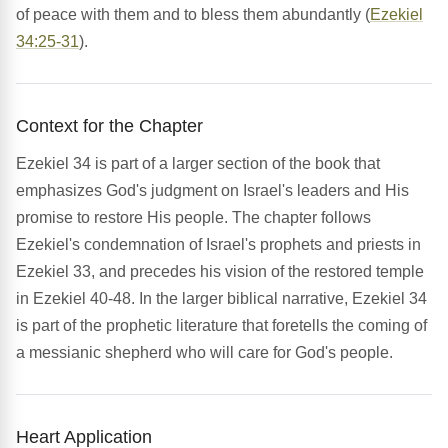
of peace with them and to bless them abundantly (
Ezekiel
34:25-31
).
Context for the Chapter
Ezekiel 34 is part of a larger section of the book that
emphasizes God's judgment on Israel's leaders and His
promise to restore His people. The chapter follows
Ezekiel's condemnation of Israel's prophets and priests in
Ezekiel 33, and precedes his vision of the restored temple
in Ezekiel 40-48. In the larger biblical narrative, Ezekiel 34
is part of the prophetic literature that foretells the coming of
a messianic shepherd who will care for God's people.
Heart Application