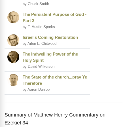
by Chuck Smith
The Persistent Purpose of God -
Part 3
by T. Austin-Sparks
Israel's Coming Restoration
by Arlen L. Chitwood
The Indwelling Power of the
Holy Spirit
by David Wilkerson
The State of the church...pray Ye
Therefore
by Aaron Dunlop
Summary of Matthew Henry Commentary on
Ezekiel 34