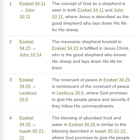
1
Ezekiel 34:11
The concept of God as a shepherd is
→
John
seen in both
Ezekiel 34:11
and
John
10:11
10:11
, where Jesus is described as the
good shepherd who lays down His life
for His sheep.
2
Ezekiel
The messianic shepherd foretold in
34:23
→
Ezekiel 34:23
is fulfilled in Jesus Christ,
John 10:14
who is the good shepherd who knows
His sheep and lays down His life for
them.
3
Ezekiel
The covenant of peace in
Ezekiel 34:25
34:25
→
is reminiscent of the covenant of peace
Leviticus
in
Leviticus 26:6
, where God promises
26:6
to give His people peace and security if
they follow His commandments.
4
Ezekiel
The blessing of abundant food and
34:26
→
water in
Ezekiel 34:26
is similar to the
Isaiah 65:21-
blessing described in
Isaiah 65:21-22
,
22
where God promises to give His people