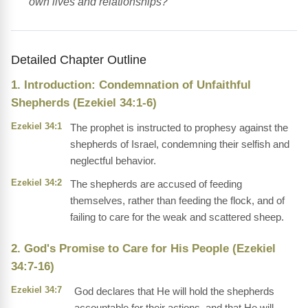
own lives and relationships?
Detailed Chapter Outline
1. Introduction: Condemnation of Unfaithful
Shepherds (Ezekiel 34:1-6)
Ezekiel 34:1
The prophet is instructed to prophesy against the
shepherds of Israel, condemning their selfish and
neglectful behavior.
Ezekiel 34:2
The shepherds are accused of feeding
themselves, rather than feeding the flock, and of
failing to care for the weak and scattered sheep.
2. God's Promise to Care for His People (Ezekiel
34:7-16)
Ezekiel 34:7
God declares that He will hold the shepherds
accountable for their actions, and that He will