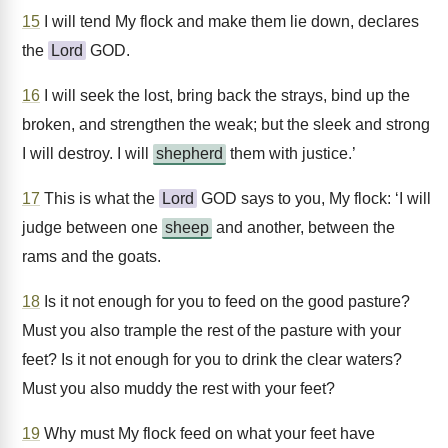
15
I will tend My flock and make them lie down, declares
the
Lord
GOD.
16
I will seek the lost, bring back the strays, bind up the
broken, and strengthen the weak; but the sleek and strong
I will destroy. I will
shepherd
them with justice.’
17
This is what the
Lord
GOD says to you, My flock: ‘I will
judge between one
sheep
and another, between the
rams and the goats.
18
Is it not enough for you to feed on the good pasture?
Must you also trample the rest of the pasture with your
feet? Is it not enough for you to drink the clear waters?
Must you also muddy the rest with your feet?
19
Why must My flock feed on what your feet have