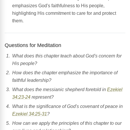
emphasizes God's faithfulness to His people,
highlighting His commitment to care for and protect
them.
Questions for Meditation
What does this chapter teach about God's concern for
His people?
How does the chapter emphasize the importance of
faithful leadership?
What does the messianic shepherd foretold in
Ezekiel
34:23-24
represent?
What is the significance of God's covenant of peace in
Ezekiel 34:25-31
?
How can we apply the principles of this chapter to our