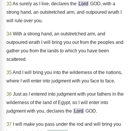
33
As surely as I live, declares the
Lord
GOD, with a
strong hand, an outstretched arm, and outpoured wrath I
will rule over you.
34
With a strong hand, an outstretched arm, and
outpoured wrath I will bring you out from the peoples and
gather you from the lands to which you have been
scattered.
35
And I will bring you into the wilderness of the nations,
where I will enter into judgment with you face to face.
36
Just as I entered into judgment with your fathers in the
wilderness of the land of Egypt, so I will enter into
judgment with you, declares the
Lord
GOD.
37
I will make you pass under the rod and will bring you