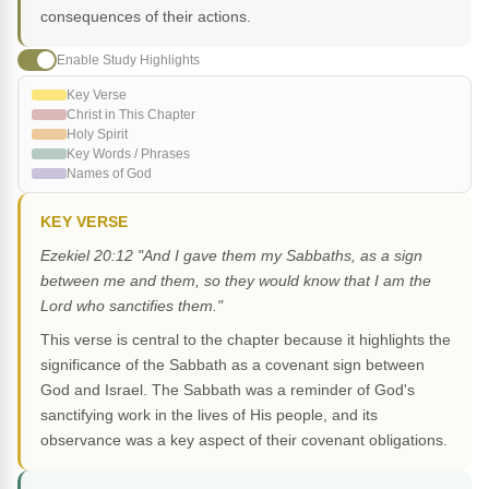
consequences of their actions.
Enable Study Highlights
Key Verse
Christ in This Chapter
Holy Spirit
Key Words / Phrases
Names of God
KEY VERSE
Ezekiel 20:12 "And I gave them my Sabbaths, as a sign
between me and them, so they would know that I am the
Lord who sanctifies them."
This verse is central to the chapter because it highlights the
significance of the Sabbath as a covenant sign between
God and Israel. The Sabbath was a reminder of God's
sanctifying work in the lives of His people, and its
observance was a key aspect of their covenant obligations.