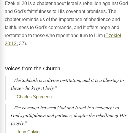
Ezekiel 20 is a chapter about Israel's rebellion against God
and God's faithfulness to His covenant promises. The
chapter reminds us of the importance of obedience and
faithfulness to God's commands, and it offers hope and
restoration to those who repent and turn to Him (
Ezekiel
20:12
, 37).
Voices from the Church
“The Sabbath is a divine institution, and it is a blessing to
those who keep it holy.”
— Charles Spurgeon
“The covenant between God and Israel is a testament to
God's faithfulness and patience, despite the rebellion of His
people.”
— John Calvin