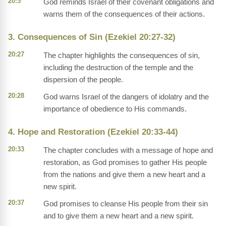
20:5
God reminds Israel of their covenant obligations and
warns them of the consequences of their actions.
3. Consequences of Sin (Ezekiel 20:27-32)
20:27
The chapter highlights the consequences of sin,
including the destruction of the temple and the
dispersion of the people.
20:28
God warns Israel of the dangers of idolatry and the
importance of obedience to His commands.
4. Hope and Restoration (Ezekiel 20:33-44)
20:33
The chapter concludes with a message of hope and
restoration, as God promises to gather His people
from the nations and give them a new heart and a
new spirit.
20:37
God promises to cleanse His people from their sin
and to give them a new heart and a new spirit.