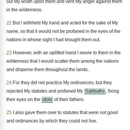
out My wrath upon them and vent My anger against them
in the wilderness.
22
But I withheld My hand and acted for the sake of My
name, so that it would not be profaned in the eyes of the
nations in whose sight I had brought them out.
23
However, with an uplifted hand I swore to them in the
wilderness that I would scatter them among the nations
and disperse them throughout the lands.
24
For they did not practice My ordinances, but they
rejected My statutes and profaned My
Sabbaths
, fixing
their eyes on the
idols
of their fathers.
25
I also gave them over to statutes that were not good
and ordinances by which they could not live.