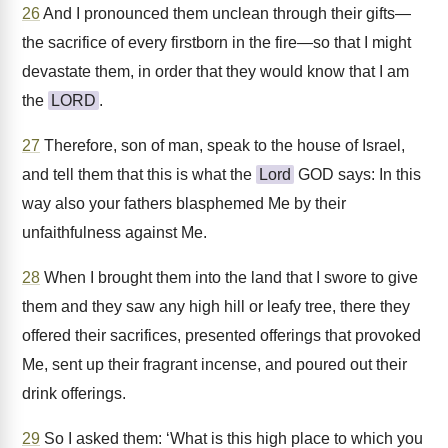
26
And I pronounced them unclean through their gifts—
the sacrifice of every firstborn in the fire—so that I might
devastate them, in order that they would know that I am
the
LORD
.
27
Therefore, son of man, speak to the house of Israel,
and tell them that this is what the
Lord
GOD says: In this
way also your fathers blasphemed Me by their
unfaithfulness against Me.
28
When I brought them into the land that I swore to give
them and they saw any high hill or leafy tree, there they
offered their sacrifices, presented offerings that provoked
Me, sent up their fragrant incense, and poured out their
drink offerings.
29
So I asked them: ‘What is this high place to which you