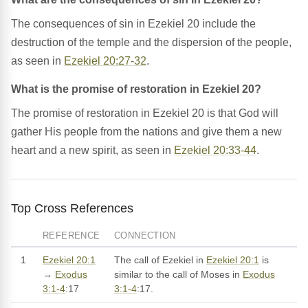
The consequences of sin in Ezekiel 20 include the
destruction of the temple and the dispersion of the people,
as seen in
Ezekiel 20:27-32
.
What is the promise of restoration in Ezekiel 20?
The promise of restoration in Ezekiel 20 is that God will
gather His people from the nations and give them a new
heart and a new spirit, as seen in
Ezekiel 20:33-44
.
Top Cross References
REFERENCE
CONNECTION
1
Ezekiel 20:1
The call of Ezekiel in
Ezekiel 20:1
is
→
Exodus
similar to the call of Moses in
Exodus
3:1-4
:17
3:1-4
:17.