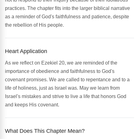
practices. The chapter fits into the larger biblical narrative
as a reminder of God's faithfulness and patience, despite
the rebellion of His people.
Heart Application
As we reflect on Ezekiel 20, we are reminded of the
importance of obedience and faithfulness to God's
covenant promises. We are called to repentance and to a
life of holiness, just as Israel was. May we learn from
Israel's mistakes and strive to live a life that honors God
and keeps His covenant.
What Does This Chapter Mean?