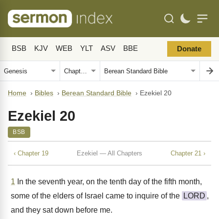
BSB
KJV
WEB
YLT
ASV
BBE
Donate
Home
›
Bibles
›
Berean Standard Bible
›
Ezekiel 20
Ezekiel 20
BSB
‹ Chapter 19
Ezekiel — All Chapters
Chapter 21 ›
1
In the seventh year, on the tenth day of the fifth month,
some of the elders of Israel came to inquire of the
LORD
,
and they sat down before me.