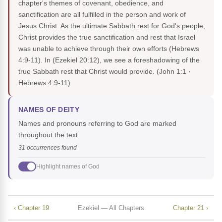
chapter's themes of covenant, obedience, and
sanctification are all fulfilled in the person and work of
Jesus Christ. As the ultimate Sabbath rest for God's people,
Christ provides the true sanctification and rest that Israel
was unable to achieve through their own efforts (Hebrews
4:9-11). In (Ezekiel 20:12), we see a foreshadowing of the
true Sabbath rest that Christ would provide.
(John 1:1 ·
Hebrews 4:9-11)
NAMES OF DEITY
Names and pronouns referring to God are marked
throughout the text.
31 occurrences found
Highlight names of God
‹ Chapter 19
Ezekiel — All Chapters
Chapter 21 ›