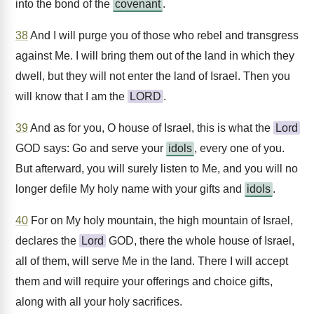
into the bond of the
covenant
.
38
And I will purge you of those who rebel and transgress
against Me. I will bring them out of the land in which they
dwell, but they will not enter the land of Israel. Then you
will know that I am the
LORD
.
39
And as for you, O house of Israel, this is what the
Lord
GOD says: Go and serve your
idols
, every one of you.
But afterward, you will surely listen to Me, and you will no
longer defile My holy name with your gifts and
idols
.
40
For on My holy mountain, the high mountain of Israel,
declares the
Lord
GOD, there the whole house of Israel,
all of them, will serve Me in the land. There I will accept
them and will require your offerings and choice gifts,
along with all your holy sacrifices.