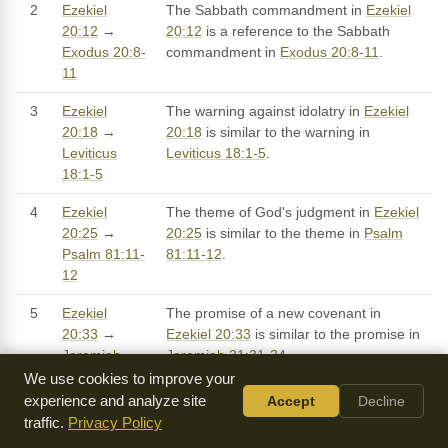
2
Ezekiel
The Sabbath commandment in
Ezekiel
20:12
→
20:12
is a reference to the Sabbath
Exodus 20:8-
commandment in
Exodus 20:8-11
.
11
3
Ezekiel
The warning against idolatry in
Ezekiel
20:18
→
20:18
is similar to the warning in
Leviticus
Leviticus 18:1-5
.
18:1-5
4
Ezekiel
The theme of God's judgment in
Ezekiel
20:25
→
20:25
is similar to the theme in
Psalm
Psalm 81:11-
81:11-12
.
12
5
Ezekiel
The promise of a new covenant in
20:33
→
Ezekiel 20:33
is similar to the promise in
Jeremiah
Jeremiah 31:31-34
.
31:31-34
We use cookies to improve your
experience and analyze site
Accept
Decline
6
Ezekiel
The theme of God's people being sheep
traffic.
Privacy Policy
20:37
→
in
Ezekiel 20:37
is similar to the theme