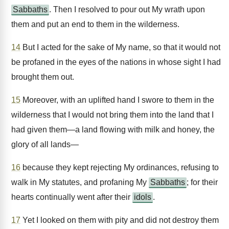
Sabbaths
. Then I resolved to pour out My wrath upon
them and put an end to them in the wilderness.
14
But I acted for the sake of My name, so that it would not
be profaned in the eyes of the nations in whose sight I had
brought them out.
15
Moreover, with an uplifted hand I swore to them in the
wilderness that I would not bring them into the land that I
had given them—a land flowing with milk and honey, the
glory of all lands—
16
because they kept rejecting My ordinances, refusing to
walk in My statutes, and profaning My
Sabbaths
; for their
hearts continually went after their
idols
.
17
Yet I looked on them with pity and did not destroy them