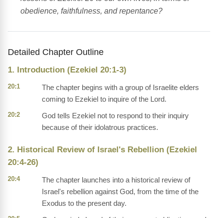
obedience, faithfulness, and repentance?
Detailed Chapter Outline
1. Introduction (Ezekiel 20:1-3)
20:1
The chapter begins with a group of Israelite elders
coming to Ezekiel to inquire of the Lord.
20:2
God tells Ezekiel not to respond to their inquiry
because of their idolatrous practices.
2. Historical Review of Israel's Rebellion (Ezekiel
20:4-26)
20:4
The chapter launches into a historical review of
Israel's rebellion against God, from the time of the
Exodus to the present day.