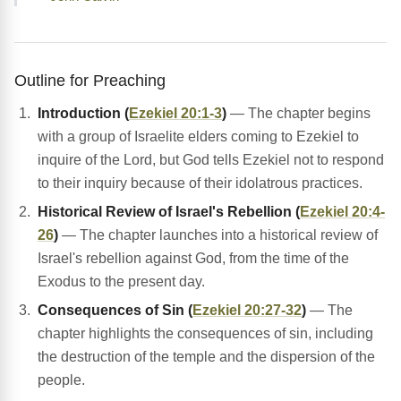
Outline for Preaching
Introduction (
Ezekiel 20:1-3
)
— The chapter begins
with a group of Israelite elders coming to Ezekiel to
inquire of the Lord, but God tells Ezekiel not to respond
to their inquiry because of their idolatrous practices.
Historical Review of Israel's Rebellion (
Ezekiel 20:4-
26
)
— The chapter launches into a historical review of
Israel's rebellion against God, from the time of the
Exodus to the present day.
Consequences of Sin (
Ezekiel 20:27-32
)
— The
chapter highlights the consequences of sin, including
the destruction of the temple and the dispersion of the
people.