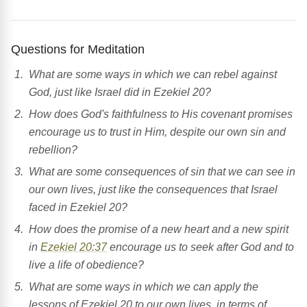
Questions for Meditation
What are some ways in which we can rebel against
God, just like Israel did in Ezekiel 20?
How does God's faithfulness to His covenant promises
encourage us to trust in Him, despite our own sin and
rebellion?
What are some consequences of sin that we can see in
our own lives, just like the consequences that Israel
faced in Ezekiel 20?
How does the promise of a new heart and a new spirit
in
Ezekiel 20:37
encourage us to seek after God and to
live a life of obedience?
What are some ways in which we can apply the
lessons of Ezekiel 20 to our own lives, in terms of