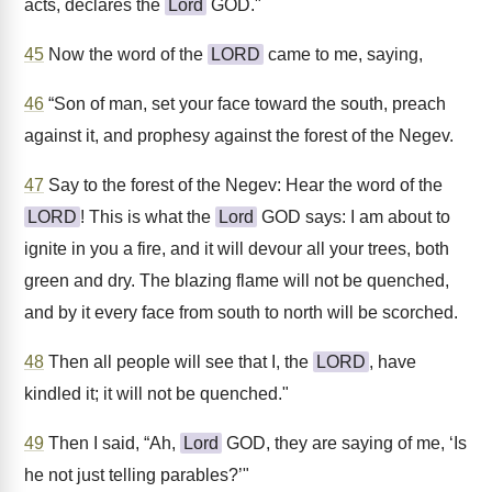
acts, declares the
Lord
GOD."
45
Now the word of the
LORD
came to me, saying,
46
“Son of man, set your face toward the south, preach
against it, and prophesy against the forest of the Negev.
47
Say to the forest of the Negev: Hear the word of the
LORD
! This is what the
Lord
GOD says: I am about to
ignite in you a fire, and it will devour all your trees, both
green and dry. The blazing flame will not be quenched,
and by it every face from south to north will be scorched.
48
Then all people will see that I, the
LORD
, have
kindled it; it will not be quenched."
49
Then I said, “Ah,
Lord
GOD, they are saying of me, ‘Is
he not just telling parables?’"