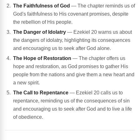
The Faithfulness of God
— The chapter reminds us of
God's faithfulness to His covenant promises, despite
the rebellion of His people.
The Danger of Idolatry
— Ezekiel 20 warns us about
the dangers of idolatry, highlighting its consequences
and encouraging us to seek after God alone.
The Hope of Restoration
— The chapter offers us
hope and restoration, as God promises to gather His
people from the nations and give them a new heart and
a new spirit.
The Call to Repentance
— Ezekiel 20 calls us to
repentance, reminding us of the consequences of sin
and encouraging us to seek after God and to live a life
of obedience.