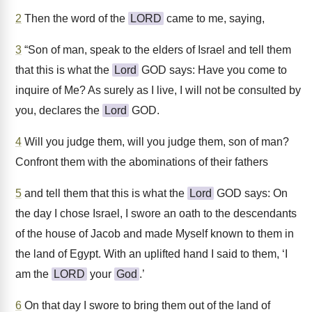
2
Then the word of the
LORD
came to me, saying,
3
“Son of man, speak to the elders of Israel and tell them
that this is what the
Lord
GOD says: Have you come to
inquire of Me? As surely as I live, I will not be consulted by
you, declares the
Lord
GOD.
4
Will you judge them, will you judge them, son of man?
Confront them with the abominations of their fathers
5
and tell them that this is what the
Lord
GOD says: On
the day I chose Israel, I swore an oath to the descendants
of the house of Jacob and made Myself known to them in
the land of Egypt. With an uplifted hand I said to them, ‘I
am the
LORD
your
God
.’
6
On that day I swore to bring them out of the land of