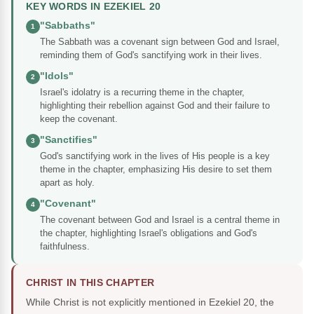
KEY WORDS IN EZEKIEL 20
"Sabbaths"
1
The Sabbath was a covenant sign between God and Israel,
reminding them of God's sanctifying work in their lives.
"Idols"
2
Israel's idolatry is a recurring theme in the chapter,
highlighting their rebellion against God and their failure to
keep the covenant.
"Sanctifies"
3
God's sanctifying work in the lives of His people is a key
theme in the chapter, emphasizing His desire to set them
apart as holy.
"Covenant"
4
The covenant between God and Israel is a central theme in
the chapter, highlighting Israel's obligations and God's
faithfulness.
CHRIST IN THIS CHAPTER
While Christ is not explicitly mentioned in Ezekiel 20, the