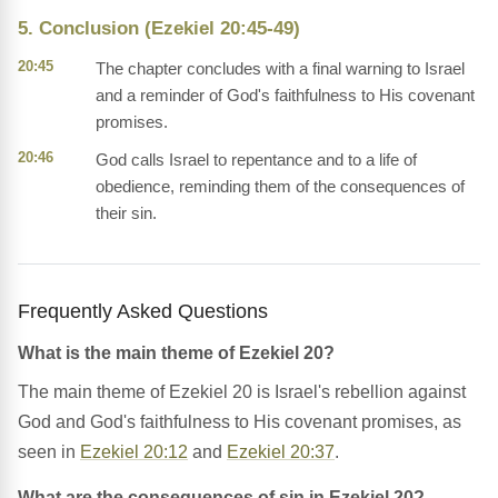
5. Conclusion (Ezekiel 20:45-49)
20:45
The chapter concludes with a final warning to Israel
and a reminder of God's faithfulness to His covenant
promises.
20:46
God calls Israel to repentance and to a life of
obedience, reminding them of the consequences of
their sin.
Frequently Asked Questions
What is the main theme of Ezekiel 20?
The main theme of Ezekiel 20 is Israel's rebellion against
God and God's faithfulness to His covenant promises, as
seen in
Ezekiel 20:12
and
Ezekiel 20:37
.
What are the consequences of sin in Ezekiel 20?