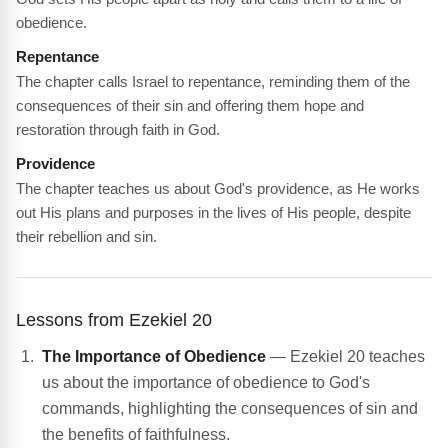
obedience.
Repentance
The chapter calls Israel to repentance, reminding them of the
consequences of their sin and offering them hope and
restoration through faith in God.
Providence
The chapter teaches us about God's providence, as He works
out His plans and purposes in the lives of His people, despite
their rebellion and sin.
Lessons from Ezekiel 20
The Importance of Obedience
— Ezekiel 20 teaches
us about the importance of obedience to God's
commands, highlighting the consequences of sin and
the benefits of faithfulness.