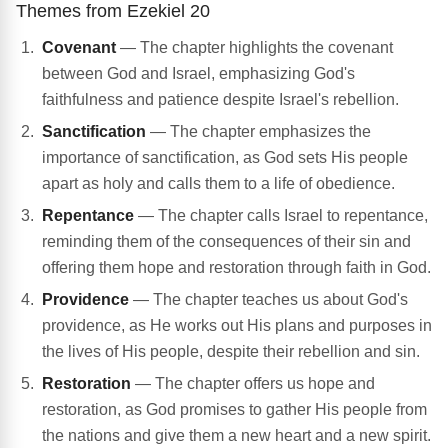
Themes from Ezekiel 20
Covenant
— The chapter highlights the covenant
between God and Israel, emphasizing God's
faithfulness and patience despite Israel's rebellion.
Sanctification
— The chapter emphasizes the
importance of sanctification, as God sets His people
apart as holy and calls them to a life of obedience.
Repentance
— The chapter calls Israel to repentance,
reminding them of the consequences of their sin and
offering them hope and restoration through faith in God.
Providence
— The chapter teaches us about God's
providence, as He works out His plans and purposes in
the lives of His people, despite their rebellion and sin.
Restoration
— The chapter offers us hope and
restoration, as God promises to gather His people from
the nations and give them a new heart and a new spirit.