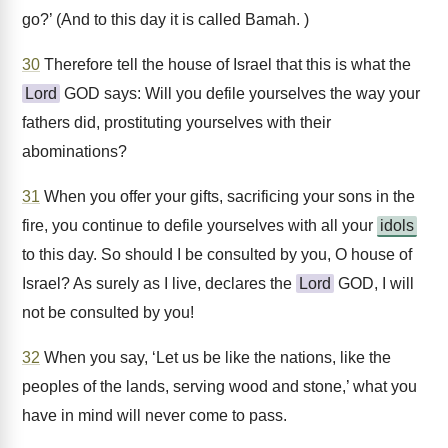
go?’ (And to this day it is called Bamah. )
30
Therefore tell the house of Israel that this is what the
Lord
GOD says: Will you defile yourselves the way your
fathers did, prostituting yourselves with their
abominations?
31
When you offer your gifts, sacrificing your sons in the
fire, you continue to defile yourselves with all your
idols
to this day. So should I be consulted by you, O house of
Israel? As surely as I live, declares the
Lord
GOD, I will
not be consulted by you!
32
When you say, ‘Let us be like the nations, like the
peoples of the lands, serving wood and stone,’ what you
have in mind will never come to pass.