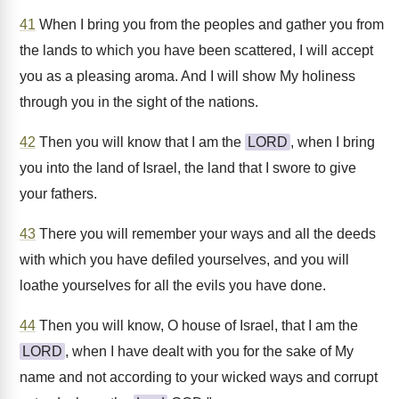
41
When I bring you from the peoples and gather you from
the lands to which you have been scattered, I will accept
you as a pleasing aroma. And I will show My holiness
through you in the sight of the nations.
42
Then you will know that I am the
LORD
, when I bring
you into the land of Israel, the land that I swore to give
your fathers.
43
There you will remember your ways and all the deeds
with which you have defiled yourselves, and you will
loathe yourselves for all the evils you have done.
44
Then you will know, O house of Israel, that I am the
LORD
, when I have dealt with you for the sake of My
name and not according to your wicked ways and corrupt