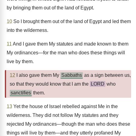
by bringing them out of the land of Egypt.
10
So I brought them out of the land of Egypt and led them
into the wilderness.
11
And I gave them My statutes and made known to them
My ordinances—for the man who does these things will
live by them.
12
I also gave them My
Sabbaths
as a sign between us,
so that they would know that I am the
LORD
who
sanctifies
them.
13
Yet the house of Israel rebelled against Me in the
wilderness. They did not follow My statutes and they
rejected My ordinances—though the man who does these
things will live by them—and they utterly profaned My