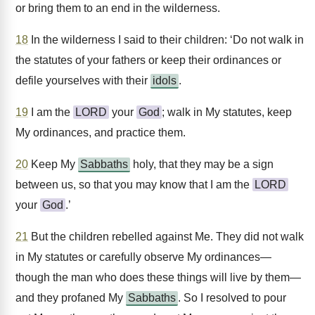
or bring them to an end in the wilderness.
18
In the wilderness I said to their children: ‘Do not walk in
the statutes of your fathers or keep their ordinances or
defile yourselves with their
idols
.
19
I am the
LORD
your
God
; walk in My statutes, keep
My ordinances, and practice them.
20
Keep My
Sabbaths
holy, that they may be a sign
between us, so that you may know that I am the
LORD
your
God
.’
21
But the children rebelled against Me. They did not walk
in My statutes or carefully observe My ordinances—
though the man who does these things will live by them—
and they profaned My
Sabbaths
. So I resolved to pour