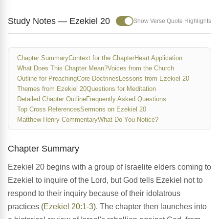
Study Notes — Ezekiel 20
Show Verse Quote Highlights
Chapter Summary
Context for the Chapter
Heart Application
What Does This Chapter Mean?
Voices from the Church
Outline for Preaching
Core Doctrines
Lessons from Ezekiel 20
Themes from Ezekiel 20
Questions for Meditation
Detailed Chapter Outline
Frequently Asked Questions
Top Cross References
Sermons on Ezekiel 20
Matthew Henry Commentary
What Do You Notice?
Chapter Summary
Ezekiel 20 begins with a group of Israelite elders coming to
Ezekiel to inquire of the Lord, but God tells Ezekiel not to
respond to their inquiry because of their idolatrous
practices (
Ezekiel 20:1-3
). The chapter then launches into