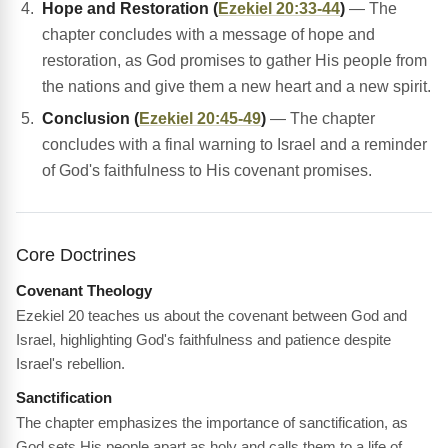
Hope and Restoration (
Ezekiel 20:33-44
)
— The
chapter concludes with a message of hope and
restoration, as God promises to gather His people from
the nations and give them a new heart and a new spirit.
Conclusion (
Ezekiel 20:45-49
)
— The chapter
concludes with a final warning to Israel and a reminder
of God's faithfulness to His covenant promises.
Core Doctrines
Covenant Theology
Ezekiel 20 teaches us about the covenant between God and
Israel, highlighting God's faithfulness and patience despite
Israel's rebellion.
Sanctification
The chapter emphasizes the importance of sanctification, as
God sets His people apart as holy and calls them to a life of