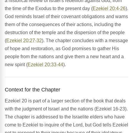
a historical review of Israel's rebellion against God, from
the time of the Exodus to the present day (
Ezekiel 20:4-26
).
God reminds Israel of their covenant obligations and warns
them of the consequences of their actions, including the
destruction of the temple and the dispersion of the people
(
Ezekiel 20:27-32
). The chapter concludes with a message
of hope and restoration, as God promises to gather His
people from the nations and give them a new heart and a
new spirit (
Ezekiel 20:33-44
).
Context for the Chapter
Ezekiel 20 is part of a larger section of the book that deals
with the judgment of Israel and the nations (Ezekiel 16-23).
The chapter is addressed to the Israelite elders who have
come to Ezekiel to inquire of the Lord, but God tells Ezekiel
not to respond to their inquiry because of their idolatrous