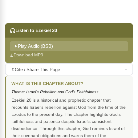
Listen to Ezekiel 20
Play Audio (BSB)
Download MP3
Cite / Share This Page
WHAT IS THIS CHAPTER ABOUT?
Theme: Israel's Rebellion and God's Faithfulness
Ezekiel 20 is a historical and prophetic chapter that
recounts Israel's rebellion against God from the time of the
Exodus to the present day. The chapter highlights God's
faithfulness and patience despite Israel's consistent
disobedience. Through this chapter, God reminds Israel of
their covenant obligations and warns them of the