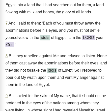
Egypt into a land that I had searched out for them, a land
flowing with milk and honey, the glory of all lands.
7
And I said to them: ‘Each of you must throw away the
abominations before his eyes, and you must not defile
yourselves with the
idols
of Egypt. I am the
LORD
your
God
.’
8
But they rebelled against Me and refused to listen. None
of them cast away the abominations before their eyes, and
they did not forsake the
idols
of Egypt. So I resolved to
pour out My wrath upon them and vent My anger against
them in the land of Egypt.
9
But I acted for the sake of My name, that it should not be
profaned in the eyes of the nations among whom they
were living, in whose sight I had revealed Myself to Israel