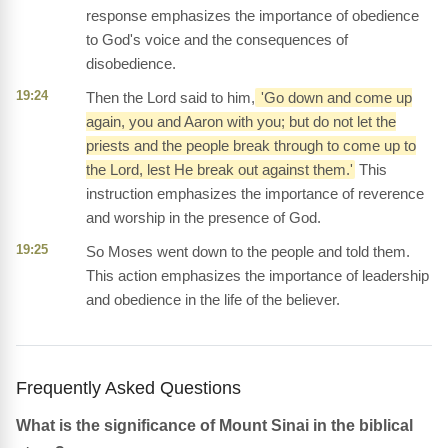
response emphasizes the importance of obedience
to God's voice and the consequences of
disobedience.
19:24
Then the Lord said to him,
'Go down and come up
again, you and Aaron with you; but do not let the
priests and the people break through to come up to
the Lord, lest He break out against them.'
This
instruction emphasizes the importance of reverence
and worship in the presence of God.
19:25
So Moses went down to the people and told them.
This action emphasizes the importance of leadership
and obedience in the life of the believer.
Frequently Asked Questions
What is the significance of Mount Sinai in the biblical