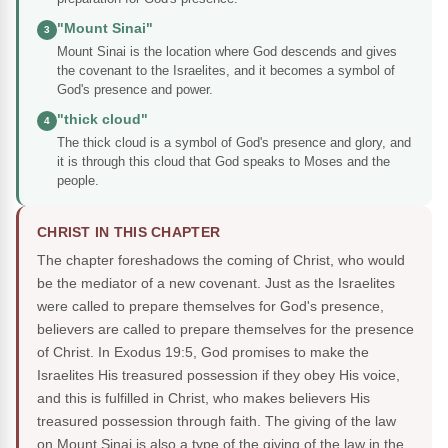
"Mount Sinai"
3
Mount Sinai is the location where God descends and gives
the covenant to the Israelites, and it becomes a symbol of
God's presence and power.
"thick cloud"
4
The thick cloud is a symbol of God's presence and glory, and
it is through this cloud that God speaks to Moses and the
people.
CHRIST IN THIS CHAPTER
The chapter foreshadows the coming of Christ, who would
be the mediator of a new covenant. Just as the Israelites
were called to prepare themselves for God's presence,
believers are called to prepare themselves for the presence
of Christ. In Exodus 19:5, God promises to make the
Israelites His treasured possession if they obey His voice,
and this is fulfilled in Christ, who makes believers His
treasured possession through faith. The giving of the law
on Mount Sinai is also a type of the giving of the law in the