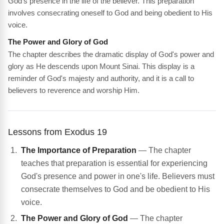
God's presence in the life of the believer. This preparation
involves consecrating oneself to God and being obedient to His
voice.
The Power and Glory of God
The chapter describes the dramatic display of God's power and
glory as He descends upon Mount Sinai. This display is a
reminder of God's majesty and authority, and it is a call to
believers to reverence and worship Him.
Lessons from Exodus 19
The Importance of Preparation
— The chapter
teaches that preparation is essential for experiencing
God's presence and power in one's life. Believers must
consecrate themselves to God and be obedient to His
voice.
The Power and Glory of God
— The chapter