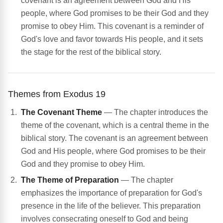
covenant is an agreement between God and His
people, where God promises to be their God and they
promise to obey Him. This covenant is a reminder of
God's love and favor towards His people, and it sets
the stage for the rest of the biblical story.
Themes from Exodus 19
The Covenant Theme
— The chapter introduces the
theme of the covenant, which is a central theme in the
biblical story. The covenant is an agreement between
God and His people, where God promises to be their
God and they promise to obey Him.
The Theme of Preparation
— The chapter
emphasizes the importance of preparation for God's
presence in the life of the believer. This preparation
involves consecrating oneself to God and being