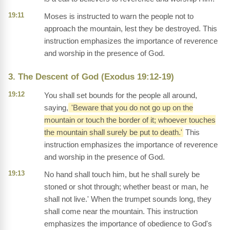
19:11
Moses is instructed to warn the people not to
approach the mountain, lest they be destroyed. This
instruction emphasizes the importance of reverence
and worship in the presence of God.
3. The Descent of God (Exodus 19:12-19)
19:12
You shall set bounds for the people all around,
saying,
'Beware that you do not go up on the
mountain or touch the border of it; whoever touches
the mountain shall surely be put to death.'
This
instruction emphasizes the importance of reverence
and worship in the presence of God.
19:13
No hand shall touch him, but he shall surely be
stoned or shot through; whether beast or man, he
shall not live.' When the trumpet sounds long, they
shall come near the mountain. This instruction
emphasizes the importance of obedience to God's