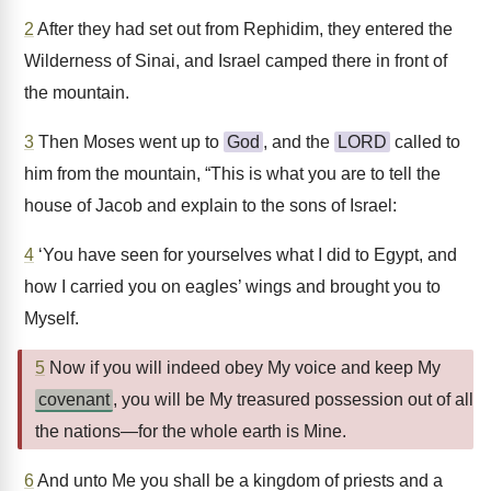
2
After they had set out from Rephidim, they entered the
Wilderness of Sinai, and Israel camped there in front of
the mountain.
3
Then Moses went up to
God
, and the
LORD
called to
him from the mountain, “This is what you are to tell the
house of Jacob and explain to the sons of Israel:
4
‘You have seen for yourselves what I did to Egypt, and
how I carried you on eagles’ wings and brought you to
Myself.
5
Now if you will indeed obey My voice and keep My
covenant
, you will be My treasured possession out of all
the nations—for the whole earth is Mine.
6
And unto Me you shall be a kingdom of priests and a