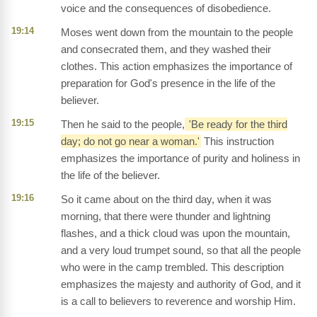
voice and the consequences of disobedience.
19:14
Moses went down from the mountain to the people
and consecrated them, and they washed their
clothes. This action emphasizes the importance of
preparation for God's presence in the life of the
believer.
19:15
Then he said to the people,
'Be ready for the third
day; do not go near a woman.'
This instruction
emphasizes the importance of purity and holiness in
the life of the believer.
19:16
So it came about on the third day, when it was
morning, that there were thunder and lightning
flashes, and a thick cloud was upon the mountain,
and a very loud trumpet sound, so that all the people
who were in the camp trembled. This description
emphasizes the majesty and authority of God, and it
is a call to believers to reverence and worship Him.