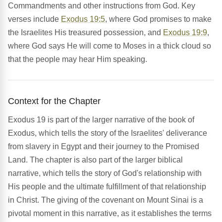
Commandments and other instructions from God. Key
verses include
Exodus 19:5
, where God promises to make
the Israelites His treasured possession, and
Exodus 19:9
,
where God says He will come to Moses in a thick cloud so
that the people may hear Him speaking.
Context for the Chapter
Exodus 19 is part of the larger narrative of the book of
Exodus, which tells the story of the Israelites' deliverance
from slavery in Egypt and their journey to the Promised
Land. The chapter is also part of the larger biblical
narrative, which tells the story of God's relationship with
His people and the ultimate fulfillment of that relationship
in Christ. The giving of the covenant on Mount Sinai is a
pivotal moment in this narrative, as it establishes the terms