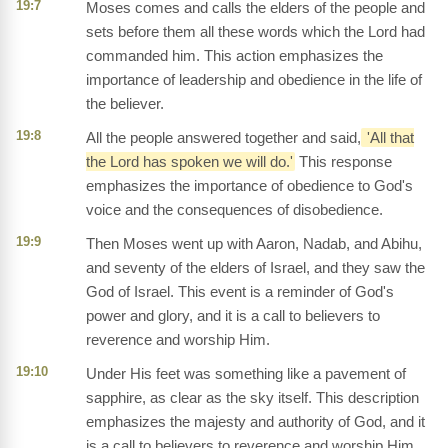
19:7
Moses comes and calls the elders of the people and
sets before them all these words which the Lord had
commanded him. This action emphasizes the
importance of leadership and obedience in the life of
the believer.
19:8
All the people answered together and said,
'All that
the Lord has spoken we will do.'
This response
emphasizes the importance of obedience to God's
voice and the consequences of disobedience.
19:9
Then Moses went up with Aaron, Nadab, and Abihu,
and seventy of the elders of Israel, and they saw the
God of Israel. This event is a reminder of God's
power and glory, and it is a call to believers to
reverence and worship Him.
19:10
Under His feet was something like a pavement of
sapphire, as clear as the sky itself. This description
emphasizes the majesty and authority of God, and it
is a call to believers to reverence and worship Him.