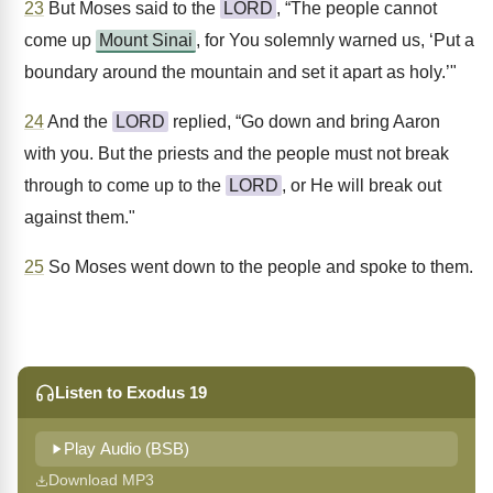
23
But Moses said to the
LORD
, “The people cannot
come up
Mount Sinai
, for You solemnly warned us, ‘Put a
boundary around the mountain and set it apart as holy.’"
24
And the
LORD
replied, “Go down and bring Aaron
with you. But the priests and the people must not break
through to come up to the
LORD
, or He will break out
against them."
25
So Moses went down to the people and spoke to them.
Listen to Exodus 19
Play Audio (BSB)
Download MP3