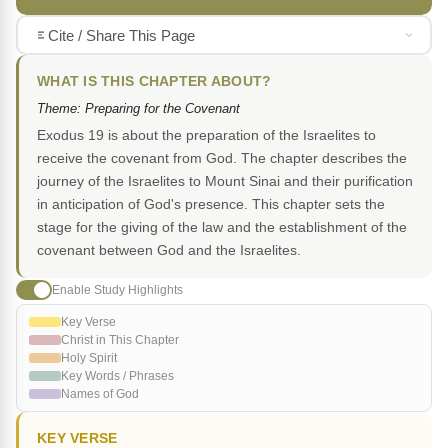
Cite / Share This Page
WHAT IS THIS CHAPTER ABOUT?
Theme: Preparing for the Covenant
Exodus 19 is about the preparation of the Israelites to
receive the covenant from God. The chapter describes the
journey of the Israelites to Mount Sinai and their purification
in anticipation of God's presence. This chapter sets the
stage for the giving of the law and the establishment of the
covenant between God and the Israelites.
Enable Study Highlights
Key Verse
Christ in This Chapter
Holy Spirit
Key Words / Phrases
Names of God
KEY VERSE