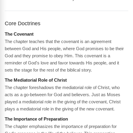
Core Doctrines
The Covenant
The chapter teaches that the covenant is an agreement
between God and His people, where God promises to be their
God and they promise to obey Him. This covenant is a
reminder of God's love and favor towards His people, and it
sets the stage for the rest of the biblical story.
The Mediatorial Role of Christ
The chapter foreshadows the mediatorial role of Christ, who
acts as a go-between for God and believers. Just as Moses
played a mediatorial role in the giving of the covenant, Christ
plays a mediatorial role in the giving of the new covenant.
The Importance of Preparation
The chapter emphasizes the importance of preparation for