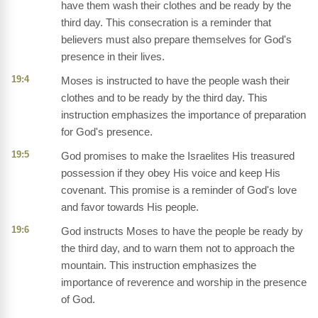
have them wash their clothes and be ready by the
third day. This consecration is a reminder that
believers must also prepare themselves for God's
presence in their lives.
19:4
Moses is instructed to have the people wash their
clothes and to be ready by the third day. This
instruction emphasizes the importance of preparation
for God's presence.
19:5
God promises to make the Israelites His treasured
possession if they obey His voice and keep His
covenant. This promise is a reminder of God's love
and favor towards His people.
19:6
God instructs Moses to have the people be ready by
the third day, and to warn them not to approach the
mountain. This instruction emphasizes the
importance of reverence and worship in the presence
of God.