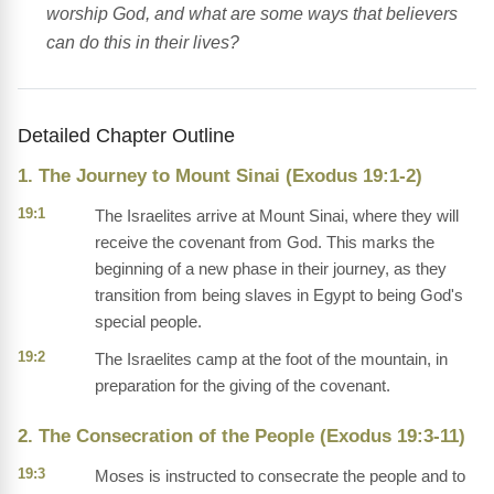
worship God, and what are some ways that believers
can do this in their lives?
Detailed Chapter Outline
1. The Journey to Mount Sinai (Exodus 19:1-2)
19:1
The Israelites arrive at Mount Sinai, where they will
receive the covenant from God. This marks the
beginning of a new phase in their journey, as they
transition from being slaves in Egypt to being God's
special people.
19:2
The Israelites camp at the foot of the mountain, in
preparation for the giving of the covenant.
2. The Consecration of the People (Exodus 19:3-11)
19:3
Moses is instructed to consecrate the people and to