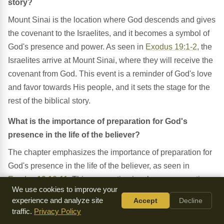
story?
Mount Sinai is the location where God descends and gives
the covenant to the Israelites, and it becomes a symbol of
God's presence and power. As seen in
Exodus 19:1-2
, the
Israelites arrive at Mount Sinai, where they will receive the
covenant from God. This event is a reminder of God's love
and favor towards His people, and it sets the stage for the
rest of the biblical story.
What is the importance of preparation for God's
presence in the life of the believer?
The chapter emphasizes the importance of preparation for
God's presence in the life of the believer, as seen in
Exodus 19:10-11
. This preparation involves consecrating
We use cookies to improve your
oneself to God and being obedient to His voice. Believers
experience and analyze site
Accept
Decline
must prepare themselves for God's presence by being pure
traffic.
Privacy Policy
and holy, and by being obedient to His commands.