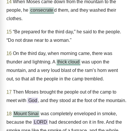
14
When Moses came down from the mountain to the
people, he
consecrate
d them, and they washed their
clothes.
15
“Be prepared for the third day,” he said to the people.
“Do not draw near to a woman."
16
On the third day, when morning came, there was
thunder and lightning. A
thick cloud
was upon the
mountain, and a very loud blast of the ram’s horn went
out, so that all the people in the camp trembled.
17
Then Moses brought the people out of the camp to
meet with
God
, and they stood at the foot of the mountain.
18
Mount Sinai
was completely enveloped in smoke,
because the
LORD
had descended on it in fire. And the
smoke rose like the smoke of a furnace, and the whole