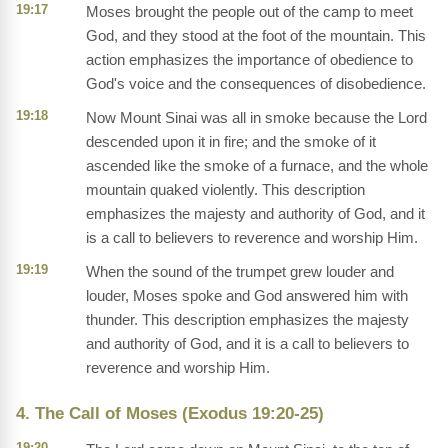
19:17
Moses brought the people out of the camp to meet
God, and they stood at the foot of the mountain. This
action emphasizes the importance of obedience to
God's voice and the consequences of disobedience.
19:18
Now Mount Sinai was all in smoke because the Lord
descended upon it in fire; and the smoke of it
ascended like the smoke of a furnace, and the whole
mountain quaked violently. This description
emphasizes the majesty and authority of God, and it
is a call to believers to reverence and worship Him.
19:19
When the sound of the trumpet grew louder and
louder, Moses spoke and God answered him with
thunder. This description emphasizes the majesty
and authority of God, and it is a call to believers to
reverence and worship Him.
4. The Call of Moses (Exodus 19:20-25)
19:20