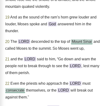
mountain quaked violently.
19
And as the sound of the ram’s horn grew louder and
louder, Moses spoke and
God
answered him in the
thunder.
20
The
LORD
descended to the top of
Mount Sinai
and
called Moses to the summit. So Moses went up,
21
and the
LORD
said to him, “Go down and warn the
people not to break through to see the
LORD
, lest many
of them perish.
22
Even the priests who approach the
LORD
must
consecrate
themselves, or the
LORD
will break out
against them."