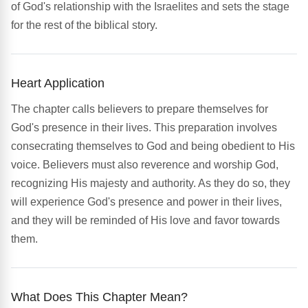
of God's relationship with the Israelites and sets the stage
for the rest of the biblical story.
Heart Application
The chapter calls believers to prepare themselves for
God's presence in their lives. This preparation involves
consecrating themselves to God and being obedient to His
voice. Believers must also reverence and worship God,
recognizing His majesty and authority. As they do so, they
will experience God's presence and power in their lives,
and they will be reminded of His love and favor towards
them.
What Does This Chapter Mean?