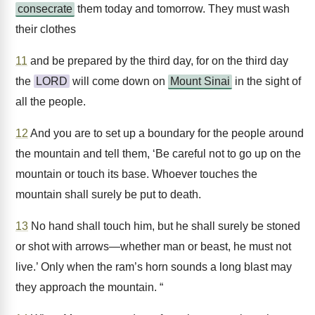
consecrate
them today and tomorrow. They must wash
their clothes
11
and be prepared by the third day, for on the third day
the
LORD
will come down on
Mount Sinai
in the sight of
all the people.
12
And you are to set up a boundary for the people around
the mountain and tell them, ‘Be careful not to go up on the
mountain or touch its base. Whoever touches the
mountain shall surely be put to death.
13
No hand shall touch him, but he shall surely be stoned
or shot with arrows—whether man or beast, he must not
live.’ Only when the ram’s horn sounds a long blast may
they approach the mountain. “