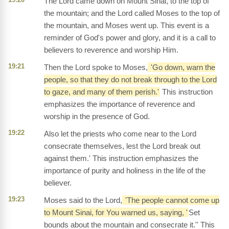
The Lord came down on Mount Sinai, to the top of
the mountain; and the Lord called Moses to the top of
the mountain, and Moses went up. This event is a
reminder of God's power and glory, and it is a call to
believers to reverence and worship Him.
19:21
Then the Lord spoke to Moses,
'Go down, warn the
people, so that they do not break through to the Lord
to gaze, and many of them perish.'
This instruction
emphasizes the importance of reverence and
worship in the presence of God.
19:22
Also let the priests who come near to the Lord
consecrate themselves, lest the Lord break out
against them.' This instruction emphasizes the
importance of purity and holiness in the life of the
believer.
19:23
Moses said to the Lord,
'The people cannot come up
to Mount Sinai, for You warned us, saying, '
Set
bounds about the mountain and consecrate it.'' This