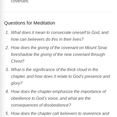
covenant.
Questions for Meditation
What does it mean to consecrate oneself to God, and
how can believers do this in their lives?
How does the giving of the covenant on Mount Sinai
foreshadow the giving of the new covenant through
Christ?
What is the significance of the thick cloud in the
chapter, and how does it relate to God's presence and
glory?
How does the chapter emphasize the importance of
obedience to God's voice, and what are the
consequences of disobedience?
How does the chapter call believers to reverence and