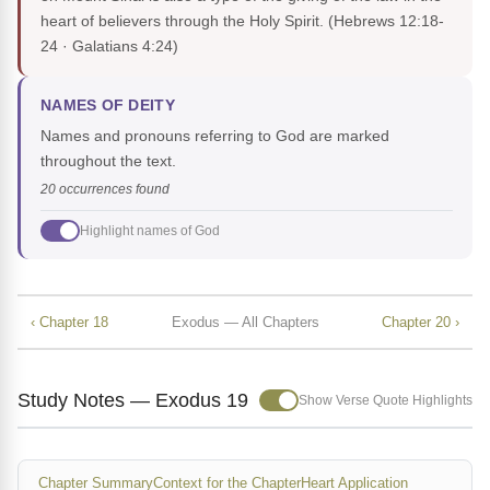
heart of believers through the Holy Spirit.
(Hebrews 12:18-
24 · Galatians 4:24)
NAMES OF DEITY
Names and pronouns referring to God are marked
throughout the text.
20 occurrences found
Highlight names of God
‹ Chapter 18
Exodus — All Chapters
Chapter 20 ›
Study Notes — Exodus 19
Show Verse Quote Highlights
Chapter Summary
Context for the Chapter
Heart Application