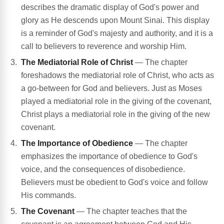
describes the dramatic display of God's power and
glory as He descends upon Mount Sinai. This display
is a reminder of God's majesty and authority, and it is a
call to believers to reverence and worship Him.
The Mediatorial Role of Christ
— The chapter
foreshadows the mediatorial role of Christ, who acts as
a go-between for God and believers. Just as Moses
played a mediatorial role in the giving of the covenant,
Christ plays a mediatorial role in the giving of the new
covenant.
The Importance of Obedience
— The chapter
emphasizes the importance of obedience to God's
voice, and the consequences of disobedience.
Believers must be obedient to God's voice and follow
His commands.
The Covenant
— The chapter teaches that the