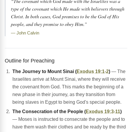
“The covenant which God made with the Israelites was a
type of the covenant which He made with believers through
Christ. In both cases, God promises to be the God of His
people, and they promise to obey Him.”
— John Calvin
Outline for Preaching
The Journey to Mount Sinai (
Exodus 19:1-2
)
— The
Israelites arrive at Mount Sinai, where they will receive
the covenant from God. This marks the beginning of a
new phase in their journey, as they transition from
being slaves in Egypt to being God's special people.
The Consecration of the People (
Exodus 19:3-11
)
— Moses is instructed to consecrate the people and to
have them wash their clothes and be ready by the third