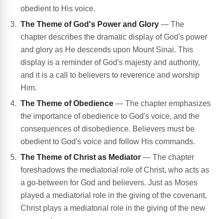
obedient to His voice.
The Theme of God's Power and Glory
— The
chapter describes the dramatic display of God's power
and glory as He descends upon Mount Sinai. This
display is a reminder of God's majesty and authority,
and it is a call to believers to reverence and worship
Him.
The Theme of Obedience
— The chapter emphasizes
the importance of obedience to God's voice, and the
consequences of disobedience. Believers must be
obedient to God's voice and follow His commands.
The Theme of Christ as Mediator
— The chapter
foreshadows the mediatorial role of Christ, who acts as
a go-between for God and believers. Just as Moses
played a mediatorial role in the giving of the covenant,
Christ plays a mediatorial role in the giving of the new