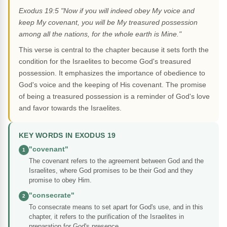
Exodus 19:5 "Now if you will indeed obey My voice and
keep My covenant, you will be My treasured possession
among all the nations, for the whole earth is Mine."
This verse is central to the chapter because it sets forth the
condition for the Israelites to become God's treasured
possession. It emphasizes the importance of obedience to
God's voice and the keeping of His covenant. The promise
of being a treasured possession is a reminder of God's love
and favor towards the Israelites.
KEY WORDS IN EXODUS 19
"covenant"
1
The covenant refers to the agreement between God and the
Israelites, where God promises to be their God and they
promise to obey Him.
"consecrate"
2
To consecrate means to set apart for God's use, and in this
chapter, it refers to the purification of the Israelites in
preparation for God's presence.