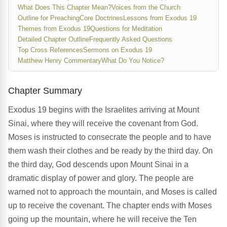
What Does This Chapter Mean?
Voices from the Church
Outline for Preaching
Core Doctrines
Lessons from Exodus 19
Themes from Exodus 19
Questions for Meditation
Detailed Chapter Outline
Frequently Asked Questions
Top Cross References
Sermons on Exodus 19
Matthew Henry Commentary
What Do You Notice?
Chapter Summary
Exodus 19 begins with the Israelites arriving at Mount
Sinai, where they will receive the covenant from God.
Moses is instructed to consecrate the people and to have
them wash their clothes and be ready by the third day. On
the third day, God descends upon Mount Sinai in a
dramatic display of power and glory. The people are
warned not to approach the mountain, and Moses is called
up to receive the covenant. The chapter ends with Moses
going up the mountain, where he will receive the Ten