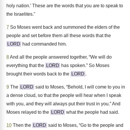
holy nation.’ These are the words that you are to speak to
the Israelites."
7
So Moses went back and summoned the elders of the
people and set before them all these words that the
LORD
had commanded him.
8
And all the people answered together, “We will do
everything that the
LORD
has spoken.” So Moses
brought their words back to the
LORD
.
9
The
LORD
said to Moses, “Behold, I will come to you in
a dense cloud, so that the people will hear when I speak
with you, and they will always put their trust in you.” And
Moses relayed to the
LORD
what the people had said.
10
Then the
LORD
said to Moses, “Go to the people and