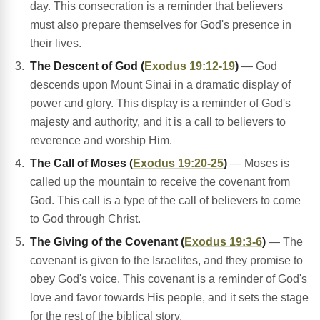
day. This consecration is a reminder that believers
must also prepare themselves for God's presence in
their lives.
The Descent of God (
Exodus 19:12-19
)
— God
descends upon Mount Sinai in a dramatic display of
power and glory. This display is a reminder of God's
majesty and authority, and it is a call to believers to
reverence and worship Him.
The Call of Moses (
Exodus 19:20-25
)
— Moses is
called up the mountain to receive the covenant from
God. This call is a type of the call of believers to come
to God through Christ.
The Giving of the Covenant (
Exodus 19:3-6
)
— The
covenant is given to the Israelites, and they promise to
obey God's voice. This covenant is a reminder of God's
love and favor towards His people, and it sets the stage
for the rest of the biblical story.