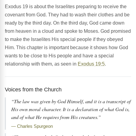
Exodus 19 is about the Israelites preparing to receive the
covenant from God. They had to wash their clothes and be
ready by the third day. On the third day, God came down
from heaven in a cloud and spoke to Moses. God promised
to make the Israelites His special people if they obeyed
Him. This chapter is important because it shows how God
wants to be close to His people and have a special
relationship with them, as seen in
Exodus 19:5
.
Voices from the Church
“The law was given by God Himself, and it is a transcript of
His own moral character. It is a declaration of what God is,
and of what He requires from His creatures.”
— Charles Spurgeon