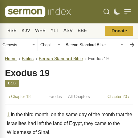
BSB
KJV
WEB
YLT
ASV
BBE
Donate
Home
›
Bibles
›
Berean Standard Bible
›
Exodus 19
Exodus 19
BSB
‹ Chapter 18
Exodus — All Chapters
Chapter 20 ›
1
In the third month, on the same day of the month that the
Israelites had left the land of Egypt, they came to the
Wilderness of Sinai.