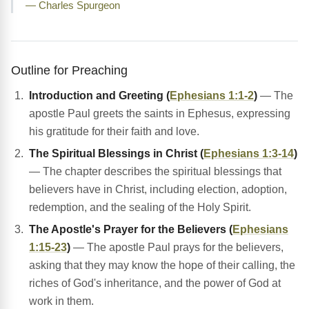
— Charles Spurgeon
Outline for Preaching
Introduction and Greeting (
Ephesians 1:1-2
)
— The
apostle Paul greets the saints in Ephesus, expressing
his gratitude for their faith and love.
The Spiritual Blessings in Christ (
Ephesians 1:3-14
)
— The chapter describes the spiritual blessings that
believers have in Christ, including election, adoption,
redemption, and the sealing of the Holy Spirit.
The Apostle's Prayer for the Believers (
Ephesians
1:15-23
)
— The apostle Paul prays for the believers,
asking that they may know the hope of their calling, the
riches of God's inheritance, and the power of God at
work in them.