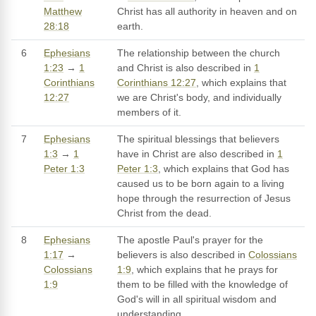
Matthew
Christ has all authority in heaven and on
28:18
earth.
6
Ephesians
The relationship between the church
1:23
→
1
and Christ is also described in
1
Corinthians
Corinthians 12:27
, which explains that
12:27
we are Christ's body, and individually
members of it.
7
Ephesians
The spiritual blessings that believers
1:3
→
1
have in Christ are also described in
1
Peter 1:3
Peter 1:3
, which explains that God has
caused us to be born again to a living
hope through the resurrection of Jesus
Christ from the dead.
8
Ephesians
The apostle Paul's prayer for the
1:17
→
believers is also described in
Colossians
Colossians
1:9
, which explains that he prays for
1:9
them to be filled with the knowledge of
God's will in all spiritual wisdom and
understanding.