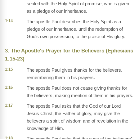
sealed with the Holy Spirit of promise, who is given
as a pledge of our inheritance.
1:14
The apostle Paul describes the Holy Spirit as a
pledge of our inheritance, until the redemption of
God's own possession, to the praise of His glory.
3. The Apostle's Prayer for the Believers (Ephesians
1:15-23)
1:15
The apostle Paul gives thanks for the believers,
remembering them in his prayers.
1:16
The apostle Paul does not cease giving thanks for
the believers, making mention of them in his prayers.
1:17
The apostle Paul asks that the God of our Lord
Jesus Christ, the Father of glory, may give the
believers a spirit of wisdom and of revelation in the
knowledge of Him.
1:18
The apostle Paul asks that the eyes of the believers'