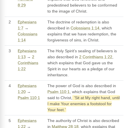
8:29
predestined believers to be conformed
to the image of Christ.
2
Ephesians
The doctrine of redemption is also
1:7
→
described in
Colossians 1:14
, which
Colossians
explains that we have redemption, the
1:14
forgiveness of sins, in Christ.
3
Ephesians
The Holy Spirit's sealing of believers is
1:13
→
2
also described in
2 Corinthians 1:22
,
Corinthians
which explains that God gave us the
1:22
Spirit in our hearts as a pledge of our
inheritance.
4
Ephesians
The power of God is also described in
1:20
→
Psalm 110:1
, which explains that God
Psalm 110:1
said to Christ,
'Sit at My right hand, until
I make Your enemies a footstool for
Your feet.'
5
Ephesians
The authority of Christ is also described
1:22
→
in
Matthew 28:18
, which explains that