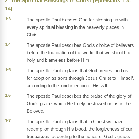
2. The Spiritual Blessings in Christ (Ephesians 1:3-
14)
1:3
The apostle Paul blesses God for blessing us with
every spiritual blessing in the heavenly places in
Christ.
1:4
The apostle Paul describes God's choice of believers
before the foundation of the world, that we should be
holy and blameless before Him.
1:5
The apostle Paul explains that God predestined us
for adoption as sons through Jesus Christ to Himself,
according to the kind intention of His will.
1:6
The apostle Paul describes the praise of the glory of
God's grace, which He freely bestowed on us in the
Beloved.
1:7
The apostle Paul explains that in Christ we have
redemption through His blood, the forgiveness of our
trespasses, according to the riches of God's grace.