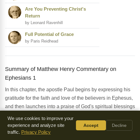
Are You Preventing Christ's
Return
by Leonard Ravenhill
Full Potential of Grace
by Paris Reidhead
Summary of Matthew Henry Commentary on
Ephesians 1
In this chapter, the apostle Paul begins by expressing his
gratitude for the faith and love of the believers in Ephesus,
and then launches into a praise of God's spiritual blessings
in Christ. He emphasizes the doctrine of election, the work
We use cookies to improve your
of the Trinity in salvation, and the importance of
experience and analyze site
Accept
Decline
understanding our position in Christ. The chapter
traffic.
Privacy Policy