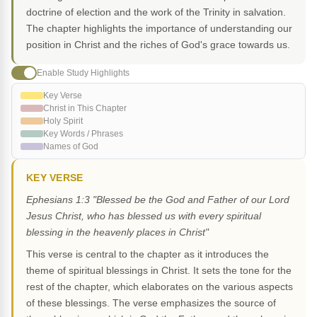
doctrine of election and the work of the Trinity in salvation.
The chapter highlights the importance of understanding our
position in Christ and the riches of God's grace towards us.
Enable Study Highlights
Key Verse
Christ in This Chapter
Holy Spirit
Key Words / Phrases
Names of God
KEY VERSE
Ephesians 1:3 "Blessed be the God and Father of our Lord
Jesus Christ, who has blessed us with every spiritual
blessing in the heavenly places in Christ"
This verse is central to the chapter as it introduces the
theme of spiritual blessings in Christ. It sets the tone for the
rest of the chapter, which elaborates on the various aspects
of these blessings. The verse emphasizes the source of