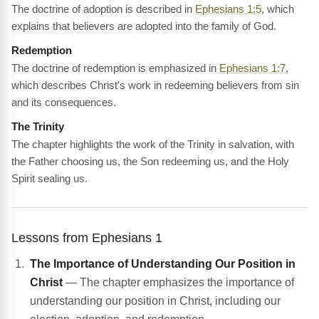
The doctrine of adoption is described in
Ephesians 1:5
, which
explains that believers are adopted into the family of God.
Redemption
The doctrine of redemption is emphasized in
Ephesians 1:7
,
which describes Christ's work in redeeming believers from sin
and its consequences.
The Trinity
The chapter highlights the work of the Trinity in salvation, with
the Father choosing us, the Son redeeming us, and the Holy
Spirit sealing us.
Lessons from Ephesians 1
The Importance of Understanding Our Position in
Christ
— The chapter emphasizes the importance of
understanding our position in Christ, including our