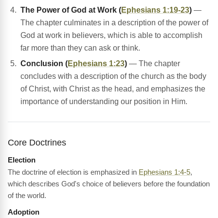
The Power of God at Work (
Ephesians 1:19-23
)
—
The chapter culminates in a description of the power of
God at work in believers, which is able to accomplish
far more than they can ask or think.
Conclusion (
Ephesians 1:23
)
— The chapter
concludes with a description of the church as the body
of Christ, with Christ as the head, and emphasizes the
importance of understanding our position in Him.
Core Doctrines
Election
The doctrine of election is emphasized in
Ephesians 1:4-5
,
which describes God's choice of believers before the foundation
of the world.
Adoption