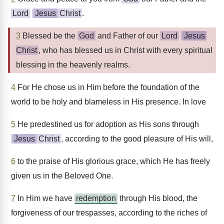
Lord
Jesus
Christ
.
3
Blessed be the
God
and Father of our
Lord
Jesus
Christ
, who has blessed us in Christ with every spiritual
blessing in the heavenly realms.
4
For He chose us in Him before the foundation of the
world to be holy and blameless in His presence. In love
5
He predestined us for adoption as His sons through
Jesus
Christ
, according to the good pleasure of His will,
6
to the praise of His glorious grace, which He has freely
given us in the Beloved One.
7
In Him we have
redemption
through His blood, the
forgiveness of our trespasses, according to the riches of