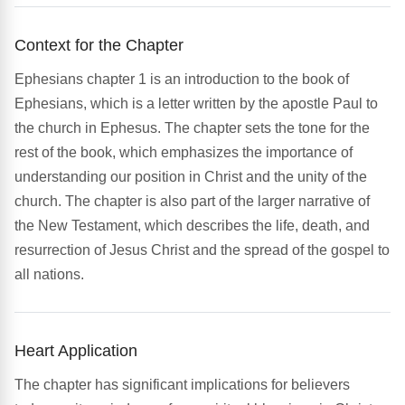
Context for the Chapter
Ephesians chapter 1 is an introduction to the book of
Ephesians, which is a letter written by the apostle Paul to
the church in Ephesus. The chapter sets the tone for the
rest of the book, which emphasizes the importance of
understanding our position in Christ and the unity of the
church. The chapter is also part of the larger narrative of
the New Testament, which describes the life, death, and
resurrection of Jesus Christ and the spread of the gospel to
all nations.
Heart Application
The chapter has significant implications for believers