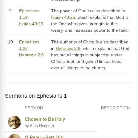
9
Ephesians
The power of God is also described in
1:19
→
Isaiah 40:26
, which explains that God is
Isaiah 40:26
the One who gives strength to the
weary, and increases power to the faint.
10
Ephesians
The authority of Christ is also described
1:22
→
in
Hebrews 2:8
, which explains that God
Hebrews 2:8
has put all things in subjection under
Christ's feet, and given Him as head
over all things to the church.
Sermons on Ephesians 1
SERMON
DESCRIPTION
Chosen to Be Holy
by Alan Redpath
(1 Peter - Part 16):