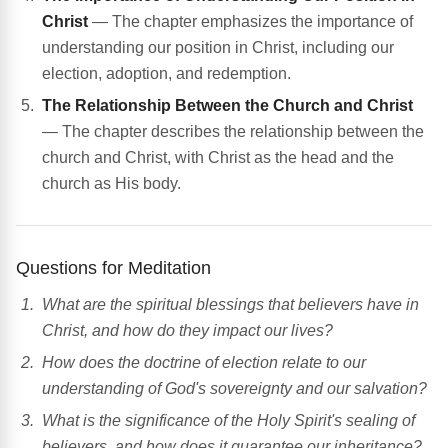
Christ
— The chapter emphasizes the importance of
understanding our position in Christ, including our
election, adoption, and redemption.
The Relationship Between the Church and Christ
— The chapter describes the relationship between the
church and Christ, with Christ as the head and the
church as His body.
Questions for Meditation
What are the spiritual blessings that believers have in
Christ, and how do they impact our lives?
How does the doctrine of election relate to our
understanding of God's sovereignty and our salvation?
What is the significance of the Holy Spirit's sealing of
believers, and how does it guarantee our inheritance?