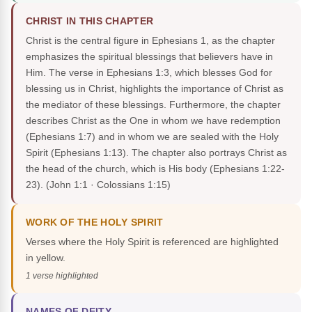
CHRIST IN THIS CHAPTER
Christ is the central figure in Ephesians 1, as the chapter
emphasizes the spiritual blessings that believers have in
Him. The verse in Ephesians 1:3, which blesses God for
blessing us in Christ, highlights the importance of Christ as
the mediator of these blessings. Furthermore, the chapter
describes Christ as the One in whom we have redemption
(Ephesians 1:7) and in whom we are sealed with the Holy
Spirit (Ephesians 1:13). The chapter also portrays Christ as
the head of the church, which is His body (Ephesians 1:22-
23).
(John 1:1 · Colossians 1:15)
WORK OF THE HOLY SPIRIT
Verses where the Holy Spirit is referenced are highlighted
in yellow.
1 verse highlighted
NAMES OF DEITY