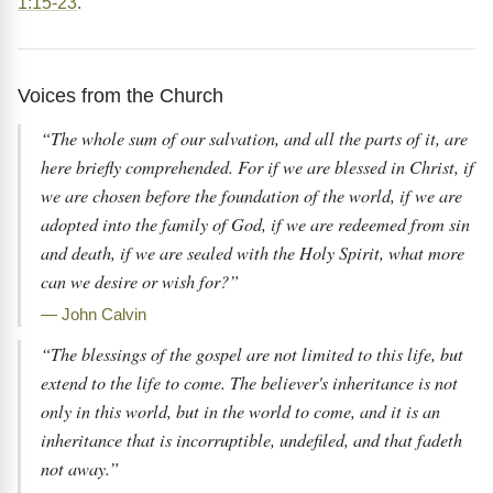
1:15-23
.
Voices from the Church
“The whole sum of our salvation, and all the parts of it, are
here briefly comprehended. For if we are blessed in Christ, if
we are chosen before the foundation of the world, if we are
adopted into the family of God, if we are redeemed from sin
and death, if we are sealed with the Holy Spirit, what more
can we desire or wish for?”
— John Calvin
“The blessings of the gospel are not limited to this life, but
extend to the life to come. The believer's inheritance is not
only in this world, but in the world to come, and it is an
inheritance that is incorruptible, undefiled, and that fadeth
not away.”