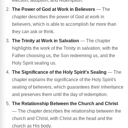
election, adoption, and redemption.
The Power of God at Work in Believers
— The
chapter describes the power of God at work in
believers, which is able to accomplish far more than
they can ask or think.
The Trinity at Work in Salvation
— The chapter
highlights the work of the Trinity in salvation, with the
Father choosing us, the Son redeeming us, and the
Holy Spirit sealing us.
The Significance of the Holy Spirit's Sealing
— The
chapter explains the significance of the Holy Spirit's
sealing of believers, which guarantees their inheritance
and preserves them until the day of redemption.
The Relationship Between the Church and Christ
— The chapter describes the relationship between the
church and Christ, with Christ as the head and the
church as His body.