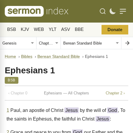
BSB
KJV
WEB
YLT
ASV
BBE
Donate
Home
›
Bibles
›
Berean Standard Bible
›
Ephesians 1
Ephesians 1
BSB
‹ Chapter 0
Ephesians — All Chapters
Chapter 2 ›
1
Paul, an apostle of Christ
Jesus
by the will of
God
, To
the saints in Ephesus, the faithful in Christ
Jesus
:
2
Grace and peace to you from
God
our Father and the