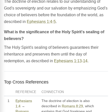
The doctrine of election relates to our understanding of
God's sovereignty and our salvation by emphasizing God's
choice of believers before the foundation of the world, as
described in
Ephesians 1:4-5
.
What is the significance of the Holy Spirit's sealing of
believers?
The Holy Spirit's sealing of believers guarantees their
inheritance and preserves them until the day of
redemption, as described in
Ephesians 1:13-14
.
Top Cross References
REFERENCE
CONNECTION
1
Ephesians
The doctrine of election is also
1:4
→
described in
Romans 8:29
, which
Romans
explains that God foreknew and