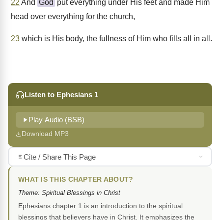
22
And
God
put everything under His feet and made Him
head over everything for the church,
23
which is His body, the fullness of Him who fills all in all.
Listen to Ephesians 1
Play Audio (BSB)
Download MP3
Cite / Share This Page
WHAT IS THIS CHAPTER ABOUT?
Theme: Spiritual Blessings in Christ
Ephesians chapter 1 is an introduction to the spiritual
blessings that believers have in Christ. It emphasizes the