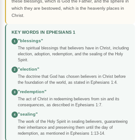
these blessings, which is God the Father, and the sphere in
which they are bestowed, which is the heavenly places in
Christ.
KEY WORDS IN EPHESIANS 1
"blessings"
1
The spiritual blessings that believers have in Christ, including
election, adoption, redemption, and the sealing of the Holy
Spirit.
"election"
2
The doctrine that God has chosen believers in Christ before
the foundation of the world, as stated in Ephesians 1:4.
"redemption"
3
The act of Christ in redeeming believers from sin and its
consequences, as described in Ephesians 1:7.
"sealing"
4
The work of the Holy Spirit in sealing believers, guaranteeing
their inheritance and preserving them until the day of
redemption, as mentioned in Ephesians 1:13-14.