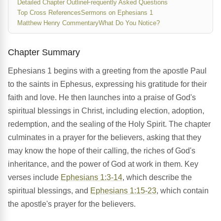
Detailed Chapter Outline
Frequently Asked Questions
Top Cross References
Sermons on Ephesians 1
Matthew Henry Commentary
What Do You Notice?
Chapter Summary
Ephesians 1 begins with a greeting from the apostle Paul
to the saints in Ephesus, expressing his gratitude for their
faith and love. He then launches into a praise of God's
spiritual blessings in Christ, including election, adoption,
redemption, and the sealing of the Holy Spirit. The chapter
culminates in a prayer for the believers, asking that they
may know the hope of their calling, the riches of God's
inheritance, and the power of God at work in them. Key
verses include
Ephesians 1:3-14
, which describe the
spiritual blessings, and
Ephesians 1:15-23
, which contain
the apostle's prayer for the believers.