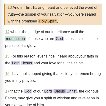
13
And in Him, having heard and believed the word of
truth—the gospel of your salvation—you were sealed
with the promised
Holy Spirit
,
14
who is the pledge of our inheritance until the
redemption
of those who are
God
’s possession, to the
praise of His glory.
15
For this reason, ever since I heard about your faith in
the
Lord
Jesus
and your love for all the saints,
16
I have not stopped giving thanks for you, remembering
you in my prayers,
17
that the
God
of our
Lord
Jesus
Christ
, the glorious
Father, may give you a spirit of wisdom and revelation in
your knowledge of Him.