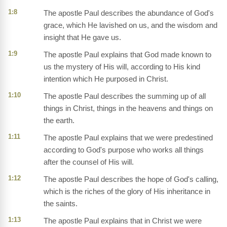
1:8
The apostle Paul describes the abundance of God's
grace, which He lavished on us, and the wisdom and
insight that He gave us.
1:9
The apostle Paul explains that God made known to
us the mystery of His will, according to His kind
intention which He purposed in Christ.
1:10
The apostle Paul describes the summing up of all
things in Christ, things in the heavens and things on
the earth.
1:11
The apostle Paul explains that we were predestined
according to God's purpose who works all things
after the counsel of His will.
1:12
The apostle Paul describes the hope of God's calling,
which is the riches of the glory of His inheritance in
the saints.
1:13
The apostle Paul explains that in Christ we were