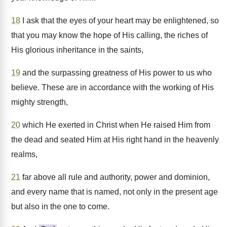
18
I ask that the eyes of your heart may be enlightened, so
that you may know the hope of His calling, the riches of
His glorious inheritance in the saints,
19
and the surpassing greatness of His power to us who
believe. These are in accordance with the working of His
mighty strength,
20
which He exerted in Christ when He raised Him from
the dead and seated Him at His right hand in the heavenly
realms,
21
far above all rule and authority, power and dominion,
and every name that is named, not only in the present age
but also in the one to come.