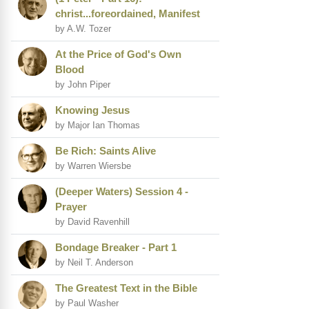
christ...foreordained, Manifest
by A.W. Tozer
At the Price of God's Own
Blood
by John Piper
Knowing Jesus
by Major Ian Thomas
Be Rich: Saints Alive
by Warren Wiersbe
(Deeper Waters) Session 4 -
Prayer
by David Ravenhill
Bondage Breaker - Part 1
by Neil T. Anderson
The Greatest Text in the Bible
by Paul Washer