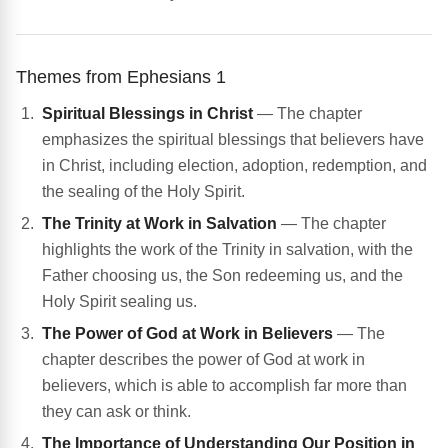
Themes from Ephesians 1
Spiritual Blessings in Christ
— The chapter
emphasizes the spiritual blessings that believers have
in Christ, including election, adoption, redemption, and
the sealing of the Holy Spirit.
The Trinity at Work in Salvation
— The chapter
highlights the work of the Trinity in salvation, with the
Father choosing us, the Son redeeming us, and the
Holy Spirit sealing us.
The Power of God at Work in Believers
— The
chapter describes the power of God at work in
believers, which is able to accomplish far more than
they can ask or think.
The Importance of Understanding Our Position in