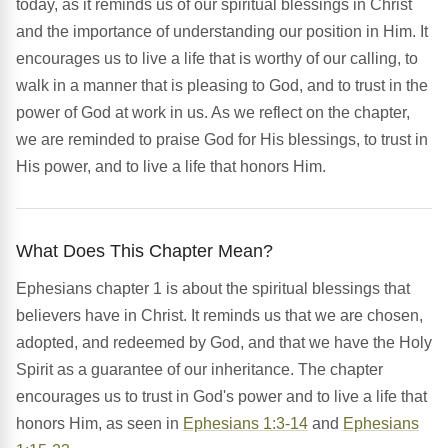
today, as it reminds us of our spiritual blessings in Christ
and the importance of understanding our position in Him. It
encourages us to live a life that is worthy of our calling, to
walk in a manner that is pleasing to God, and to trust in the
power of God at work in us. As we reflect on the chapter,
we are reminded to praise God for His blessings, to trust in
His power, and to live a life that honors Him.
What Does This Chapter Mean?
Ephesians chapter 1 is about the spiritual blessings that
believers have in Christ. It reminds us that we are chosen,
adopted, and redeemed by God, and that we have the Holy
Spirit as a guarantee of our inheritance. The chapter
encourages us to trust in God's power and to live a life that
honors Him, as seen in
Ephesians 1:3-14
and
Ephesians