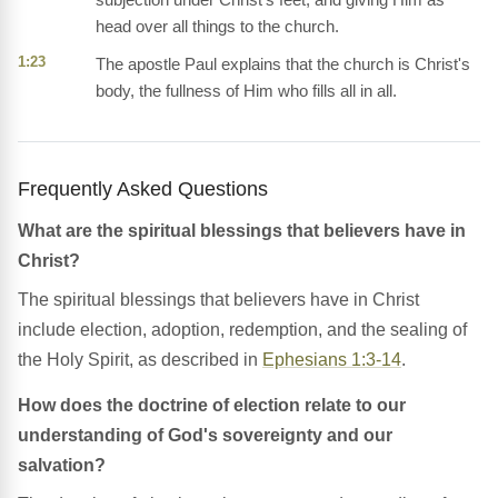
head over all things to the church.
1:23
The apostle Paul explains that the church is Christ's
body, the fullness of Him who fills all in all.
Frequently Asked Questions
What are the spiritual blessings that believers have in
Christ?
The spiritual blessings that believers have in Christ
include election, adoption, redemption, and the sealing of
the Holy Spirit, as described in
Ephesians 1:3-14
.
How does the doctrine of election relate to our
understanding of God's sovereignty and our
salvation?