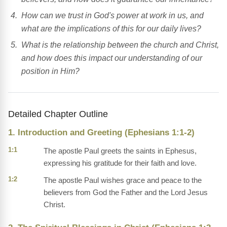
How can we trust in God's power at work in us, and
what are the implications of this for our daily lives?
What is the relationship between the church and Christ,
and how does this impact our understanding of our
position in Him?
Detailed Chapter Outline
1. Introduction and Greeting (Ephesians 1:1-2)
1:1
The apostle Paul greets the saints in Ephesus,
expressing his gratitude for their faith and love.
1:2
The apostle Paul wishes grace and peace to the
believers from God the Father and the Lord Jesus
Christ.