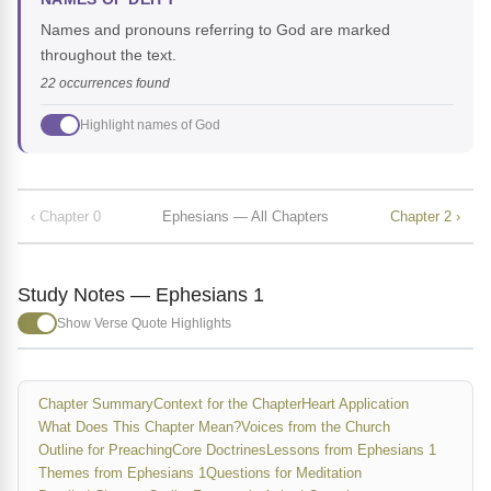
Names and pronouns referring to God are marked
throughout the text.
22 occurrences found
Highlight names of God
‹ Chapter 0
Ephesians — All Chapters
Chapter 2 ›
Study Notes — Ephesians 1
Show Verse Quote Highlights
Chapter Summary
Context for the Chapter
Heart Application
What Does This Chapter Mean?
Voices from the Church
Outline for Preaching
Core Doctrines
Lessons from Ephesians 1
Themes from Ephesians 1
Questions for Meditation