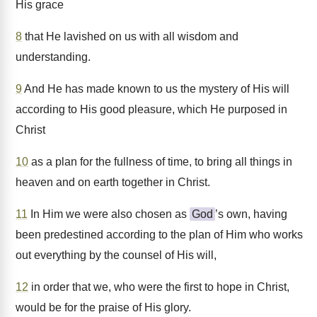
His grace
8
that He lavished on us with all wisdom and
understanding.
9
And He has made known to us the mystery of His will
according to His good pleasure, which He purposed in
Christ
10
as a plan for the fullness of time, to bring all things in
heaven and on earth together in Christ.
11
In Him we were also chosen as
God
’s own, having
been predestined according to the plan of Him who works
out everything by the counsel of His will,
12
in order that we, who were the first to hope in Christ,
would be for the praise of His glory.