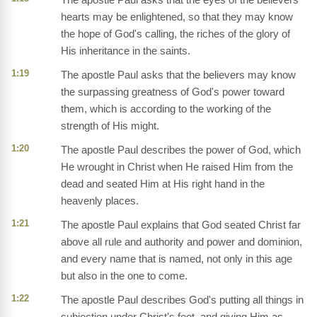
hearts may be enlightened, so that they may know
the hope of God's calling, the riches of the glory of
His inheritance in the saints.
1:19
The apostle Paul asks that the believers may know
the surpassing greatness of God's power toward
them, which is according to the working of the
strength of His might.
1:20
The apostle Paul describes the power of God, which
He wrought in Christ when He raised Him from the
dead and seated Him at His right hand in the
heavenly places.
1:21
The apostle Paul explains that God seated Christ far
above all rule and authority and power and dominion,
and every name that is named, not only in this age
but also in the one to come.
1:22
The apostle Paul describes God's putting all things in
subjection under Christ's feet, and giving Him as