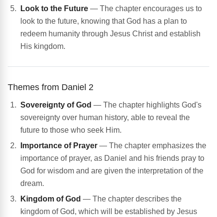
Look to the Future
— The chapter encourages us to
look to the future, knowing that God has a plan to
redeem humanity through Jesus Christ and establish
His kingdom.
Themes from Daniel 2
Sovereignty of God
— The chapter highlights God's
sovereignty over human history, able to reveal the
future to those who seek Him.
Importance of Prayer
— The chapter emphasizes the
importance of prayer, as Daniel and his friends pray to
God for wisdom and are given the interpretation of the
dream.
Kingdom of God
— The chapter describes the
kingdom of God, which will be established by Jesus