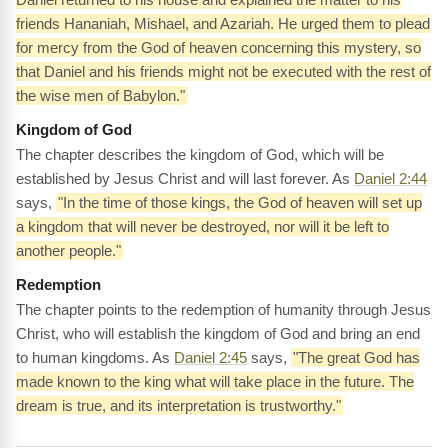
friends Hananiah, Mishael, and Azariah. He urged them to plead
for mercy from the God of heaven concerning this mystery, so
that Daniel and his friends might not be executed with the rest of
the wise men of Babylon."
Kingdom of God
The chapter describes the kingdom of God, which will be
established by Jesus Christ and will last forever. As
Daniel 2:44
says,
"In the time of those kings, the God of heaven will set up
a kingdom that will never be destroyed, nor will it be left to
another people."
Redemption
The chapter points to the redemption of humanity through Jesus
Christ, who will establish the kingdom of God and bring an end
to human kingdoms. As
Daniel 2:45
says,
"The great God has
made known to the king what will take place in the future. The
dream is true, and its interpretation is trustworthy."