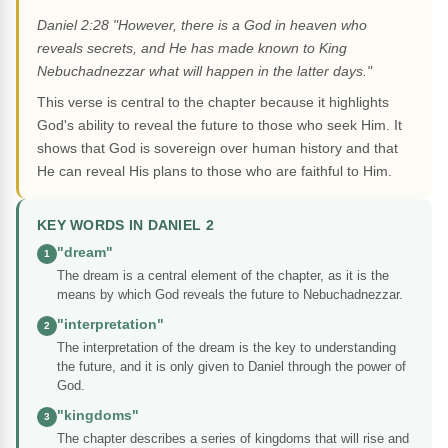
Daniel 2:28 "However, there is a God in heaven who
reveals secrets, and He has made known to King
Nebuchadnezzar what will happen in the latter days."
This verse is central to the chapter because it highlights
God's ability to reveal the future to those who seek Him. It
shows that God is sovereign over human history and that
He can reveal His plans to those who are faithful to Him.
KEY WORDS IN DANIEL 2
"dream"
1
The dream is a central element of the chapter, as it is the
means by which God reveals the future to Nebuchadnezzar.
"interpretation"
2
The interpretation of the dream is the key to understanding
the future, and it is only given to Daniel through the power of
God.
"kingdoms"
3
The chapter describes a series of kingdoms that will rise and