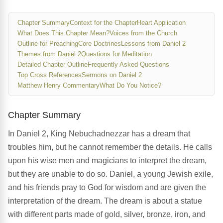
Chapter Summary
Context for the Chapter
Heart Application
What Does This Chapter Mean?
Voices from the Church
Outline for Preaching
Core Doctrines
Lessons from Daniel 2
Themes from Daniel 2
Questions for Meditation
Detailed Chapter Outline
Frequently Asked Questions
Top Cross References
Sermons on Daniel 2
Matthew Henry Commentary
What Do You Notice?
Chapter Summary
In Daniel 2, King Nebuchadnezzar has a dream that
troubles him, but he cannot remember the details. He calls
upon his wise men and magicians to interpret the dream,
but they are unable to do so. Daniel, a young Jewish exile,
and his friends pray to God for wisdom and are given the
interpretation of the dream. The dream is about a statue
with different parts made of gold, silver, bronze, iron, and