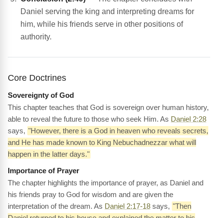
Daniel serving the king and interpreting dreams for
him, while his friends serve in other positions of
authority.
Core Doctrines
Sovereignty of God
This chapter teaches that God is sovereign over human history,
able to reveal the future to those who seek Him. As
Daniel 2:28
says,
"However, there is a God in heaven who reveals secrets,
and He has made known to King Nebuchadnezzar what will
happen in the latter days."
Importance of Prayer
The chapter highlights the importance of prayer, as Daniel and
his friends pray to God for wisdom and are given the
interpretation of the dream. As
Daniel 2:17-18
says,
"Then
Daniel returned to his house and explained the matter to his