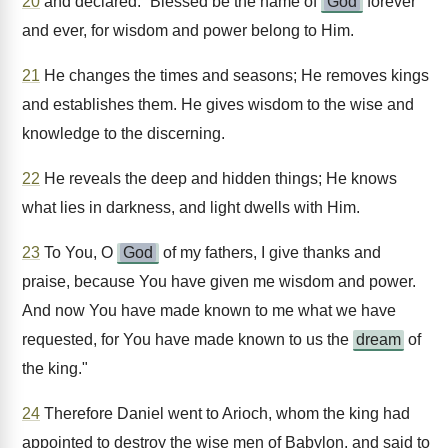
20
and declared: “Blessed be the name of
God
forever
and ever, for wisdom and power belong to Him.
21
He changes the times and seasons; He removes kings
and establishes them. He gives wisdom to the wise and
knowledge to the discerning.
22
He reveals the deep and hidden things; He knows
what lies in darkness, and light dwells with Him.
23
To You, O
God
of my fathers, I give thanks and
praise, because You have given me wisdom and power.
And now You have made known to me what we have
requested, for You have made known to us the
dream
of
the king."
24
Therefore Daniel went to Arioch, whom the king had
appointed to destroy the wise men of Babylon, and said to