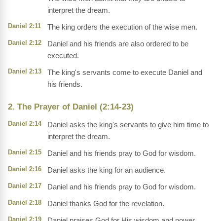
interpret the dream.
Daniel 2:11
The king orders the execution of the wise men.
Daniel 2:12
Daniel and his friends are also ordered to be
executed.
Daniel 2:13
The king's servants come to execute Daniel and
his friends.
2. The Prayer of Daniel (2:14-23)
Daniel 2:14
Daniel asks the king's servants to give him time to
interpret the dream.
Daniel 2:15
Daniel and his friends pray to God for wisdom.
Daniel 2:16
Daniel asks the king for an audience.
Daniel 2:17
Daniel and his friends pray to God for wisdom.
Daniel 2:18
Daniel thanks God for the revelation.
Daniel 2:19
Daniel praises God for His wisdom and power.