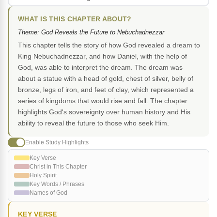
WHAT IS THIS CHAPTER ABOUT?
Theme: God Reveals the Future to Nebuchadnezzar
This chapter tells the story of how God revealed a dream to
King Nebuchadnezzar, and how Daniel, with the help of
God, was able to interpret the dream. The dream was
about a statue with a head of gold, chest of silver, belly of
bronze, legs of iron, and feet of clay, which represented a
series of kingdoms that would rise and fall. The chapter
highlights God's sovereignty over human history and His
ability to reveal the future to those who seek Him.
Enable Study Highlights
Key Verse
Christ in This Chapter
Holy Spirit
Key Words / Phrases
Names of God
KEY VERSE