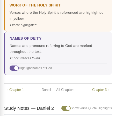
WORK OF THE HOLY SPIRIT
Verses where the Holy Spirit is referenced are highlighted
in yellow.
1 verse highlighted
NAMES OF DEITY
Names and pronouns referring to God are marked
throughout the text.
11 occurrences found
Highlight names of God
‹ Chapter 1
Daniel — All Chapters
Chapter 3 ›
Study Notes — Daniel 2
Show Verse Quote Highlights