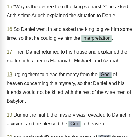
15
“Why is the decree from the king so harsh?” he asked.
At this time Arioch explained the situation to Daniel.
16
So Daniel went in and asked the king to give him some
time, so that he could give him the
interpretation
.
17
Then Daniel returned to his house and explained the
matter to his friends Hananiah, Mishael, and Azariah,
18
urging them to plead for mercy from the
God
of
heaven concerning this mystery, so that Daniel and his
friends would not be killed with the rest of the wise men of
Babylon.
19
During the night, the mystery was revealed to Daniel in
a vision, and he blessed the
God
of heaven