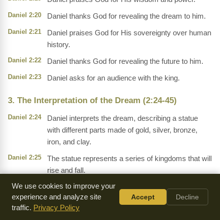
Daniel 2:20
Daniel thanks God for revealing the dream to him.
Daniel 2:21
Daniel praises God for His sovereignty over human
history.
Daniel 2:22
Daniel thanks God for revealing the future to him.
Daniel 2:23
Daniel asks for an audience with the king.
3. The Interpretation of the Dream (2:24-45)
Daniel 2:24
Daniel interprets the dream, describing a statue
with different parts made of gold, silver, bronze,
iron, and clay.
Daniel 2:25
The statue represents a series of kingdoms that will
rise and fall.
We use cookies to improve your
Daniel 2:26
The head of gold represents Nebuchadnezzar's
experience and analyze site
Accept
Decline
kingdom.
traffic.
Privacy Policy
Daniel 2:27
The chest of silver represents a subsequent