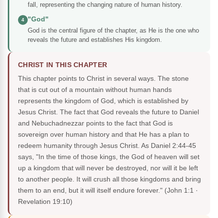
fall, representing the changing nature of human history.
"God"
4
God is the central figure of the chapter, as He is the one who
reveals the future and establishes His kingdom.
CHRIST IN THIS CHAPTER
This chapter points to Christ in several ways. The stone
that is cut out of a mountain without human hands
represents the kingdom of God, which is established by
Jesus Christ. The fact that God reveals the future to Daniel
and Nebuchadnezzar points to the fact that God is
sovereign over human history and that He has a plan to
redeem humanity through Jesus Christ. As Daniel 2:44-45
says, "In the time of those kings, the God of heaven will set
up a kingdom that will never be destroyed, nor will it be left
to another people. It will crush all those kingdoms and bring
them to an end, but it will itself endure forever."
(John 1:1 ·
Revelation 19:10)