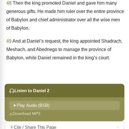
48
Then the king promoted Daniel and gave him many
generous gifts. He made him ruler over the entire province
of Babylon and chief administrator over all the wise men
of Babylon.
49
And at Daniel’s request, the king appointed Shadrach,
Meshach, and Abednego to manage the province of
Babylon, while Daniel remained in the king’s court.
Listen to Daniel 2
Play Audio (BSB)
Download MP3
Cite / Share This Page