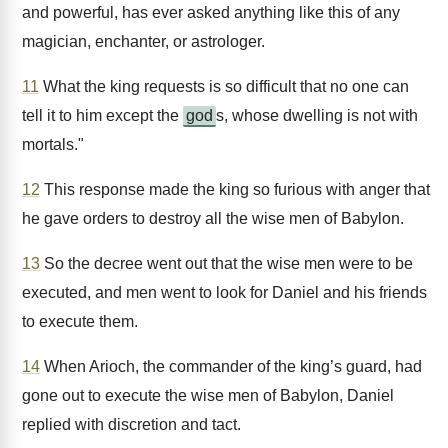
and powerful, has ever asked anything like this of any
magician, enchanter, or astrologer.
11
What the king requests is so difficult that no one can
tell it to him except the
god
s, whose dwelling is not with
mortals."
12
This response made the king so furious with anger that
he gave orders to destroy all the wise men of Babylon.
13
So the decree went out that the wise men were to be
executed, and men went to look for Daniel and his friends
to execute them.
14
When Arioch, the commander of the king’s guard, had
gone out to execute the wise men of Babylon, Daniel
replied with discretion and tact.