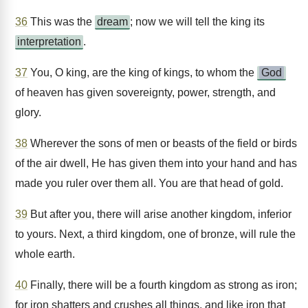
36
This was the
dream
; now we will tell the king its
interpretation
.
37
You, O king, are the king of kings, to whom the
God
of heaven has given sovereignty, power, strength, and
glory.
38
Wherever the sons of men or beasts of the field or birds
of the air dwell, He has given them into your hand and has
made you ruler over them all. You are that head of gold.
39
But after you, there will arise another kingdom, inferior
to yours. Next, a third kingdom, one of bronze, will rule the
whole earth.
40
Finally, there will be a fourth kingdom as strong as iron;
for iron shatters and crushes all things, and like iron that