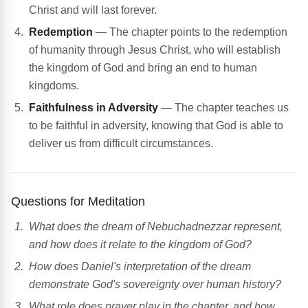
Christ and will last forever.
Redemption
— The chapter points to the redemption
of humanity through Jesus Christ, who will establish
the kingdom of God and bring an end to human
kingdoms.
Faithfulness in Adversity
— The chapter teaches us
to be faithful in adversity, knowing that God is able to
deliver us from difficult circumstances.
Questions for Meditation
What does the dream of Nebuchadnezzar represent,
and how does it relate to the kingdom of God?
How does Daniel's interpretation of the dream
demonstrate God's sovereignty over human history?
What role does prayer play in the chapter, and how