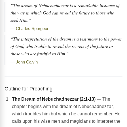
“The dream of Nebuchadnezzar is a remarkable instance of
the way in which God can reveal the future to those who
seek Him.”
— Charles Spurgeon
“The interpretation of the dream is a testimony to the power
of God, who is able to reveal the secrets of the future to
those who are faithful to Him.”
— John Calvin
Outline for Preaching
The Dream of Nebuchadnezzar (2:1-13)
— The
chapter begins with the dream of Nebuchadnezzar,
which troubles him but which he cannot remember. He
calls upon his wise men and magicians to interpret the