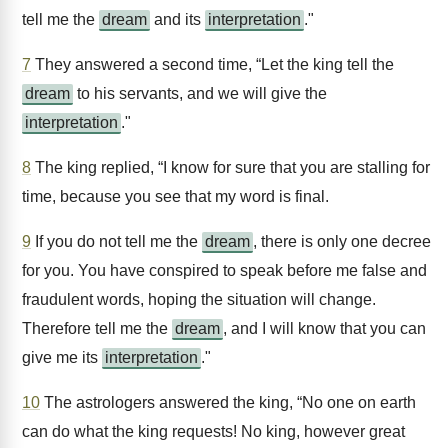
tell me the
dream
and its
interpretation
."
7
They answered a second time, “Let the king tell the
dream
to his servants, and we will give the
interpretation
."
8
The king replied, “I know for sure that you are stalling for
time, because you see that my word is final.
9
If you do not tell me the
dream
, there is only one decree
for you. You have conspired to speak before me false and
fraudulent words, hoping the situation will change.
Therefore tell me the
dream
, and I will know that you can
give me its
interpretation
."
10
The astrologers answered the king, “No one on earth
can do what the king requests! No king, however great