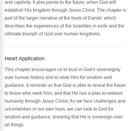
and captivity. It also points to the future, when God will
establish His kingdom through Jesus Christ. The chapter is
part of the larger narrative of the book of Daniel, which
describes the experiences of the Israelites in exile and the
ultimate triumph of God over human kingdoms.
Heart Application
This chapter encourages us to trust in God's sovereignty
over human history and to seek Him for wisdom and
guidance. It reminds us that God is able to reveal the future
to those who seek Him, and that He has a plan to redeem
humanity through Jesus Christ. As we face challenges and
uncertainties in our own lives, we can look to God for
wisdom and guidance, knowing that He is sovereign over
all things.