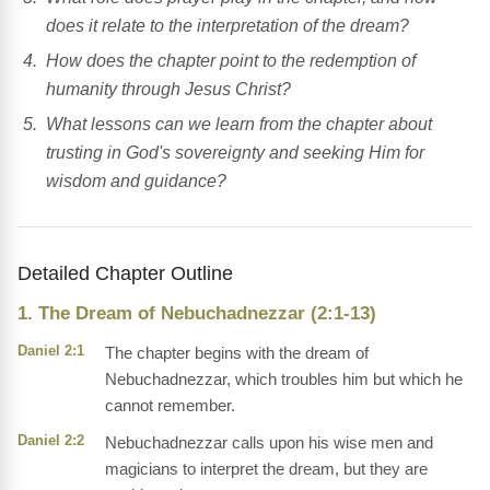
does it relate to the interpretation of the dream?
How does the chapter point to the redemption of
humanity through Jesus Christ?
What lessons can we learn from the chapter about
trusting in God's sovereignty and seeking Him for
wisdom and guidance?
Detailed Chapter Outline
1. The Dream of Nebuchadnezzar (2:1-13)
Daniel 2:1
The chapter begins with the dream of
Nebuchadnezzar, which troubles him but which he
cannot remember.
Daniel 2:2
Nebuchadnezzar calls upon his wise men and
magicians to interpret the dream, but they are