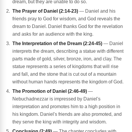
dream, but they are unable to do so.
The Prayer of Daniel (2:14-23)
— Daniel and his
friends pray to God for wisdom, and God reveals the
dream to Daniel. Daniel thanks God for the revelation
and asks for an audience with the king.
The Interpretation of the Dream (2:24-45)
— Daniel
interprets the dream, describing a statue with different
parts made of gold, silver, bronze, iron, and clay. The
statue represents a series of kingdoms that will rise
and fall, and the stone that is cut out of a mountain
without human hands represents the kingdom of God.
The Promotion of Daniel (2:46-49)
—
Nebuchadnezzar is impressed by Daniel's
interpretation and promotes him to a high position in
his kingdom. Daniel's friends are also promoted, and
they serve the king with integrity and wisdom.
Conclusion (2:49)
— The chapter concludes with