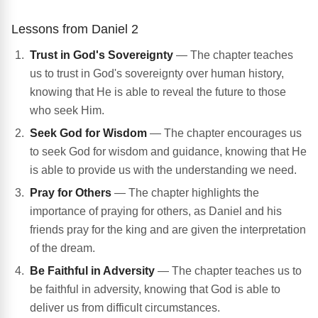
Lessons from Daniel 2
Trust in God's Sovereignty
— The chapter teaches
us to trust in God's sovereignty over human history,
knowing that He is able to reveal the future to those
who seek Him.
Seek God for Wisdom
— The chapter encourages us
to seek God for wisdom and guidance, knowing that He
is able to provide us with the understanding we need.
Pray for Others
— The chapter highlights the
importance of praying for others, as Daniel and his
friends pray for the king and are given the interpretation
of the dream.
Be Faithful in Adversity
— The chapter teaches us to
be faithful in adversity, knowing that God is able to
deliver us from difficult circumstances.