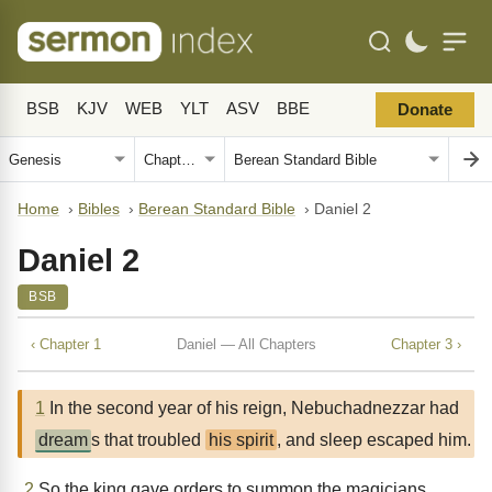
BSB
KJV
WEB
YLT
ASV
BBE
Donate
Home
›
Bibles
›
Berean Standard Bible
›
Daniel 2
Daniel 2
BSB
‹ Chapter 1
Daniel — All Chapters
Chapter 3 ›
1
In the second year of his reign, Nebuchadnezzar had
dream
s that troubled
his spirit
, and sleep escaped him.
2
So the king gave orders to summon the magicians,