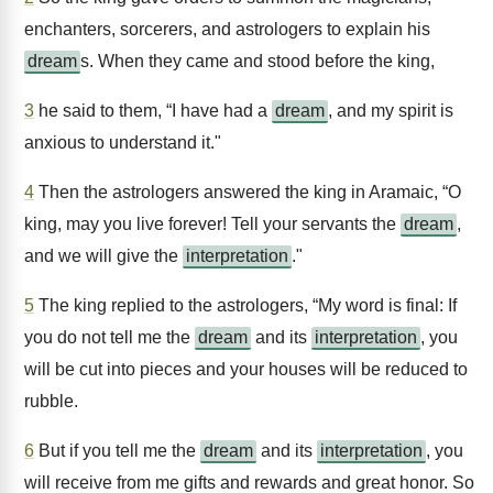
enchanters, sorcerers, and astrologers to explain his
dream
s. When they came and stood before the king,
3
he said to them, “I have had a
dream
, and my spirit is
anxious to understand it."
4
Then the astrologers answered the king in Aramaic, “O
king, may you live forever! Tell your servants the
dream
,
and we will give the
interpretation
."
5
The king replied to the astrologers, “My word is final: If
you do not tell me the
dream
and its
interpretation
, you
will be cut into pieces and your houses will be reduced to
rubble.
6
But if you tell me the
dream
and its
interpretation
, you
will receive from me gifts and rewards and great honor. So