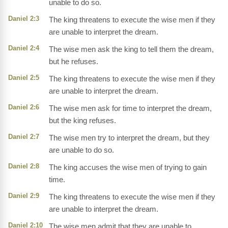
unable to do so.
Daniel 2:3
The king threatens to execute the wise men if they
are unable to interpret the dream.
Daniel 2:4
The wise men ask the king to tell them the dream,
but he refuses.
Daniel 2:5
The king threatens to execute the wise men if they
are unable to interpret the dream.
Daniel 2:6
The wise men ask for time to interpret the dream,
but the king refuses.
Daniel 2:7
The wise men try to interpret the dream, but they
are unable to do so.
Daniel 2:8
The king accuses the wise men of trying to gain
time.
Daniel 2:9
The king threatens to execute the wise men if they
are unable to interpret the dream.
Daniel 2:10
The wise men admit that they are unable to