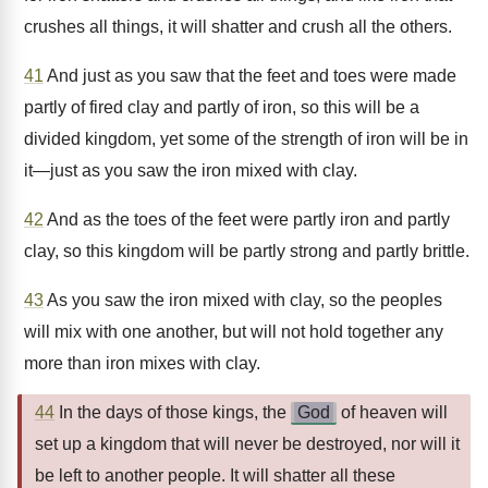
crushes all things, it will shatter and crush all the others.
41
And just as you saw that the feet and toes were made
partly of fired clay and partly of iron, so this will be a
divided kingdom, yet some of the strength of iron will be in
it—just as you saw the iron mixed with clay.
42
And as the toes of the feet were partly iron and partly
clay, so this kingdom will be partly strong and partly brittle.
43
As you saw the iron mixed with clay, so the peoples
will mix with one another, but will not hold together any
more than iron mixes with clay.
44
In the days of those kings, the
God
of heaven will
set up a kingdom that will never be destroyed, nor will it
be left to another people. It will shatter all these