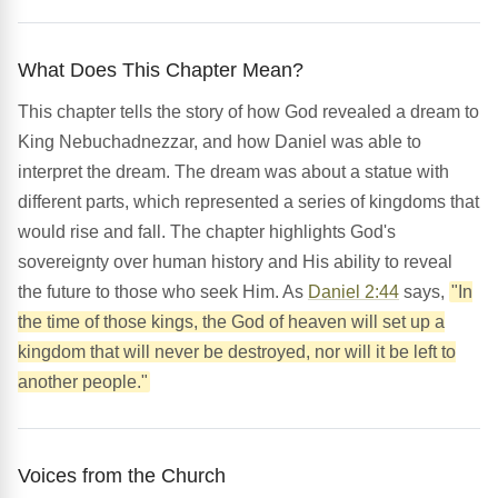
What Does This Chapter Mean?
This chapter tells the story of how God revealed a dream to
King Nebuchadnezzar, and how Daniel was able to
interpret the dream. The dream was about a statue with
different parts, which represented a series of kingdoms that
would rise and fall. The chapter highlights God's
sovereignty over human history and His ability to reveal
the future to those who seek Him. As
Daniel 2:44
says,
"In
the time of those kings, the God of heaven will set up a
kingdom that will never be destroyed, nor will it be left to
another people."
Voices from the Church