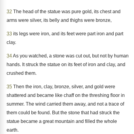
32
The head of the statue was pure gold, its chest and
arms were silver, its belly and thighs were bronze,
33
its legs were iron, and its feet were part iron and part
clay.
34
As you watched, a stone was cut out, but not by human
hands. It struck the statue on its feet of iron and clay, and
crushed them.
35
Then the iron, clay, bronze, silver, and gold were
shattered and became like chaff on the threshing floor in
summer. The wind carried them away, and not a trace of
them could be found. But the stone that had struck the
statue became a great mountain and filled the whole
earth.