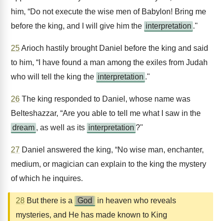
him, “Do not execute the wise men of Babylon! Bring me
before the king, and I will give him the
interpretation
."
25
Arioch hastily brought Daniel before the king and said
to him, “I have found a man among the exiles from Judah
who will tell the king the
interpretation
."
26
The king responded to Daniel, whose name was
Belteshazzar, “Are you able to tell me what I saw in the
dream
, as well as its
interpretation
?"
27
Daniel answered the king, “No wise man, enchanter,
medium, or magician can explain to the king the mystery
of which he inquires.
28
But there is a
God
in heaven who reveals
mysteries, and He has made known to King