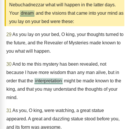
Nebuchadnezzar what will happen in the latter days.
Your
dream
and the visions that came into your mind as
you lay on your bed were these:
29
As you lay on your bed, O king, your thoughts turned to
the future, and the Revealer of Mysteries made known to
you what will happen.
30
And to me this mystery has been revealed, not
because I have more wisdom than any man alive, but in
order that the
interpretation
might be made known to the
king, and that you may understand the thoughts of your
mind.
31
As you, O king, were watching, a great statue
appeared. A great and dazzling statue stood before you,
and its form was awesome.