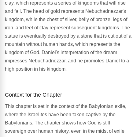
clay, which represents a series of kingdoms that will rise
and fall. The head of gold represents Nebuchadnezzar's
kingdom, while the chest of silver, belly of bronze, legs of
iron, and feet of clay represent subsequent kingdoms. The
statue is eventually destroyed by a stone that is cut out of a
mountain without human hands, which represents the
kingdom of God. Daniel's interpretation of the dream
impresses Nebuchadnezzar, and he promotes Daniel to a
high position in his kingdom.
Context for the Chapter
This chapter is set in the context of the Babylonian exile,
where the Israelites have been taken captive by the
Babylonians. The chapter shows how God is still
sovereign over human history, even in the midst of exile