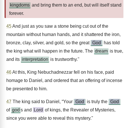
kingdoms
and bring them to an end, but will itself stand
forever.
45
And just as you saw a stone being cut out of the
mountain without human hands, and it shattered the iron,
bronze, clay, silver, and gold, so the great
God
has told
the king what will happen in the future. The
dream
is true,
and its
interpretation
is trustworthy."
46
At this, King Nebuchadnezzar fell on his face, paid
homage to Daniel, and ordered that an offering of incense
be presented to him.
47
The king said to Daniel, “Your
God
is truly the
God
of
god
s and
Lord
of kings, the Revealer of Mysteries,
since you were able to reveal this mystery."