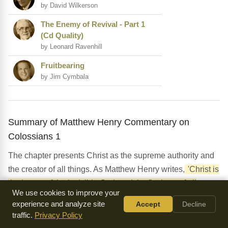
by David Wilkerson
The Enemy of Revival - Part 1
(Cd Quality)
by Leonard Ravenhill
Fruitbearing
by Jim Cymbala
Summary of Matthew Henry Commentary on
Colossians 1
The chapter presents Christ as the supreme authority and
the creator of all things. As Matthew Henry writes,
'Christ is
the image of the invisible God, and the firstborn of all
We use cookies to improve your
creation.'
The chapter also highlights the significance of
experience and analyze site
Accept
Decline
the mystery of God's plan, which is now revealed through
traffic.
Privacy Policy
Christ. Henry emphasizes that this mystery is the key to