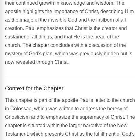
their continued growth in knowledge and wisdom. The
apostle highlights the importance of Christ, describing Him
as the image of the invisible God and the firstborn of all
creation. Paul emphasizes that Christ is the creator and
sustainer of all things, and that He is the head of the
church. The chapter concludes with a discussion of the
mystery of God's plan, which was previously hidden but is
now revealed through Christ.
Context for the Chapter
This chapter is part of the apostle Paul's letter to the church
in Colossae, which was written to address the heresy of
Gnosticism and to emphasize the supremacy of Christ. The
chapter is situated within the larger narrative of the New
Testament, which presents Christ as the fulfillment of God's