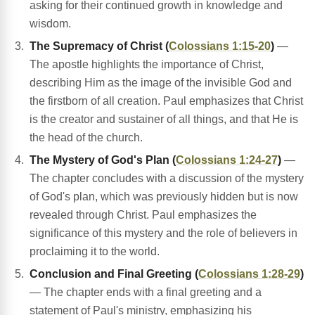
asking for their continued growth in knowledge and
wisdom.
The Supremacy of Christ (
Colossians 1:15-20
)
—
The apostle highlights the importance of Christ,
describing Him as the image of the invisible God and
the firstborn of all creation. Paul emphasizes that Christ
is the creator and sustainer of all things, and that He is
the head of the church.
The Mystery of God's Plan (
Colossians 1:24-27
)
—
The chapter concludes with a discussion of the mystery
of God's plan, which was previously hidden but is now
revealed through Christ. Paul emphasizes the
significance of this mystery and the role of believers in
proclaiming it to the world.
Conclusion and Final Greeting (
Colossians 1:28-29
)
— The chapter ends with a final greeting and a
statement of Paul's ministry, emphasizing his