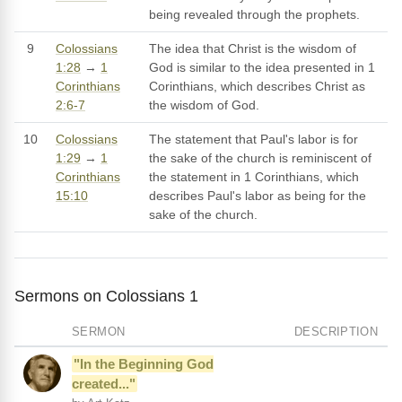
being revealed through the prophets.
9
Colossians
The idea that Christ is the wisdom of
1:28
→
1
God is similar to the idea presented in 1
Corinthians
Corinthians, which describes Christ as
2:6-7
the wisdom of God.
10
Colossians
The statement that Paul's labor is for
1:29
→
1
the sake of the church is reminiscent of
Corinthians
the statement in 1 Corinthians, which
15:10
describes Paul's labor as being for the
sake of the church.
Sermons on Colossians 1
SERMON
DESCRIPTION
"In the Beginning God
created..."