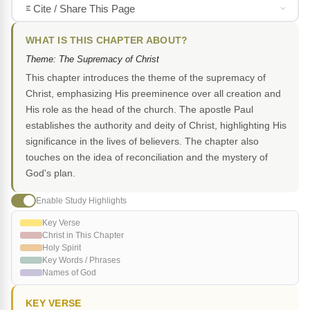
Cite / Share This Page
WHAT IS THIS CHAPTER ABOUT?
Theme: The Supremacy of Christ
This chapter introduces the theme of the supremacy of
Christ, emphasizing His preeminence over all creation and
His role as the head of the church. The apostle Paul
establishes the authority and deity of Christ, highlighting His
significance in the lives of believers. The chapter also
touches on the idea of reconciliation and the mystery of
God's plan.
Enable Study Highlights
Key Verse
Christ in This Chapter
Holy Spirit
Key Words / Phrases
Names of God
KEY VERSE