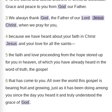
Grace and peace to you from
God
our Father.
3
We always thank
God
, the Father of our
Lord
Jesus
Christ
, when we pray for you,
4
because we have heard about your faith in Christ
Jesus
and your love for all the saints—
5
the faith and love proceeding from the hope stored up
for you in heaven, of which you have already heard in the
word of truth, the gospel
6
that has come to you. All over the world this gospel is
bearing fruit and growing, just as it has been doing among
you since the day you heard it and truly understood the
grace of
God
.