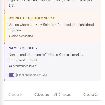
significance of Christ in God's plan.
(John 1:1 · Hebrews
1:3)
WORK OF THE HOLY SPIRIT
Verses where the Holy Spirit is referenced are highlighted
in yellow.
1 verse highlighted
NAMES OF DEITY
Names and pronouns referring to God are marked
throughout the text.
18 occurrences found
Highlight names of God
‹ Chapter 0
Colossians — All Chapters
Chapter 2 ›