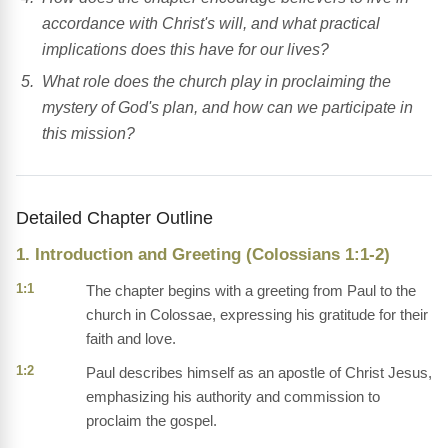
accordance with Christ's will, and what practical
implications does this have for our lives?
What role does the church play in proclaiming the
mystery of God's plan, and how can we participate in
this mission?
Detailed Chapter Outline
1. Introduction and Greeting (Colossians 1:1-2)
1:1
The chapter begins with a greeting from Paul to the
church in Colossae, expressing his gratitude for their
faith and love.
1:2
Paul describes himself as an apostle of Christ Jesus,
emphasizing his authority and commission to
proclaim the gospel.