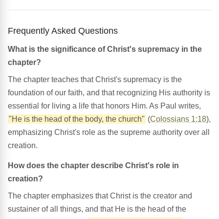
Frequently Asked Questions
What is the significance of Christ's supremacy in the
chapter?
The chapter teaches that Christ's supremacy is the
foundation of our faith, and that recognizing His authority is
essential for living a life that honors Him. As Paul writes,
"He is the head of the body, the church"
(
Colossians 1:18
),
emphasizing Christ's role as the supreme authority over all
creation.
How does the chapter describe Christ's role in
creation?
The chapter emphasizes that Christ is the creator and
sustainer of all things, and that He is the head of the