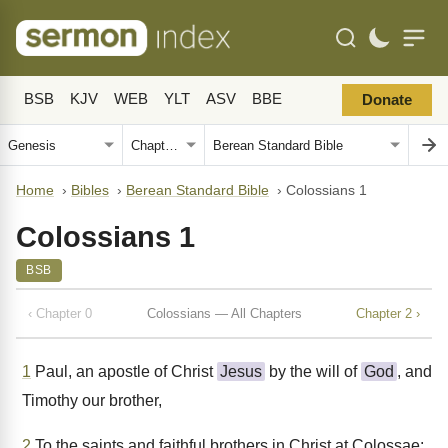
BSB
KJV
WEB
YLT
ASV
BBE
Donate
Home
›
Bibles
›
Berean Standard Bible
›
Colossians 1
Colossians 1
BSB
‹ Chapter 0
Colossians — All Chapters
Chapter 2 ›
1
Paul, an apostle of Christ
Jesus
by the will of
God
, and
Timothy our brother,
2
To the saints and faithful brothers in Christ at Colossae: