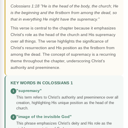
Colossians 1:18 "He is the head of the body, the church; He
is the beginning and the firstborn from among the dead, so
that in everything He might have the supremacy."
This verse is central to the chapter because it emphasizes
Christ's role as the head of the church and His supremacy
over all things. The verse highlights the significance of
Christ's resurrection and His position as the firstborn from
among the dead. The concept of supremacy is a recurring
theme throughout the chapter, underscoring Christ's
authority and preeminence.
KEY WORDS IN COLOSSIANS 1
"supremacy"
1
This term refers to Christ's authority and preeminence over all
creation, highlighting His unique position as the head of the
church.
"image of the invisible God"
2
This phrase emphasizes Christ's deity and His role as the