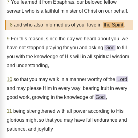
7
You learned it from Epaphras, our beloved fellow
servant, who is a faithful minister of Christ on our behalf,
8
and who also informed us of your love in
the Spirit
.
9
For this reason, since the day we heard about you, we
have not stopped praying for you and asking
God
to fill
you with the knowledge of His will in all spiritual wisdom
and understanding,
10
so that you may walk in a manner worthy of the
Lord
and may please Him in every way: bearing fruit in every
good work, growing in the knowledge of
God
,
11
being strengthened with all power according to His
glorious might so that you may have full endurance and
patience, and joyfully