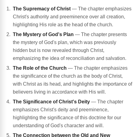
The Supremacy of Christ
— The chapter emphasizes
Christ's authority and preeminence over all creation,
highlighting His role as the head of the church.
The Mystery of God's Plan
— The chapter presents
the mystery of God's plan, which was previously
hidden but is now revealed through Christ,
emphasizing the idea of reconciliation and salvation.
The Role of the Church
— The chapter emphasizes
the significance of the church as the body of Christ,
with Christ as its head, and highlights the importance of
believers living in accordance with His will.
The Significance of Christ's Deity
— The chapter
emphasizes Christ's deity and preeminence,
highlighting the significance of this doctrine for our
understanding of God's character and will.
The Connection between the Old and New