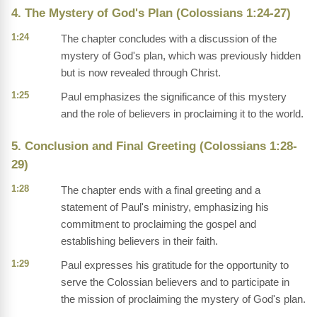
4. The Mystery of God's Plan (Colossians 1:24-27)
1:24
The chapter concludes with a discussion of the
mystery of God's plan, which was previously hidden
but is now revealed through Christ.
1:25
Paul emphasizes the significance of this mystery
and the role of believers in proclaiming it to the world.
5. Conclusion and Final Greeting (Colossians 1:28-
29)
1:28
The chapter ends with a final greeting and a
statement of Paul's ministry, emphasizing his
commitment to proclaiming the gospel and
establishing believers in their faith.
1:29
Paul expresses his gratitude for the opportunity to
serve the Colossian believers and to participate in
the mission of proclaiming the mystery of God's plan.