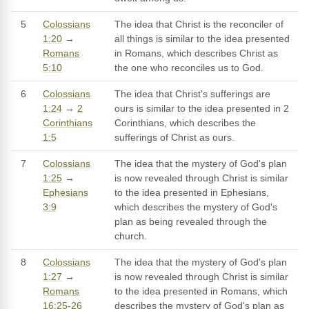
5
Colossians
The idea that Christ is the reconciler of
1:20
→
all things is similar to the idea presented
Romans
in Romans, which describes Christ as
5:10
the one who reconciles us to God.
6
Colossians
The idea that Christ's sufferings are
1:24
→
2
ours is similar to the idea presented in 2
Corinthians
Corinthians, which describes the
1:5
sufferings of Christ as ours.
7
Colossians
The idea that the mystery of God's plan
1:25
→
is now revealed through Christ is similar
Ephesians
to the idea presented in Ephesians,
3:9
which describes the mystery of God's
plan as being revealed through the
church.
8
Colossians
The idea that the mystery of God's plan
1:27
→
is now revealed through Christ is similar
Romans
to the idea presented in Romans, which
16:25-26
describes the mystery of God's plan as