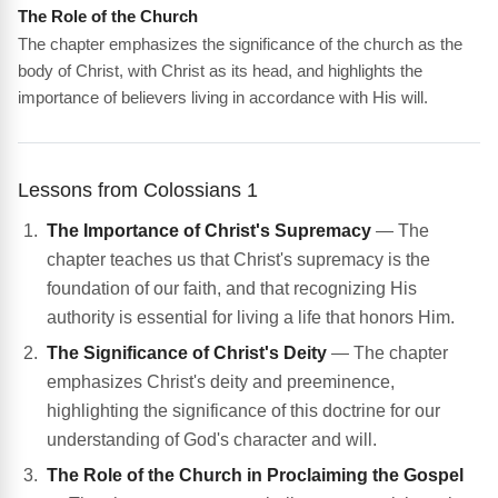
The Role of the Church
The chapter emphasizes the significance of the church as the
body of Christ, with Christ as its head, and highlights the
importance of believers living in accordance with His will.
Lessons from Colossians 1
The Importance of Christ's Supremacy
— The
chapter teaches us that Christ's supremacy is the
foundation of our faith, and that recognizing His
authority is essential for living a life that honors Him.
The Significance of Christ's Deity
— The chapter
emphasizes Christ's deity and preeminence,
highlighting the significance of this doctrine for our
understanding of God's character and will.
The Role of the Church in Proclaiming the Gospel