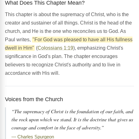
What Does This Chapter Mean?
This chapter is about the supremacy of Christ, who is the
creator and sustainer of all things. Christ is the head of the
church, and He is the one who reconciles us to God. As
Paul writes,
"For God was pleased to have all His fullness
dwell in Him"
(
Colossians 1:19
), emphasizing Christ's
significance in God's plan. The chapter encourages
believers to recognize Christ's authority and to live in
accordance with His will.
Voices from the Church
“The supremacy of Christ is the foundation of our faith, and
the rock upon which we stand. It is the doctrine that gives us
courage and comfort in the face of adversity.”
— Charles Spurgeon