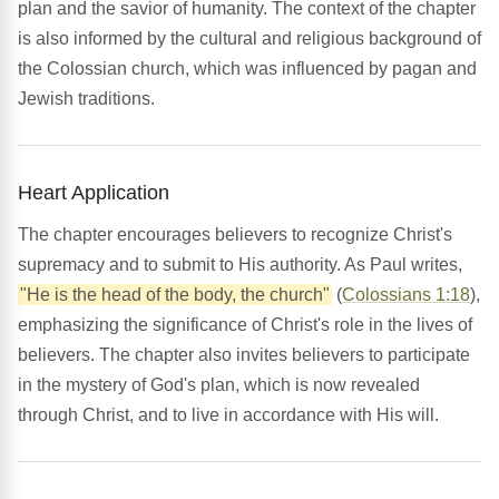
plan and the savior of humanity. The context of the chapter
is also informed by the cultural and religious background of
the Colossian church, which was influenced by pagan and
Jewish traditions.
Heart Application
The chapter encourages believers to recognize Christ's
supremacy and to submit to His authority. As Paul writes,
"He is the head of the body, the church"
(
Colossians 1:18
),
emphasizing the significance of Christ's role in the lives of
believers. The chapter also invites believers to participate
in the mystery of God's plan, which is now revealed
through Christ, and to live in accordance with His will.