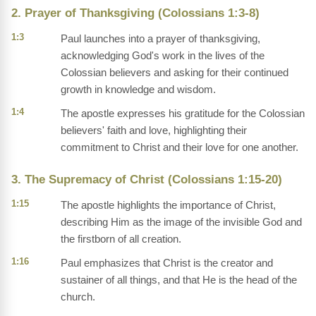
2. Prayer of Thanksgiving (Colossians 1:3-8)
1:3
Paul launches into a prayer of thanksgiving,
acknowledging God's work in the lives of the
Colossian believers and asking for their continued
growth in knowledge and wisdom.
1:4
The apostle expresses his gratitude for the Colossian
believers' faith and love, highlighting their
commitment to Christ and their love for one another.
3. The Supremacy of Christ (Colossians 1:15-20)
1:15
The apostle highlights the importance of Christ,
describing Him as the image of the invisible God and
the firstborn of all creation.
1:16
Paul emphasizes that Christ is the creator and
sustainer of all things, and that He is the head of the
church.