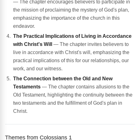
— The chapter encourages believers to participate in
the mission of proclaiming the mystery of God's plan,
emphasizing the importance of the church in this
endeavor.
The Practical Implications of Living in Accordance
with Christ's Will
— The chapter invites believers to
live in accordance with Christ's will, emphasizing the
practical implications of this for our relationships, our
work, and our witness.
The Connection between the Old and New
Testaments
— The chapter contains allusions to the
Old Testament, highlighting the continuity between the
two testaments and the fulfillment of God's plan in
Christ.
Themes from Colossians 1