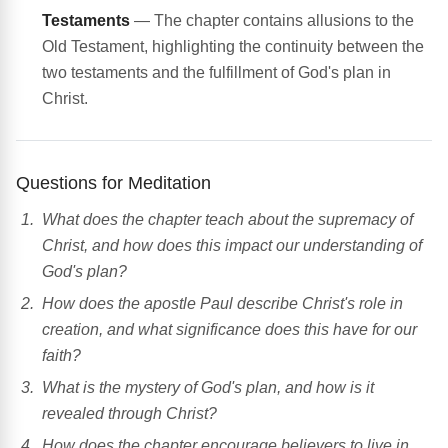
Testaments
— The chapter contains allusions to the
Old Testament, highlighting the continuity between the
two testaments and the fulfillment of God's plan in
Christ.
Questions for Meditation
What does the chapter teach about the supremacy of
Christ, and how does this impact our understanding of
God's plan?
How does the apostle Paul describe Christ's role in
creation, and what significance does this have for our
faith?
What is the mystery of God's plan, and how is it
revealed through Christ?
How does the chapter encourage believers to live in