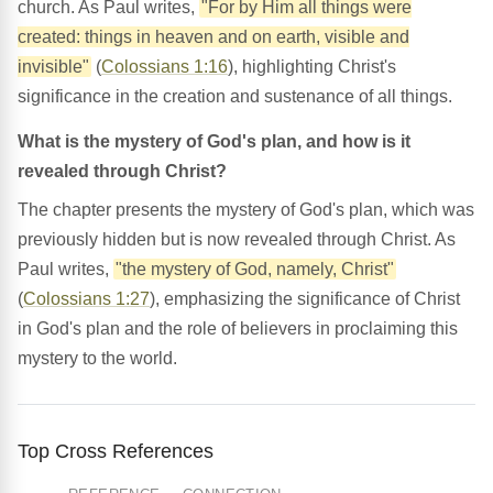
church. As Paul writes,
"For by Him all things were
created: things in heaven and on earth, visible and
invisible"
(
Colossians 1:16
), highlighting Christ's
significance in the creation and sustenance of all things.
What is the mystery of God's plan, and how is it
revealed through Christ?
The chapter presents the mystery of God's plan, which was
previously hidden but is now revealed through Christ. As
Paul writes,
"the mystery of God, namely, Christ"
(
Colossians 1:27
), emphasizing the significance of Christ
in God's plan and the role of believers in proclaiming this
mystery to the world.
Top Cross References