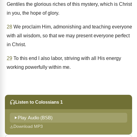
Gentiles the glorious riches of this mystery, which is Christ
in you, the hope of glory.
28
We proclaim Him, admonishing and teaching everyone
with all wisdom, so that we may present everyone perfect
in Christ.
29
To this end I also labor, striving with all His energy
working powerfully within me.
Listen to Colossians 1
Play Audio (BSB)
Download MP3