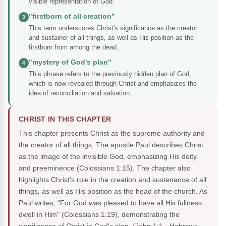
visible representation of God.
"firstborn of all creation"
3
This term underscores Christ's significance as the creator
and sustainer of all things, as well as His position as the
firstborn from among the dead.
"mystery of God's plan"
4
This phrase refers to the previously hidden plan of God,
which is now revealed through Christ and emphasizes the
idea of reconciliation and salvation.
CHRIST IN THIS CHAPTER
This chapter presents Christ as the supreme authority and
the creator of all things. The apostle Paul describes Christ
as the image of the invisible God, emphasizing His deity
and preeminence (Colossians 1:15). The chapter also
highlights Christ's role in the creation and sustenance of all
things, as well as His position as the head of the church. As
Paul writes, "For God was pleased to have all His fullness
dwell in Him" (Colossians 1:19), demonstrating the