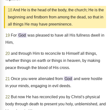
18
And He is the head of the body, the church; He is the
beginning and firstborn from among the dead, so that in
all things He may have preeminence.
19
For
God
was pleased to have all His fullness dwell in
Him,
20
and through Him to reconcile to Himself all things,
whether things on earth or things in heaven, by making
peace through the blood of His cross.
21
Once you were alienated from
God
and were hostile
in your minds, engaging in evil deeds.
22
But now He has reconciled you by Christ’s physical
body through death to present you holy, unblemished, and