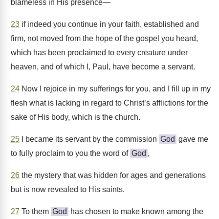
blameless in His presence—
23
if indeed you continue in your faith, established and
firm, not moved from the hope of the gospel you heard,
which has been proclaimed to every creature under
heaven, and of which I, Paul, have become a servant.
24
Now I rejoice in my sufferings for you, and I fill up in my
flesh what is lacking in regard to Christ’s afflictions for the
sake of His body, which is the church.
25
I became its servant by the commission
God
gave me
to fully proclaim to you the word of
God
,
26
the mystery that was hidden for ages and generations
but is now revealed to His saints.
27
To them
God
has chosen to make known among the