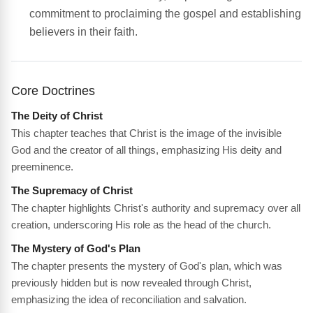
commitment to proclaiming the gospel and establishing
believers in their faith.
Core Doctrines
The Deity of Christ
This chapter teaches that Christ is the image of the invisible
God and the creator of all things, emphasizing His deity and
preeminence.
The Supremacy of Christ
The chapter highlights Christ's authority and supremacy over all
creation, underscoring His role as the head of the church.
The Mystery of God's Plan
The chapter presents the mystery of God's plan, which was
previously hidden but is now revealed through Christ,
emphasizing the idea of reconciliation and salvation.