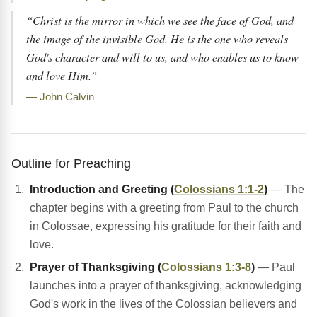
“Christ is the mirror in which we see the face of God, and
the image of the invisible God. He is the one who reveals
God's character and will to us, and who enables us to know
and love Him.”
— John Calvin
Outline for Preaching
Introduction and Greeting (
Colossians 1:1-2
)
— The
chapter begins with a greeting from Paul to the church
in Colossae, expressing his gratitude for their faith and
love.
Prayer of Thanksgiving (
Colossians 1:3-8
)
— Paul
launches into a prayer of thanksgiving, acknowledging
God's work in the lives of the Colossian believers and