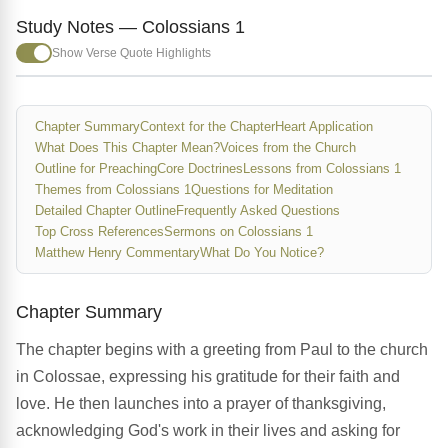
Study Notes — Colossians 1
Show Verse Quote Highlights
Chapter Summary
Context for the Chapter
Heart Application
What Does This Chapter Mean?
Voices from the Church
Outline for Preaching
Core Doctrines
Lessons from Colossians 1
Themes from Colossians 1
Questions for Meditation
Detailed Chapter Outline
Frequently Asked Questions
Top Cross References
Sermons on Colossians 1
Matthew Henry Commentary
What Do You Notice?
Chapter Summary
The chapter begins with a greeting from Paul to the church
in Colossae, expressing his gratitude for their faith and
love. He then launches into a prayer of thanksgiving,
acknowledging God's work in their lives and asking for