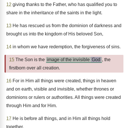
12
giving thanks to the Father, who has qualified you to
share in the inheritance of the saints in the light.
13
He has rescued us from the dominion of darkness and
brought us into the kingdom of His beloved Son,
14
in whom we have redemption, the forgiveness of sins.
15
The Son is the
image of the invisible
God
, the
firstborn over all creation.
16
For in Him all things were created, things in heaven
and on earth, visible and invisible, whether thrones or
dominions or rulers or authorities. All things were created
through Him and for Him.
17
He is before all things, and in Him all things hold
together.