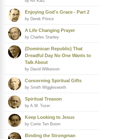
by Art Katz
Enjoying God's Grace - Part 2
by Derek Prince
A Life Changing Prayer
by Charles Stanley
(Dominican Republic) That
Dreadful Day No One Wants to
Talk About
by David Wilkerson
Concerning Spiritual Gifts
by Smith Wigglesworth
Spiritual Treason
by A.W. Tozer
Keep Looking to Jesus
by Corrie Ten Boom
Binding the Strongman