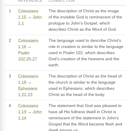
REFERENCE
CONNECTION
1
Colossians
The description of Christ as the image
1:15
→
John
of the invisible God is reminiscent of the
1:1
prologue to John's Gospel, which
describes Christ as the Word of God.
2
Colossians
The language used to describe Christ's
1:16
→
role in creation is similar to the language
Psalm
used in Psalm 102, which describes
102:25-27
God's creation of the heavens and the
earth.
3
Colossians
The description of Christ as the head of
1:18
→
the church is similar to the language
Ephesians
used in Ephesians, which describes
1:22-23
Christ as the head of the body.
4
Colossians
The statement that God was pleased to
1:19
→
John
have all His fullness dwell in Christ is
1:14
reminiscent of the statement in John's
Gospel that the Word became flesh and
dwelt among us.