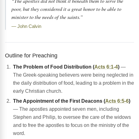
“The apostles did not think it beneath them to serve the
poor, but they considered it a great honor to be able to
minister to the needs of the saints.”
— John Calvin
Outline for Preaching
The Problem of Food Distribution (
Acts 6:1-4
)
—
The Greek-speaking believers were being neglected in
the daily distribution of food, leading to a problem in the
early Christian church.
The Appointment of the First Deacons (
Acts 6:5-6
)
— The apostles appointed seven men, including
Stephen and Philip, to oversee the care of the widows
and to free the apostles to focus on the ministry of the
word.