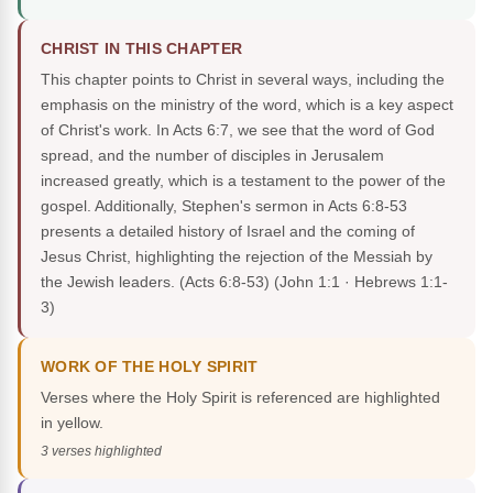
CHRIST IN THIS CHAPTER
This chapter points to Christ in several ways, including the
emphasis on the ministry of the word, which is a key aspect
of Christ's work. In Acts 6:7, we see that the word of God
spread, and the number of disciples in Jerusalem
increased greatly, which is a testament to the power of the
gospel. Additionally, Stephen's sermon in Acts 6:8-53
presents a detailed history of Israel and the coming of
Jesus Christ, highlighting the rejection of the Messiah by
the Jewish leaders. (Acts 6:8-53)
(John 1:1 · Hebrews 1:1-
3)
WORK OF THE HOLY SPIRIT
Verses where the Holy Spirit is referenced are highlighted
in yellow.
3 verses highlighted