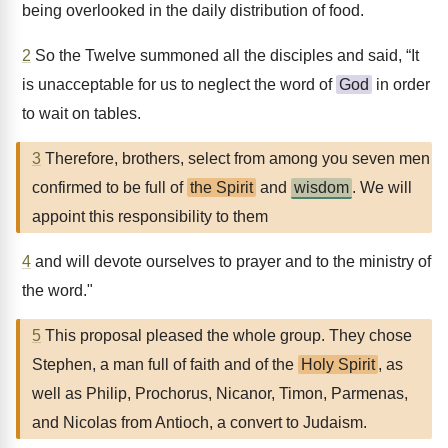
being overlooked in the daily distribution of food.
2
So the Twelve summoned all the disciples and said, “It
is unacceptable for us to neglect the word of
God
in order
to wait on tables.
3
Therefore, brothers, select from among you seven men
confirmed to be full of
the Spirit
and
wisdom
. We will
appoint this responsibility to them
4
and will devote ourselves to prayer and to the ministry of
the word."
5
This proposal pleased the whole group. They chose
Stephen, a man full of faith and of the
Holy Spirit
, as
well as Philip, Prochorus, Nicanor, Timon, Parmenas,
and Nicolas from Antioch, a convert to Judaism.