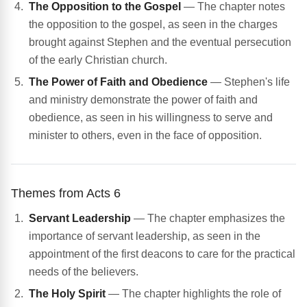
The Opposition to the Gospel
— The chapter notes
the opposition to the gospel, as seen in the charges
brought against Stephen and the eventual persecution
of the early Christian church.
The Power of Faith and Obedience
— Stephen's life
and ministry demonstrate the power of faith and
obedience, as seen in his willingness to serve and
minister to others, even in the face of opposition.
Themes from Acts 6
Servant Leadership
— The chapter emphasizes the
importance of servant leadership, as seen in the
appointment of the first deacons to care for the practical
needs of the believers.
The Holy Spirit
— The chapter highlights the role of