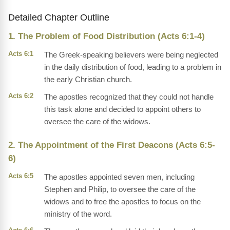
Detailed Chapter Outline
1. The Problem of Food Distribution (Acts 6:1-4)
Acts 6:1
The Greek-speaking believers were being neglected
in the daily distribution of food, leading to a problem in
the early Christian church.
Acts 6:2
The apostles recognized that they could not handle
this task alone and decided to appoint others to
oversee the care of the widows.
2. The Appointment of the First Deacons (Acts 6:5-
6)
Acts 6:5
The apostles appointed seven men, including
Stephen and Philip, to oversee the care of the
widows and to free the apostles to focus on the
ministry of the word.