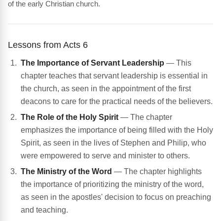
of the early Christian church.
Lessons from Acts 6
The Importance of Servant Leadership
— This
chapter teaches that servant leadership is essential in
the church, as seen in the appointment of the first
deacons to care for the practical needs of the believers.
The Role of the Holy Spirit
— The chapter
emphasizes the importance of being filled with the Holy
Spirit, as seen in the lives of Stephen and Philip, who
were empowered to serve and minister to others.
The Ministry of the Word
— The chapter highlights
the importance of prioritizing the ministry of the word,
as seen in the apostles' decision to focus on preaching
and teaching.