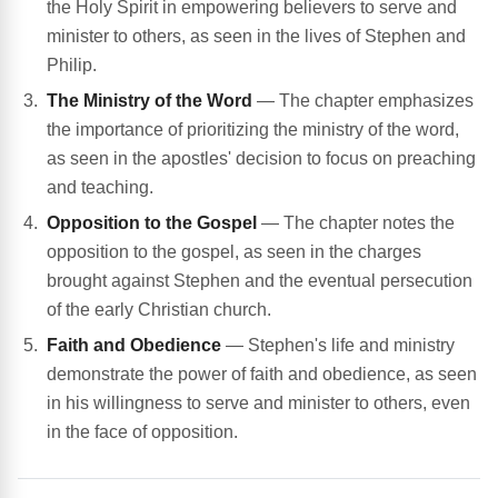
the Holy Spirit in empowering believers to serve and
minister to others, as seen in the lives of Stephen and
Philip.
The Ministry of the Word
— The chapter emphasizes
the importance of prioritizing the ministry of the word,
as seen in the apostles' decision to focus on preaching
and teaching.
Opposition to the Gospel
— The chapter notes the
opposition to the gospel, as seen in the charges
brought against Stephen and the eventual persecution
of the early Christian church.
Faith and Obedience
— Stephen's life and ministry
demonstrate the power of faith and obedience, as seen
in his willingness to serve and minister to others, even
in the face of opposition.