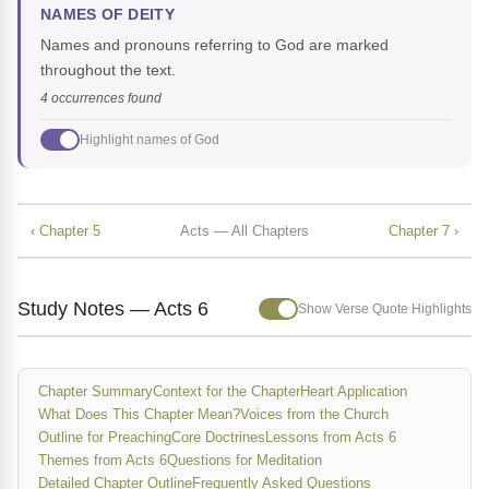
NAMES OF DEITY
Names and pronouns referring to God are marked
throughout the text.
4 occurrences found
Highlight names of God
‹ Chapter 5
Acts — All Chapters
Chapter 7 ›
Study Notes — Acts 6
Show Verse Quote Highlights
Chapter Summary
Context for the Chapter
Heart Application
What Does This Chapter Mean?
Voices from the Church
Outline for Preaching
Core Doctrines
Lessons from Acts 6
Themes from Acts 6
Questions for Meditation
Detailed Chapter Outline
Frequently Asked Questions