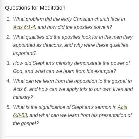
Questions for Meditation
What problem did the early Christian church face in
Acts 6:1-4
, and how did the apostles solve it?
What qualities did the apostles look for in the men they
appointed as deacons, and why were these qualities
important?
How did Stephen's ministry demonstrate the power of
God, and what can we learn from his example?
What can we learn from the opposition to the gospel in
Acts 6, and how can we apply this to our own lives and
ministry?
What is the significance of Stephen's sermon in
Acts
6:8-53
, and what can we learn from his presentation of
the gospel?