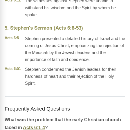
Acts 6:12
The witnesses against Stephen were unable to
withstand his wisdom and the Spirit by whom he
spoke.
5. Stephen's Sermon (Acts 6:8-53)
Acts 6:8
Stephen presented a detailed history of Israel and the
coming of Jesus Christ, emphasizing the rejection of
the Messiah by the Jewish leaders and the
importance of faith and obedience.
Acts 6:51
Stephen condemned the Jewish leaders for their
hardness of heart and their rejection of the Holy
Spirit.
Frequently Asked Questions
What was the problem that the early Christian church
faced in
Acts 6:1-4
?