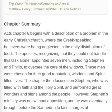
Top Cross References
Sermons on Acts 6
Matthew Henry Commentary
What Do You Notice?
Chapter Summary
Acts chapter 6 begins with a description of a problem in the
early Christian church, where the Greek-speaking
believers were being neglected in the daily distribution of
food. The apostles, recognizing that they could not handle
this task alone, appointed seven men, including Stephen
and Philip, to oversee the care of the widows. These men
were chosen for their good reputation, wisdom, and Spirit-
filled lives. The chapter then focuses on Stephen, who was
filled with faith and the Holy Spirit, and performed great
wonders and signs among the people. However, Stephen's
ministry was not without opposition, and he was eventually
brought before the Sanhedrin to face charges of