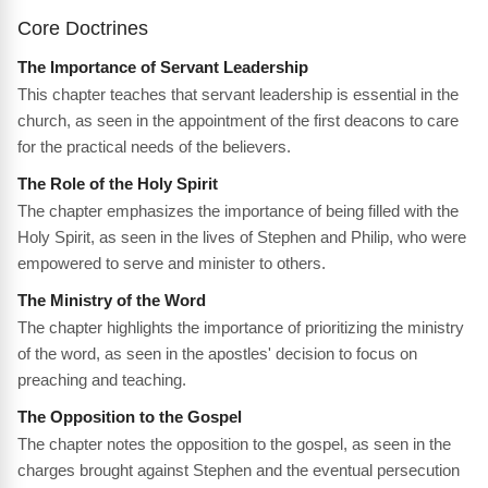
Core Doctrines
The Importance of Servant Leadership
This chapter teaches that servant leadership is essential in the
church, as seen in the appointment of the first deacons to care
for the practical needs of the believers.
The Role of the Holy Spirit
The chapter emphasizes the importance of being filled with the
Holy Spirit, as seen in the lives of Stephen and Philip, who were
empowered to serve and minister to others.
The Ministry of the Word
The chapter highlights the importance of prioritizing the ministry
of the word, as seen in the apostles' decision to focus on
preaching and teaching.
The Opposition to the Gospel
The chapter notes the opposition to the gospel, as seen in the
charges brought against Stephen and the eventual persecution