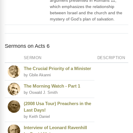
argument presented in Romans 11,
which emphasizes the relationship
between Israel and the church and the
mystery of God's plan of salvation.
Sermons on Acts 6
SERMON
DESCRIPTION
The Crucial Priority of a Minister
by Gbile Akanni
The Morning Watch - Part 1
by Oswald J. Smith
(2008 Usa Tour) Preachers in the
Last Days!
by Keith Daniel
Interview of Leonard Ravenhill