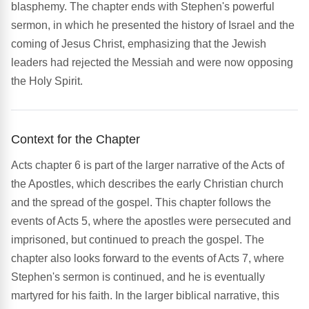
blasphemy. The chapter ends with Stephen's powerful
sermon, in which he presented the history of Israel and the
coming of Jesus Christ, emphasizing that the Jewish
leaders had rejected the Messiah and were now opposing
the Holy Spirit.
Context for the Chapter
Acts chapter 6 is part of the larger narrative of the Acts of
the Apostles, which describes the early Christian church
and the spread of the gospel. This chapter follows the
events of Acts 5, where the apostles were persecuted and
imprisoned, but continued to preach the gospel. The
chapter also looks forward to the events of Acts 7, where
Stephen's sermon is continued, and he is eventually
martyred for his faith. In the larger biblical narrative, this