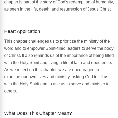
chapter is part of the story of God's redemption of humanity,
as seen in the life, death, and resurrection of Jesus Christ.
Heart Application
This chapter challenges us to prioritize the ministry of the
word and to empower Spirit-filled leaders to serve the body
of Christ. It also reminds us of the importance of being filled
with the Holy Spirit and living a life of faith and obedience.
As we reflect on this chapter, we are encouraged to
examine our own lives and ministry, asking God to fill us
with the Holy Spirit and to use us to serve and minister to
others.
What Does This Chapter Mean?