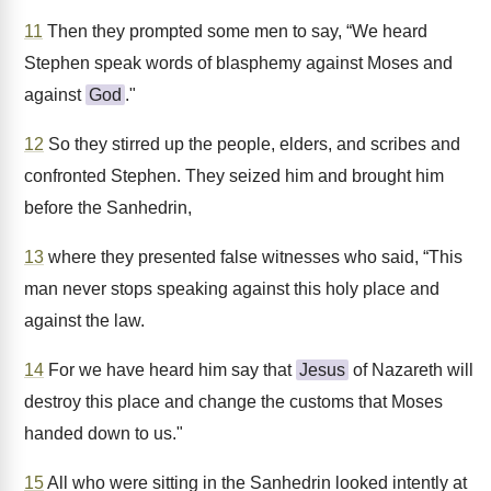
11
Then they prompted some men to say, “We heard
Stephen speak words of blasphemy against Moses and
against
God
."
12
So they stirred up the people, elders, and scribes and
confronted Stephen. They seized him and brought him
before the Sanhedrin,
13
where they presented false witnesses who said, “This
man never stops speaking against this holy place and
against the law.
14
For we have heard him say that
Jesus
of Nazareth will
destroy this place and change the customs that Moses
handed down to us."
15
All who were sitting in the Sanhedrin looked intently at