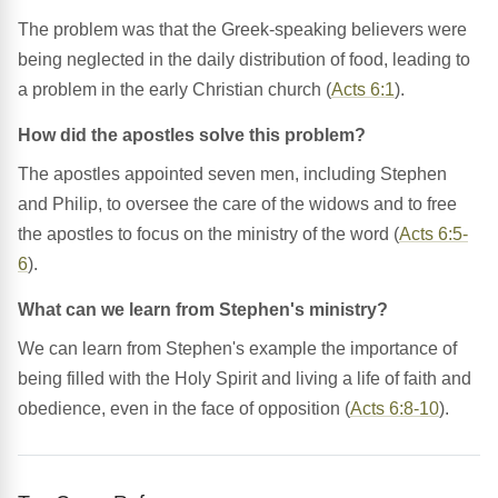
The problem was that the Greek-speaking believers were
being neglected in the daily distribution of food, leading to
a problem in the early Christian church (
Acts 6:1
).
How did the apostles solve this problem?
The apostles appointed seven men, including Stephen
and Philip, to oversee the care of the widows and to free
the apostles to focus on the ministry of the word (
Acts 6:5-
6
).
What can we learn from Stephen's ministry?
We can learn from Stephen's example the importance of
being filled with the Holy Spirit and living a life of faith and
obedience, even in the face of opposition (
Acts 6:8-10
).