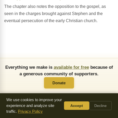
The chapter also notes the opposition to the gospel, as
seen in the charges brought against Stephen and the
eventual persecution of the early Christian church.
Everything we make is
available for free
because of
a generous community of supporters.
Donate
We use cookies to improve your
experience and analyze site
Accept
Decline
traffic.
Privacy Policy
About Us
FAQ
API
Copying Permissions
Privacy Policy