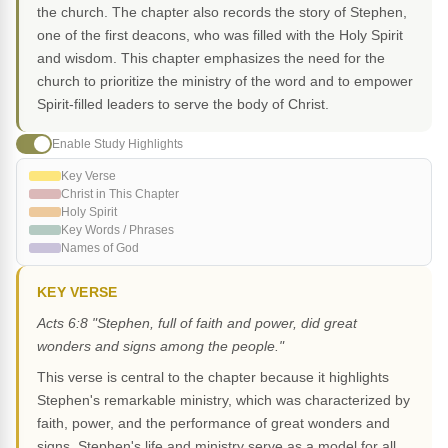
the church. The chapter also records the story of Stephen,
one of the first deacons, who was filled with the Holy Spirit
and wisdom. This chapter emphasizes the need for the
church to prioritize the ministry of the word and to empower
Spirit-filled leaders to serve the body of Christ.
Enable Study Highlights
Key Verse
Christ in This Chapter
Holy Spirit
Key Words / Phrases
Names of God
KEY VERSE
Acts 6:8 "Stephen, full of faith and power, did great
wonders and signs among the people."
This verse is central to the chapter because it highlights
Stephen's remarkable ministry, which was characterized by
faith, power, and the performance of great wonders and
signs. Stephen's life and ministry serve as a model for all