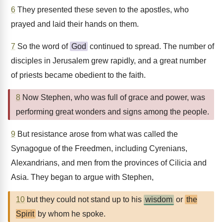
6
They presented these seven to the apostles, who
prayed and laid their hands on them.
7
So the word of
God
continued to spread. The number of
disciples in Jerusalem grew rapidly, and a great number
of priests became obedient to the faith.
8
Now Stephen, who was full of grace and power, was
performing great wonders and signs among the people.
9
But resistance arose from what was called the
Synagogue of the Freedmen, including Cyrenians,
Alexandrians, and men from the provinces of Cilicia and
Asia. They began to argue with Stephen,
10
but they could not stand up to his
wisdom
or
the
Spirit
by whom he spoke.