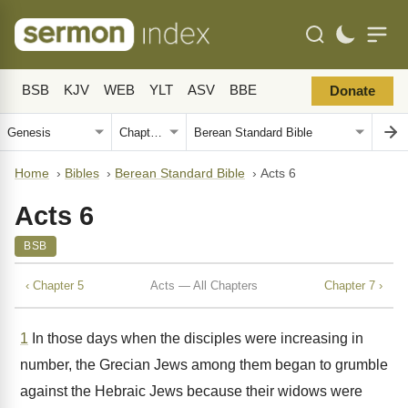
BSB
KJV
WEB
YLT
ASV
BBE
Donate
Home
›
Bibles
›
Berean Standard Bible
›
Acts 6
Acts 6
BSB
‹ Chapter 5
Acts — All Chapters
Chapter 7 ›
1
In those days when the disciples were increasing in
number, the Grecian Jews among them began to grumble
against the Hebraic Jews because their widows were