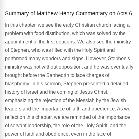
Summary of Matthew Henry Commentary on Acts 6
In this chapter, we see the early Christian church facing a
problem with food distribution, which was solved by the
appointment of the first deacons. We also see the ministry
of Stephen, who was filled with the Holy Spirit and
performed many wonders and signs. However, Stephen's
ministry was not without opposition, and he was eventually
brought before the Sanhedrin to face charges of
blasphemy. In his sermon, Stephen presented a detailed
history of Israel and the coming of Jesus Christ,
emphasizing the rejection of the Messiah by the Jewish
leaders and the importance of faith and obedience. As we
reflect on this chapter, we are reminded of the importance
of servant leadership, the role of the Holy Spirit, and the
power of faith and obedience, even in the face of