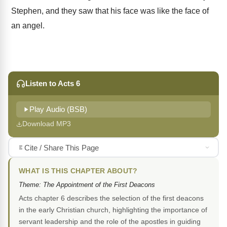
Stephen, and they saw that his face was like the face of
an angel.
Listen to Acts 6
Play Audio (BSB)
Download MP3
Cite / Share This Page
WHAT IS THIS CHAPTER ABOUT?
Theme: The Appointment of the First Deacons
Acts chapter 6 describes the selection of the first deacons
in the early Christian church, highlighting the importance of
servant leadership and the role of the apostles in guiding