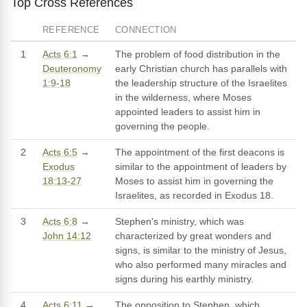
Top Cross References
REFERENCE
CONNECTION
1
Acts 6:1
→
The problem of food distribution in the
Deuteronomy
early Christian church has parallels with
1:9-18
the leadership structure of the Israelites
in the wilderness, where Moses
appointed leaders to assist him in
governing the people.
2
Acts 6:5
→
The appointment of the first deacons is
Exodus
similar to the appointment of leaders by
18:13-27
Moses to assist him in governing the
Israelites, as recorded in Exodus 18.
3
Acts 6:8
→
Stephen's ministry, which was
John 14:12
characterized by great wonders and
signs, is similar to the ministry of Jesus,
who also performed many miracles and
signs during his earthly ministry.
4
Acts 6:11
→
The opposition to Stephen, which