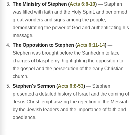
The Ministry of Stephen (
Acts 6:8-10
)
— Stephen
was filled with faith and the Holy Spirit, and performed
great wonders and signs among the people,
demonstrating the power of God and authenticating his
message.
The Opposition to Stephen (
Acts 6:11-14
)
—
Stephen was brought before the Sanhedrin to face
charges of blasphemy, highlighting the opposition to
the gospel and the persecution of the early Christian
church.
Stephen's Sermon (
Acts 6:8-53
)
— Stephen
presented a detailed history of Israel and the coming of
Jesus Christ, emphasizing the rejection of the Messiah
by the Jewish leaders and the importance of faith and
obedience.