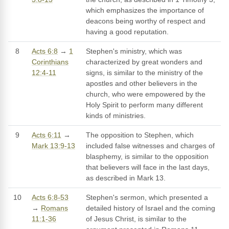
which emphasizes the importance of
deacons being worthy of respect and
having a good reputation.
8
Acts 6:8
→
1
Stephen's ministry, which was
Corinthians
characterized by great wonders and
12:4-11
signs, is similar to the ministry of the
apostles and other believers in the
church, who were empowered by the
Holy Spirit to perform many different
kinds of ministries.
9
Acts 6:11
→
The opposition to Stephen, which
Mark 13:9-13
included false witnesses and charges of
blasphemy, is similar to the opposition
that believers will face in the last days,
as described in Mark 13.
10
Acts 6:8-53
Stephen's sermon, which presented a
→
Romans
detailed history of Israel and the coming
11:1-36
of Jesus Christ, is similar to the