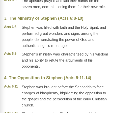
Acts 6:6
The apostles prayed and laid their hands on the
seven men, commissioning them for their new role.
3. The Ministry of Stephen (Acts 6:8-10)
Acts 6:8
Stephen was filled with faith and the Holy Spirit, and
performed great wonders and signs among the
people, demonstrating the power of God and
authenticating his message.
Acts 6:9
Stephen's ministry was characterized by his wisdom
and his ability to refute the arguments of his
opponents.
4. The Opposition to Stephen (Acts 6:11-14)
Acts 6:11
Stephen was brought before the Sanhedrin to face
charges of blasphemy, highlighting the opposition to
the gospel and the persecution of the early Christian
church.