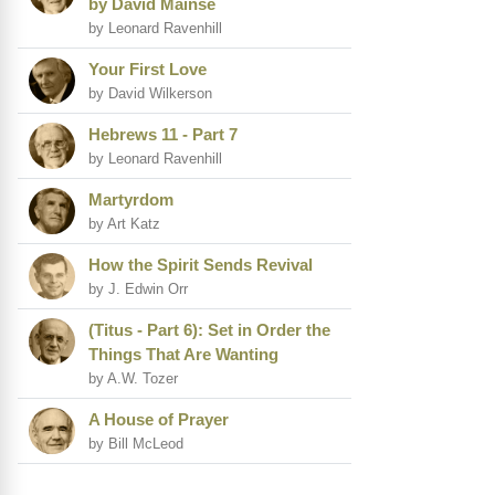
by David Mainse
by Leonard Ravenhill
Your First Love
by David Wilkerson
Hebrews 11 - Part 7
by Leonard Ravenhill
Martyrdom
by Art Katz
How the Spirit Sends Revival
by J. Edwin Orr
(Titus - Part 6): Set in Order the
Things That Are Wanting
by A.W. Tozer
A House of Prayer
by Bill McLeod