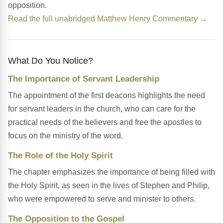
opposition.
Read the full unabridged Matthew Henry Commentary →
What Do You Notice?
The Importance of Servant Leadership
The appointment of the first deacons highlights the need
for servant leaders in the church, who can care for the
practical needs of the believers and free the apostles to
focus on the ministry of the word.
The Role of the Holy Spirit
The chapter emphasizes the importance of being filled with
the Holy Spirit, as seen in the lives of Stephen and Philip,
who were empowered to serve and minister to others.
The Opposition to the Gospel