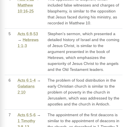
Matthew
included false witnesses and charges of
10:16-25
blasphemy, is similar to the opposition
that Jesus faced during his ministry, as
recorded in Matthew 10.
5
Acts 6:8-53
Stephen's sermon, which presented a
→
Hebrews
detailed history of Israel and the coming
1:1-3
of Jesus Christ, is similar to the
argument presented in the book of
Hebrews, which emphasizes the
superiority of Jesus Christ to the angels
and the Old Testament leaders.
6
Acts 6:1-4
→
The problem of food distribution in the
Galatians
early Christian church is similar to the
2:10
problem of poverty in the church in
Jerusalem, which was addressed by the
apostles and the church in Antioch.
7
Acts 6:5-6
→
The appointment of the first deacons is
1 Timothy
similar to the appointment of deacons in
3:8-13
the church, as described in 1 Timothy 3,