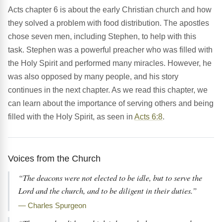
Acts chapter 6 is about the early Christian church and how
they solved a problem with food distribution. The apostles
chose seven men, including Stephen, to help with this
task. Stephen was a powerful preacher who was filled with
the Holy Spirit and performed many miracles. However, he
was also opposed by many people, and his story
continues in the next chapter. As we read this chapter, we
can learn about the importance of serving others and being
filled with the Holy Spirit, as seen in
Acts 6:8
.
Voices from the Church
“The deacons were not elected to be idle, but to serve the
Lord and the church, and to be diligent in their duties.”
— Charles Spurgeon