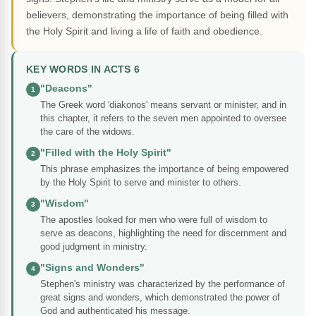
believers, demonstrating the importance of being filled with
the Holy Spirit and living a life of faith and obedience.
KEY WORDS IN ACTS 6
"Deacons"
1
The Greek word 'diakonos' means servant or minister, and in
this chapter, it refers to the seven men appointed to oversee
the care of the widows.
"Filled with the Holy Spirit"
2
This phrase emphasizes the importance of being empowered
by the Holy Spirit to serve and minister to others.
"Wisdom"
3
The apostles looked for men who were full of wisdom to
serve as deacons, highlighting the need for discernment and
good judgment in ministry.
"Signs and Wonders"
4
Stephen's ministry was characterized by the performance of
great signs and wonders, which demonstrated the power of
God and authenticated his message.