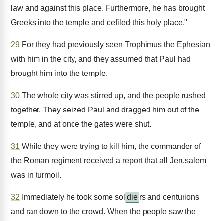
law and against this place. Furthermore, he has brought
Greeks into the temple and defiled this holy place."
29
For they had previously seen Trophimus the Ephesian
with him in the city, and they assumed that Paul had
brought him into the temple.
30
The whole city was stirred up, and the people rushed
together. They seized Paul and dragged him out of the
temple, and at once the gates were shut.
31
While they were trying to kill him, the commander of
the Roman regiment received a report that all Jerusalem
was in turmoil.
32
Immediately he took some sol
die
rs and centurions
and ran down to the crowd. When the people saw the