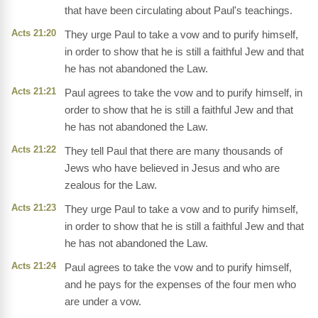
that have been circulating about Paul's teachings.
Acts 21:20
They urge Paul to take a vow and to purify himself,
in order to show that he is still a faithful Jew and that
he has not abandoned the Law.
Acts 21:21
Paul agrees to take the vow and to purify himself, in
order to show that he is still a faithful Jew and that
he has not abandoned the Law.
Acts 21:22
They tell Paul that there are many thousands of
Jews who have believed in Jesus and who are
zealous for the Law.
Acts 21:23
They urge Paul to take a vow and to purify himself,
in order to show that he is still a faithful Jew and that
he has not abandoned the Law.
Acts 21:24
Paul agrees to take the vow and to purify himself,
and he pays for the expenses of the four men who
are under a vow.