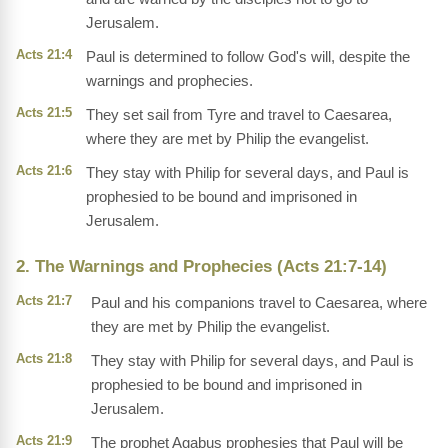
Jerusalem.
Acts 21:4
Paul is determined to follow God's will, despite the
warnings and prophecies.
Acts 21:5
They set sail from Tyre and travel to Caesarea,
where they are met by Philip the evangelist.
Acts 21:6
They stay with Philip for several days, and Paul is
prophesied to be bound and imprisoned in
Jerusalem.
2. The Warnings and Prophecies (Acts 21:7-14)
Acts 21:7
Paul and his companions travel to Caesarea, where
they are met by Philip the evangelist.
Acts 21:8
They stay with Philip for several days, and Paul is
prophesied to be bound and imprisoned in
Jerusalem.
Acts 21:9
The prophet Agabus prophesies that Paul will be