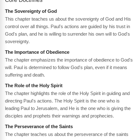
The Sovereignty of God
This chapter teaches us about the sovereignty of God and His
control over all things. Paul's actions are guided by his trust in
God's plan, and he is willing to surrender his own will to God's
sovereignty.
The Importance of Obedience
The chapter emphasizes the importance of obedience to God's
will. Paul is determined to follow God's plan, even if it means
suffering and death.
The Role of the Holy Spirit
The chapter highlights the role of the Holy Spirit in guiding and
directing Paul's actions. The Holy Spirit is the one who is
leading Paul to Jerusalem, and He is the one who is giving the
disciples and prophets their warnings and prophecies.
The Perseverance of the Saints
The chapter teaches us about the perseverance of the saints