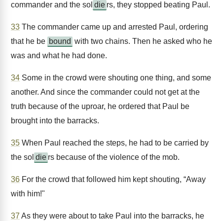
commander and the sol
die
rs, they stopped beating Paul.
33
The commander came up and arrested Paul, ordering
that he be
bound
with two chains. Then he asked who he
was and what he had done.
34
Some in the crowd were shouting one thing, and some
another. And since the commander could not get at the
truth because of the uproar, he ordered that Paul be
brought into the barracks.
35
When Paul reached the steps, he had to be carried by
the sol
die
rs because of the violence of the mob.
36
For the crowd that followed him kept shouting, “Away
with him!"
37
As they were about to take Paul into the barracks, he