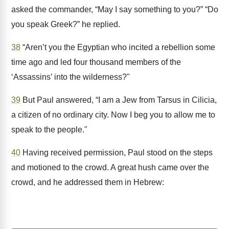
asked the commander, “May I say something to you?” “Do
you speak Greek?” he replied.
38
“Aren’t you the Egyptian who incited a rebellion some
time ago and led four thousand members of the
‘Assassins’ into the wilderness?"
39
But Paul answered, “I am a Jew from Tarsus in Cilicia,
a citizen of no ordinary city. Now I beg you to allow me to
speak to the people."
40
Having received permission, Paul stood on the steps
and motioned to the crowd. A great hush came over the
crowd, and he addressed them in Hebrew: