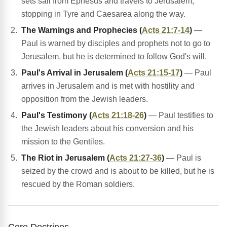
sets sail from Ephesus and travels to Jerusalem,
stopping in Tyre and Caesarea along the way.
The Warnings and Prophecies (
Acts 21:7-14
)
—
Paul is warned by disciples and prophets not to go to
Jerusalem, but he is determined to follow God's will.
Paul's Arrival in Jerusalem (
Acts 21:15-17
)
— Paul
arrives in Jerusalem and is met with hostility and
opposition from the Jewish leaders.
Paul's Testimony (
Acts 21:18-26
)
— Paul testifies to
the Jewish leaders about his conversion and his
mission to the Gentiles.
The Riot in Jerusalem (
Acts 21:27-36
)
— Paul is
seized by the crowd and is about to be killed, but he is
rescued by the Roman soldiers.
Core Doctrines