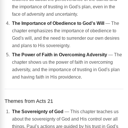
the importance of trusting in God's plan, even in the
face of adversity and uncertainty.
The Importance of Obedience to God's Will
— The
chapter emphasizes the importance of obedience to
God's will, and the need to surrender our own desires
and plans to His sovereignty.
The Power of Faith in Overcoming Adversity
— The
chapter shows us the power of faith in overcoming
adversity, and the importance of trusting in God's plan
and having faith in His providence.
Themes from Acts 21
The Sovereignty of God
— This chapter teaches us
about the sovereignty of God and His control over all
things. Paul's actions are guided by his trust in God's