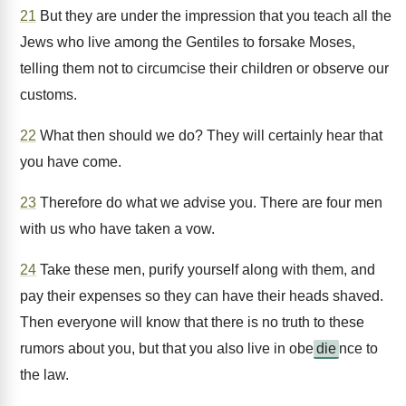
21
But they are under the impression that you teach all the
Jews who live among the Gentiles to forsake Moses,
telling them not to circumcise their children or observe our
customs.
22
What then should we do? They will certainly hear that
you have come.
23
Therefore do what we advise you. There are four men
with us who have taken a vow.
24
Take these men, purify yourself along with them, and
pay their expenses so they can have their heads shaved.
Then everyone will know that there is no truth to these
rumors about you, but that you also live in obe
die
nce to
the law.