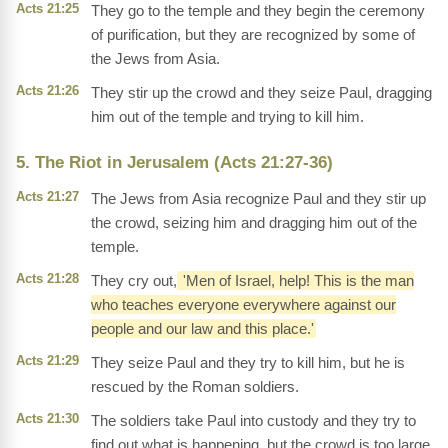
Acts 21:25
They go to the temple and they begin the ceremony
of purification, but they are recognized by some of
the Jews from Asia.
Acts 21:26
They stir up the crowd and they seize Paul, dragging
him out of the temple and trying to kill him.
5. The Riot in Jerusalem (Acts 21:27-36)
Acts 21:27
The Jews from Asia recognize Paul and they stir up
the crowd, seizing him and dragging him out of the
temple.
Acts 21:28
They cry out,
'Men of Israel, help! This is the man
who teaches everyone everywhere against our
people and our law and this place.'
Acts 21:29
They seize Paul and they try to kill him, but he is
rescued by the Roman soldiers.
Acts 21:30
The soldiers take Paul into custody and they try to
find out what is happening, but the crowd is too large