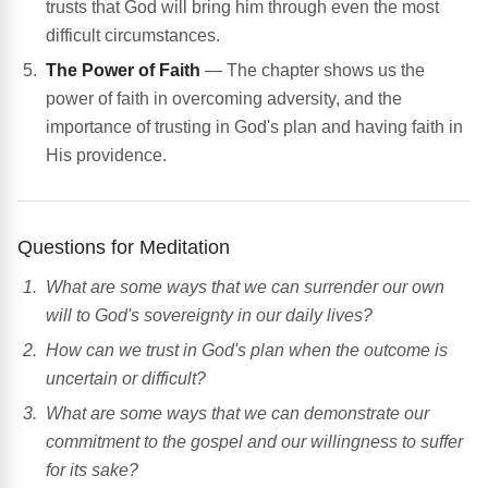
trusts that God will bring him through even the most
difficult circumstances.
The Power of Faith
— The chapter shows us the
power of faith in overcoming adversity, and the
importance of trusting in God's plan and having faith in
His providence.
Questions for Meditation
What are some ways that we can surrender our own
will to God's sovereignty in our daily lives?
How can we trust in God's plan when the outcome is
uncertain or difficult?
What are some ways that we can demonstrate our
commitment to the gospel and our willingness to suffer
for its sake?