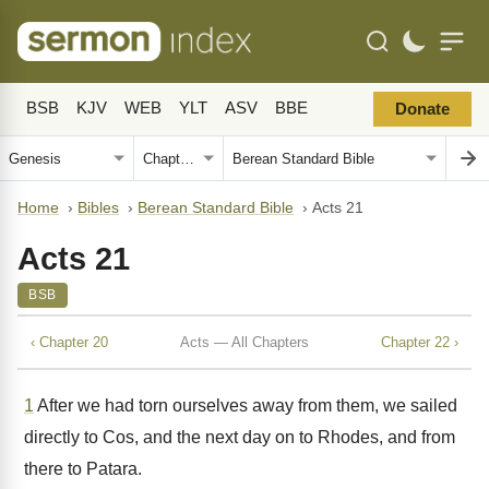
BSB
KJV
WEB
YLT
ASV
BBE
Donate
Home
›
Bibles
›
Berean Standard Bible
›
Acts 21
Acts 21
BSB
‹ Chapter 20
Acts — All Chapters
Chapter 22 ›
1
After we had torn ourselves away from them, we sailed
directly to Cos, and the next day on to Rhodes, and from
there to Patara.