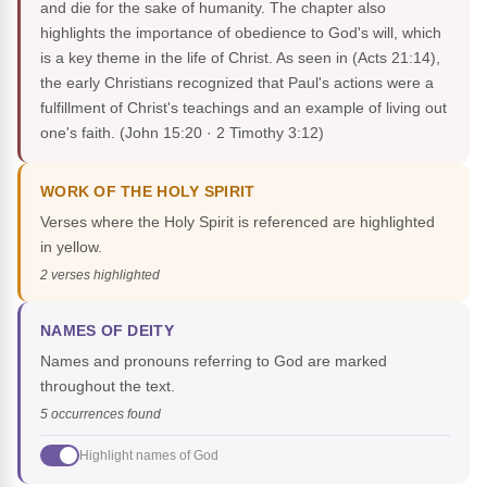
and die for the sake of humanity. The chapter also
highlights the importance of obedience to God's will, which
is a key theme in the life of Christ. As seen in (Acts 21:14),
the early Christians recognized that Paul's actions were a
fulfillment of Christ's teachings and an example of living out
one's faith.
(John 15:20 · 2 Timothy 3:12)
WORK OF THE HOLY SPIRIT
Verses where the Holy Spirit is referenced are highlighted
in yellow.
2 verses highlighted
NAMES OF DEITY
Names and pronouns referring to God are marked
throughout the text.
5 occurrences found
Highlight names of God