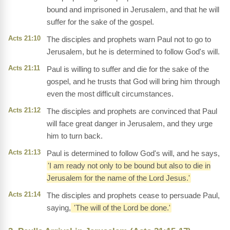
bound and imprisoned in Jerusalem, and that he will
suffer for the sake of the gospel.
Acts 21:10
The disciples and prophets warn Paul not to go to
Jerusalem, but he is determined to follow God's will.
Acts 21:11
Paul is willing to suffer and die for the sake of the
gospel, and he trusts that God will bring him through
even the most difficult circumstances.
Acts 21:12
The disciples and prophets are convinced that Paul
will face great danger in Jerusalem, and they urge
him to turn back.
Acts 21:13
Paul is determined to follow God's will, and he says,
'I am ready not only to be bound but also to die in
Jerusalem for the name of the Lord Jesus.'
Acts 21:14
The disciples and prophets cease to persuade Paul,
saying,
'The will of the Lord be done.'