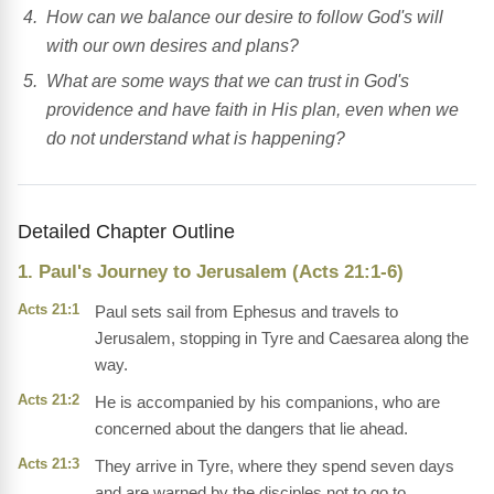
How can we balance our desire to follow God's will
with our own desires and plans?
What are some ways that we can trust in God's
providence and have faith in His plan, even when we
do not understand what is happening?
Detailed Chapter Outline
1. Paul's Journey to Jerusalem (Acts 21:1-6)
Acts 21:1
Paul sets sail from Ephesus and travels to
Jerusalem, stopping in Tyre and Caesarea along the
way.
Acts 21:2
He is accompanied by his companions, who are
concerned about the dangers that lie ahead.
Acts 21:3
They arrive in Tyre, where they spend seven days
and are warned by the disciples not to go to