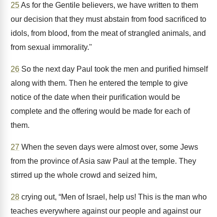
25
As for the Gentile believers, we have written to them
our decision that they must abstain from food sacrificed to
idols, from blood, from the meat of strangled animals, and
from sexual immorality."
26
So the next day Paul took the men and purified himself
along with them. Then he entered the temple to give
notice of the date when their purification would be
complete and the offering would be made for each of
them.
27
When the seven days were almost over, some Jews
from the province of Asia saw Paul at the temple. They
stirred up the whole crowd and seized him,
28
crying out, “Men of Israel, help us! This is the man who
teaches everywhere against our people and against our