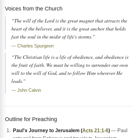
Voices from the Church
“The will of the Lord is the great magnet that attracts the
heart of the believer, and it is the great anchor that holds
fast the soul in the midst of life's storms.”
— Charles Spurgeon
“The Christian life is a life of obedience, and obedience is
the fruit of faith. We must be willing to surrender our own
will to the will of God, and to follow Him wherever He
leads.”
— John Calvin
Outline for Preaching
Paul's Journey to Jerusalem (
Acts 21:1-6
)
— Paul