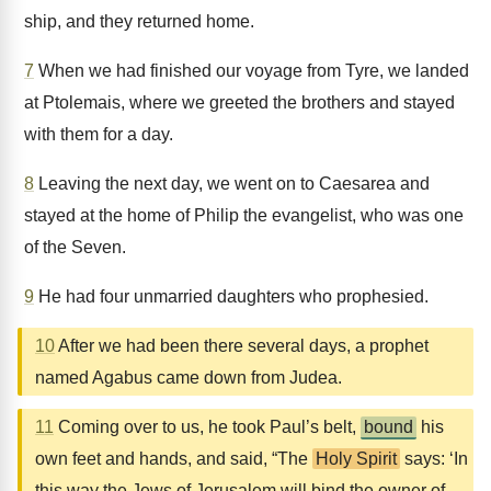
ship, and they returned home.
7
When we had finished our voyage from Tyre, we landed
at Ptolemais, where we greeted the brothers and stayed
with them for a day.
8
Leaving the next day, we went on to Caesarea and
stayed at the home of Philip the evangelist, who was one
of the Seven.
9
He had four unmarried daughters who prophesied.
10
After we had been there several days, a prophet
named Agabus came down from Judea.
11
Coming over to us, he took Paul’s belt,
bound
his
own feet and hands, and said, “The
Holy Spirit
says: ‘In
this way the Jews of Jerusalem will bind the owner of