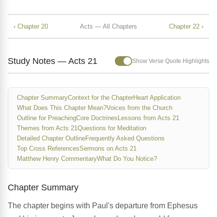
‹ Chapter 20
Acts — All Chapters
Chapter 22 ›
Study Notes — Acts 21
Show Verse Quote Highlights
Chapter Summary
Context for the Chapter
Heart Application
What Does This Chapter Mean?
Voices from the Church
Outline for Preaching
Core Doctrines
Lessons from Acts 21
Themes from Acts 21
Questions for Meditation
Detailed Chapter Outline
Frequently Asked Questions
Top Cross References
Sermons on Acts 21
Matthew Henry Commentary
What Do You Notice?
Chapter Summary
The chapter begins with Paul's departure from Ephesus