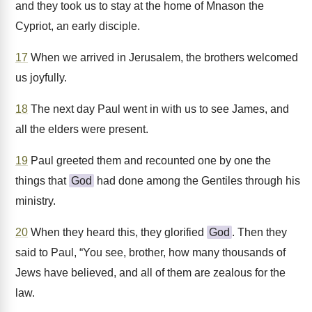
and they took us to stay at the home of Mnason the
Cypriot, an early disciple.
17
When we arrived in Jerusalem, the brothers welcomed
us joyfully.
18
The next day Paul went in with us to see James, and
all the elders were present.
19
Paul greeted them and recounted one by one the
things that
God
had done among the Gentiles through his
ministry.
20
When they heard this, they glorified
God
. Then they
said to Paul, “You see, brother, how many thousands of
Jews have believed, and all of them are zealous for the
law.