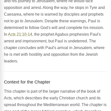
and his journey to Jerusalem, where he would face
opposition and arrest. Along the way, he stops in Tyre and
Caesarea, where he is warned by disciples and prophets
not to go to Jerusalem. Despite these warnings, Paul is
determined to follow God's will and complete his mission.
In
Acts 21:10-14
, the prophet Agabus prophesies Paul's
arrest and imprisonment, but Paul is undeterred. The
chapter concludes with Paul's arrival in Jerusalem, where
he is met with hostility and opposition from the Jewish
leaders.
Context for the Chapter
This chapter is part of the larger narrative of the book of
Acts, which describes the early Christian church and its
spread throughout the Mediterranean world. The chapter is