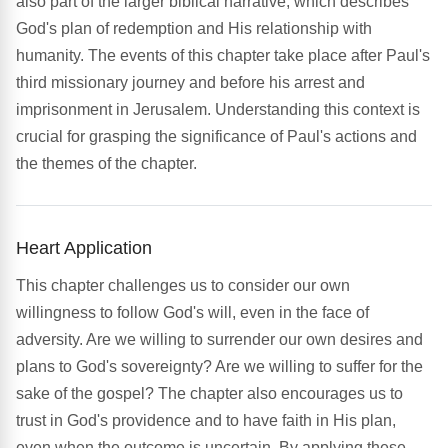
also part of the larger biblical narrative, which describes
God's plan of redemption and His relationship with
humanity. The events of this chapter take place after Paul's
third missionary journey and before his arrest and
imprisonment in Jerusalem. Understanding this context is
crucial for grasping the significance of Paul's actions and
the themes of the chapter.
Heart Application
This chapter challenges us to consider our own
willingness to follow God's will, even in the face of
adversity. Are we willing to surrender our own desires and
plans to God's sovereignty? Are we willing to suffer for the
sake of the gospel? The chapter also encourages us to
trust in God's providence and to have faith in His plan,
even when the outcome is uncertain. By applying these