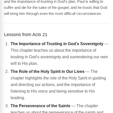
and the importance of trusting in God's plan. Paul is willing to
suffer and die for the sake of the gospel, and he trusts that God
will bring him through even the most difficult circumstances.
Lessons from Acts 21
The Importance of Trusting in God's Sovereignty
—
This chapter teaches us about the importance of
trusting in God's sovereignty and surrendering our own
will to His plan.
The Role of the Holy Spirit in Our Lives
— The
chapter highlights the role of the Holy Spirit in guiding
and directing our actions, and the importance of
listening to His voice and being sensitive to His
leading.
The Perseverance of the Saints
— The chapter
teaches us about the perseverance of the saints and