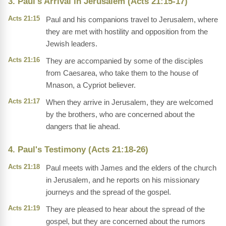
3. Paul's Arrival in Jerusalem (Acts 21:15-17)
Acts 21:15
Paul and his companions travel to Jerusalem, where
they are met with hostility and opposition from the
Jewish leaders.
Acts 21:16
They are accompanied by some of the disciples
from Caesarea, who take them to the house of
Mnason, a Cypriot believer.
Acts 21:17
When they arrive in Jerusalem, they are welcomed
by the brothers, who are concerned about the
dangers that lie ahead.
4. Paul's Testimony (Acts 21:18-26)
Acts 21:18
Paul meets with James and the elders of the church
in Jerusalem, and he reports on his missionary
journeys and the spread of the gospel.
Acts 21:19
They are pleased to hear about the spread of the
gospel, but they are concerned about the rumors