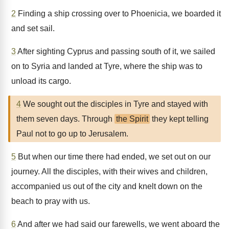
2
Finding a ship crossing over to Phoenicia, we boarded it
and set sail.
3
After sighting Cyprus and passing south of it, we sailed
on to Syria and landed at Tyre, where the ship was to
unload its cargo.
4
We sought out the disciples in Tyre and stayed with
them seven days. Through
the Spirit
they kept telling
Paul not to go up to Jerusalem.
5
But when our time there had ended, we set out on our
journey. All the disciples, with their wives and children,
accompanied us out of the city and knelt down on the
beach to pray with us.
6
And after we had said our farewells, we went aboard the