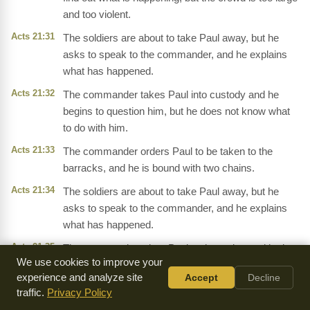
and too violent.
Acts 21:31
The soldiers are about to take Paul away, but he
asks to speak to the commander, and he explains
what has happened.
Acts 21:32
The commander takes Paul into custody and he
begins to question him, but he does not know what
to do with him.
Acts 21:33
The commander orders Paul to be taken to the
barracks, and he is bound with two chains.
Acts 21:34
The soldiers are about to take Paul away, but he
asks to speak to the commander, and he explains
what has happened.
Acts 21:35
The commander takes Paul to the stairs, and he is
We use cookies to improve your
about to be taken away, but the crowd is too violent
experience and analyze site
Accept
Decline
and the soldiers have to carry him.
traffic.
Privacy Policy
Acts 21:36
The crowd is crying out,
'Away with him!'
and they