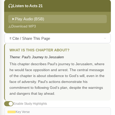
Listen to Acts 21
Play Audio (BSB)
Download MP3
Cite / Share This Page
WHAT IS THIS CHAPTER ABOUT?
Theme: Paul's Journey to Jerusalem
This chapter describes Paul's journey to Jerusalem, where
he would face opposition and arrest. The central message
of the chapter is about obedience to God's will, even in the
face of adversity. Paul's actions demonstrate his
commitment to following God's plan, despite the warnings
and dangers that lay ahead.
Enable Study Highlights
Key Verse