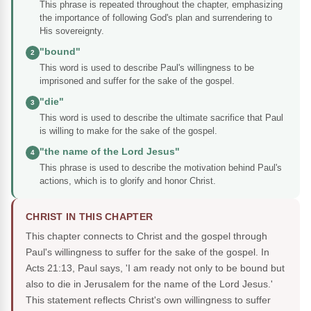
This phrase is repeated throughout the chapter, emphasizing
the importance of following God's plan and surrendering to
His sovereignty.
"bound"
2
This word is used to describe Paul's willingness to be
imprisoned and suffer for the sake of the gospel.
"die"
3
This word is used to describe the ultimate sacrifice that Paul
is willing to make for the sake of the gospel.
"the name of the Lord Jesus"
4
This phrase is used to describe the motivation behind Paul's
actions, which is to glorify and honor Christ.
CHRIST IN THIS CHAPTER
This chapter connects to Christ and the gospel through
Paul's willingness to suffer for the sake of the gospel. In
Acts 21:13, Paul says, 'I am ready not only to be bound but
also to die in Jerusalem for the name of the Lord Jesus.'
This statement reflects Christ's own willingness to suffer