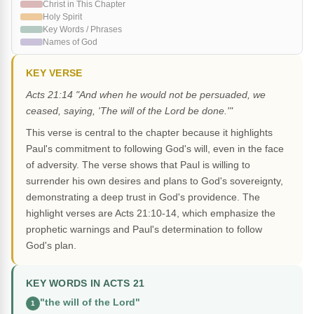
Christ in This Chapter
Holy Spirit
Key Words / Phrases
Names of God
KEY VERSE
Acts 21:14 "And when he would not be persuaded, we
ceased, saying, 'The will of the Lord be done.'"
This verse is central to the chapter because it highlights
Paul's commitment to following God's will, even in the face
of adversity. The verse shows that Paul is willing to
surrender his own desires and plans to God's sovereignty,
demonstrating a deep trust in God's providence. The
highlight verses are Acts 21:10-14, which emphasize the
prophetic warnings and Paul's determination to follow
God's plan.
KEY WORDS IN ACTS 21
"the will of the Lord"
1