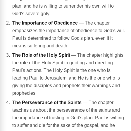
plan, and he is willing to surrender his own will to
God's sovereignty.
The Importance of Obedience
— The chapter
emphasizes the importance of obedience to God's will.
Paul is determined to follow God's plan, even if it
means suffering and death.
The Role of the Holy Spirit
— The chapter highlights
the role of the Holy Spirit in guiding and directing
Paul's actions. The Holy Spirit is the one who is
leading Paul to Jerusalem, and He is the one who is
giving the disciples and prophets their warnings and
prophecies.
The Perseverance of the Saints
— The chapter
teaches us about the perseverance of the saints and
the importance of trusting in God's plan. Paul is willing
to suffer and die for the sake of the gospel, and he