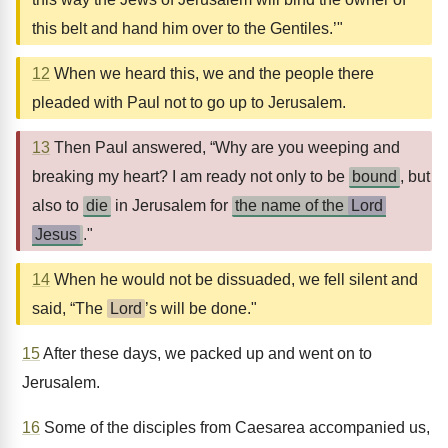
this belt and hand him over to the Gentiles.’"
12
When we heard this, we and the people there
pleaded with Paul not to go up to Jerusalem.
13
Then Paul answered, “Why are you weeping and
breaking my heart? I am ready not only to be
bound
, but
also to
die
in Jerusalem for
the name of the
Lord
Jesus
."
14
When he would not be dissuaded, we fell silent and
said, “The
Lord
’s will be done."
15
After these days, we packed up and went on to
Jerusalem.
16
Some of the disciples from Caesarea accompanied us,