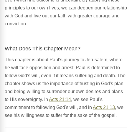
principles to our own lives, we can deepen our relationship
with God and live out our faith with greater courage and
conviction.
What Does This Chapter Mean?
This chapter is about Paul's journey to Jerusalem, where
he will face opposition and arrest. Paul is determined to
follow God's will, even if it means suffering and death. The
chapter shows us the importance of trusting in God's plan
and being willing to surrender our own desires and plans
to His sovereignty. In
Acts 21:14
, we see Paul's
commitment to following God's will, and in
Acts 21:13
, we
see his willingness to suffer for the sake of the gospel.