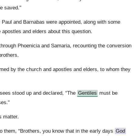
e saved."
, Paul and Barnabas were appointed, along with some
e apostles and elders about this question.
through Phoenicia and Samaria, recounting the conversion
brothers.
omed by the church and apostles and elders, to whom they
isees stood up and declared, “The
Gentiles
must be
ses."
s matter.
o them, “Brothers, you know that in the early days
God