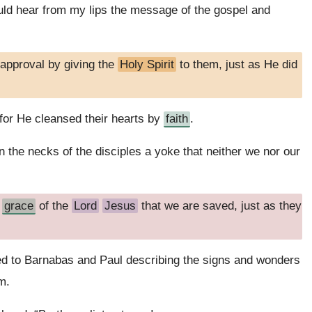
ld hear from my lips the message of the gospel and
approval by giving the
Holy Spirit
to them, just as He did
for He cleansed their hearts by
faith
.
 the necks of the disciples a yoke that neither we nor our
e
grace
of the
Lord
Jesus
that we are saved, just as they
ned to Barnabas and Paul describing the signs and wonders
m.