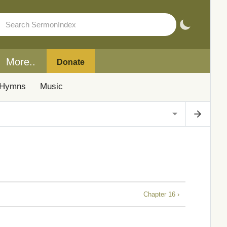
More..
Donate
Hymns
Music
Chapter 16 ›