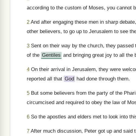
according to the custom of Moses, you cannot b
2
And after engaging these men in sharp debate
other believers, to go up to Jerusalem to see th
3
Sent on their way by the church, they passed 
of the
Gentiles
and bringing great joy to all the 
4
On their arrival in Jerusalem, they were welc
reported all that
God
had done through them.
5
But some believers from the party of the Phar
circumcised and required to obey the law of Mo
6
So the apostles and elders met to look into thi
7
After much discussion, Peter got up and said t