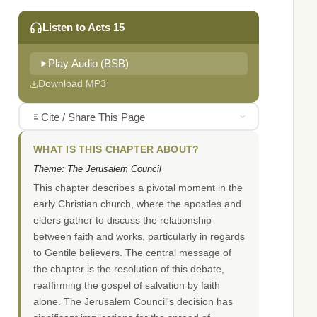
Listen to Acts 15
Play Audio (BSB)
Download MP3
Cite / Share This Page
WHAT IS THIS CHAPTER ABOUT?
Theme: The Jerusalem Council
This chapter describes a pivotal moment in the
early Christian church, where the apostles and
elders gather to discuss the relationship
between faith and works, particularly in regards
to Gentile believers. The central message of
the chapter is the resolution of this debate,
reaffirming the gospel of salvation by faith
alone. The Jerusalem Council's decision has