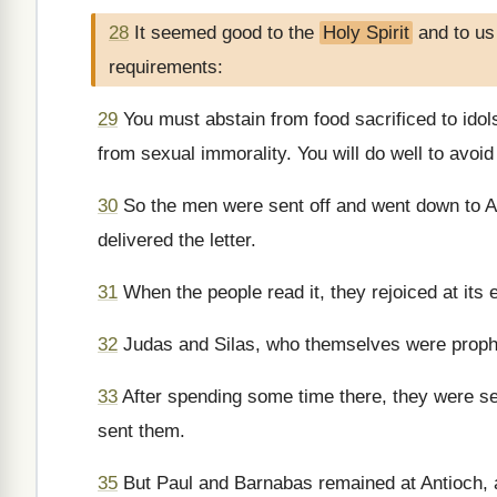
28
It seemed good to the
Holy Spirit
and to us
requirements:
29
You must abstain from food sacrificed to idol
from sexual immorality. You will do well to avoid
30
So the men were sent off and went down to A
delivered the letter.
31
When the people read it, they rejoiced at it
32
Judas and Silas, who themselves were prophe
33
After spending some time there, they were sen
sent them.
35
But Paul and Barnabas remained at Antioch, 