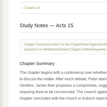
‹ Chapter 14
Study Notes — Acts 15
Chapter Summary
Context for the Chapter
Heart Application
W
Questions for Meditation
Detailed Chapter Outline
Frequently
Chapter Summary
The chapter begins with a controversy over whether 
to discuss the matter. After much debate, Peter sta
Gentiles. James then proposes a compromise, suggest
requiring them to be circumcised. The council agrees
chapter concludes with the church in Antioch rejoic