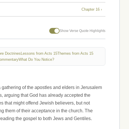
Chapter 16 ›
Show Verse Quote Highlights
re Doctrines
Lessons from Acts 15
Themes from Acts 15
Commentary
What Do You Notice?
 gathering of the apostles and elders in Jerusalem
s, arguing that God has already accepted the
s that might offend Jewish believers, but not
ing them of their acceptance in the church. The
preading the gospel to both Jews and Gentiles.