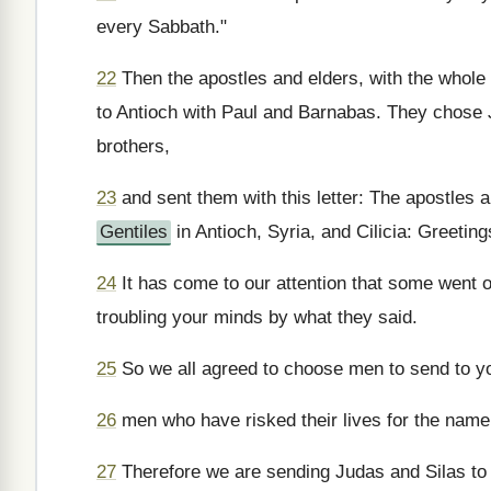
every Sabbath."
22
Then the apostles and elders, with the whol
to Antioch with Paul and Barnabas. They chose 
brothers,
23
and sent them with this letter: The apostles 
Gentiles
in Antioch, Syria, and Cilicia: Greeting
24
It has come to our attention that some went o
troubling your minds by what they said.
25
So we all agreed to choose men to send to y
26
men who have risked their lives for the name
27
Therefore we are sending Judas and Silas to t