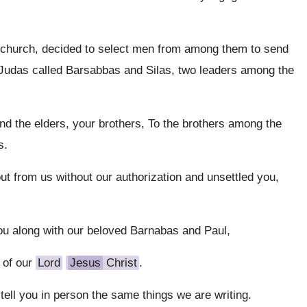
e church, decided to select men from among them to send
Judas called Barsabbas and Silas, two leaders among the
and the elders, your brothers, To the brothers among the
s.
ut from us without our authorization and unsettled you,
ou along with our beloved Barnabas and Paul,
 of our
Lord
Jesus
Christ
.
ell you in person the same things we are writing.