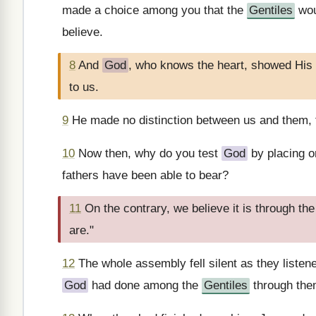
made a choice among you that the
Gentiles
wou
believe.
8
And
God
, who knows the heart, showed His 
to us.
9
He made no distinction between us and them, 
10
Now then, why do you test
God
by placing on
fathers have been able to bear?
11
On the contrary, we believe it is through th
are."
12
The whole assembly fell silent as they liste
God
had done among the
Gentiles
through the