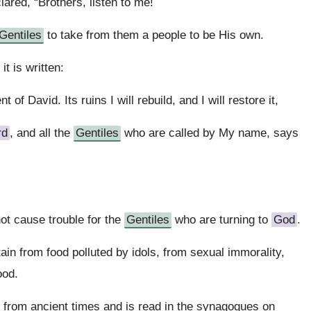
red, “Brothers, listen to me!
Gentiles
to take from them a people to be His own.
t is written:
nt of David. Its ruins I will rebuild, and I will restore it,
rd
, and all the
Gentiles
who are called by My name, says
not cause trouble for the
Gentiles
who are turning to
God
.
ain from food polluted by idols, from sexual immorality,
ood.
from ancient times and is read in the synagogues on