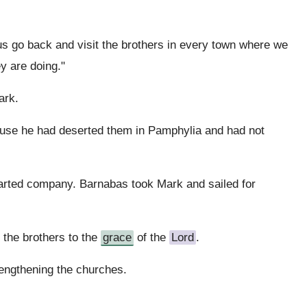
us go back and visit the brothers in every town where we
y are doing."
ark.
cause he had deserted them in Pamphylia and had not
arted company. Barnabas took Mark and sailed for
the brothers to the
grace
of the
Lord
.
rengthening the churches.