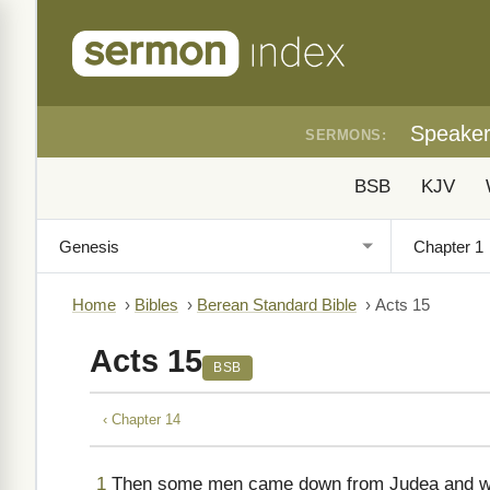
Speake
SERMONS:
BSB
KJV
Home
›
Bibles
›
Berean Standard Bible
›
Acts 15
Acts 15
BSB
‹ Chapter 14
1
Then some men came down from Judea and were