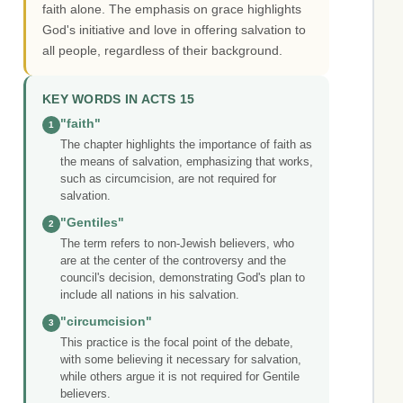
faith alone. The emphasis on grace highlights
God's initiative and love in offering salvation to
all people, regardless of their background.
KEY WORDS IN ACTS 15
"faith"
1
The chapter highlights the importance of faith as
the means of salvation, emphasizing that works,
such as circumcision, are not required for
salvation.
"Gentiles"
2
The term refers to non-Jewish believers, who
are at the center of the controversy and the
council's decision, demonstrating God's plan to
include all nations in his salvation.
"circumcision"
3
This practice is the focal point of the debate,
with some believing it necessary for salvation,
while others argue it is not required for Gentile
believers.