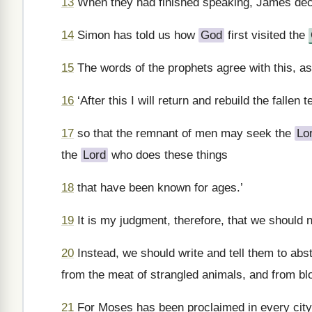
13
When they had finished speaking, James decla
14
Simon has told us how
God
first visited the
15
The words of the prophets agree with this, as i
16
‘After this I will return and rebuild the fallen te
17
so that the remnant of men may seek the
Lo
the
Lord
who does these things
18
that have been known for ages.’
19
It is my judgment, therefore, that we should 
20
Instead, we should write and tell them to abst
from the meat of strangled animals, and from bl
21
For Moses has been proclaimed in every city 