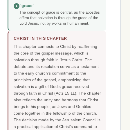
"grace"
4
The concept of grace is central, as the apostles
affirm that salvation is through the grace of the
Lord Jesus, not by works or human merit.
CHRIST IN THIS CHAPTER
This chapter connects to Christ by reaffirming
the core of the gospel message, which is
salvation through faith in Jesus Christ. The
debate and its resolution serve as a testament
to the early church's commitment to the
principles of the gospel, emphasizing that
salvation is a gift of God's grace received
through faith in Christ (Acts 15:11). The chapter
also reflects the unity and harmony that Christ
brings to his people, as Jews and Gentiles
come together in the fellowship of the church.
The decision made by the Jerusalem Council is
a practical application of Christ's command to