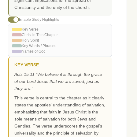
significant implications for the spread of
Christianity and the unity of the church.
Enable Study Highlights
Key Verse
Christ in This Chapter
Holy Spirit
Key Words / Phrases
Names of God
KEY VERSE
Acts 15:11 "We believe it is through the grace
of our Lord Jesus that we are saved, just as
they are."
This verse is central to the chapter as it clearly
states the apostles' understanding of salvation,
emphasizing that faith in Jesus Christ is the
sole means of salvation for both Jews and
Gentiles. The verse underscores the gospel's
universality and the principle of salvation by