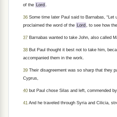
of the
Lord
.
36
Some time later Paul said to Barnabas, “Let 
proclaimed the word of the
Lord
, to see how the
37
Barnabas wanted to take John, also called M
38
But Paul thought it best not to take him, be
accompanied them in the work.
39
Their disagreement was so sharp that they p
Cyprus,
40
but Paul chose Silas and left, commended by 
41
And he traveled through Syria and Cilicia, st