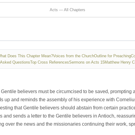
Acts — All Chapters
hat Does This Chapter Mean?
Voices from the Church
Outline for Preaching
Co
 Asked Questions
Top Cross References
Sermons on Acts 15
Matthew Henry 
Gentile believers must be circumcised to be saved, prompting a
nds up and reminds the assembly of his experience with Corneliu
ing that Gentile believers should abstain from certain practice
 and sends a letter to the Gentile believers in Antioch, reassur
ing over the news and the missionaries continuing their work, s