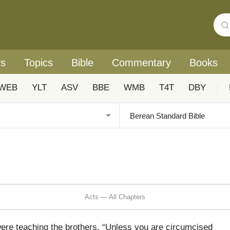
rs
Topics
Bible
Commentary
Books
WEB
YLT
ASV
BBE
WMB
T4T
DBY
|
Acts — All Chapters
 teaching the brothers, “Unless you are circumcised