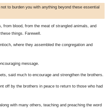
 not to burden you with anything beyond these essential
s, from blood, from the meat of strangled animals, and
 these things. Farewell.
ntioch, where they assembled the congregation and
s encouraging message.
ts, said much to encourage and strengthen the brothers.
t off by the brothers in peace to return to those who had
along with many others, teaching and preaching the word