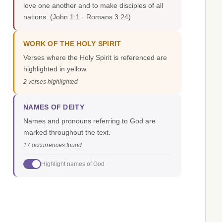
love one another and to make disciples of all
nations.
(John 1:1 · Romans 3:24)
WORK OF THE HOLY SPIRIT
Verses where the Holy Spirit is referenced are
highlighted in yellow.
2 verses highlighted
NAMES OF DEITY
Names and pronouns referring to God are
marked throughout the text.
17 occurrences found
Highlight names of God