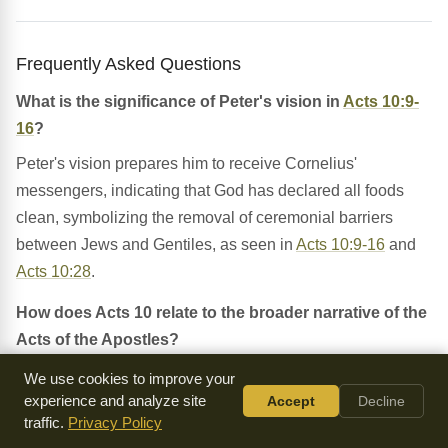
Frequently Asked Questions
What is the significance of Peter's vision in
Acts 10:9-
16
?
Peter's vision prepares him to receive Cornelius'
messengers, indicating that God has declared all foods
clean, symbolizing the removal of ceremonial barriers
between Jews and Gentiles, as seen in
Acts 10:9-16
and
Acts 10:28
.
How does Acts 10 relate to the broader narrative of the
Acts of the Apostles?
Acts 10 is situated within the broader narrative of the Acts
We use cookies to improve your
experience and analyze site
Accept
Decline
of the Apostles, which describes the early Christian
traffic.
Privacy Policy
church's growth and the spread of the gospel. This chapter