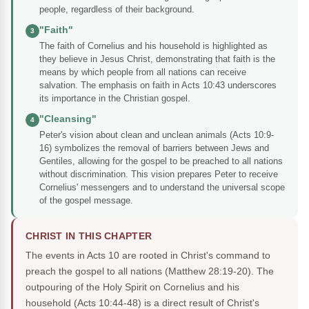
people, regardless of their background.
"Faith"
3
The faith of Cornelius and his household is highlighted as
they believe in Jesus Christ, demonstrating that faith is the
means by which people from all nations can receive
salvation. The emphasis on faith in Acts 10:43 underscores
its importance in the Christian gospel.
"Cleansing"
4
Peter's vision about clean and unclean animals (Acts 10:9-
16) symbolizes the removal of barriers between Jews and
Gentiles, allowing for the gospel to be preached to all nations
without discrimination. This vision prepares Peter to receive
Cornelius' messengers and to understand the universal scope
of the gospel message.
CHRIST IN THIS CHAPTER
The events in Acts 10 are rooted in Christ's command to
preach the gospel to all nations (Matthew 28:19-20). The
outpouring of the Holy Spirit on Cornelius and his
household (Acts 10:44-48) is a direct result of Christ's