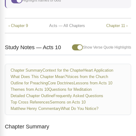
Highlight names of God
‹ Chapter 9
Acts — All Chapters
Chapter 11 ›
Study Notes — Acts 10
Show Verse Quote Highlights
Chapter Summary
Context for the Chapter
Heart Application
What Does This Chapter Mean?
Voices from the Church
Outline for Preaching
Core Doctrines
Lessons from Acts 10
Themes from Acts 10
Questions for Meditation
Detailed Chapter Outline
Frequently Asked Questions
Top Cross References
Sermons on Acts 10
Matthew Henry Commentary
What Do You Notice?
Chapter Summary