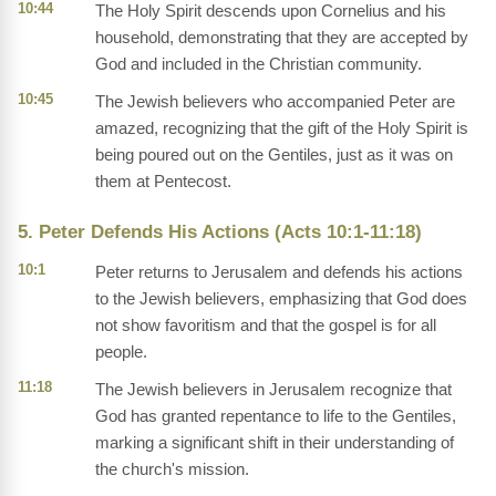
10:44
The Holy Spirit descends upon Cornelius and his
household, demonstrating that they are accepted by
God and included in the Christian community.
10:45
The Jewish believers who accompanied Peter are
amazed, recognizing that the gift of the Holy Spirit is
being poured out on the Gentiles, just as it was on
them at Pentecost.
5. Peter Defends His Actions (Acts 10:1-11:18)
10:1
Peter returns to Jerusalem and defends his actions
to the Jewish believers, emphasizing that God does
not show favoritism and that the gospel is for all
people.
11:18
The Jewish believers in Jerusalem recognize that
God has granted repentance to life to the Gentiles,
marking a significant shift in their understanding of
the church's mission.