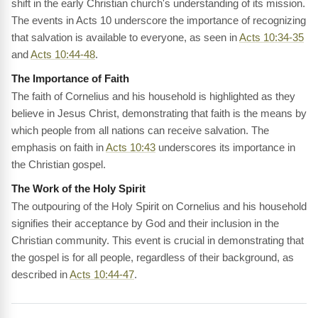
shift in the early Christian church's understanding of its mission.
The events in Acts 10 underscore the importance of recognizing
that salvation is available to everyone, as seen in
Acts 10:34-35
and
Acts 10:44-48
.
The Importance of Faith
The faith of Cornelius and his household is highlighted as they
believe in Jesus Christ, demonstrating that faith is the means by
which people from all nations can receive salvation. The
emphasis on faith in
Acts 10:43
underscores its importance in
the Christian gospel.
The Work of the Holy Spirit
The outpouring of the Holy Spirit on Cornelius and his household
signifies their acceptance by God and their inclusion in the
Christian community. This event is crucial in demonstrating that
the gospel is for all people, regardless of their background, as
described in
Acts 10:44-47
.