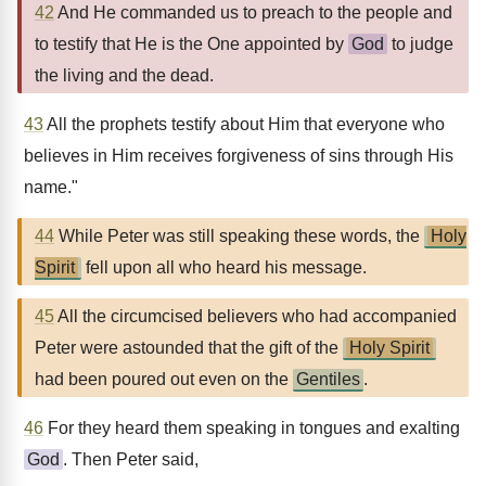
42
And He commanded us to preach to the people and
to testify that He is the One appointed by
God
to judge
the living and the dead.
43
All the prophets testify about Him that everyone who
believes in Him receives forgiveness of sins through His
name."
44
While Peter was still speaking these words, the
Holy
Spirit
fell upon all who heard his message.
45
All the circumcised believers who had accompanied
Peter were astounded that the gift of the
Holy Spirit
had been poured out even on the
Gentiles
.
46
For they heard them speaking in tongues and exalting
God
. Then Peter said,