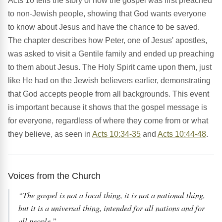
Acts 10 tells the story of how the gospel was first preached
to non-Jewish people, showing that God wants everyone
to know about Jesus and have the chance to be saved.
The chapter describes how Peter, one of Jesus' apostles,
was asked to visit a Gentile family and ended up preaching
to them about Jesus. The Holy Spirit came upon them, just
like He had on the Jewish believers earlier, demonstrating
that God accepts people from all backgrounds. This event
is important because it shows that the gospel message is
for everyone, regardless of where they come from or what
they believe, as seen in
Acts 10:34-35
and
Acts 10:44-48
.
Voices from the Church
“The gospel is not a local thing, it is not a national thing,
but it is a universal thing, intended for all nations and for
all people.”