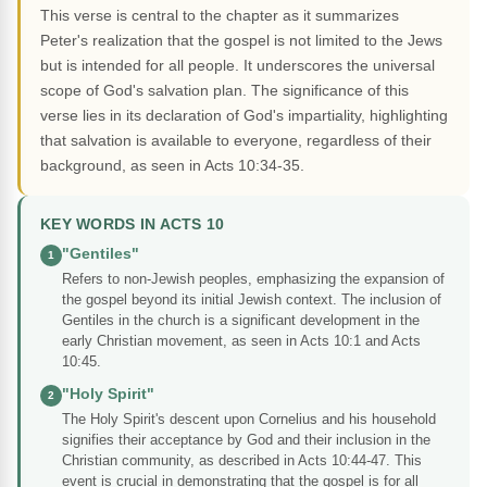
This verse is central to the chapter as it summarizes
Peter's realization that the gospel is not limited to the Jews
but is intended for all people. It underscores the universal
scope of God's salvation plan. The significance of this
verse lies in its declaration of God's impartiality, highlighting
that salvation is available to everyone, regardless of their
background, as seen in Acts 10:34-35.
KEY WORDS IN ACTS 10
"Gentiles"
1
Refers to non-Jewish peoples, emphasizing the expansion of
the gospel beyond its initial Jewish context. The inclusion of
Gentiles in the church is a significant development in the
early Christian movement, as seen in Acts 10:1 and Acts
10:45.
"Holy Spirit"
2
The Holy Spirit's descent upon Cornelius and his household
signifies their acceptance by God and their inclusion in the
Christian community, as described in Acts 10:44-47. This
event is crucial in demonstrating that the gospel is for all