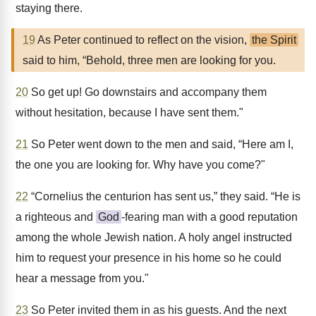
staying there.
19
As Peter continued to reflect on the vision,
the Spirit
said to him, “Behold, three men are looking for you.
20
So get up! Go downstairs and accompany them
without hesitation, because I have sent them."
21
So Peter went down to the men and said, “Here am I,
the one you are looking for. Why have you come?"
22
“Cornelius the centurion has sent us,” they said. “He is
a righteous and
God
-fearing man with a good reputation
among the whole Jewish nation. A holy angel instructed
him to request your presence in his home so he could
hear a message from you."
23
So Peter invited them in as his guests. And the next