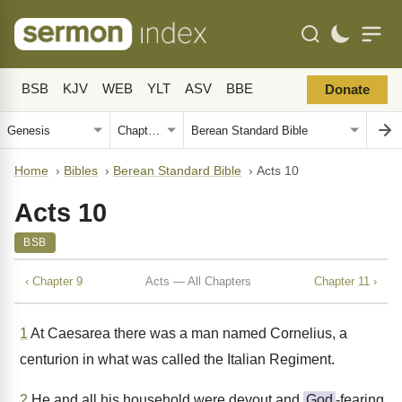
BSB
KJV
WEB
YLT
ASV
BBE
Donate
Home
›
Bibles
›
Berean Standard Bible
›
Acts 10
Acts 10
BSB
‹ Chapter 9
Acts — All Chapters
Chapter 11 ›
1
At Caesarea there was a man named Cornelius, a
centurion in what was called the Italian Regiment.
2
He and all his household were devout and
God
-fearing.