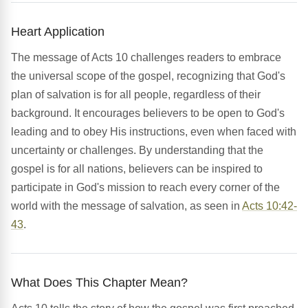
Heart Application
The message of Acts 10 challenges readers to embrace
the universal scope of the gospel, recognizing that God's
plan of salvation is for all people, regardless of their
background. It encourages believers to be open to God's
leading and to obey His instructions, even when faced with
uncertainty or challenges. By understanding that the
gospel is for all nations, believers can be inspired to
participate in God's mission to reach every corner of the
world with the message of salvation, as seen in
Acts 10:42-
43
.
What Does This Chapter Mean?