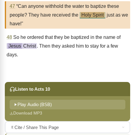
47
“Can anyone withhold the water to baptize these
people? They have received the
Holy Spirit
just as we
have!"
48
So he ordered that they be baptized in the name of
Jesus
Christ
. Then they asked him to stay for a few
days.
Listen to Acts 10
Play Audio (BSB)
Download MP3
Cite / Share This Page