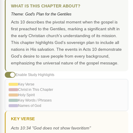
WHAT IS THIS CHAPTER ABOUT?
Theme: God's Plan for the Gentiles
Acts 10 describes the pivotal moment when the gospel is
first preached to the Gentiles, marking a significant shift in
the early Christian church's understanding of its mission.
This chapter highlights God's sovereign plan to include all
nations in His salvation. The events in Acts 10 demonstrate
God's desire to save people from every background,
emphasizing the universal nature of the gospel message.
Enable Study Highlights
Key Verse
Christ in This Chapter
Holy Spirit
Key Words / Phrases
Names of God
KEY VERSE
Acts 10:34 "God does not show favoritism"