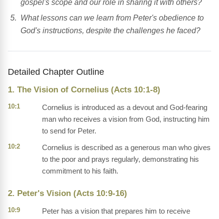
gospel's scope and our role in sharing it with others?
What lessons can we learn from Peter's obedience to
God's instructions, despite the challenges he faced?
Detailed Chapter Outline
1. The Vision of Cornelius (Acts 10:1-8)
10:1
Cornelius is introduced as a devout and God-fearing
man who receives a vision from God, instructing him
to send for Peter.
10:2
Cornelius is described as a generous man who gives
to the poor and prays regularly, demonstrating his
commitment to his faith.
2. Peter's Vision (Acts 10:9-16)
10:9
Peter has a vision that prepares him to receive