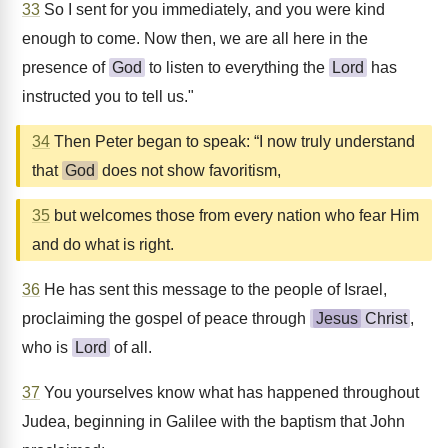
33
So I sent for you immediately, and you were kind
enough to come. Now then, we are all here in the
presence of
God
to listen to everything the
Lord
has
instructed you to tell us."
34
Then Peter began to speak: “I now truly understand
that
God
does not show favoritism,
35
but welcomes those from every nation who fear Him
and do what is right.
36
He has sent this message to the people of Israel,
proclaiming the gospel of peace through
Jesus
Christ
,
who is
Lord
of all.
37
You yourselves know what has happened throughout
Judea, beginning in Galilee with the baptism that John