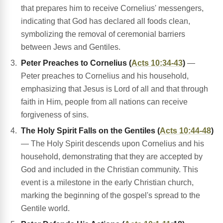
that prepares him to receive Cornelius' messengers,
indicating that God has declared all foods clean,
symbolizing the removal of ceremonial barriers
between Jews and Gentiles.
Peter Preaches to Cornelius (
Acts 10:34-43
)
—
Peter preaches to Cornelius and his household,
emphasizing that Jesus is Lord of all and that through
faith in Him, people from all nations can receive
forgiveness of sins.
The Holy Spirit Falls on the Gentiles (
Acts 10:44-48
)
— The Holy Spirit descends upon Cornelius and his
household, demonstrating that they are accepted by
God and included in the Christian community. This
event is a milestone in the early Christian church,
marking the beginning of the gospel's spread to the
Gentile world.