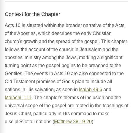
Context for the Chapter
Acts 10 is situated within the broader narrative of the Acts
of the Apostles, which describes the early Christian
church's growth and the spread of the gospel. This chapter
follows the account of the church in Jerusalem and the
apostles' ministry among the Jews, marking a significant
turning point as the gospel begins to be preached to the
Gentiles. The events in Acts 10 are also connected to the
Old Testament promises of God's plan to include all
nations in His salvation, as seen in
Isaiah 49:6
and
Malachi 1:11
. The chapter's themes of inclusion and the
universal scope of the gospel are rooted in the teachings of
Jesus Christ, particularly in His command to make
disciples of all nations (
Matthew 28:19-20
).