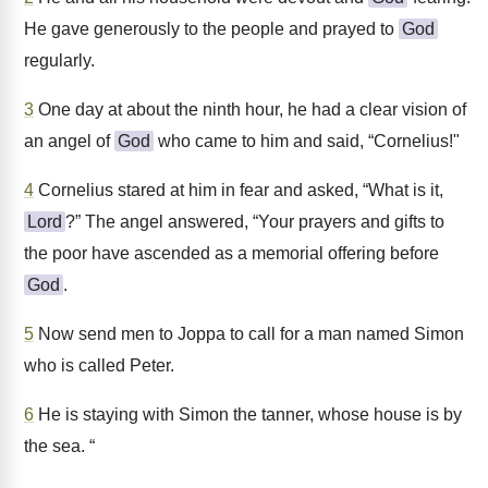
He gave generously to the people and prayed to
God
regularly.
3
One day at about the ninth hour, he had a clear vision of
an angel of
God
who came to him and said, “Cornelius!"
4
Cornelius stared at him in fear and asked, “What is it,
Lord
?” The angel answered, “Your prayers and gifts to
the poor have ascended as a memorial offering before
God
.
5
Now send men to Joppa to call for a man named Simon
who is called Peter.
6
He is staying with Simon the tanner, whose house is by
the sea. “