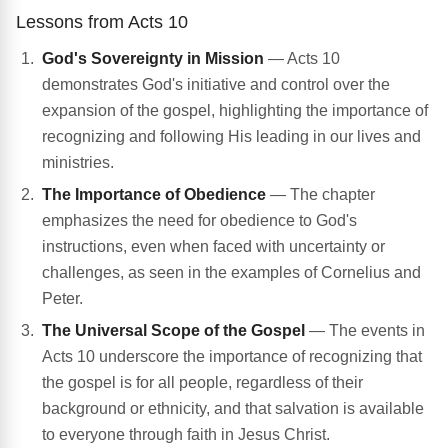
Lessons from Acts 10
God's Sovereignty in Mission
— Acts 10
demonstrates God's initiative and control over the
expansion of the gospel, highlighting the importance of
recognizing and following His leading in our lives and
ministries.
The Importance of Obedience
— The chapter
emphasizes the need for obedience to God's
instructions, even when faced with uncertainty or
challenges, as seen in the examples of Cornelius and
Peter.
The Universal Scope of the Gospel
— The events in
Acts 10 underscore the importance of recognizing that
the gospel is for all people, regardless of their
background or ethnicity, and that salvation is available
to everyone through faith in Jesus Christ.