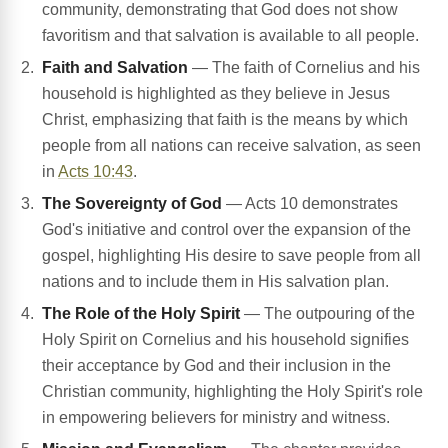
community, demonstrating that God does not show
favoritism and that salvation is available to all people.
Faith and Salvation
— The faith of Cornelius and his
household is highlighted as they believe in Jesus
Christ, emphasizing that faith is the means by which
people from all nations can receive salvation, as seen
in
Acts 10:43
.
The Sovereignty of God
— Acts 10 demonstrates
God's initiative and control over the expansion of the
gospel, highlighting His desire to save people from all
nations and to include them in His salvation plan.
The Role of the Holy Spirit
— The outpouring of the
Holy Spirit on Cornelius and his household signifies
their acceptance by God and their inclusion in the
Christian community, highlighting the Holy Spirit's role
in empowering believers for ministry and witness.