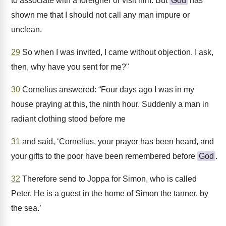
to associate with a foreigner or visit him. But
God
has
shown me that I should not call any man impure or
unclean.
29
So when I was invited, I came without objection. I ask,
then, why have you sent for me?"
30
Cornelius answered: “Four days ago I was in my
house praying at this, the ninth hour. Suddenly a man in
radiant clothing stood before me
31
and said, ‘Cornelius, your prayer has been heard, and
your gifts to the poor have been remembered before
God
.
32
Therefore send to Joppa for Simon, who is called
Peter. He is a guest in the home of Simon the tanner, by
the sea.’