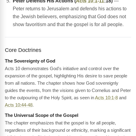
Peter Defends His Actions (
Acts 10:1-11
:18)
—
Peter returns to Jerusalem and defends his actions to
the Jewish believers, emphasizing that God does not
show favoritism and that the gospel is for all people.
Core Doctrines
The Sovereignty of God
Acts 10 demonstrates God's initiative and control over the
expansion of the gospel, highlighting His desire to save people
from all nations. The chapter shows how God sovereignly
guides the events, from the visions given to Cornelius and Peter
to the outpouring of the Holy Spirit, as seen in
Acts 10:1-8
and
Acts 10:44-48
.
The Universal Scope of the Gospel
The chapter emphasizes that the gospel is for all people,
regardless of their background or ethnicity, marking a significant