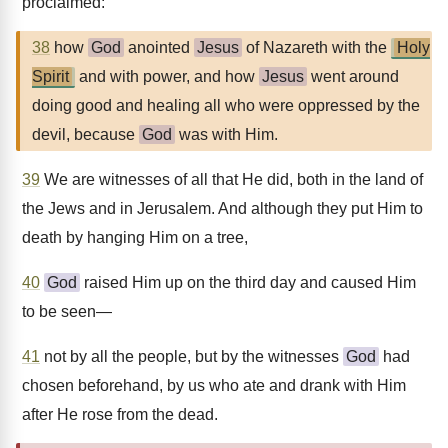
proclaimed:
38
how
God
anointed
Jesus
of Nazareth with the
Holy
Spirit
and with power, and how
Jesus
went around
doing good and healing all who were oppressed by the
devil, because
God
was with Him.
39
We are witnesses of all that He did, both in the land of
the Jews and in Jerusalem. And although they put Him to
death by hanging Him on a tree,
40
God
raised Him up on the third day and caused Him
to be seen—
41
not by all the people, but by the witnesses
God
had
chosen beforehand, by us who ate and drank with Him
after He rose from the dead.