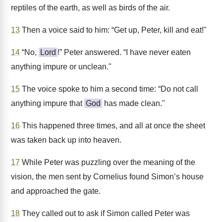
reptiles of the earth, as well as birds of the air.
13
Then a voice said to him: “Get up, Peter, kill and eat!"
14
“No,
Lord
!” Peter answered. “I have never eaten
anything impure or unclean."
15
The voice spoke to him a second time: “Do not call
anything impure that
God
has made clean."
16
This happened three times, and all at once the sheet
was taken back up into heaven.
17
While Peter was puzzling over the meaning of the
vision, the men sent by Cornelius found Simon’s house
and approached the gate.
18
They called out to ask if Simon called Peter was