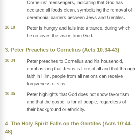
Cornelius' messengers, indicating that God has
declared all foods clean, symbolizing the removal of
ceremonial barriers between Jews and Gentiles.
10:10
Peter is hungry and falls into a trance, during which
he receives the vision from God.
3. Peter Preaches to Cornelius (Acts 10:34-43)
10:34
Peter preaches to Cornelius and his household,
emphasizing that Jesus is Lord of all and that through
faith in Him, people from all nations can receive
forgiveness of sins.
10:35
Peter highlights that God does not show favoritism
and that the gospel is for all people, regardless of
their background or ethnicity.
4. The Holy Spirit Falls on the Gentiles (Acts 10:44-
48)