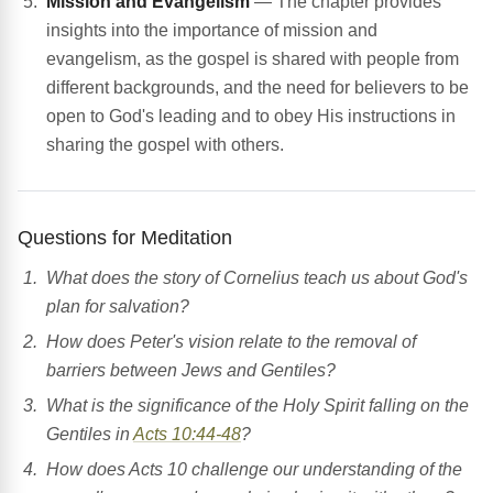
Mission and Evangelism
— The chapter provides
insights into the importance of mission and
evangelism, as the gospel is shared with people from
different backgrounds, and the need for believers to be
open to God's leading and to obey His instructions in
sharing the gospel with others.
Questions for Meditation
What does the story of Cornelius teach us about God's
plan for salvation?
How does Peter's vision relate to the removal of
barriers between Jews and Gentiles?
What is the significance of the Holy Spirit falling on the
Gentiles in
Acts 10:44-48
?
How does Acts 10 challenge our understanding of the