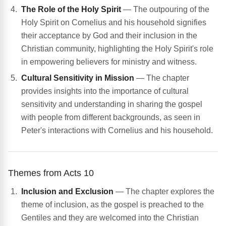
The Role of the Holy Spirit
— The outpouring of the
Holy Spirit on Cornelius and his household signifies
their acceptance by God and their inclusion in the
Christian community, highlighting the Holy Spirit's role
in empowering believers for ministry and witness.
Cultural Sensitivity in Mission
— The chapter
provides insights into the importance of cultural
sensitivity and understanding in sharing the gospel
with people from different backgrounds, as seen in
Peter's interactions with Cornelius and his household.
Themes from Acts 10
Inclusion and Exclusion
— The chapter explores the
theme of inclusion, as the gospel is preached to the
Gentiles and they are welcomed into the Christian