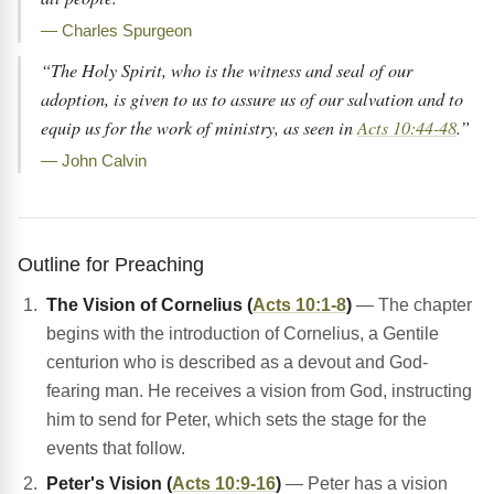
— Charles Spurgeon
“The Holy Spirit, who is the witness and seal of our
adoption, is given to us to assure us of our salvation and to
equip us for the work of ministry, as seen in
Acts 10:44-48
.”
— John Calvin
Outline for Preaching
The Vision of Cornelius (
Acts 10:1-8
)
— The chapter
begins with the introduction of Cornelius, a Gentile
centurion who is described as a devout and God-
fearing man. He receives a vision from God, instructing
him to send for Peter, which sets the stage for the
events that follow.
Peter's Vision (
Acts 10:9-16
)
— Peter has a vision