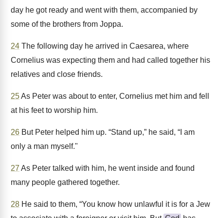
day he got ready and went with them, accompanied by
some of the brothers from Joppa.
24
The following day he arrived in Caesarea, where
Cornelius was expecting them and had called together his
relatives and close friends.
25
As Peter was about to enter, Cornelius met him and fell
at his feet to worship him.
26
But Peter helped him up. “Stand up,” he said, “I am
only a man myself."
27
As Peter talked with him, he went inside and found
many people gathered together.
28
He said to them, “You know how unlawful it is for a Jew