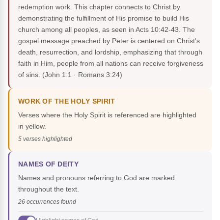
redemption work. This chapter connects to Christ by
demonstrating the fulfillment of His promise to build His
church among all peoples, as seen in Acts 10:42-43. The
gospel message preached by Peter is centered on Christ's
death, resurrection, and lordship, emphasizing that through
faith in Him, people from all nations can receive forgiveness
of sins.
(John 1:1 · Romans 3:24)
WORK OF THE HOLY SPIRIT
Verses where the Holy Spirit is referenced are highlighted
in yellow.
5 verses highlighted
NAMES OF DEITY
Names and pronouns referring to God are marked
throughout the text.
26 occurrences found