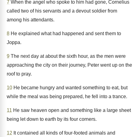
7
When the angel who spoke to him had gone, Cornelius
called two of his servants and a devout soldier from
among his attendants.
8
He explained what had happened and sent them to
Joppa.
9
The next day at about the sixth hour, as the men were
approaching the city on their journey, Peter went up on the
roof to pray.
10
He became hungry and wanted something to eat, but
while the meal was being prepared, he fell into a trance.
11
He saw heaven open and something like a large sheet
being let down to earth by its four corners.
12
It contained all kinds of four-footed animals and