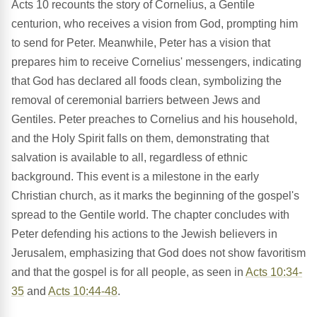
Acts 10 recounts the story of Cornelius, a Gentile
centurion, who receives a vision from God, prompting him
to send for Peter. Meanwhile, Peter has a vision that
prepares him to receive Cornelius' messengers, indicating
that God has declared all foods clean, symbolizing the
removal of ceremonial barriers between Jews and
Gentiles. Peter preaches to Cornelius and his household,
and the Holy Spirit falls on them, demonstrating that
salvation is available to all, regardless of ethnic
background. This event is a milestone in the early
Christian church, as it marks the beginning of the gospel's
spread to the Gentile world. The chapter concludes with
Peter defending his actions to the Jewish believers in
Jerusalem, emphasizing that God does not show favoritism
and that the gospel is for all people, as seen in
Acts 10:34-
35
and
Acts 10:44-48
.