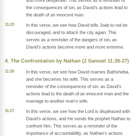
and more desperate. This serves as a reminder of
the consequences of sin, as David's actions lead to
the death of an innocent man.
11:25
In this verse, we see how David tells Joab to not be
discouraged, and to attack the city again. This
serves as a reminder of the dangers of sin, as
David's actions become more and more extreme.
4. The Confrontation by Nathan (2 Samuel 11:26-27)
11:26
In this verse, we see how David marries Bathsheba,
and she becomes his wife. This serves as a
reminder of the consequences of sin, as David's
actions lead to the death of an innocent man and the
marriage to another man's wife.
11:27
In this verse, we see how the Lord is displeased with
David's actions, and He sends the prophet Nathan to
confront him. This serves as a reminder of the
importance of accountability, as Nathan's actions