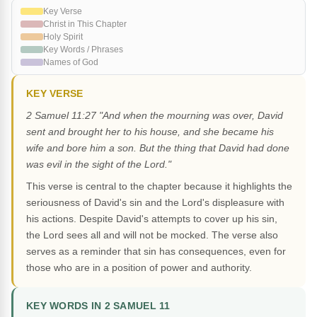
Key Verse
Christ in This Chapter
Holy Spirit
Key Words / Phrases
Names of God
KEY VERSE
2 Samuel 11:27 "And when the mourning was over, David
sent and brought her to his house, and she became his
wife and bore him a son. But the thing that David had done
was evil in the sight of the Lord."
This verse is central to the chapter because it highlights the
seriousness of David's sin and the Lord's displeasure with
his actions. Despite David's attempts to cover up his sin,
the Lord sees all and will not be mocked. The verse also
serves as a reminder that sin has consequences, even for
those who are in a position of power and authority.
KEY WORDS IN 2 SAMUEL 11