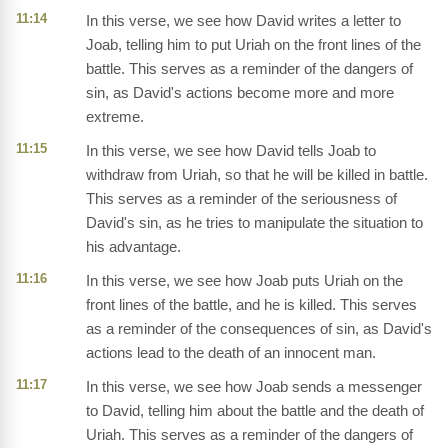
11:14
In this verse, we see how David writes a letter to
Joab, telling him to put Uriah on the front lines of the
battle. This serves as a reminder of the dangers of
sin, as David's actions become more and more
extreme.
11:15
In this verse, we see how David tells Joab to
withdraw from Uriah, so that he will be killed in battle.
This serves as a reminder of the seriousness of
David's sin, as he tries to manipulate the situation to
his advantage.
11:16
In this verse, we see how Joab puts Uriah on the
front lines of the battle, and he is killed. This serves
as a reminder of the consequences of sin, as David's
actions lead to the death of an innocent man.
11:17
In this verse, we see how Joab sends a messenger
to David, telling him about the battle and the death of
Uriah. This serves as a reminder of the dangers of