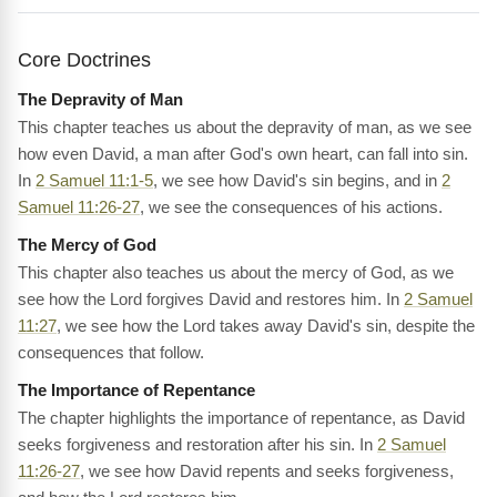
Core Doctrines
The Depravity of Man
This chapter teaches us about the depravity of man, as we see
how even David, a man after God's own heart, can fall into sin.
In
2 Samuel 11:1-5
, we see how David's sin begins, and in
2
Samuel 11:26-27
, we see the consequences of his actions.
The Mercy of God
This chapter also teaches us about the mercy of God, as we
see how the Lord forgives David and restores him. In
2 Samuel
11:27
, we see how the Lord takes away David's sin, despite the
consequences that follow.
The Importance of Repentance
The chapter highlights the importance of repentance, as David
seeks forgiveness and restoration after his sin. In
2 Samuel
11:26-27
, we see how David repents and seeks forgiveness,