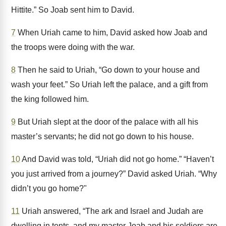
Hittite.” So Joab sent him to David.
7
When Uriah came to him, David asked how Joab and
the troops were doing with the war.
8
Then he said to Uriah, “Go down to your house and
wash your feet.” So Uriah left the palace, and a gift from
the king followed him.
9
But Uriah slept at the door of the palace with all his
master’s servants; he did not go down to his house.
10
And David was told, “Uriah did not go home.” “Haven’t
you just arrived from a journey?” David asked Uriah. “Why
didn’t you go home?"
11
Uriah answered, “The ark and Israel and Judah are
dwelling in tents, and my master Joab and his soldiers are