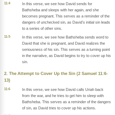
11:4
In this verse, we see how David sends for
Bathsheba and sleeps with her again, and she
becomes pregnant. This serves as a reminder of the
dangers of unchecked sin, as David's initial sin leads
to a series of other sins.
11:5
In this verse, we see how Bathsheba sends word to
David that she is pregnant, and David realizes the
seriousness of his sin. This serves as a turning point
in the narrative, as David begins to try to cover up his
sin.
2. The Attempt to Cover Up the Sin (2 Samuel 11:6-
13)
11:6
In this verse, we see how David calls Uriah back
from the war, and he tries to get him to sleep with
Bathsheba. This serves as a reminder of the dangers
of sin, as David tries to cover up his actions.