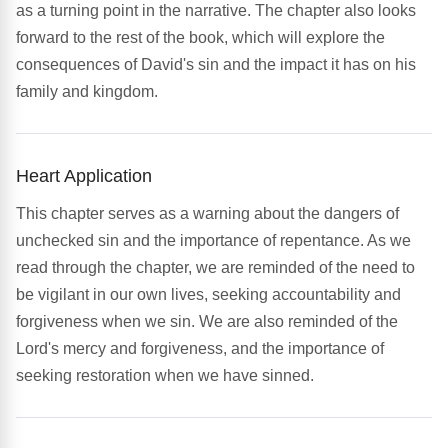
as a turning point in the narrative. The chapter also looks
forward to the rest of the book, which will explore the
consequences of David's sin and the impact it has on his
family and kingdom.
Heart Application
This chapter serves as a warning about the dangers of
unchecked sin and the importance of repentance. As we
read through the chapter, we are reminded of the need to
be vigilant in our own lives, seeking accountability and
forgiveness when we sin. We are also reminded of the
Lord's mercy and forgiveness, and the importance of
seeking restoration when we have sinned.