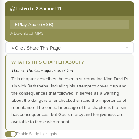
Listen to 2 Samuel 11
Play Audio (BSB)
Download MP3
Cite / Share This Page
WHAT IS THIS CHAPTER ABOUT?
Theme: The Consequences of Sin
This chapter describes the events surrounding King David's
sin with Bathsheba, including his attempt to cover it up and
the consequences that followed. It serves as a warning
about the dangers of unchecked sin and the importance of
repentance. The central message of the chapter is that sin
has consequences, but God's mercy and forgiveness are
available to those who repent.
Enable Study Highlights