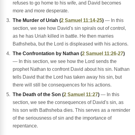
refuses to go home to his wife, and David becomes
more and more desperate.
The Murder of Uriah (
2 Samuel 11:14-25
)
— In this
section, we see how David's sin spirals out of control,
as he has Uriah killed in battle. He then marries
Bathsheba, but the Lord is displeased with his actions.
The Confrontation by Nathan (
2 Samuel 11:26-27
)
— In this section, we see how the Lord sends the
prophet Nathan to confront David about his sin. Nathan
tells David that the Lord has taken away his sin, but
there will still be consequences for his actions.
The Death of the Son (
2 Samuel 11:27
)
— In this
section, we see the consequences of David's sin, as
his son with Bathsheba dies. This serves as a reminder
of the seriousness of sin and the importance of
repentance.