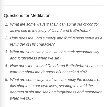
Questions for Meditation
What are some ways that sin can spiral out of control,
as we see in the story of David and Bathsheba?
How does the Lord's mercy and forgiveness serve as a
reminder of His character?
What are some ways that we can seek accountability
and forgiveness when we sin?
How does the story of David and Bathsheba serve as a
warning about the dangers of unchecked sin?
What are some ways that we can apply the lessons of
this chapter to our own lives, seeking to avoid the
dangers of sin and seeking forgiveness and restoration
when we fail?