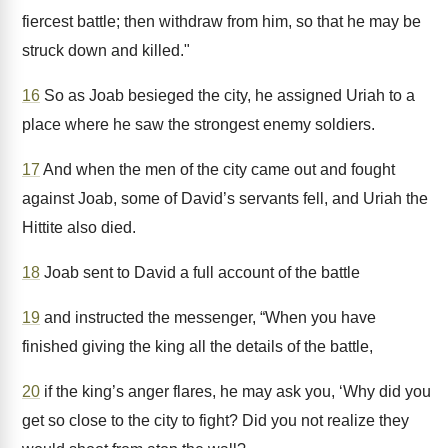
fiercest battle; then withdraw from him, so that he may be
struck down and killed."
16
So as Joab besieged the city, he assigned Uriah to a
place where he saw the strongest enemy soldiers.
17
And when the men of the city came out and fought
against Joab, some of David’s servants fell, and Uriah the
Hittite also died.
18
Joab sent to David a full account of the battle
19
and instructed the messenger, “When you have
finished giving the king all the details of the battle,
20
if the king’s anger flares, he may ask you, ‘Why did you
get so close to the city to fight? Did you not realize they