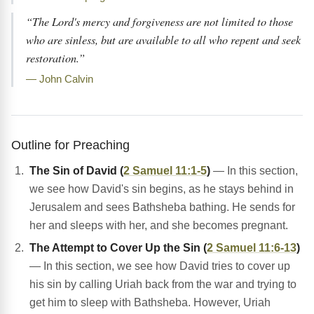
“The Lord's mercy and forgiveness are not limited to those
who are sinless, but are available to all who repent and seek
restoration.”
— John Calvin
Outline for Preaching
The Sin of David (
2 Samuel 11:1-5
)
— In this section,
we see how David's sin begins, as he stays behind in
Jerusalem and sees Bathsheba bathing. He sends for
her and sleeps with her, and she becomes pregnant.
The Attempt to Cover Up the Sin (
2 Samuel 11:6-13
)
— In this section, we see how David tries to cover up
his sin by calling Uriah back from the war and trying to
get him to sleep with Bathsheba. However, Uriah