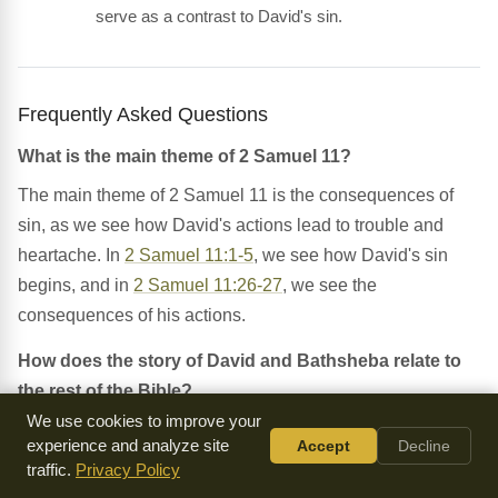
serve as a contrast to David's sin.
Frequently Asked Questions
What is the main theme of 2 Samuel 11?
The main theme of 2 Samuel 11 is the consequences of
sin, as we see how David's actions lead to trouble and
heartache. In
2 Samuel 11:1-5
, we see how David's sin
begins, and in
2 Samuel 11:26-27
, we see the
consequences of his actions.
How does the story of David and Bathsheba relate to
the rest of the Bible?
We use cookies to improve your
The story of David and Bathsheba is part of the larger
experience and analyze site
Accept
Decline
narrative of the Bible, which tells the story of God's
traffic.
Privacy Policy
relationship with His people. In
Psalm 51:1
, we see how