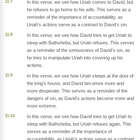
11:7
In this verse, we see how Uriah comes to David, but
he refuses to go home to his wife. This serves as a
reminder of the importance of accountability, as
Uriah's actions serve as a contrast to David's sin.
11:8
In this verse, we see how David tries to get Uriah to
sleep with Bathsheba, but Uriah refuses. This serves
as a reminder of the seriousness of David's sin, as
he tries to manipulate Uriah into covering up his
actions.
11:9
In this verse, we see how Uriah sleeps at the door of
the king's house, and David becomes more and
more desperate. This serves as a reminder of the
dangers of sin, as David's actions become more and
more extreme.
11:10
In this verse, we see how David tries to get Uriah to
sleep with Bathsheba, but Uriah refuses again. This
serves as a reminder of the importance of
accountability, as Uriah's actions serve as a contrast