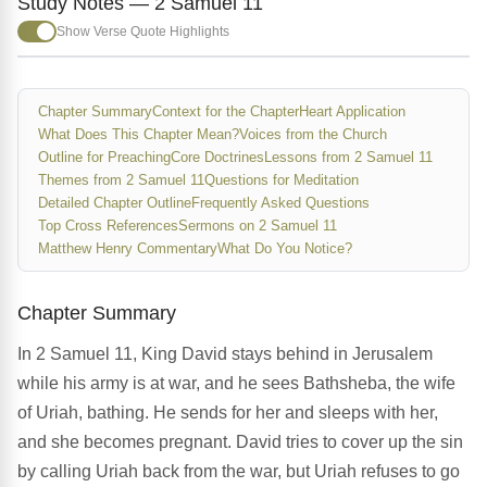
Study Notes — 2 Samuel 11
Show Verse Quote Highlights
Chapter Summary
Context for the Chapter
Heart Application
What Does This Chapter Mean?
Voices from the Church
Outline for Preaching
Core Doctrines
Lessons from 2 Samuel 11
Themes from 2 Samuel 11
Questions for Meditation
Detailed Chapter Outline
Frequently Asked Questions
Top Cross References
Sermons on 2 Samuel 11
Matthew Henry Commentary
What Do You Notice?
Chapter Summary
In 2 Samuel 11, King David stays behind in Jerusalem
while his army is at war, and he sees Bathsheba, the wife
of Uriah, bathing. He sends for her and sleeps with her,
and she becomes pregnant. David tries to cover up the sin
by calling Uriah back from the war, but Uriah refuses to go