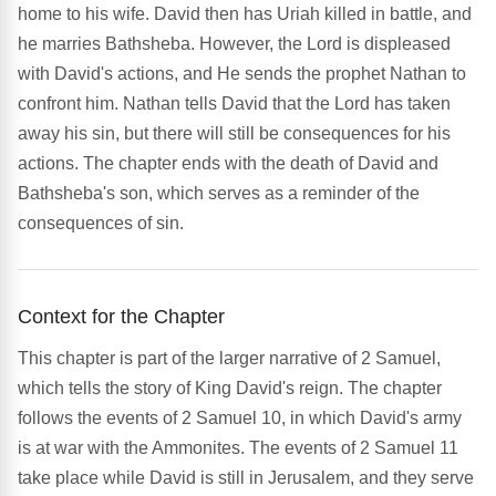
home to his wife. David then has Uriah killed in battle, and
he marries Bathsheba. However, the Lord is displeased
with David's actions, and He sends the prophet Nathan to
confront him. Nathan tells David that the Lord has taken
away his sin, but there will still be consequences for his
actions. The chapter ends with the death of David and
Bathsheba's son, which serves as a reminder of the
consequences of sin.
Context for the Chapter
This chapter is part of the larger narrative of 2 Samuel,
which tells the story of King David's reign. The chapter
follows the events of 2 Samuel 10, in which David's army
is at war with the Ammonites. The events of 2 Samuel 11
take place while David is still in Jerusalem, and they serve