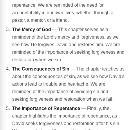
repentance. We are reminded of the need for
accountability in our own lives, whether through a
pastor, a mentor, or a friend.
The Mercy of God
— This chapter serves as a
reminder of the Lord's mercy and forgiveness, as we
see how He forgives David and restores him. We are
reminded of the importance of seeking forgiveness and
restoration when we sin.
The Consequences of Sin
— The chapter teaches us
about the consequences of sin, as we see how David's
actions lead to trouble and heartache. We are
reminded of the importance of avoiding sin and
seeking forgiveness and restoration when we fail.
The Importance of Repentance
— Finally, the
chapter highlights the importance of repentance, as
David seeks forgiveness and restoration after his sin.