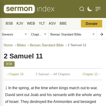
BSB
KJV
WEB
YLT
ASV
BBE
Donate
Home
›
Bibles
›
Berean Standard Bible
›
2 Samuel 11
2 Samuel 11
BSB
‹ Chapter 10
2 Samuel — All Chapters
Chapter 12 ›
1
In the spring, at the time when kings march out to war,
David sent out Joab and his servants with the whole army
of Israel. They destroyed the Ammonites and besieged