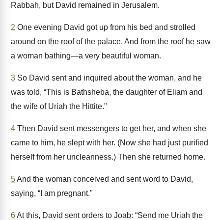
Rabbah, but David remained in Jerusalem.
2
One evening David got up from his bed and strolled
around on the roof of the palace. And from the roof he saw
a woman bathing—a very beautiful woman.
3
So David sent and inquired about the woman, and he
was told, “This is Bathsheba, the daughter of Eliam and
the wife of Uriah the Hittite."
4
Then David sent messengers to get her, and when she
came to him, he slept with her. (Now she had just purified
herself from her uncleanness.) Then she returned home.
5
And the woman conceived and sent word to David,
saying, “I am pregnant."
6
At this, David sent orders to Joab: “Send me Uriah the