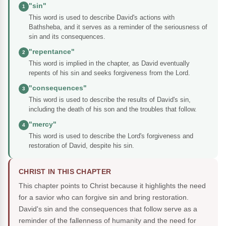
"sin"
1
This word is used to describe David's actions with
Bathsheba, and it serves as a reminder of the seriousness of
sin and its consequences.
"repentance"
2
This word is implied in the chapter, as David eventually
repents of his sin and seeks forgiveness from the Lord.
"consequences"
3
This word is used to describe the results of David's sin,
including the death of his son and the troubles that follow.
"mercy"
4
This word is used to describe the Lord's forgiveness and
restoration of David, despite his sin.
CHRIST IN THIS CHAPTER
This chapter points to Christ because it highlights the need
for a savior who can forgive sin and bring restoration.
David's sin and the consequences that follow serve as a
reminder of the fallenness of humanity and the need for