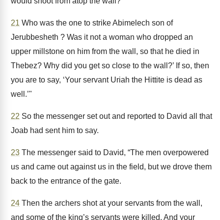
would shoot from atop the wall?
21
Who was the one to strike Abimelech son of
Jerubbesheth ? Was it not a woman who dropped an
upper millstone on him from the wall, so that he died in
Thebez? Why did you get so close to the wall?’ If so, then
you are to say, ‘Your servant Uriah the Hittite is dead as
well.’"
22
So the messenger set out and reported to David all that
Joab had sent him to say.
23
The messenger said to David, “The men overpowered
us and came out against us in the field, but we drove them
back to the entrance of the gate.
24
Then the archers shot at your servants from the wall,
and some of the king’s servants were killed. And your