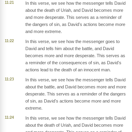
11:21
In this verse, we see how the messenger tells David
about the death of Uriah, and David becomes more
and more desperate. This serves as a reminder of
the dangers of sin, as David's actions become more
and more extreme.
11:22
In this verse, we see how the messenger goes to
David and tells him about the battle, and David
becomes more and more desperate. This serves as
a reminder of the consequences of sin, as David's
actions lead to the death of an innocent man.
11:23
In this verse, we see how the messenger tells David
about the battle, and David becomes more and more
desperate. This serves as a reminder of the dangers
of sin, as David's actions become more and more
extreme.
11:24
In this verse, we see how the messenger tells David
about the death of Uriah, and David becomes more