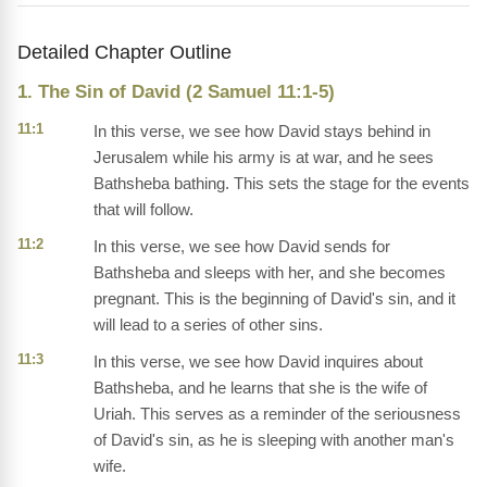
Detailed Chapter Outline
1. The Sin of David (2 Samuel 11:1-5)
11:1
In this verse, we see how David stays behind in
Jerusalem while his army is at war, and he sees
Bathsheba bathing. This sets the stage for the events
that will follow.
11:2
In this verse, we see how David sends for
Bathsheba and sleeps with her, and she becomes
pregnant. This is the beginning of David's sin, and it
will lead to a series of other sins.
11:3
In this verse, we see how David inquires about
Bathsheba, and he learns that she is the wife of
Uriah. This serves as a reminder of the seriousness
of David's sin, as he is sleeping with another man's
wife.