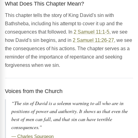
What Does This Chapter Mean?
This chapter tells the story of King David's sin with
Bathsheba, including his attempt to cover it up and the
consequences that followed. In
2 Samuel 11:1-5
, we see
how David's sin begins, and in
2 Samuel 11:26-27
, we see
the consequences of his actions. The chapter serves as a
reminder of the importance of repentance and seeking
forgiveness when we sin.
Voices from the Church
“The sin of David is a solemn warning to all who are in
positions of power and authority. It shows us that even the
best of men can fall, and that sin can have terrible
consequences.”
— Charles Spurgeon