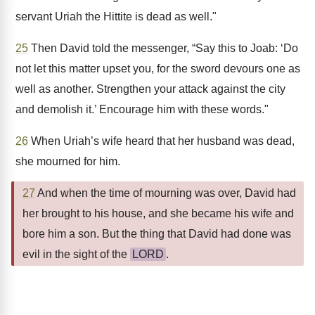
servant Uriah the Hittite is dead as well."
25
Then David told the messenger, “Say this to Joab: ‘Do
not let this matter upset you, for the sword devours one as
well as another. Strengthen your attack against the city
and demolish it.’ Encourage him with these words."
26
When Uriah’s wife heard that her husband was dead,
she mourned for him.
27
And when the time of mourning was over, David had
her brought to his house, and she became his wife and
bore him a son. But the thing that David had done was
evil in the sight of the
LORD
.