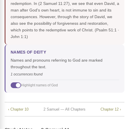
redemption. In (2 Samuel 11:27), we see that even David, a
man after God's own heart, is not immune to sin and its
consequences. However, through the story of David, we
also see the possibility of forgiveness and restoration,
which points to the redemptive work of Christ.
(Psalm 51:1 ·
John 1:1)
NAMES OF DEITY
Names and pronouns referring to God are marked
throughout the text.
1 occurrences found
Highlight names of God
‹ Chapter 10
2 Samuel — All Chapters
Chapter 12 ›