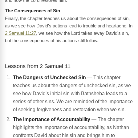
and how the Lord restores him.
The Consequences of Sin
Finally, the chapter teaches us about the consequences of sin,
as we see how David's actions lead to trouble and heartache. In
2 Samuel 11:27
, we see how the Lord takes away David's sin,
but the consequences of his actions still follow.
Lessons from 2 Samuel 11
The Dangers of Unchecked Sin
— This chapter
teaches us about the dangers of unchecked sin, as we
see how David's initial sin with Bathsheba leads to a
series of other sins. We are reminded of the importance
of seeking forgiveness and restoration when we sin.
The Importance of Accountability
— The chapter
highlights the importance of accountability, as Nathan
confronts David about his sin and brings him to