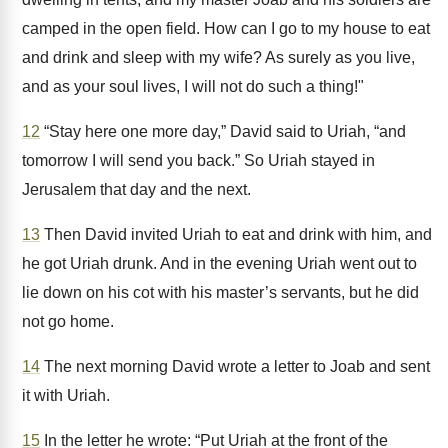
camped in the open field. How can I go to my house to eat
and drink and sleep with my wife? As surely as you live,
and as your soul lives, I will not do such a thing!"
12
“Stay here one more day,” David said to Uriah, “and
tomorrow I will send you back.” So Uriah stayed in
Jerusalem that day and the next.
13
Then David invited Uriah to eat and drink with him, and
he got Uriah drunk. And in the evening Uriah went out to
lie down on his cot with his master’s servants, but he did
not go home.
14
The next morning David wrote a letter to Joab and sent
it with Uriah.
15
In the letter he wrote: “Put Uriah at the front of the