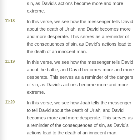
sin, as David's actions become more and more
extreme.
11:18
In this verse, we see how the messenger tells David
about the death of Uriah, and David becomes more
and more desperate. This serves as a reminder of
the consequences of sin, as David's actions lead to
the death of an innocent man.
11:19
In this verse, we see how the messenger tells David
about the battle, and David becomes more and more
desperate. This serves as a reminder of the dangers
of sin, as David's actions become more and more
extreme.
11:20
In this verse, we see how Joab tells the messenger
to tell David about the death of Uriah, and David
becomes more and more desperate. This serves as
a reminder of the consequences of sin, as David's
actions lead to the death of an innocent man.