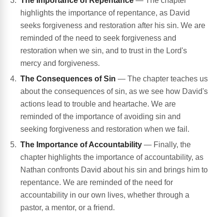
The Importance of Repentance
— The chapter
highlights the importance of repentance, as David
seeks forgiveness and restoration after his sin. We are
reminded of the need to seek forgiveness and
restoration when we sin, and to trust in the Lord's
mercy and forgiveness.
The Consequences of Sin
— The chapter teaches us
about the consequences of sin, as we see how David's
actions lead to trouble and heartache. We are
reminded of the importance of avoiding sin and
seeking forgiveness and restoration when we fail.
The Importance of Accountability
— Finally, the
chapter highlights the importance of accountability, as
Nathan confronts David about his sin and brings him to
repentance. We are reminded of the need for
accountability in our own lives, whether through a
pastor, a mentor, or a friend.