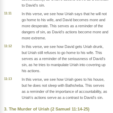
to David's sin.
11:11
In this verse, we see how Uriah says that he will not
go home to his wife, and David becomes more and
more desperate. This serves as a reminder of the
dangers of sin, as David's actions become more and
more extreme.
11:12
In this verse, we see how David gets Uriah drunk,
but Uriah still refuses to go home to his wife. This
serves as a reminder of the seriousness of David's
sin, as he tries to manipulate Uriah into covering up
his actions.
11:13
In this verse, we see how Uriah goes to his house,
but he does not sleep with Bathsheba. This serves
as a reminder of the importance of accountability, as
Uriah's actions serve as a contrast to David's sin.
3. The Murder of Uriah (2 Samuel 11:14-25)