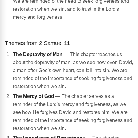
We are reminded of the need to seek forgiveness and
restoration when we sin, and to trust in the Lord's
mercy and forgiveness.
Themes from 2 Samuel 11
The Depravity of Man
— This chapter teaches us
about the depravity of man, as we see how even David,
a man after God's own heart, can fall into sin. We are
reminded of the importance of seeking forgiveness and
restoration when we sin.
The Mercy of God
— The chapter serves as a
reminder of the Lord's mercy and forgiveness, as we
see how He forgives David and restores him. We are
reminded of the importance of seeking forgiveness and
restoration when we sin.