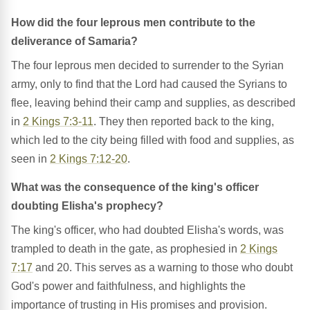
How did the four leprous men contribute to the
deliverance of Samaria?
The four leprous men decided to surrender to the Syrian
army, only to find that the Lord had caused the Syrians to
flee, leaving behind their camp and supplies, as described
in
2 Kings 7:3-11
. They then reported back to the king,
which led to the city being filled with food and supplies, as
seen in
2 Kings 7:12-20
.
What was the consequence of the king's officer
doubting Elisha's prophecy?
The king's officer, who had doubted Elisha's words, was
trampled to death in the gate, as prophesied in
2 Kings
7:17
and 20. This serves as a warning to those who doubt
God's power and faithfulness, and highlights the
importance of trusting in His promises and provision.