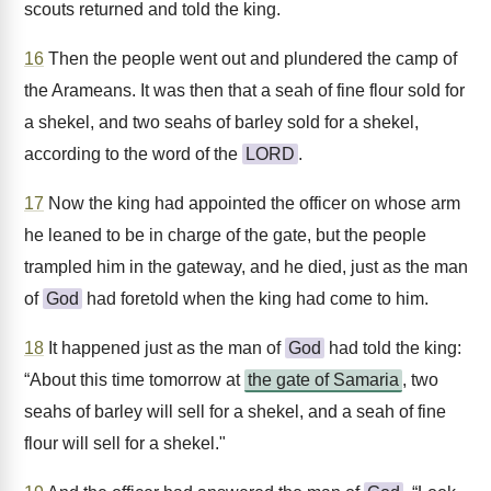
scouts returned and told the king.
16
Then the people went out and plundered the camp of
the Arameans. It was then that a seah of fine flour sold for
a shekel, and two seahs of barley sold for a shekel,
according to the word of the
LORD
.
17
Now the king had appointed the officer on whose arm
he leaned to be in charge of the gate, but the people
trampled him in the gateway, and he died, just as the man
of
God
had foretold when the king had come to him.
18
It happened just as the man of
God
had told the king:
“About this time tomorrow at
the gate of Samaria
, two
seahs of barley will sell for a shekel, and a seah of fine
flour will sell for a shekel."