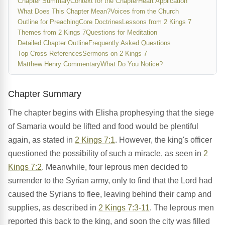
Chapter Summary
Context for the Chapter
Heart Application
What Does This Chapter Mean?
Voices from the Church
Outline for Preaching
Core Doctrines
Lessons from 2 Kings 7
Themes from 2 Kings 7
Questions for Meditation
Detailed Chapter Outline
Frequently Asked Questions
Top Cross References
Sermons on 2 Kings 7
Matthew Henry Commentary
What Do You Notice?
Chapter Summary
The chapter begins with Elisha prophesying that the siege
of Samaria would be lifted and food would be plentiful
again, as stated in
2 Kings 7:1
. However, the king's officer
questioned the possibility of such a miracle, as seen in
2
Kings 7:2
. Meanwhile, four leprous men decided to
surrender to the Syrian army, only to find that the Lord had
caused the Syrians to flee, leaving behind their camp and
supplies, as described in
2 Kings 7:3-11
. The leprous men
reported this back to the king, and soon the city was filled