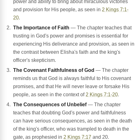
power and ability to bring about miraculous victories
and provision for His people, as seen in
2 Kings 7:1-
20
.
The Importance of Faith
— The chapter teaches that
trusting in God's power and promises is essential for
experiencing His deliverance and provision, as seen in
the contrast between Elisha's faith and the king's
officer's skepticism.
The Covenant Faithfulness of God
— The chapter
reminds us that God is always faithful to His covenant
promises, and that He will never leave or forsake His
people, as seen in the context of
2 Kings 7:1-20
.
The Consequences of Unbelief
— The chapter
teaches that doubting God's power and faithfulness
can have serious consequences, as seen in the death
of the king's officer, who was trampled to death in the
gate, as prophesied in
2 Kings 7:17
and 20.