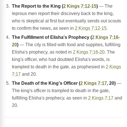
The Report to the King (
2 Kings 7:12-15
)
— The
leprous men report their discovery back to the king,
who is skeptical at first but eventually sends out scouts
to confirm the news, as seen in
2 Kings 7:12-15
.
The Fulfillment of Elisha's Prophecy (
2 Kings 7:16-
20
)
— The city is filled with food and supplies, fulfilling
Elisha's prophecy, as noted in
2 Kings 7:16-20
. The
king's officer, who had doubted Elisha's words, is
trampled to death in the gate, as prophesied in
2 Kings
7:17
and 20.
The Death of the King's Officer (
2 Kings 7:17
, 20)
—
The king's officer is trampled to death in the gate,
fulfilling Elisha's prophecy, as seen in
2 Kings 7:17
and
20.