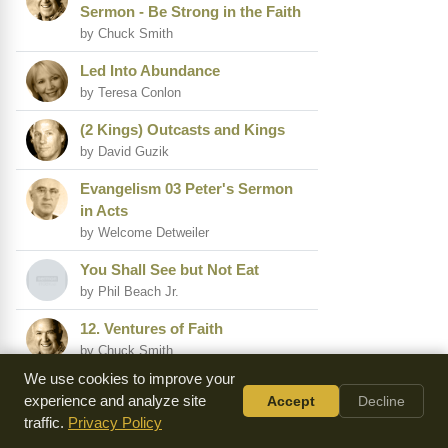
Sermon - Be Strong in the Faith
by Chuck Smith
Led Into Abundance
by Teresa Conlon
(2 Kings) Outcasts and Kings
by David Guzik
Evangelism 03 Peter's Sermon
in Acts
by Welcome Detweiler
You Shall See but Not Eat
by Phil Beach Jr.
12. Ventures of Faith
by Chuck Smith
We use cookies to improve your
Ix. the Unfathomable Grace of
experience and analyze site
Accept
Decline
God
traffic.
Privacy Policy
by John Sung