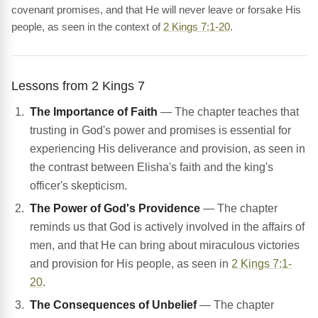
covenant promises, and that He will never leave or forsake His
people, as seen in the context of
2 Kings 7:1-20
.
Lessons from 2 Kings 7
The Importance of Faith
— The chapter teaches that
trusting in God's power and promises is essential for
experiencing His deliverance and provision, as seen in
the contrast between Elisha's faith and the king's
officer's skepticism.
The Power of God's Providence
— The chapter
reminds us that God is actively involved in the affairs of
men, and that He can bring about miraculous victories
and provision for His people, as seen in
2 Kings 7:1-
20
.
The Consequences of Unbelief
— The chapter