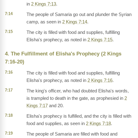
in
2 Kings 7:13
.
7:14
The people of Samaria go out and plunder the Syrian
camp, as seen in
2 Kings 7:14
.
7:15
The city is filled with food and supplies, fulfilling
Elisha's prophecy, as noted in
2 Kings 7:15
.
4. The Fulfillment of Elisha's Prophecy (2 Kings
7:16-20)
7:16
The city is filled with food and supplies, fulfilling
Elisha's prophecy, as noted in
2 Kings 7:16
.
7:17
The king's officer, who had doubted Elisha's words,
is trampled to death in the gate, as prophesied in
2
Kings 7:17
and 20.
7:18
Elisha's prophecy is fulfilled, and the city is filled with
food and supplies, as seen in
2 Kings 7:18
.
7:19
The people of Samaria are filled with food and