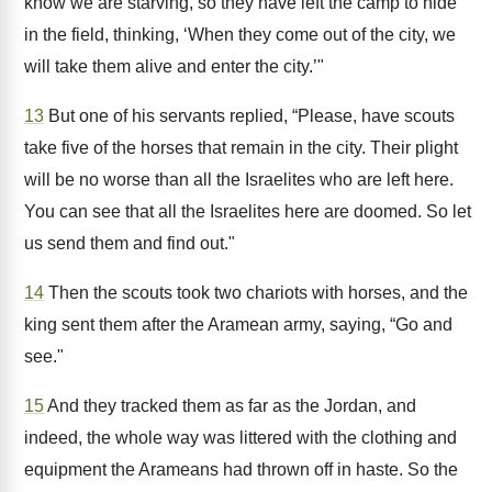
know we are starving, so they have left the camp to hide
in the field, thinking, ‘When they come out of the city, we
will take them alive and enter the city.’"
13
But one of his servants replied, “Please, have scouts
take five of the horses that remain in the city. Their plight
will be no worse than all the Israelites who are left here.
You can see that all the Israelites here are doomed. So let
us send them and find out."
14
Then the scouts took two chariots with horses, and the
king sent them after the Aramean army, saying, “Go and
see."
15
And they tracked them as far as the Jordan, and
indeed, the whole way was littered with the clothing and
equipment the Arameans had thrown off in haste. So the