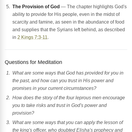
The Provision of God
— The chapter highlights God's
ability to provide for His people, even in the midst of
scarcity and famine, as seen in the abundance of food
and supplies that the Syrians left behind, as described
in
2 Kings 7:3-11
.
Questions for Meditation
What are some ways that God has provided for you in
the past, and how can you trust in His power and
promises in your current circumstances?
How does the story of the four leprous men encourage
you to take risks and trust in God's power and
provision?
What are some ways that you can apply the lesson of
the king's officer, who doubted Elisha's prophecy and