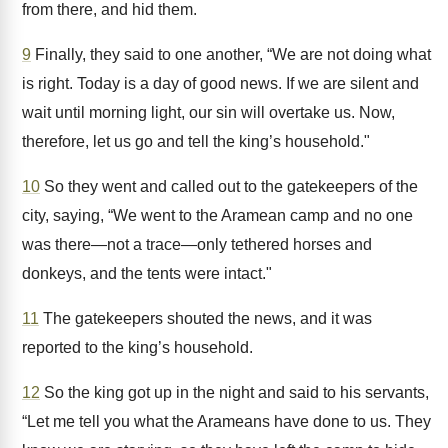
from there, and hid them.
9
Finally, they said to one another, “We are not doing what
is right. Today is a day of good news. If we are silent and
wait until morning light, our sin will overtake us. Now,
therefore, let us go and tell the king’s household."
10
So they went and called out to the gatekeepers of the
city, saying, “We went to the Aramean camp and no one
was there—not a trace—only tethered horses and
donkeys, and the tents were intact."
11
The gatekeepers shouted the news, and it was
reported to the king’s household.
12
So the king got up in the night and said to his servants,
“Let me tell you what the Arameans have done to us. They