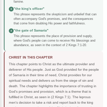
famine.
"the king's officer"
3
This phrase represents the skepticism and unbelief that can
often accompany God's promises, and the consequences
that come from doubting His power and faithfulness.
"the gate of Samaria"
4
This phrase represents the place of provision and supply,
where God's people can come to receive His blessings and
abundance, as seen in the context of 2 Kings 7:1-20.
CHRIST IN THIS CHAPTER
This chapter points to Christ as the ultimate provider and
deliverer of His people. Just as God provided for the people
of Samaria in their time of need, Christ provides for our
spiritual needs and delivers us from the siege of sin and
death. The chapter highlights the importance of trusting in
God's promises and provision, which is a theme that is
fulfilled in Christ, as seen in (2 Kings 7:1). The leprous
men's decision to take a risk and report back to the king