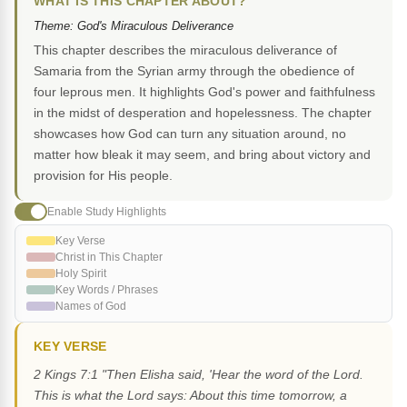
WHAT IS THIS CHAPTER ABOUT?
Theme: God's Miraculous Deliverance
This chapter describes the miraculous deliverance of
Samaria from the Syrian army through the obedience of
four leprous men. It highlights God's power and faithfulness
in the midst of desperation and hopelessness. The chapter
showcases how God can turn any situation around, no
matter how bleak it may seem, and bring about victory and
provision for His people.
Enable Study Highlights
Key Verse
Christ in This Chapter
Holy Spirit
Key Words / Phrases
Names of God
KEY VERSE
2 Kings 7:1 "Then Elisha said, 'Hear the word of the Lord.
This is what the Lord says: About this time tomorrow, a