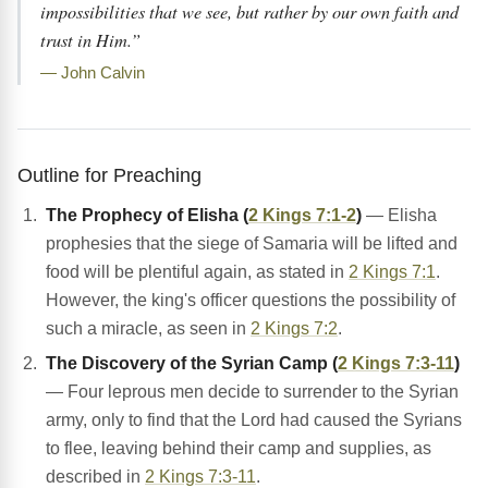
impossibilities that we see, but rather by our own faith and
trust in Him.”
— John Calvin
Outline for Preaching
The Prophecy of Elisha (
2 Kings 7:1-2
)
— Elisha
prophesies that the siege of Samaria will be lifted and
food will be plentiful again, as stated in
2 Kings 7:1
.
However, the king's officer questions the possibility of
such a miracle, as seen in
2 Kings 7:2
.
The Discovery of the Syrian Camp (
2 Kings 7:3-11
)
— Four leprous men decide to surrender to the Syrian
army, only to find that the Lord had caused the Syrians
to flee, leaving behind their camp and supplies, as
described in
2 Kings 7:3-11
.