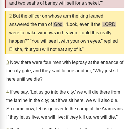
and two seahs of barley will sell for a shekel.’"
2
But the officer on whose arm the king leaned
answered the man of
God
, “Look, even if the
LORD
were to make windows in heaven, could this really
happen?” “You will see it with your own eyes,” replied
Elisha, “but you will not eat any of it."
3
Now there were four men with leprosy at the entrance of
the city gate, and they said to one another, “Why just sit
here until we die?
4
If we say, ‘Let us go into the city,’ we will die there from
the famine in the city; but if we sit here, we will also die.
So come now, let us go over to the camp of the Arameans.
If they let us live, we will live; if they kill us, we will die."