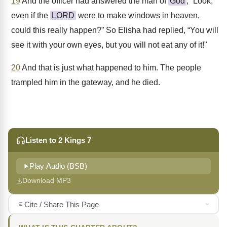
19
And the officer had answered the man of
God
, “Look,
even if the
LORD
were to make windows in heaven,
could this really happen?” So Elisha had replied, “You will
see it with your own eyes, but you will not eat any of it!"
20
And that is just what happened to him. The people
trampled him in the gateway, and he died.
Listen to 2 Kings 7
Play Audio (BSB)
Download MP3
Cite / Share This Page