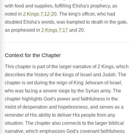
with food and supplies, fulfilling Elisha's prophecy, as
noted in
2 Kings 7:12-20
. The king's officer, who had
doubted Elisha's words, was trampled to death in the gate,
as prophesied in
2 Kings 7:17
and 20.
Context for the Chapter
This chapter is part of the larger narrative of 2 Kings, which
describes the history of the kings of Israel and Judah. The
chapter is set during the reign of King Jehoram of Israel,
who was facing a severe siege by the Syrian army. The
chapter highlights God's power and faithfulness in the
midst of desperation and hopelessness, and serves as a
reminder of His ability to deliver His people from any
situation. The chapter also connects to the larger biblical
narrative, which emphasizes God's covenant faithfulness