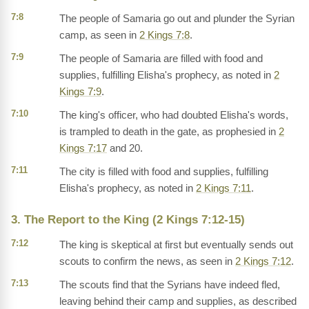
7:8
The people of Samaria go out and plunder the Syrian
camp, as seen in
2 Kings 7:8
.
7:9
The people of Samaria are filled with food and
supplies, fulfilling Elisha's prophecy, as noted in
2
Kings 7:9
.
7:10
The king's officer, who had doubted Elisha's words,
is trampled to death in the gate, as prophesied in
2
Kings 7:17
and 20.
7:11
The city is filled with food and supplies, fulfilling
Elisha's prophecy, as noted in
2 Kings 7:11
.
3. The Report to the King (2 Kings 7:12-15)
7:12
The king is skeptical at first but eventually sends out
scouts to confirm the news, as seen in
2 Kings 7:12
.
7:13
The scouts find that the Syrians have indeed fled,
leaving behind their camp and supplies, as described