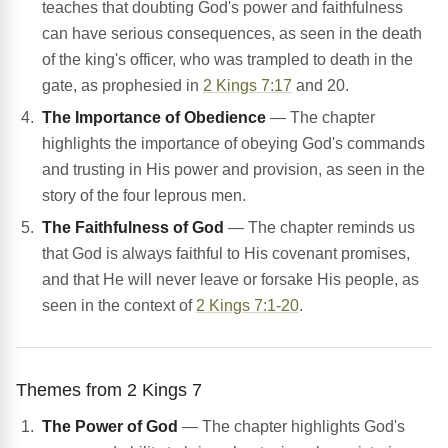
teaches that doubting God's power and faithfulness
can have serious consequences, as seen in the death
of the king's officer, who was trampled to death in the
gate, as prophesied in
2 Kings 7:17
and 20.
The Importance of Obedience
— The chapter
highlights the importance of obeying God's commands
and trusting in His power and provision, as seen in the
story of the four leprous men.
The Faithfulness of God
— The chapter reminds us
that God is always faithful to His covenant promises,
and that He will never leave or forsake His people, as
seen in the context of
2 Kings 7:1-20
.
Themes from 2 Kings 7
The Power of God
— The chapter highlights God's