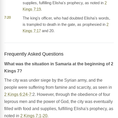
supplies, fulfilling Elisha's prophecy, as noted in
2
Kings 7:19
.
7:20
The king's officer, who had doubted Elisha's words,
is trampled to death in the gate, as prophesied in
2
Kings 7:17
and 20.
Frequently Asked Questions
What was the situation in Samaria at the beginning of 2
Kings 7?
The city was under siege by the Syrian army, and the
people were suffering from famine and scarcity, as seen in
2 Kings 6:24-7
:2. However, through the obedience of four
leprous men and the power of God, the city was eventually
filled with food and supplies, fulfilling Elisha's prophecy, as
noted in
2 Kings 7:1-20
.