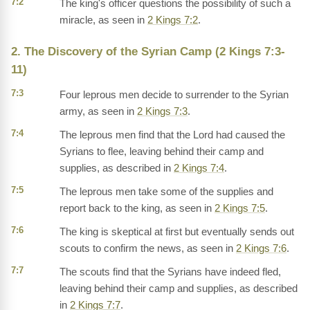
7:2
The king's officer questions the possibility of such a
miracle, as seen in
2 Kings 7:2
.
2. The Discovery of the Syrian Camp (2 Kings 7:3-
11)
7:3
Four leprous men decide to surrender to the Syrian
army, as seen in
2 Kings 7:3
.
7:4
The leprous men find that the Lord had caused the
Syrians to flee, leaving behind their camp and
supplies, as described in
2 Kings 7:4
.
7:5
The leprous men take some of the supplies and
report back to the king, as seen in
2 Kings 7:5
.
7:6
The king is skeptical at first but eventually sends out
scouts to confirm the news, as seen in
2 Kings 7:6
.
7:7
The scouts find that the Syrians have indeed fled,
leaving behind their camp and supplies, as described
in
2 Kings 7:7
.