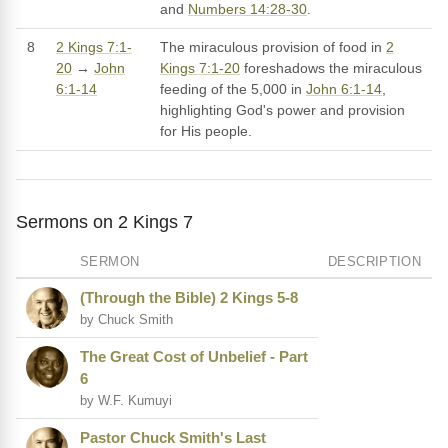
and
Numbers 14:28-30
.
8
2 Kings 7:1-
The miraculous provision of food in
2
20
→
John
Kings 7:1-20
foreshadows the miraculous
6:1-14
feeding of the 5,000 in
John 6:1-14
,
highlighting God's power and provision
for His people.
Sermons on 2 Kings 7
SERMON
DESCRIPTION
(Through the Bible) 2 Kings 5-8
by Chuck Smith
The Great Cost of Unbelief - Part
6
by W.F. Kumuyi
Pastor Chuck Smith's Last