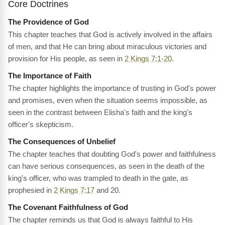
Core Doctrines
The Providence of God
This chapter teaches that God is actively involved in the affairs
of men, and that He can bring about miraculous victories and
provision for His people, as seen in
2 Kings 7:1-20
.
The Importance of Faith
The chapter highlights the importance of trusting in God's power
and promises, even when the situation seems impossible, as
seen in the contrast between Elisha's faith and the king's
officer's skepticism.
The Consequences of Unbelief
The chapter teaches that doubting God's power and faithfulness
can have serious consequences, as seen in the death of the
king's officer, who was trampled to death in the gate, as
prophesied in
2 Kings 7:17
and 20.
The Covenant Faithfulness of God
The chapter reminds us that God is always faithful to His