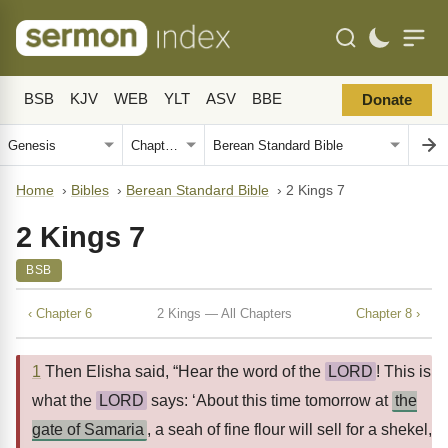
BSB
KJV
WEB
YLT
ASV
BBE
Donate
Home
›
Bibles
›
Berean Standard Bible
›
2 Kings 7
2 Kings 7
BSB
‹ Chapter 6
2 Kings — All Chapters
Chapter 8 ›
1
Then Elisha said, “Hear the word of the
LORD
! This is
what the
LORD
says: ‘About this time tomorrow at
the
gate of Samaria
, a seah of fine flour will sell for a shekel,