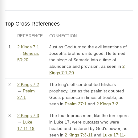
Top Cross References
REFERENCE
CONNECTION
1
2 Kings 7:1
Just as God turned the evil intentions of
→
Genesis
Joseph's brothers into good, He turned
50:20
the siege of Samaria into a time of
abundance and provision, as seen in
2
Kings 7:1-20
.
2
2 Kings 7:2
The king's officer doubted Elisha's
→
Psalm
prophecy, just as the psalmist doubted
27:1
God's presence in times of trouble, as
seen in
Psalm 27:1
and
2 Kings 7:2
.
3
2 Kings 7:3
The four leprous men, like the ten lepers
→
Luke
in Luke 17, were outcasts who were
17:11-19
healed and restored by God's power, as
seen in
2 Kings 7:3-11
and
Luke 17:11-