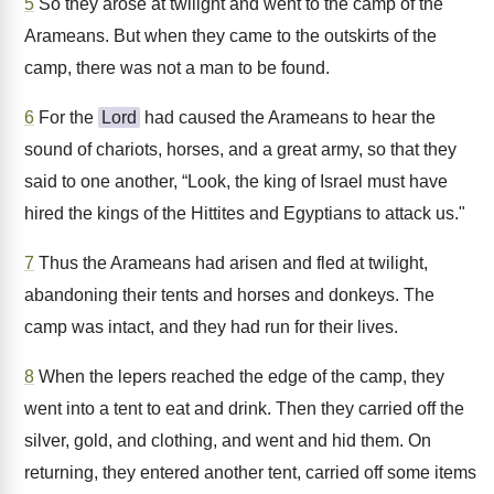
5
So they arose at twilight and went to the camp of the
Arameans. But when they came to the outskirts of the
camp, there was not a man to be found.
6
For the
Lord
had caused the Arameans to hear the
sound of chariots, horses, and a great army, so that they
said to one another, “Look, the king of Israel must have
hired the kings of the Hittites and Egyptians to attack us."
7
Thus the Arameans had arisen and fled at twilight,
abandoning their tents and horses and donkeys. The
camp was intact, and they had run for their lives.
8
When the lepers reached the edge of the camp, they
went into a tent to eat and drink. Then they carried off the
silver, gold, and clothing, and went and hid them. On
returning, they entered another tent, carried off some items