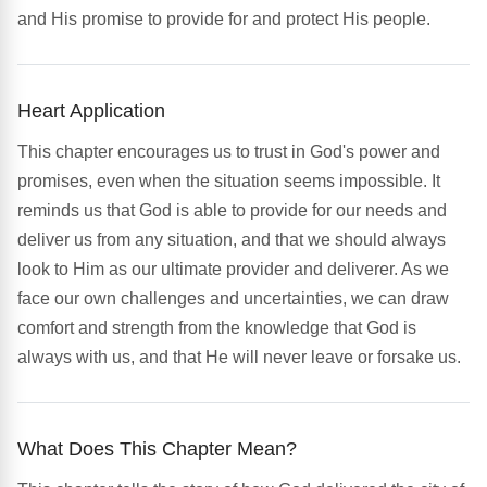
and His promise to provide for and protect His people.
Heart Application
This chapter encourages us to trust in God's power and
promises, even when the situation seems impossible. It
reminds us that God is able to provide for our needs and
deliver us from any situation, and that we should always
look to Him as our ultimate provider and deliverer. As we
face our own challenges and uncertainties, we can draw
comfort and strength from the knowledge that God is
always with us, and that He will never leave or forsake us.
What Does This Chapter Mean?