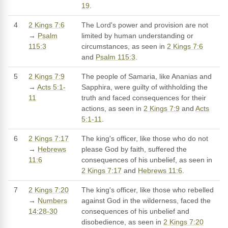
19
.
4
2 Kings 7:6
The Lord's power and provision are not
→
Psalm
limited by human understanding or
115:3
circumstances, as seen in
2 Kings 7:6
and
Psalm 115:3
.
5
2 Kings 7:9
The people of Samaria, like Ananias and
→
Acts 5:1-
Sapphira, were guilty of withholding the
11
truth and faced consequences for their
actions, as seen in
2 Kings 7:9
and
Acts
5:1-11
.
6
2 Kings 7:17
The king's officer, like those who do not
→
Hebrews
please God by faith, suffered the
11:6
consequences of his unbelief, as seen in
2 Kings 7:17
and
Hebrews 11:6
.
7
2 Kings 7:20
The king's officer, like those who rebelled
→
Numbers
against God in the wilderness, faced the
14:28-30
consequences of his unbelief and
disobedience, as seen in
2 Kings 7:20