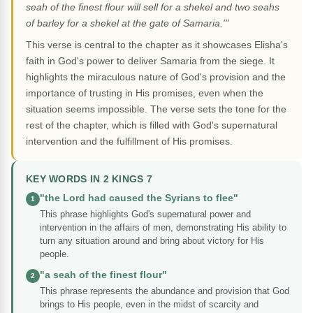
seah of the finest flour will sell for a shekel and two seahs
of barley for a shekel at the gate of Samaria.'"
This verse is central to the chapter as it showcases Elisha's
faith in God's power to deliver Samaria from the siege. It
highlights the miraculous nature of God's provision and the
importance of trusting in His promises, even when the
situation seems impossible. The verse sets the tone for the
rest of the chapter, which is filled with God's supernatural
intervention and the fulfillment of His promises.
KEY WORDS IN 2 KINGS 7
"the Lord had caused the Syrians to flee"
1
This phrase highlights God's supernatural power and
intervention in the affairs of men, demonstrating His ability to
turn any situation around and bring about victory for His
people.
"a seah of the finest flour"
2
This phrase represents the abundance and provision that God
brings to His people, even in the midst of scarcity and