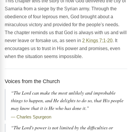
This chapter tells the story of how God delivered the city of
Samaria from a siege by the Syrian army. Through the
obedience of four leprous men, God brought about a
miraculous victory and provided for the people's needs.
The chapter reminds us that God is always with us and will
never leave or forsake us, as seen in
2 Kings 7:1-20
. It
encourages us to trust in His power and promises, even
when the situation seems impossible.
Voices from the Church
“The Lord can make the most unlikely and improbable
things to happen, and He delights to do so, that His people
may know that it is He who has done it.”
— Charles Spurgeon
“The Lord's power is not limited by the difficulties or