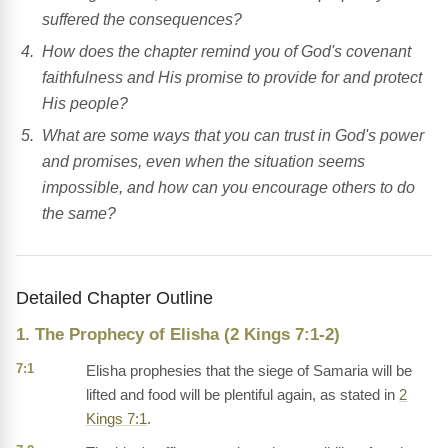
suffered the consequences?
How does the chapter remind you of God's covenant
faithfulness and His promise to provide for and protect
His people?
What are some ways that you can trust in God's power
and promises, even when the situation seems
impossible, and how can you encourage others to do
the same?
Detailed Chapter Outline
1. The Prophecy of Elisha (2 Kings 7:1-2)
7:1
Elisha prophesies that the siege of Samaria will be
lifted and food will be plentiful again, as stated in
2
Kings 7:1
.