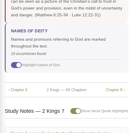
can be seen as a picture of the Christian's call to trust in
God's power and provision, even in the midst of uncertainty
and danger.
(Matthew 6:25-34 · Luke 12:22-31)
NAMES OF DEITY
Names and pronouns referring to God are marked
throughout the text.
10 occurrences found
Highlight names of God
‹ Chapter 6
2 Kings — All Chapters
Chapter 8 ›
Study Notes — 2 Kings 7
Show Verse Quote Highlights