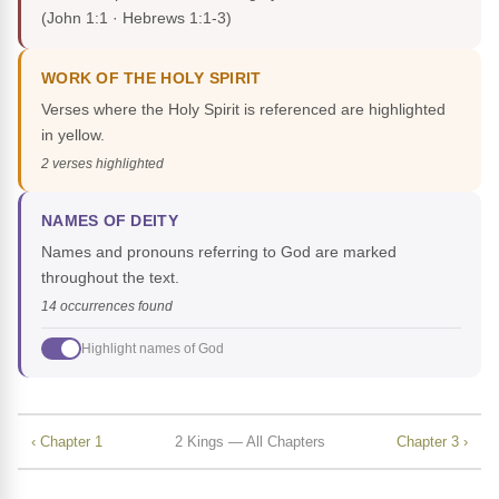
(John 1:1 · Hebrews 1:1-3)
WORK OF THE HOLY SPIRIT
Verses where the Holy Spirit is referenced are highlighted
in yellow.
2 verses highlighted
NAMES OF DEITY
Names and pronouns referring to God are marked
throughout the text.
14 occurrences found
Highlight names of God
‹ Chapter 1
2 Kings — All Chapters
Chapter 3 ›