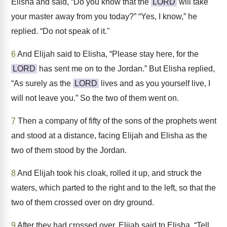
Elisha and said, “Do you know that the
LORD
will take
your master away from you today?” “Yes, I know,” he
replied. “Do not speak of it."
6
And Elijah said to Elisha, “Please stay here, for the
LORD
has sent me on to the Jordan.” But Elisha replied,
“As surely as the
LORD
lives and as you yourself live, I
will not leave you.” So the two of them went on.
7
Then a company of fifty of the sons of the prophets went
and stood at a distance, facing Elijah and Elisha as the
two of them stood by the Jordan.
8
And Elijah took his cloak, rolled it up, and struck the
waters, which parted to the right and to the left, so that the
two of them crossed over on dry ground.
9
After they had crossed over, Elijah said to Elisha, “Tell