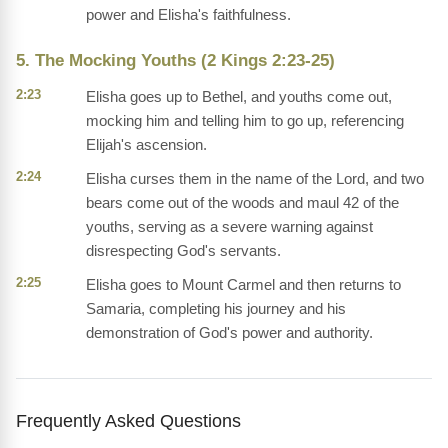
power and Elisha's faithfulness.
5. The Mocking Youths (2 Kings 2:23-25)
2:23
Elisha goes up to Bethel, and youths come out,
mocking him and telling him to go up, referencing
Elijah's ascension.
2:24
Elisha curses them in the name of the Lord, and two
bears come out of the woods and maul 42 of the
youths, serving as a severe warning against
disrespecting God's servants.
2:25
Elisha goes to Mount Carmel and then returns to
Samaria, completing his journey and his
demonstration of God's power and authority.
Frequently Asked Questions