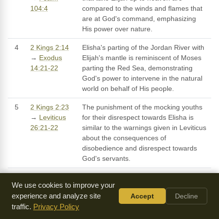
104:4
compared to the winds and flames that
are at God's command, emphasizing
His power over nature.
4
2 Kings 2:14
Elisha's parting of the Jordan River with
→
Exodus
Elijah's mantle is reminiscent of Moses
14:21-22
parting the Red Sea, demonstrating
God's power to intervene in the natural
world on behalf of His people.
5
2 Kings 2:23
The punishment of the mocking youths
→
Leviticus
for their disrespect towards Elisha is
26:21-22
similar to the warnings given in Leviticus
about the consequences of
disobedience and disrespect towards
God's servants.
6
2 Kings 2:1-6
The ascension of Elijah is a type of the
We use cookies to improve your
→
Acts 1:9-
ascension of Jesus Christ, who was
experience and analyze site
Accept
Decline
11
taken up to heaven after completing His
traffic.
Privacy Policy
earthly ministry, as recorded in Acts.