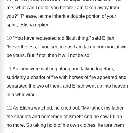
me, what can I do for you before I am taken away from
you?” “Please, let me inherit a double portion of your
spirit,” Elisha replied.
10
“You have requested a difficult thing,” said Elijah.
“Nevertheless, if you see me as I am taken from you, it will
be yours. But if not, then it will not be so."
11
As they were walking along and talking together,
suddenly a chariot of fire with horses of fire appeared and
separated the two of them, and Elijah went up into heaven
in a whirlwind.
12
As Elisha watched, he cried out, “My father, my father,
the chariots and horsemen of Israel!” And he saw Elijah
no more. So taking hold of his own clothes, he tore them