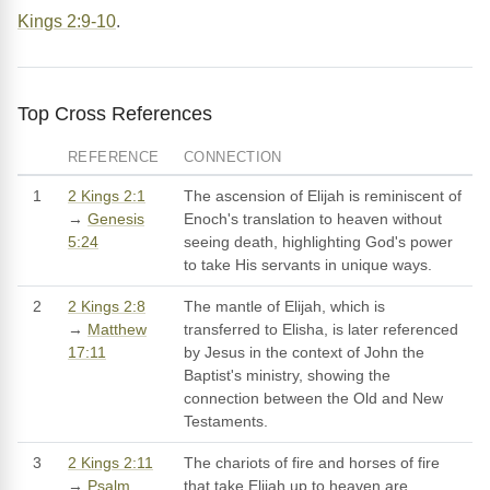
Kings 2:9-10
.
Top Cross References
REFERENCE
CONNECTION
1
2 Kings 2:1
The ascension of Elijah is reminiscent of
→
Genesis
Enoch's translation to heaven without
5:24
seeing death, highlighting God's power
to take His servants in unique ways.
2
2 Kings 2:8
The mantle of Elijah, which is
→
Matthew
transferred to Elisha, is later referenced
17:11
by Jesus in the context of John the
Baptist's ministry, showing the
connection between the Old and New
Testaments.
3
2 Kings 2:11
The chariots of fire and horses of fire
→
Psalm
that take Elijah up to heaven are