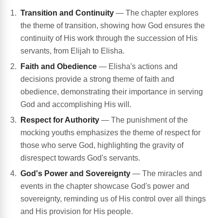
Transition and Continuity
— The chapter explores
the theme of transition, showing how God ensures the
continuity of His work through the succession of His
servants, from Elijah to Elisha.
Faith and Obedience
— Elisha's actions and
decisions provide a strong theme of faith and
obedience, demonstrating their importance in serving
God and accomplishing His will.
Respect for Authority
— The punishment of the
mocking youths emphasizes the theme of respect for
those who serve God, highlighting the gravity of
disrespect towards God's servants.
God's Power and Sovereignty
— The miracles and
events in the chapter showcase God's power and
sovereignty, reminding us of His control over all things
and His provision for His people.