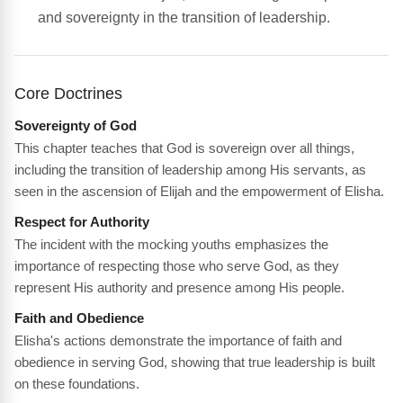
and sovereignty in the transition of leadership.
Core Doctrines
Sovereignty of God
This chapter teaches that God is sovereign over all things,
including the transition of leadership among His servants, as
seen in the ascension of Elijah and the empowerment of Elisha.
Respect for Authority
The incident with the mocking youths emphasizes the
importance of respecting those who serve God, as they
represent His authority and presence among His people.
Faith and Obedience
Elisha's actions demonstrate the importance of faith and
obedience in serving God, showing that true leadership is built
on these foundations.