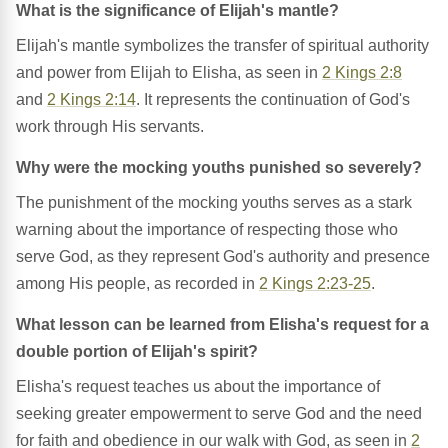
What is the significance of Elijah's mantle?
Elijah's mantle symbolizes the transfer of spiritual authority
and power from Elijah to Elisha, as seen in
2 Kings 2:8
and
2 Kings 2:14
. It represents the continuation of God's
work through His servants.
Why were the mocking youths punished so severely?
The punishment of the mocking youths serves as a stark
warning about the importance of respecting those who
serve God, as they represent God's authority and presence
among His people, as recorded in
2 Kings 2:23-25
.
What lesson can be learned from Elisha's request for a
double portion of Elijah's spirit?
Elisha's request teaches us about the importance of
seeking greater empowerment to serve God and the need
for faith and obedience in our walk with God, as seen in
2