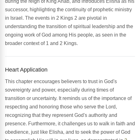
during the reign of King Ahab, and introduces Elisha as his
successor, highlighting the continuity of prophetic ministry
in Israel. The events in 2 Kings 2 are pivotal in
understanding the transition of spiritual leadership and the
ongoing work of God among His people, as seen in the
broader context of 1 and 2 Kings.
Heart Application
This chapter encourages believers to trust in God's
sovereignty and power, especially during times of
transition or uncertainty. It reminds us of the importance of
respecting and honoring those who serve the Lord,
recognizing that they represent God's authority and
presence. Furthermore, it challenges us to walk in faith and
obedience, just like Elisha, and to seek the power of God