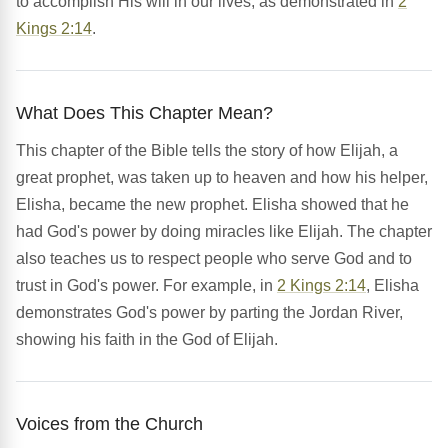
to accomplish His will in our lives, as demonstrated in
2
Kings 2:14
.
What Does This Chapter Mean?
This chapter of the Bible tells the story of how Elijah, a
great prophet, was taken up to heaven and how his helper,
Elisha, became the new prophet. Elisha showed that he
had God's power by doing miracles like Elijah. The chapter
also teaches us to respect people who serve God and to
trust in God's power. For example, in
2 Kings 2:14
, Elisha
demonstrates God's power by parting the Jordan River,
showing his faith in the God of Elijah.
Voices from the Church