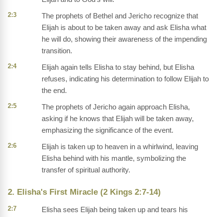
2:3
The prophets of Bethel and Jericho recognize that
Elijah is about to be taken away and ask Elisha what
he will do, showing their awareness of the impending
transition.
2:4
Elijah again tells Elisha to stay behind, but Elisha
refuses, indicating his determination to follow Elijah to
the end.
2:5
The prophets of Jericho again approach Elisha,
asking if he knows that Elijah will be taken away,
emphasizing the significance of the event.
2:6
Elijah is taken up to heaven in a whirlwind, leaving
Elisha behind with his mantle, symbolizing the
transfer of spiritual authority.
2. Elisha's First Miracle (2 Kings 2:7-14)
2:7
Elisha sees Elijah being taken up and tears his