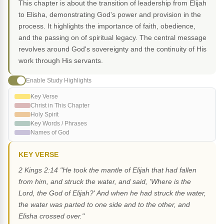
This chapter is about the transition of leadership from Elijah
to Elisha, demonstrating God's power and provision in the
process. It highlights the importance of faith, obedience,
and the passing on of spiritual legacy. The central message
revolves around God's sovereignty and the continuity of His
work through His servants.
Enable Study Highlights
Key Verse
Christ in This Chapter
Holy Spirit
Key Words / Phrases
Names of God
KEY VERSE
2 Kings 2:14 "He took the mantle of Elijah that had fallen
from him, and struck the water, and said, 'Where is the
Lord, the God of Elijah?' And when he had struck the water,
the water was parted to one side and to the other, and
Elisha crossed over."