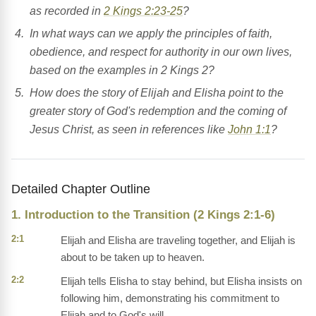
as recorded in
2 Kings 2:23-25
?
In what ways can we apply the principles of faith,
obedience, and respect for authority in our own lives,
based on the examples in 2 Kings 2?
How does the story of Elijah and Elisha point to the
greater story of God's redemption and the coming of
Jesus Christ, as seen in references like
John 1:1
?
Detailed Chapter Outline
1. Introduction to the Transition (2 Kings 2:1-6)
2:1
Elijah and Elisha are traveling together, and Elijah is
about to be taken up to heaven.
2:2
Elijah tells Elisha to stay behind, but Elisha insists on
following him, demonstrating his commitment to
Elijah and to God's will.