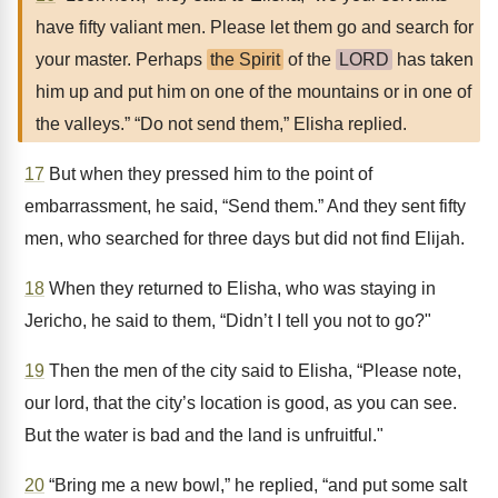
have fifty valiant men. Please let them go and search for
your master. Perhaps
the Spirit
of the
LORD
has taken
him up and put him on one of the mountains or in one of
the valleys.” “Do not send them,” Elisha replied.
17
But when they pressed him to the point of
embarrassment, he said, “Send them.” And they sent fifty
men, who searched for three days but did not find Elijah.
18
When they returned to Elisha, who was staying in
Jericho, he said to them, “Didn’t I tell you not to go?"
19
Then the men of the city said to Elisha, “Please note,
our lord, that the city’s location is good, as you can see.
But the water is bad and the land is unfruitful."
20
“Bring me a new bowl,” he replied, “and put some salt