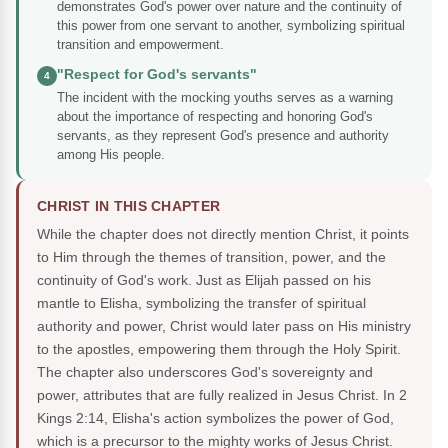
demonstrates God's power over nature and the continuity of
this power from one servant to another, symbolizing spiritual
transition and empowerment.
"Respect for God's servants"
4
The incident with the mocking youths serves as a warning
about the importance of respecting and honoring God's
servants, as they represent God's presence and authority
among His people.
CHRIST IN THIS CHAPTER
While the chapter does not directly mention Christ, it points
to Him through the themes of transition, power, and the
continuity of God's work. Just as Elijah passed on his
mantle to Elisha, symbolizing the transfer of spiritual
authority and power, Christ would later pass on His ministry
to the apostles, empowering them through the Holy Spirit.
The chapter also underscores God's sovereignty and
power, attributes that are fully realized in Jesus Christ. In 2
Kings 2:14, Elisha's action symbolizes the power of God,
which is a precursor to the mighty works of Jesus Christ.