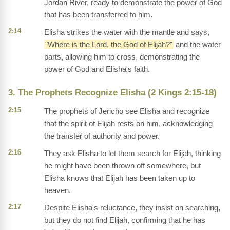
Jordan River, ready to demonstrate the power of God
that has been transferred to him.
2:14
Elisha strikes the water with the mantle and says,
"Where is the Lord, the God of Elijah?"
and the water
parts, allowing him to cross, demonstrating the
power of God and Elisha's faith.
3. The Prophets Recognize Elisha (2 Kings 2:15-18)
2:15
The prophets of Jericho see Elisha and recognize
that the spirit of Elijah rests on him, acknowledging
the transfer of authority and power.
2:16
They ask Elisha to let them search for Elijah, thinking
he might have been thrown off somewhere, but
Elisha knows that Elijah has been taken up to
heaven.
2:17
Despite Elisha's reluctance, they insist on searching,
but they do not find Elijah, confirming that he has