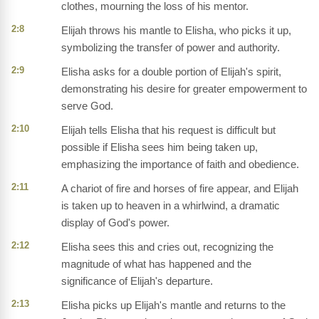
clothes, mourning the loss of his mentor.
2:8
Elijah throws his mantle to Elisha, who picks it up,
symbolizing the transfer of power and authority.
2:9
Elisha asks for a double portion of Elijah's spirit,
demonstrating his desire for greater empowerment to
serve God.
2:10
Elijah tells Elisha that his request is difficult but
possible if Elisha sees him being taken up,
emphasizing the importance of faith and obedience.
2:11
A chariot of fire and horses of fire appear, and Elijah
is taken up to heaven in a whirlwind, a dramatic
display of God's power.
2:12
Elisha sees this and cries out, recognizing the
magnitude of what has happened and the
significance of Elijah's departure.
2:13
Elisha picks up Elijah's mantle and returns to the