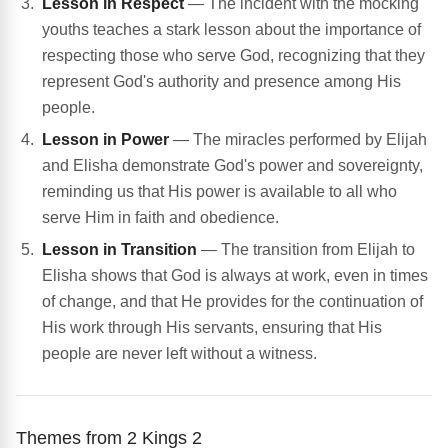
Lesson in Respect
— The incident with the mocking
youths teaches a stark lesson about the importance of
respecting those who serve God, recognizing that they
represent God's authority and presence among His
people.
Lesson in Power
— The miracles performed by Elijah
and Elisha demonstrate God's power and sovereignty,
reminding us that His power is available to all who
serve Him in faith and obedience.
Lesson in Transition
— The transition from Elijah to
Elisha shows that God is always at work, even in times
of change, and that He provides for the continuation of
His work through His servants, ensuring that His
people are never left without a witness.
Themes from 2 Kings 2