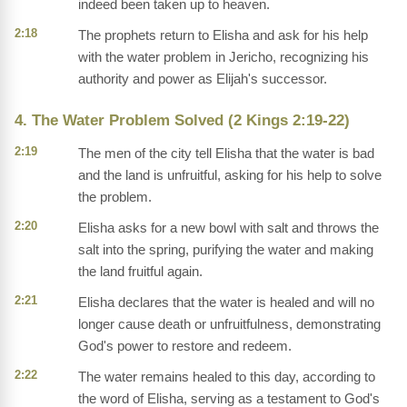
indeed been taken up to heaven.
2:18
The prophets return to Elisha and ask for his help
with the water problem in Jericho, recognizing his
authority and power as Elijah's successor.
4. The Water Problem Solved (2 Kings 2:19-22)
2:19
The men of the city tell Elisha that the water is bad
and the land is unfruitful, asking for his help to solve
the problem.
2:20
Elisha asks for a new bowl with salt and throws the
salt into the spring, purifying the water and making
the land fruitful again.
2:21
Elisha declares that the water is healed and will no
longer cause death or unfruitfulness, demonstrating
God's power to restore and redeem.
2:22
The water remains healed to this day, according to
the word of Elisha, serving as a testament to God's