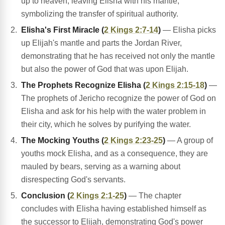
up to heaven, leaving Elisha with his mantle,
symbolizing the transfer of spiritual authority.
Elisha's First Miracle (
2 Kings 2:7-14
)
— Elisha picks
up Elijah's mantle and parts the Jordan River,
demonstrating that he has received not only the mantle
but also the power of God that was upon Elijah.
The Prophets Recognize Elisha (
2 Kings 2:15-18
)
—
The prophets of Jericho recognize the power of God on
Elisha and ask for his help with the water problem in
their city, which he solves by purifying the water.
The Mocking Youths (
2 Kings 2:23-25
)
— A group of
youths mock Elisha, and as a consequence, they are
mauled by bears, serving as a warning about
disrespecting God's servants.
Conclusion (
2 Kings 2:1-25
)
— The chapter
concludes with Elisha having established himself as
the successor to Elijah, demonstrating God's power