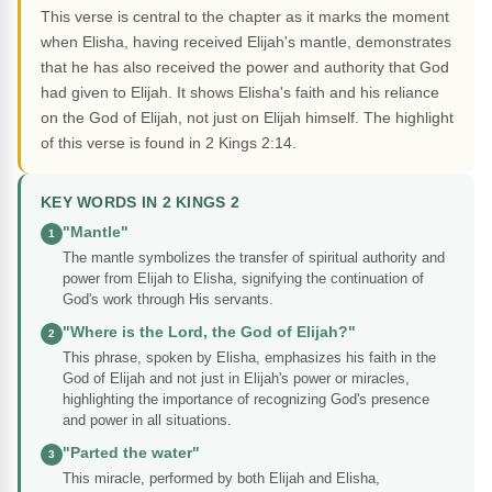
This verse is central to the chapter as it marks the moment
when Elisha, having received Elijah's mantle, demonstrates
that he has also received the power and authority that God
had given to Elijah. It shows Elisha's faith and his reliance
on the God of Elijah, not just on Elijah himself. The highlight
of this verse is found in 2 Kings 2:14.
KEY WORDS IN 2 KINGS 2
"Mantle"
1
The mantle symbolizes the transfer of spiritual authority and
power from Elijah to Elisha, signifying the continuation of
God's work through His servants.
"Where is the Lord, the God of Elijah?"
2
This phrase, spoken by Elisha, emphasizes his faith in the
God of Elijah and not just in Elijah's power or miracles,
highlighting the importance of recognizing God's presence
and power in all situations.
"Parted the water"
3
This miracle, performed by both Elijah and Elisha,