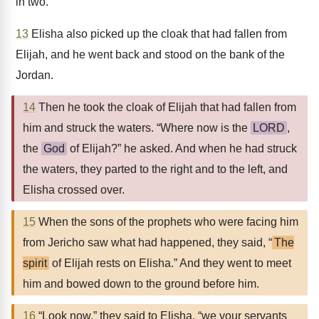
in two.
13
Elisha also picked up the cloak that had fallen from
Elijah, and he went back and stood on the bank of the
Jordan.
14
Then he took the cloak of Elijah that had fallen from
him and struck the waters. “Where now is the
LORD
,
the
God
of Elijah?” he asked. And when he had struck
the waters, they parted to the right and to the left, and
Elisha crossed over.
15
When the sons of the prophets who were facing him
from Jericho saw what had happened, they said, “
The
spirit
of Elijah rests on Elisha.” And they went to meet
him and bowed down to the ground before him.
16
“Look now,” they said to Elisha, “we your servants