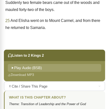
Suddenly two female bears came out of the woods and
mauled forty-two of the boys.
25
And Elisha went on to Mount Carmel, and from there
he returned to Samaria.
Listen to 2 Kings 2
Play Audio (BSB)
Download MP3
Cite / Share This Page
WHAT IS THIS CHAPTER ABOUT?
Theme: Transition of Leadership and the Power of God