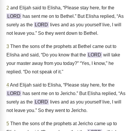
2
and Elijah said to Elisha, “Please stay here, for the
LORD
has sent me on to Bethel.” But Elisha replied, “As
surely as the
LORD
lives and as you yourself live, I will
not leave you.” So they went down to Bethel.
3
Then the sons of the prophets at Bethel came out to
Elisha and said, “Do you know that the
LORD
will take
your master away from you today?” “Yes, I know,” he
replied. “Do not speak of it."
4
And Elijah said to Elisha, “Please stay here, for the
LORD
has sent me on to Jericho.” But Elisha replied, “As
surely as the
LORD
lives and as you yourself live, I will
not leave you.” So they went to Jericho.
5
Then the sons of the prophets at Jericho came up to