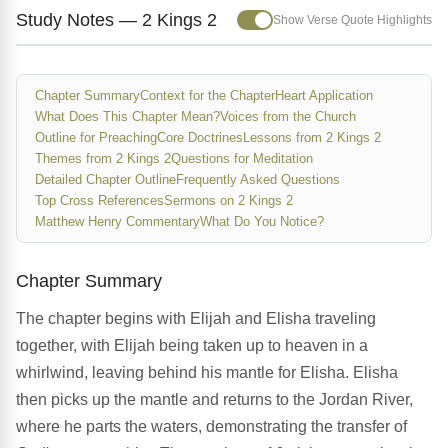
Study Notes — 2 Kings 2
Show Verse Quote Highlights
Chapter Summary
Context for the Chapter
Heart Application
What Does This Chapter Mean?
Voices from the Church
Outline for Preaching
Core Doctrines
Lessons from 2 Kings 2
Themes from 2 Kings 2
Questions for Meditation
Detailed Chapter Outline
Frequently Asked Questions
Top Cross References
Sermons on 2 Kings 2
Matthew Henry Commentary
What Do You Notice?
Chapter Summary
The chapter begins with Elijah and Elisha traveling
together, with Elijah being taken up to heaven in a
whirlwind, leaving behind his mantle for Elisha. Elisha
then picks up the mantle and returns to the Jordan River,
where he parts the waters, demonstrating the transfer of