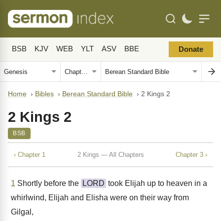
BSB
KJV
WEB
YLT
ASV
BBE
Donate
Home
›
Bibles
›
Berean Standard Bible
›
2 Kings 2
2 Kings 2
BSB
‹ Chapter 1
2 Kings — All Chapters
Chapter 3 ›
1
Shortly before the
LORD
took Elijah up to heaven in a
whirlwind, Elijah and Elisha were on their way from
Gilgal,