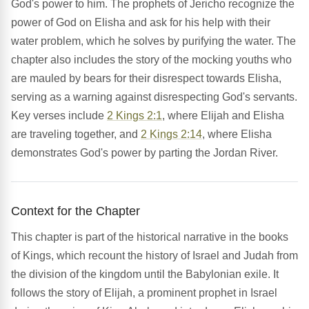
God's power to him. The prophets of Jericho recognize the
power of God on Elisha and ask for his help with their
water problem, which he solves by purifying the water. The
chapter also includes the story of the mocking youths who
are mauled by bears for their disrespect towards Elisha,
serving as a warning against disrespecting God's servants.
Key verses include
2 Kings 2:1
, where Elijah and Elisha
are traveling together, and
2 Kings 2:14
, where Elisha
demonstrates God's power by parting the Jordan River.
Context for the Chapter
This chapter is part of the historical narrative in the books
of Kings, which recount the history of Israel and Judah from
the division of the kingdom until the Babylonian exile. It
follows the story of Elijah, a prominent prophet in Israel