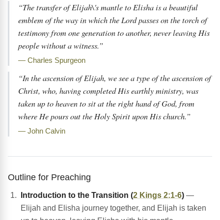
“The transfer of Elijah\'s mantle to Elisha is a beautiful
emblem of the way in which the Lord passes on the torch of
testimony from one generation to another, never leaving His
people without a witness.”
— Charles Spurgeon
“In the ascension of Elijah, we see a type of the ascension of
Christ, who, having completed His earthly ministry, was
taken up to heaven to sit at the right hand of God, from
where He pours out the Holy Spirit upon His church.”
— John Calvin
Outline for Preaching
Introduction to the Transition (
2 Kings 2:1-6
)
—
Elijah and Elisha journey together, and Elijah is taken