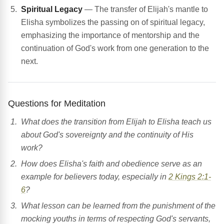
Spiritual Legacy
— The transfer of Elijah's mantle to
Elisha symbolizes the passing on of spiritual legacy,
emphasizing the importance of mentorship and the
continuation of God's work from one generation to the
next.
Questions for Meditation
What does the transition from Elijah to Elisha teach us
about God's sovereignty and the continuity of His
work?
How does Elisha's faith and obedience serve as an
example for believers today, especially in
2 Kings 2:1-
6
?
What lesson can be learned from the punishment of the
mocking youths in terms of respecting God's servants,