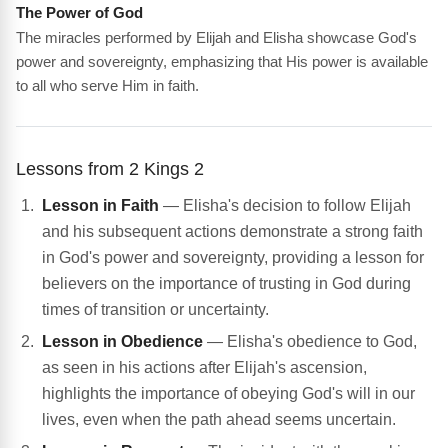
The Power of God
The miracles performed by Elijah and Elisha showcase God's
power and sovereignty, emphasizing that His power is available
to all who serve Him in faith.
Lessons from 2 Kings 2
Lesson in Faith
— Elisha's decision to follow Elijah
and his subsequent actions demonstrate a strong faith
in God's power and sovereignty, providing a lesson for
believers on the importance of trusting in God during
times of transition or uncertainty.
Lesson in Obedience
— Elisha's obedience to God,
as seen in his actions after Elijah's ascension,
highlights the importance of obeying God's will in our
lives, even when the path ahead seems uncertain.