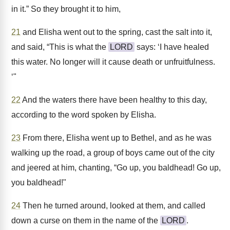
in it.” So they brought it to him,
21
and Elisha went out to the spring, cast the salt into it,
and said, “This is what the
LORD
says: ‘I have healed
this water. No longer will it cause death or unfruitfulness.
‘"
22
And the waters there have been healthy to this day,
according to the word spoken by Elisha.
23
From there, Elisha went up to Bethel, and as he was
walking up the road, a group of boys came out of the city
and jeered at him, chanting, “Go up, you baldhead! Go up,
you baldhead!"
24
Then he turned around, looked at them, and called
down a curse on them in the name of the
LORD
.