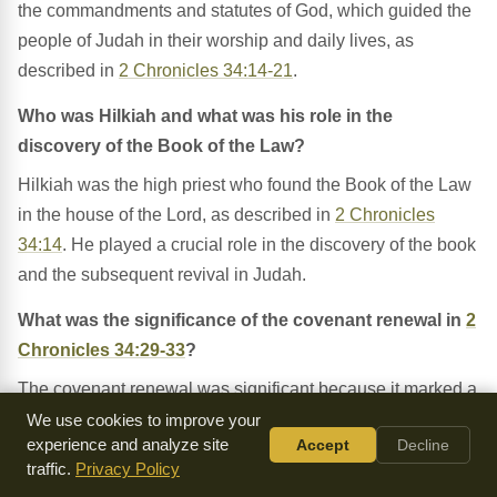
the commandments and statutes of God, which guided the
people of Judah in their worship and daily lives, as
described in
2 Chronicles 34:14-21
.
Who was Hilkiah and what was his role in the
discovery of the Book of the Law?
Hilkiah was the high priest who found the Book of the Law
in the house of the Lord, as described in
2 Chronicles
34:14
. He played a crucial role in the discovery of the book
and the subsequent revival in Judah.
What was the significance of the covenant renewal in
2
Chronicles 34:29-33
?
The covenant renewal was significant because it marked a
renewed commitment by the people of Judah to follow the
We use cookies to improve your
experience and analyze site
Accept
Decline
Lord and keep His commandments, as described in
2
traffic.
Privacy Policy
Chronicles 34:30-31
. This covenant was a key aspect of