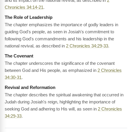
and its impact on the national revival, as described in
2
Chronicles 34:14-21
.
The Role of Leadership
The chapter emphasizes the importance of godly leaders in
guiding God's people, as seen in Josiah's commitment to
following God's commandments and his leadership in the
national revival, as described in
2 Chronicles 34:29-33
.
The Covenant
The chapter underscores the significance of the covenant
between God and His people, as emphasized in
2 Chronicles
34:30-31
.
Revival and Reformation
The chapter describes the spiritual awakening that occurred in
Judah during Josiah's reign, highlighting the importance of
seeking God and adhering to His will, as seen in
2 Chronicles
34:29-33
.