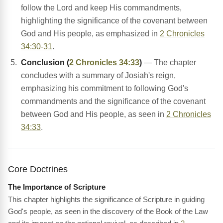
follow the Lord and keep His commandments,
highlighting the significance of the covenant between
God and His people, as emphasized in
2 Chronicles
34:30-31
.
Conclusion (
2 Chronicles 34:33
)
— The chapter
concludes with a summary of Josiah's reign,
emphasizing his commitment to following God's
commandments and the significance of the covenant
between God and His people, as seen in
2 Chronicles
34:33
.
Core Doctrines
The Importance of Scripture
This chapter highlights the significance of Scripture in guiding
God's people, as seen in the discovery of the Book of the Law