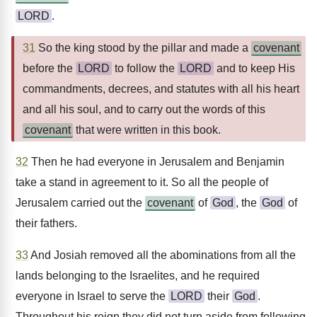
LORD
.
31
So the king stood by the pillar and made a
covenant
before the
LORD
to follow the
LORD
and to keep His
commandments, decrees, and statutes with all his heart
and all his soul, and to carry out the words of this
covenant
that were written in this book.
32
Then he had everyone in Jerusalem and Benjamin
take a stand in agreement to it. So all the people of
Jerusalem carried out the
covenant
of
God
, the
God
of
their fathers.
33
And Josiah removed all the abominations from all the
lands belonging to the Israelites, and he required
everyone in Israel to serve the
LORD
their
God
.
Throughout his reign they did not turn aside from following