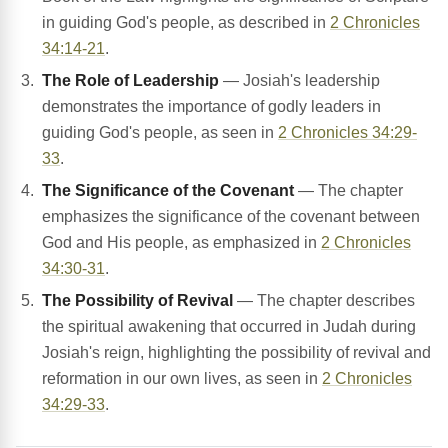
in guiding God's people, as described in
2 Chronicles
34:14-21
.
The Role of Leadership
— Josiah's leadership
demonstrates the importance of godly leaders in
guiding God's people, as seen in
2 Chronicles 34:29-
33
.
The Significance of the Covenant
— The chapter
emphasizes the significance of the covenant between
God and His people, as emphasized in
2 Chronicles
34:30-31
.
The Possibility of Revival
— The chapter describes
the spiritual awakening that occurred in Judah during
Josiah's reign, highlighting the possibility of revival and
reformation in our own lives, as seen in
2 Chronicles
34:29-33
.