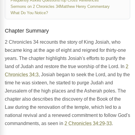
Frequently Asked Questions
Top Cross References
Sermons on 2 Chronicles 34
Matthew Henry Commentary
What Do You Notice?
Chapter Summary
2 Chronicles 34 recounts the story of King Josiah, who
became king at the age of eight and reigned for thirty-one
years. The chapter highlights Josiah's efforts to purify the
land of Judah and restore the true worship of the Lord. In
2
Chronicles 34:3
, Josiah began to seek the Lord, and by the
time he was sixteen, he started to purge Judah and
Jerusalem of the high places and the Asherah poles. The
chapter also describes the discovery of the Book of the
Law during the renovation of the temple, which led to a
national revival and a renewed commitment to follow God's
commandments, as seen in
2 Chronicles 34:29-33
.