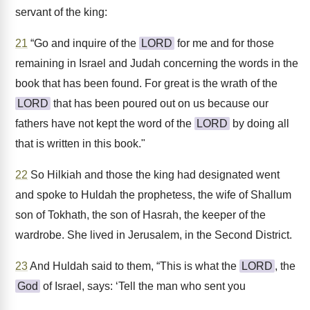
servant of the king:
21
“Go and inquire of the
LORD
for me and for those
remaining in Israel and Judah concerning the words in the
book that has been found. For great is the wrath of the
LORD
that has been poured out on us because our
fathers have not kept the word of the
LORD
by doing all
that is written in this book."
22
So Hilkiah and those the king had designated went
and spoke to Huldah the prophetess, the wife of Shallum
son of Tokhath, the son of Hasrah, the keeper of the
wardrobe. She lived in Jerusalem, in the Second District.
23
And Huldah said to them, “This is what the
LORD
, the
God
of Israel, says: ‘Tell the man who sent you