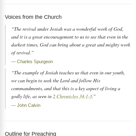
Voices from the Church
“The revival under Josiah was a wonderful work of God,
and it is a great encouragement to us to see that even in the
darkest times, God can bring about a great and mighty work
of revival.”
— Charles Spurgeon
“The example of Josiah teaches us that even in our youth,
we can begin to seek the Lord and follow His
commandments, and that this is a key aspect of living a
godly life, as seen in
2 Chronicles 34:1-3
.”
— John Calvin
Outline for Preaching