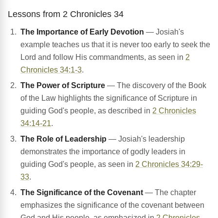
Lessons from 2 Chronicles 34
The Importance of Early Devotion
— Josiah's
example teaches us that it is never too early to seek the
Lord and follow His commandments, as seen in
2
Chronicles 34:1-3
.
The Power of Scripture
— The discovery of the Book
of the Law highlights the significance of Scripture in
guiding God's people, as described in
2 Chronicles
34:14-21
.
The Role of Leadership
— Josiah's leadership
demonstrates the importance of godly leaders in
guiding God's people, as seen in
2 Chronicles 34:29-
33
.
The Significance of the Covenant
— The chapter
emphasizes the significance of the covenant between
God and His people, as emphasized in
2 Chronicles