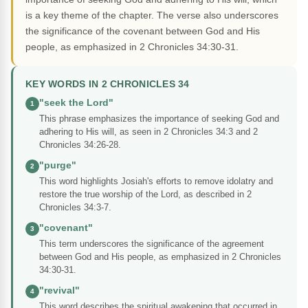
is a key theme of the chapter. The verse also underscores
the significance of the covenant between God and His
people, as emphasized in 2 Chronicles 34:30-31.
KEY WORDS IN 2 CHRONICLES 34
"seek the Lord"
1
This phrase emphasizes the importance of seeking God and
adhering to His will, as seen in 2 Chronicles 34:3 and 2
Chronicles 34:26-28.
"purge"
2
This word highlights Josiah's efforts to remove idolatry and
restore the true worship of the Lord, as described in 2
Chronicles 34:3-7.
"covenant"
3
This term underscores the significance of the agreement
between God and His people, as emphasized in 2 Chronicles
34:30-31.
"revival"
4
This word describes the spiritual awakening that occurred in