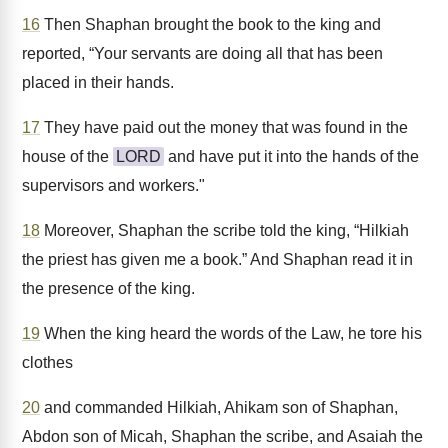
16
Then Shaphan brought the book to the king and
reported, “Your servants are doing all that has been
placed in their hands.
17
They have paid out the money that was found in the
house of the
LORD
and have put it into the hands of the
supervisors and workers."
18
Moreover, Shaphan the scribe told the king, “Hilkiah
the priest has given me a book.” And Shaphan read it in
the presence of the king.
19
When the king heard the words of the Law, he tore his
clothes
20
and commanded Hilkiah, Ahikam son of Shaphan,
Abdon son of Micah, Shaphan the scribe, and Asaiah the