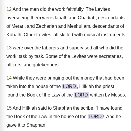
12
And the men did the work faithfully. The Levites
overseeing them were Jahath and Obadiah, descendants
of Merari, and Zechariah and Meshullam, descendants of
Kohath. Other Levites, all skilled with musical instruments,
13
were over the laborers and supervised all who did the
work, task by task. Some of the Levites were secretaries,
officers, and gatekeepers.
14
While they were bringing out the money that had been
taken into the house of the
LORD
, Hilkiah the priest
found the Book of the Law of the
LORD
written by Moses.
15
And Hilkiah said to Shaphan the scribe, “I have found
the Book of the Law in the house of the
LORD
!” And he
gave it to Shaphan.