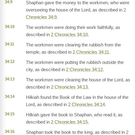
34:9
Shaphan gave the money to the workmen, who were
overseeing the house of the Lord, as described in
2
Chronicles 34:9
.
34:10
The workmen were doing their work faithfully, as
described in
2 Chronicles 34:10
.
34:11
The workmen were clearing the rubbish from the
temple, as described in
2 Chronicles 34:11
.
34:12
The workmen were putting the rubbish outside the
city, as described in
2 Chronicles 34:12
.
34:13
The workmen were clearing the house of the Lord, as
described in
2 Chronicles 34:13
.
34:14
Hilkiah found the Book of the Law in the house of the
Lord, as described in
2 Chronicles 34:14
.
34:15
Hilkiah gave the book to Shaphan, who read it, as
described in
2 Chronicles 34:15
.
34:16
Shaphan took the book to the king, as described in
2