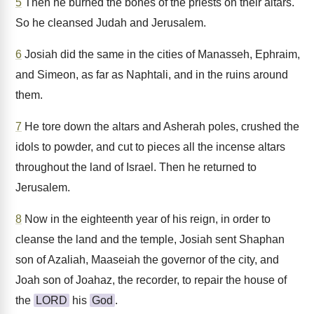
5
Then he burned the bones of the priests on their altars.
So he cleansed Judah and Jerusalem.
6
Josiah did the same in the cities of Manasseh, Ephraim,
and Simeon, as far as Naphtali, and in the ruins around
them.
7
He tore down the altars and Asherah poles, crushed the
idols to powder, and cut to pieces all the incense altars
throughout the land of Israel. Then he returned to
Jerusalem.
8
Now in the eighteenth year of his reign, in order to
cleanse the land and the temple, Josiah sent Shaphan
son of Azaliah, Maaseiah the governor of the city, and
Joah son of Joahaz, the recorder, to repair the house of
the
LORD
his
God
.