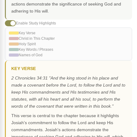
actions demonstrate the significance of seeking God and
adhering to His will.
Enable Study Highlights
Key Verse
Christ in This Chapter
Holy Spirit
Key Words / Phrases
Names of God
KEY VERSE
2 Chronicles 34:31 "And the king stood in his place and
made a covenant before the Lord, to follow the Lord and to
keep His commandments and His testimonies and His
statutes, with all his heart and all his soul, to perform the
words of the covenant that were written in this book."
This verse is central to the chapter because it highlights
Josiah's commitment to follow the Lord and keep His
commandments. Josiah's actions demonstrate the
importance of seeking God and adhering to His will, which