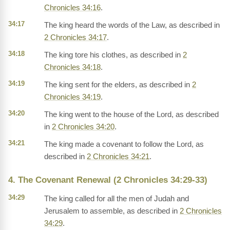
Chronicles 34:16
.
34:17
The king heard the words of the Law, as described in
2 Chronicles 34:17
.
34:18
The king tore his clothes, as described in
2
Chronicles 34:18
.
34:19
The king sent for the elders, as described in
2
Chronicles 34:19
.
34:20
The king went to the house of the Lord, as described
in
2 Chronicles 34:20
.
34:21
The king made a covenant to follow the Lord, as
described in
2 Chronicles 34:21
.
4. The Covenant Renewal (2 Chronicles 34:29-33)
34:29
The king called for all the men of Judah and
Jerusalem to assemble, as described in
2 Chronicles
34:29
.