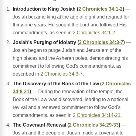
Introduction to King Josiah (
2 Chronicles 34:1-2
)
—
Josiah became king at the age of eight and reigned for
thirty-one years. He sought the Lord and followed His
commandments, as seen in
2 Chronicles 34:1-2
.
Josiah's Purging of Idolatry (
2 Chronicles 34:3-7
)
—
Josiah began to purge Judah and Jerusalem of the
high places and the Asherah poles, demonstrating his
commitment to following God's commandments, as
described in
2 Chronicles 34:3-7
.
The Discovery of the Book of the Law (
2 Chronicles
34:8-21
)
— During the renovation of the temple, the
Book of the Law was discovered, leading to a national
revival and a renewed commitment to follow God's
commandments, as seen in
2 Chronicles 34:14-21
.
The Covenant Renewal (
2 Chronicles 34:29-33
)
—
Josiah and the people of Judah made a covenant to