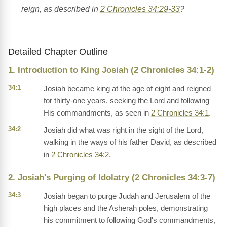
reign, as described in
2 Chronicles 34:29-33
?
Detailed Chapter Outline
1. Introduction to King Josiah (2 Chronicles 34:1-2)
34:1
Josiah became king at the age of eight and reigned
for thirty-one years, seeking the Lord and following
His commandments, as seen in
2 Chronicles 34:1
.
34:2
Josiah did what was right in the sight of the Lord,
walking in the ways of his father David, as described
in
2 Chronicles 34:2
.
2. Josiah's Purging of Idolatry (2 Chronicles 34:3-7)
34:3
Josiah began to purge Judah and Jerusalem of the
high places and the Asherah poles, demonstrating
his commitment to following God's commandments,