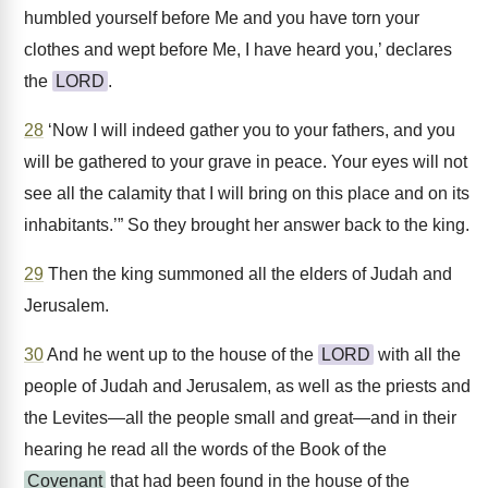
humbled yourself before Me and you have torn your
clothes and wept before Me, I have heard you,’ declares
the
LORD
.
28
‘Now I will indeed gather you to your fathers, and you
will be gathered to your grave in peace. Your eyes will not
see all the calamity that I will bring on this place and on its
inhabitants.’” So they brought her answer back to the king.
29
Then the king summoned all the elders of Judah and
Jerusalem.
30
And he went up to the house of the
LORD
with all the
people of Judah and Jerusalem, as well as the priests and
the Levites—all the people small and great—and in their
hearing he read all the words of the Book of the
Covenant
that had been found in the house of the