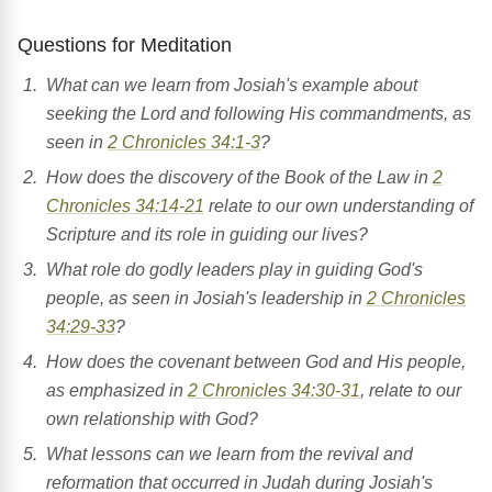
Questions for Meditation
What can we learn from Josiah's example about
seeking the Lord and following His commandments, as
seen in
2 Chronicles 34:1-3
?
How does the discovery of the Book of the Law in
2
Chronicles 34:14-21
relate to our own understanding of
Scripture and its role in guiding our lives?
What role do godly leaders play in guiding God's
people, as seen in Josiah's leadership in
2 Chronicles
34:29-33
?
How does the covenant between God and His people,
as emphasized in
2 Chronicles 34:30-31
, relate to our
own relationship with God?
What lessons can we learn from the revival and
reformation that occurred in Judah during Josiah's