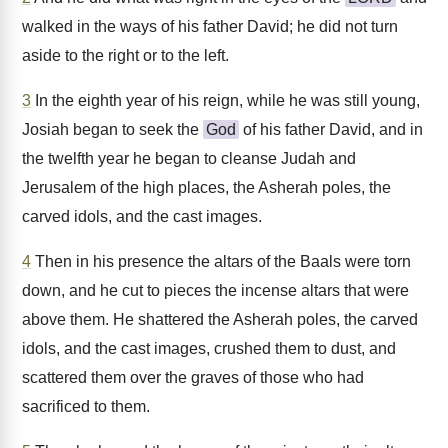
walked in the ways of his father David; he did not turn
aside to the right or to the left.
3
In the eighth year of his reign, while he was still young,
Josiah began to seek the
God
of his father David, and in
the twelfth year he began to cleanse Judah and
Jerusalem of the high places, the Asherah poles, the
carved idols, and the cast images.
4
Then in his presence the altars of the Baals were torn
down, and he cut to pieces the incense altars that were
above them. He shattered the Asherah poles, the carved
idols, and the cast images, crushed them to dust, and
scattered them over the graves of those who had
sacrificed to them.