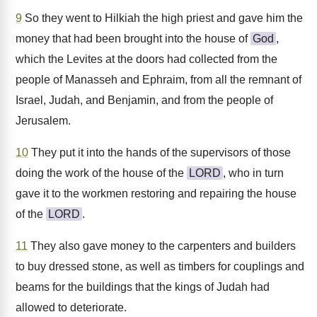
9
So they went to Hilkiah the high priest and gave him the
money that had been brought into the house of
God
,
which the Levites at the doors had collected from the
people of Manasseh and Ephraim, from all the remnant of
Israel, Judah, and Benjamin, and from the people of
Jerusalem.
10
They put it into the hands of the supervisors of those
doing the work of the house of the
LORD
, who in turn
gave it to the workmen restoring and repairing the house
of the
LORD
.
11
They also gave money to the carpenters and builders
to buy dressed stone, as well as timbers for couplings and
beams for the buildings that the kings of Judah had
allowed to deteriorate.