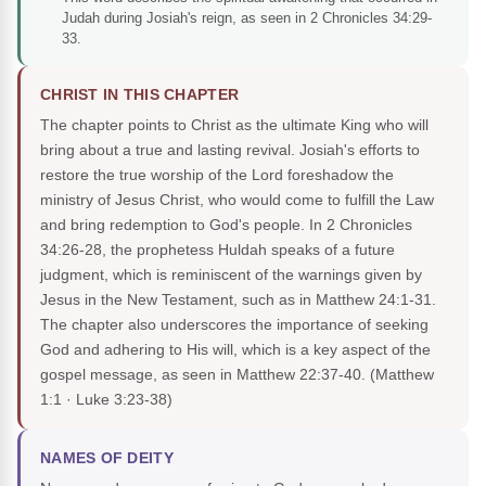
Judah during Josiah's reign, as seen in 2 Chronicles 34:29-
33.
CHRIST IN THIS CHAPTER
The chapter points to Christ as the ultimate King who will
bring about a true and lasting revival. Josiah's efforts to
restore the true worship of the Lord foreshadow the
ministry of Jesus Christ, who would come to fulfill the Law
and bring redemption to God's people. In 2 Chronicles
34:26-28, the prophetess Huldah speaks of a future
judgment, which is reminiscent of the warnings given by
Jesus in the New Testament, such as in Matthew 24:1-31.
The chapter also underscores the importance of seeking
God and adhering to His will, which is a key aspect of the
gospel message, as seen in Matthew 22:37-40.
(Matthew
1:1 · Luke 3:23-38)
NAMES OF DEITY