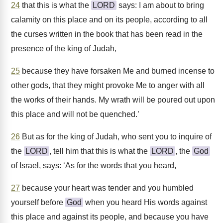
24
that this is what the
LORD
says: I am about to bring
calamity on this place and on its people, according to all
the curses written in the book that has been read in the
presence of the king of Judah,
25
because they have forsaken Me and burned incense to
other gods, that they might provoke Me to anger with all
the works of their hands. My wrath will be poured out upon
this place and will not be quenched.’
26
But as for the king of Judah, who sent you to inquire of
the
LORD
, tell him that this is what the
LORD
, the
God
of Israel, says: ‘As for the words that you heard,
27
because your heart was tender and you humbled
yourself before
God
when you heard His words against
this place and against its people, and because you have