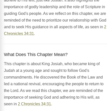
adhere to His will, just like Josiah. It also highlights the
importance of godly leadership and the role of Scripture in
guiding God's people. As we reflect on this chapter, we are
reminded of the need to prioritize our relationship with God
and to seek His guidance in all aspects of life, as seen in
2
Chronicles 34:31
.
What Does This Chapter Mean?
This chapter is about King Josiah, who became king of
Judah at a young age and sought to follow God's
commandments. He discovered the Book of the Law and
led a national revival, encouraging the people to return to
the Lord. As we read this chapter, we are reminded of the
importance of seeking God and adhering to His will, as
seen in
2 Chronicles 34:31
.