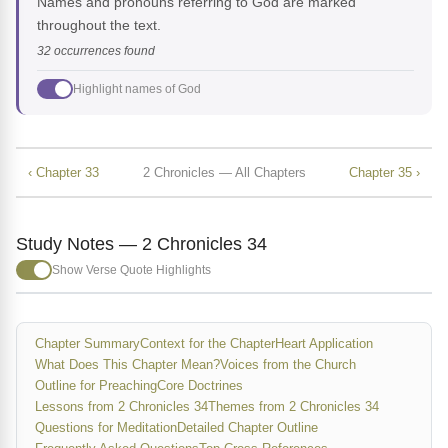
Names and pronouns referring to God are marked
throughout the text.
32 occurrences found
Highlight names of God
‹ Chapter 33
2 Chronicles — All Chapters
Chapter 35 ›
Study Notes — 2 Chronicles 34
Show Verse Quote Highlights
Chapter Summary
Context for the Chapter
Heart Application
What Does This Chapter Mean?
Voices from the Church
Outline for Preaching
Core Doctrines
Lessons from 2 Chronicles 34
Themes from 2 Chronicles 34
Questions for Meditation
Detailed Chapter Outline