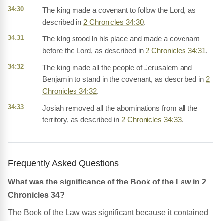
34:30
The king made a covenant to follow the Lord, as
described in
2 Chronicles 34:30
.
34:31
The king stood in his place and made a covenant
before the Lord, as described in
2 Chronicles 34:31
.
34:32
The king made all the people of Jerusalem and
Benjamin to stand in the covenant, as described in
2
Chronicles 34:32
.
34:33
Josiah removed all the abominations from all the
territory, as described in
2 Chronicles 34:33
.
Frequently Asked Questions
What was the significance of the Book of the Law in 2
Chronicles 34?
The Book of the Law was significant because it contained