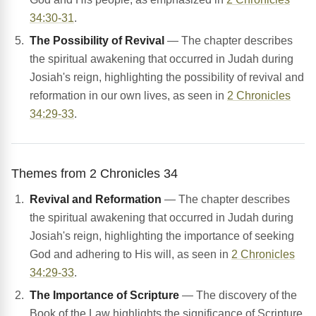
34:30-31
.
The Possibility of Revival
— The chapter describes
the spiritual awakening that occurred in Judah during
Josiah's reign, highlighting the possibility of revival and
reformation in our own lives, as seen in
2 Chronicles
34:29-33
.
Themes from 2 Chronicles 34
Revival and Reformation
— The chapter describes
the spiritual awakening that occurred in Judah during
Josiah's reign, highlighting the importance of seeking
God and adhering to His will, as seen in
2 Chronicles
34:29-33
.
The Importance of Scripture
— The discovery of the
Book of the Law highlights the significance of Scripture