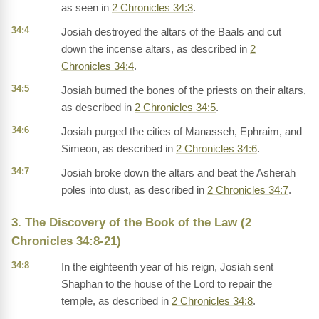
as seen in
2 Chronicles 34:3
.
34:4
Josiah destroyed the altars of the Baals and cut
down the incense altars, as described in
2
Chronicles 34:4
.
34:5
Josiah burned the bones of the priests on their altars,
as described in
2 Chronicles 34:5
.
34:6
Josiah purged the cities of Manasseh, Ephraim, and
Simeon, as described in
2 Chronicles 34:6
.
34:7
Josiah broke down the altars and beat the Asherah
poles into dust, as described in
2 Chronicles 34:7
.
3. The Discovery of the Book of the Law (2
Chronicles 34:8-21)
34:8
In the eighteenth year of his reign, Josiah sent
Shaphan to the house of the Lord to repair the
temple, as described in
2 Chronicles 34:8
.