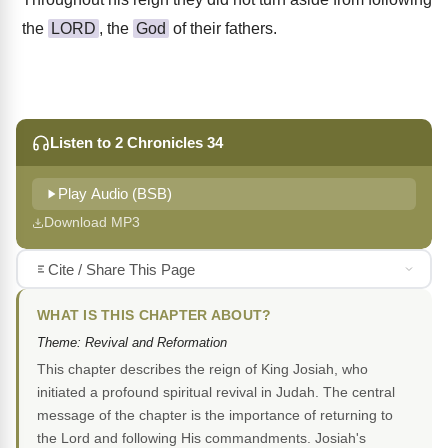
the
LORD
, the
God
of their fathers.
Listen to 2 Chronicles 34
Play Audio (BSB)
Download MP3
Cite / Share This Page
WHAT IS THIS CHAPTER ABOUT?
Theme: Revival and Reformation
This chapter describes the reign of King Josiah, who
initiated a profound spiritual revival in Judah. The central
message of the chapter is the importance of returning to
the Lord and following His commandments. Josiah's