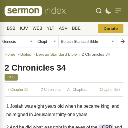
BSB
KJV
WEB
YLT
ASV
BBE
Donate
Home
›
Bibles
›
Berean Standard Bible
›
2 Chronicles 34
2 Chronicles 34
BSB
‹ Chapter 33
2 Chronicles — All Chapters
Chapter 35 ›
1
Josiah was eight years old when he became king, and
he reigned in Jerusalem thirty-one years.
2
And he did what was right in the eyes of the
LORD
and