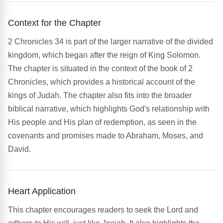
Context for the Chapter
2 Chronicles 34 is part of the larger narrative of the divided
kingdom, which began after the reign of King Solomon.
The chapter is situated in the context of the book of 2
Chronicles, which provides a historical account of the
kings of Judah. The chapter also fits into the broader
biblical narrative, which highlights God's relationship with
His people and His plan of redemption, as seen in the
covenants and promises made to Abraham, Moses, and
David.
Heart Application
This chapter encourages readers to seek the Lord and