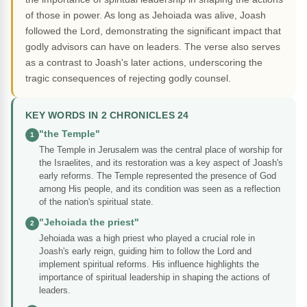
of those in power. As long as Jehoiada was alive, Joash
followed the Lord, demonstrating the significant impact that
godly advisors can have on leaders. The verse also serves
as a contrast to Joash's later actions, underscoring the
tragic consequences of rejecting godly counsel.
KEY WORDS IN 2 CHRONICLES 24
"the Temple"
1
The Temple in Jerusalem was the central place of worship for
the Israelites, and its restoration was a key aspect of Joash's
early reforms. The Temple represented the presence of God
among His people, and its condition was seen as a reflection
of the nation's spiritual state.
"Jehoiada the priest"
2
Jehoiada was a high priest who played a crucial role in
Joash's early reign, guiding him to follow the Lord and
implement spiritual reforms. His influence highlights the
importance of spiritual leadership in shaping the actions of
leaders.