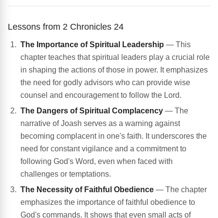
Lessons from 2 Chronicles 24
The Importance of Spiritual Leadership
— This
chapter teaches that spiritual leaders play a crucial role
in shaping the actions of those in power. It emphasizes
the need for godly advisors who can provide wise
counsel and encouragement to follow the Lord.
The Dangers of Spiritual Complacency
— The
narrative of Joash serves as a warning against
becoming complacent in one's faith. It underscores the
need for constant vigilance and a commitment to
following God's Word, even when faced with
challenges or temptations.
The Necessity of Faithful Obedience
— The chapter
emphasizes the importance of faithful obedience to
God's commands. It shows that even small acts of