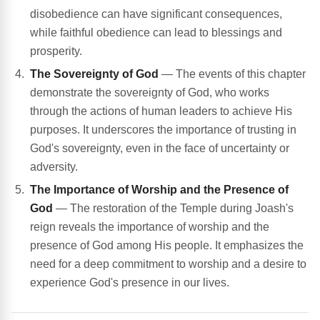
disobedience can have significant consequences,
while faithful obedience can lead to blessings and
prosperity.
The Sovereignty of God
— The events of this chapter
demonstrate the sovereignty of God, who works
through the actions of human leaders to achieve His
purposes. It underscores the importance of trusting in
God's sovereignty, even in the face of uncertainty or
adversity.
The Importance of Worship and the Presence of
God
— The restoration of the Temple during Joash's
reign reveals the importance of worship and the
presence of God among His people. It emphasizes the
need for a deep commitment to worship and a desire to
experience God's presence in our lives.