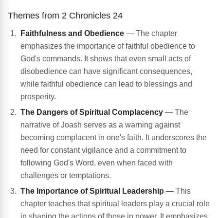
Themes from 2 Chronicles 24
Faithfulness and Obedience
— The chapter
emphasizes the importance of faithful obedience to
God's commands. It shows that even small acts of
disobedience can have significant consequences,
while faithful obedience can lead to blessings and
prosperity.
The Dangers of Spiritual Complacency
— The
narrative of Joash serves as a warning against
becoming complacent in one's faith. It underscores the
need for constant vigilance and a commitment to
following God's Word, even when faced with
challenges or temptations.
The Importance of Spiritual Leadership
— This
chapter teaches that spiritual leaders play a crucial role
in shaping the actions of those in power. It emphasizes