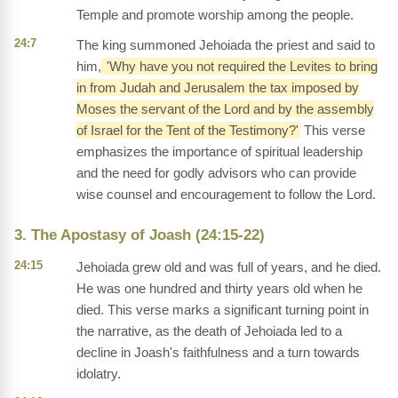
Temple and promote worship among the people.
24:7
The king summoned Jehoiada the priest and said to
him,
'Why have you not required the Levites to bring
in from Judah and Jerusalem the tax imposed by
Moses the servant of the Lord and by the assembly
of Israel for the Tent of the Testimony?'
This verse
emphasizes the importance of spiritual leadership
and the need for godly advisors who can provide
wise counsel and encouragement to follow the Lord.
3. The Apostasy of Joash (24:15-22)
24:15
Jehoiada grew old and was full of years, and he died.
He was one hundred and thirty years old when he
died. This verse marks a significant turning point in
the narrative, as the death of Jehoiada led to a
decline in Joash's faithfulness and a turn towards
idolatry.