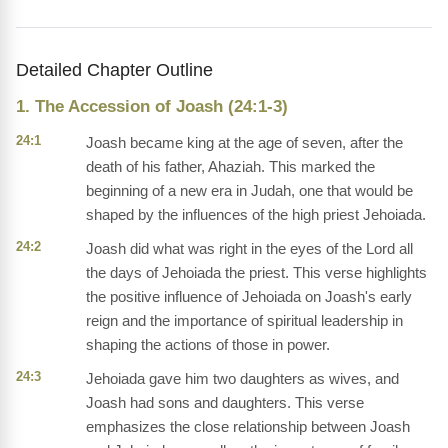
Detailed Chapter Outline
1. The Accession of Joash (24:1-3)
24:1
Joash became king at the age of seven, after the
death of his father, Ahaziah. This marked the
beginning of a new era in Judah, one that would be
shaped by the influences of the high priest Jehoiada.
24:2
Joash did what was right in the eyes of the Lord all
the days of Jehoiada the priest. This verse highlights
the positive influence of Jehoiada on Joash's early
reign and the importance of spiritual leadership in
shaping the actions of those in power.
24:3
Jehoiada gave him two daughters as wives, and
Joash had sons and daughters. This verse
emphasizes the close relationship between Joash