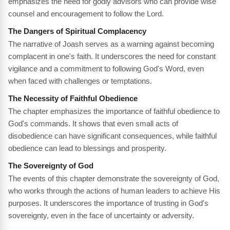
emphasizes the need for godly advisors who can provide wise
counsel and encouragement to follow the Lord.
The Dangers of Spiritual Complacency
The narrative of Joash serves as a warning against becoming
complacent in one's faith. It underscores the need for constant
vigilance and a commitment to following God's Word, even
when faced with challenges or temptations.
The Necessity of Faithful Obedience
The chapter emphasizes the importance of faithful obedience to
God's commands. It shows that even small acts of
disobedience can have significant consequences, while faithful
obedience can lead to blessings and prosperity.
The Sovereignty of God
The events of this chapter demonstrate the sovereignty of God,
who works through the actions of human leaders to achieve His
purposes. It underscores the importance of trusting in God's
sovereignty, even in the face of uncertainty or adversity.