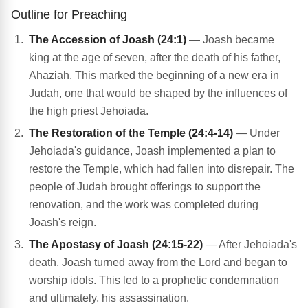
Outline for Preaching
The Accession of Joash (24:1)
— Joash became
king at the age of seven, after the death of his father,
Ahaziah. This marked the beginning of a new era in
Judah, one that would be shaped by the influences of
the high priest Jehoiada.
The Restoration of the Temple (24:4-14)
— Under
Jehoiada's guidance, Joash implemented a plan to
restore the Temple, which had fallen into disrepair. The
people of Judah brought offerings to support the
renovation, and the work was completed during
Joash's reign.
The Apostasy of Joash (24:15-22)
— After Jehoiada's
death, Joash turned away from the Lord and began to
worship idols. This led to a prophetic condemnation
and ultimately, his assassination.