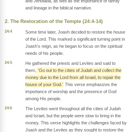
and Jehoiada, as well as the importance of family
and lineage in the biblical narrative.
2. The Restoration of the Temple (24:4-14)
24:4
Some time later, Joash decided to restore the house
of the Lord. This marked a significant turning point in
Joash's reign, as he began to focus on the spiritual
needs of his people.
24:5
He gathered the priests and Levites and said to
them,
'Go out to the cities of Judah and collect the
money due to the Lord from all Israel, to repair the
house of your God.'
This verse emphasizes the
importance of worship and the presence of God
among His people.
24:6
The Levites went throughout all the cities of Judah
and Israel, but the people were slow to bring in the
money. This verse highlights the challenges faced by
Joash and the Levites as they sought to restore the