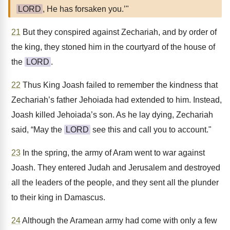
LORD
, He has forsaken you.’"
21
But they conspired against Zechariah, and by order of
the king, they stoned him in the courtyard of the house of
the
LORD
.
22
Thus King Joash failed to remember the kindness that
Zechariah’s father Jehoiada had extended to him. Instead,
Joash killed Jehoiada’s son. As he lay dying, Zechariah
said, “May the
LORD
see this and call you to account."
23
In the spring, the army of Aram went to war against
Joash. They entered Judah and Jerusalem and destroyed
all the leaders of the people, and they sent all the plunder
to their king in Damascus.
24
Although the Aramean army had come with only a few