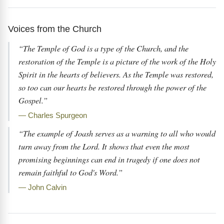
Voices from the Church
“The Temple of God is a type of the Church, and the
restoration of the Temple is a picture of the work of the Holy
Spirit in the hearts of believers. As the Temple was restored,
so too can our hearts be restored through the power of the
Gospel.”
— Charles Spurgeon
“The example of Joash serves as a warning to all who would
turn away from the Lord. It shows that even the most
promising beginnings can end in tragedy if one does not
remain faithful to God's Word.”
— John Calvin