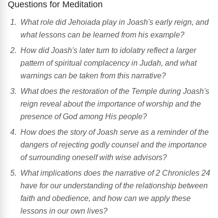
Questions for Meditation
What role did Jehoiada play in Joash's early reign, and
what lessons can be learned from his example?
How did Joash's later turn to idolatry reflect a larger
pattern of spiritual complacency in Judah, and what
warnings can be taken from this narrative?
What does the restoration of the Temple during Joash's
reign reveal about the importance of worship and the
presence of God among His people?
How does the story of Joash serve as a reminder of the
dangers of rejecting godly counsel and the importance
of surrounding oneself with wise advisors?
What implications does the narrative of 2 Chronicles 24
have for our understanding of the relationship between
faith and obedience, and how can we apply these
lessons in our own lives?