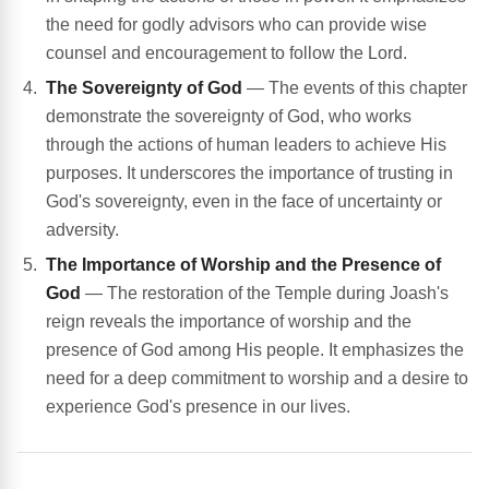
the need for godly advisors who can provide wise
counsel and encouragement to follow the Lord.
The Sovereignty of God
— The events of this chapter
demonstrate the sovereignty of God, who works
through the actions of human leaders to achieve His
purposes. It underscores the importance of trusting in
God's sovereignty, even in the face of uncertainty or
adversity.
The Importance of Worship and the Presence of
God
— The restoration of the Temple during Joash's
reign reveals the importance of worship and the
presence of God among His people. It emphasizes the
need for a deep commitment to worship and a desire to
experience God's presence in our lives.