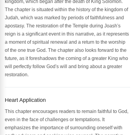
kingdom, which began after the death of King Solomon.
The chapter is situated within the history of the kingdom of
Judah, which was marked by periods of faithfulness and
apostasy. The restoration of the Temple during Joash's
reign is a significant event in this narrative, as it represents
a moment of spiritual renewal and a return to the worship
of the one true God. The chapter also looks forward to the
future, as it foreshadows the coming of a greater King who
will perfectly follow God's will and bring about a greater
restoration.
Heart Application
This chapter encourages readers to remain faithful to God,
even in the face of challenges or temptations. It
emphasizes the importance of surrounding oneself with