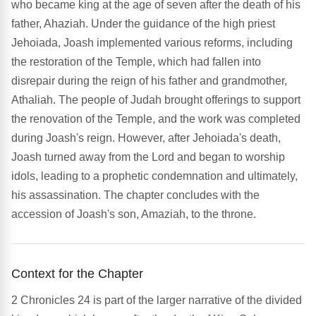
who became king at the age of seven after the death of his
father, Ahaziah. Under the guidance of the high priest
Jehoiada, Joash implemented various reforms, including
the restoration of the Temple, which had fallen into
disrepair during the reign of his father and grandmother,
Athaliah. The people of Judah brought offerings to support
the renovation of the Temple, and the work was completed
during Joash's reign. However, after Jehoiada's death,
Joash turned away from the Lord and began to worship
idols, leading to a prophetic condemnation and ultimately,
his assassination. The chapter concludes with the
accession of Joash's son, Amaziah, to the throne.
Context for the Chapter
2 Chronicles 24 is part of the larger narrative of the divided