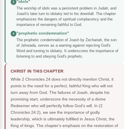
"idols"
3
The worship of idols was a persistent problem in Judah, and
Joash's later turn to idolatry led to his downfall. The chapter
emphasizes the dangers of spiritual complacency and the
importance of remaining faithful to God.
"prophetic condemnation"
4
The prophetic condemnation of Joash by Zechariah, the son
of Jehoiada, serves as a warning against rejecting God's
Word and turning to idolatry. It underscores the importance of
listening to and obeying God's prophets.
CHRIST IN THIS CHAPTER
While 2 Chronicles 24 does not directly mention Christ, it
points to the need for a perfect, faithful King who will not
turn away from God. The failures of Joash, despite his
promising start, underscore the necessity of a divine
Redeemer who will perfectly follow God's will. In (2
Chronicles 24:2), we see the importance of godly
leadership, which is ultimately fulfilled in Jesus Christ, the
King of kings. The chapter's emphasis on the restoration of