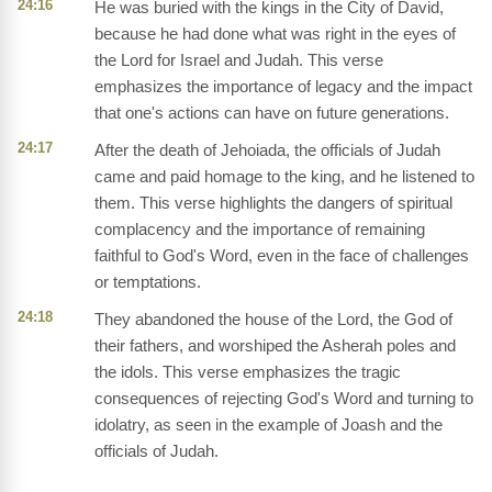
24:16
He was buried with the kings in the City of David,
because he had done what was right in the eyes of
the Lord for Israel and Judah. This verse
emphasizes the importance of legacy and the impact
that one's actions can have on future generations.
24:17
After the death of Jehoiada, the officials of Judah
came and paid homage to the king, and he listened to
them. This verse highlights the dangers of spiritual
complacency and the importance of remaining
faithful to God's Word, even in the face of challenges
or temptations.
24:18
They abandoned the house of the Lord, the God of
their fathers, and worshiped the Asherah poles and
the idols. This verse emphasizes the tragic
consequences of rejecting God's Word and turning to
idolatry, as seen in the example of Joash and the
officials of Judah.