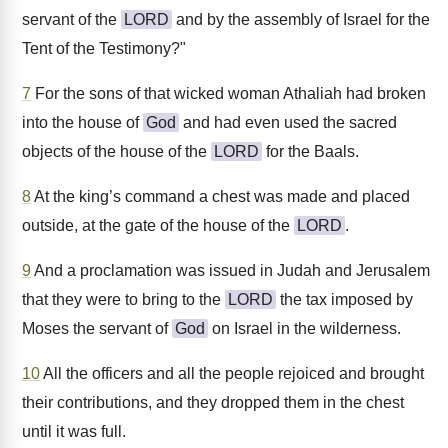
servant of the
LORD
and by the assembly of Israel for the
Tent of the Testimony?"
7
For the sons of that wicked woman Athaliah had broken
into the house of
God
and had even used the sacred
objects of the house of the
LORD
for the Baals.
8
At the king’s command a chest was made and placed
outside, at the gate of the house of the
LORD
.
9
And a proclamation was issued in Judah and Jerusalem
that they were to bring to the
LORD
the tax imposed by
Moses the servant of
God
on Israel in the wilderness.
10
All the officers and all the people rejoiced and brought
their contributions, and they dropped them in the chest
until it was full.