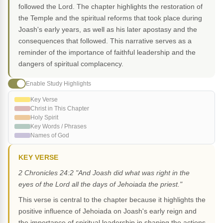
followed the Lord. The chapter highlights the restoration of
the Temple and the spiritual reforms that took place during
Joash's early years, as well as his later apostasy and the
consequences that followed. This narrative serves as a
reminder of the importance of faithful leadership and the
dangers of spiritual complacency.
Enable Study Highlights
Key Verse
Christ in This Chapter
Holy Spirit
Key Words / Phrases
Names of God
KEY VERSE
2 Chronicles 24:2 "And Joash did what was right in the
eyes of the Lord all the days of Jehoiada the priest."
This verse is central to the chapter because it highlights the
positive influence of Jehoiada on Joash's early reign and
the importance of spiritual leadership in shaping the actions