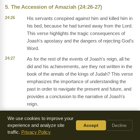
5. The Accession of Amaziah (24:26-27)
24:26
His servants conspired against him and killed him in
his bed, because he had turned away from the Lord.
This verse highlights the tragic consequences of
Joash's apostasy and the dangers of rejecting God's
Word.
24:27
As for the rest of the events of Joash's reign, all he
did and his achievements, are they not written in the
book of the annals of the kings of Judah? This verse
emphasizes the importance of understanding the
past in order to navigate the present and future, and
provides a conclusion to the narrative of Joash's
reign.
We use cookies to improve your
experience and analyze site
Accept
Decline
Frequently Asked Questions
traffic.
Privacy Policy