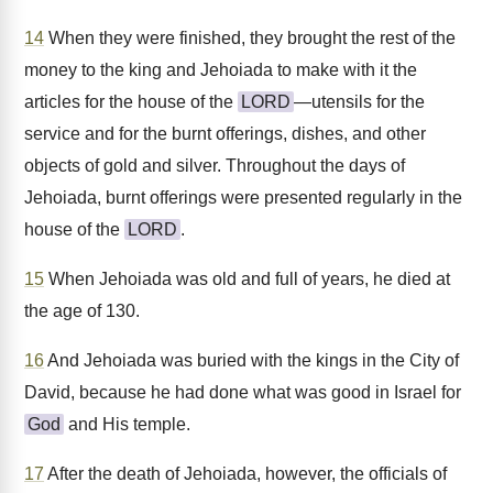
14
When they were finished, they brought the rest of the
money to the king and Jehoiada to make with it the
articles for the house of the
LORD
—utensils for the
service and for the burnt offerings, dishes, and other
objects of gold and silver. Throughout the days of
Jehoiada, burnt offerings were presented regularly in the
house of the
LORD
.
15
When Jehoiada was old and full of years, he died at
the age of 130.
16
And Jehoiada was buried with the kings in the City of
David, because he had done what was good in Israel for
God
and His temple.
17
After the death of Jehoiada, however, the officials of