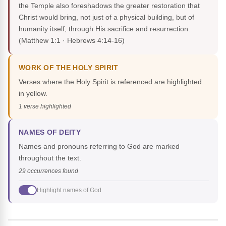
the Temple also foreshadows the greater restoration that
Christ would bring, not just of a physical building, but of
humanity itself, through His sacrifice and resurrection.
(Matthew 1:1 · Hebrews 4:14-16)
WORK OF THE HOLY SPIRIT
Verses where the Holy Spirit is referenced are highlighted
in yellow.
1 verse highlighted
NAMES OF DEITY
Names and pronouns referring to God are marked
throughout the text.
29 occurrences found
Highlight names of God