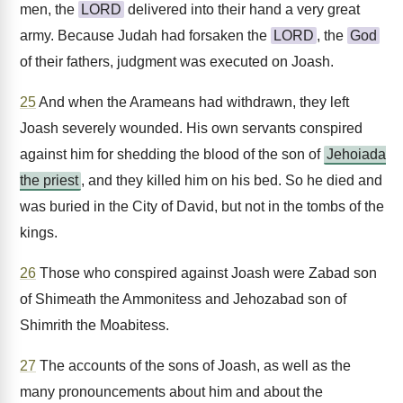
men, the
LORD
delivered into their hand a very great
army. Because Judah had forsaken the
LORD
, the
God
of their fathers, judgment was executed on Joash.
25
And when the Arameans had withdrawn, they left
Joash severely wounded. His own servants conspired
against him for shedding the blood of the son of
Jehoiada
the priest
, and they killed him on his bed. So he died and
was buried in the City of David, but not in the tombs of the
kings.
26
Those who conspired against Joash were Zabad son
of Shimeath the Ammonitess and Jehozabad son of
Shimrith the Moabitess.
27
The accounts of the sons of Joash, as well as the
many pronouncements about him and about the