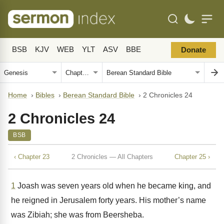
BSB
KJV
WEB
YLT
ASV
BBE
Donate
Home
›
Bibles
›
Berean Standard Bible
›
2 Chronicles 24
2 Chronicles 24
BSB
‹ Chapter 23
2 Chronicles — All Chapters
Chapter 25 ›
1
Joash was seven years old when he became king, and
he reigned in Jerusalem forty years. His mother’s name
was Zibiah; she was from Beersheba.