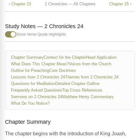
‹ Chapter 23
2 Chronicles — All Chapters
Chapter 25 ›
Study Notes — 2 Chronicles 24
Show Verse Quote Highlights
Chapter Summary
Context for the Chapter
Heart Application
What Does This Chapter Mean?
Voices from the Church
Outline for Preaching
Core Doctrines
Lessons from 2 Chronicles 24
Themes from 2 Chronicles 24
Questions for Meditation
Detailed Chapter Outline
Frequently Asked Questions
Top Cross References
Sermons on 2 Chronicles 24
Matthew Henry Commentary
What Do You Notice?
Chapter Summary
The chapter begins with the introduction of King Joash,