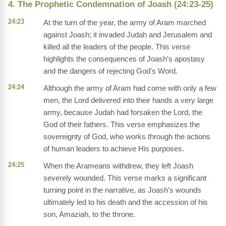
4. The Prophetic Condemnation of Joash (24:23-25)
24:23
At the turn of the year, the army of Aram marched
against Joash; it invaded Judah and Jerusalem and
killed all the leaders of the people. This verse
highlights the consequences of Joash's apostasy
and the dangers of rejecting God's Word.
24:24
Although the army of Aram had come with only a few
men, the Lord delivered into their hands a very large
army, because Judah had forsaken the Lord, the
God of their fathers. This verse emphasizes the
sovereignty of God, who works through the actions
of human leaders to achieve His purposes.
24:25
When the Arameans withdrew, they left Joash
severely wounded. This verse marks a significant
turning point in the narrative, as Joash's wounds
ultimately led to his death and the accession of his
son, Amaziah, to the throne.