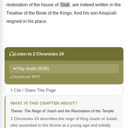
restoration of the house of
God
, are indeed written in the
Treatise of the Book of the Kings. And his son Amaziah
reigned in his place.
Listen to 2 Chronicles 24
Play Audio (BSB)
Download MP3
Cite / Share This Page
WHAT IS THIS CHAPTER ABOUT?
Theme: The Reign of Joash and the Restoration of the Temple
2 Chronicles 24 describes the reign of King Joash of Judah,
who ascended to the throne at a young age and initially