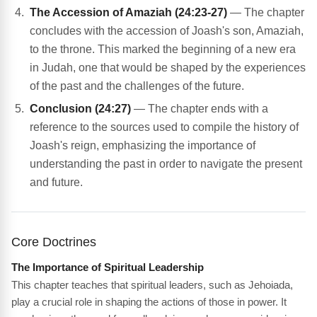
The Accession of Amaziah (24:23-27)
— The chapter
concludes with the accession of Joash's son, Amaziah,
to the throne. This marked the beginning of a new era
in Judah, one that would be shaped by the experiences
of the past and the challenges of the future.
Conclusion (24:27)
— The chapter ends with a
reference to the sources used to compile the history of
Joash's reign, emphasizing the importance of
understanding the past in order to navigate the present
and future.
Core Doctrines
The Importance of Spiritual Leadership
This chapter teaches that spiritual leaders, such as Jehoiada,
play a crucial role in shaping the actions of those in power. It