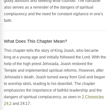
godly advisors and seeking wise counsel. The narrative
also serves as a reminder of the dangers of spiritual
complacency and the need for constant vigilance in one's
faith.
What Does This Chapter Mean?
This chapter tells the story of King Joash, who became
king at a young age and initially followed the Lord. With the
help of the high priest Jehoiada, Joash restored the
Temple and implemented spiritual reforms. However, after
Jehoiada's death, Joash turned away from God and began
to worship idols, leading to his downfall. The chapter
emphasizes the importance of faithful leadership and the
dangers of spiritual complacency, as seen in
2 Chronicles
24:2
and 24:17.