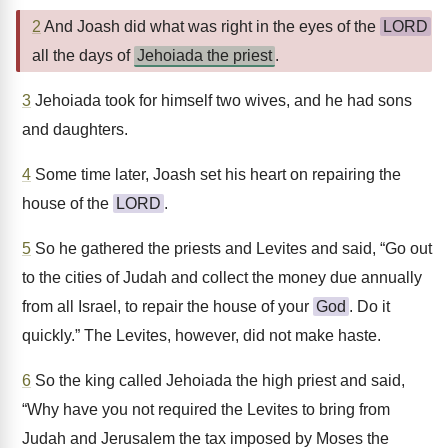
2
And Joash did what was right in the eyes of the
LORD
all the days of
Jehoiada the priest
.
3
Jehoiada took for himself two wives, and he had sons
and daughters.
4
Some time later, Joash set his heart on repairing the
house of the
LORD
.
5
So he gathered the priests and Levites and said, “Go out
to the cities of Judah and collect the money due annually
from all Israel, to repair the house of your
God
. Do it
quickly.” The Levites, however, did not make haste.
6
So the king called Jehoiada the high priest and said,
“Why have you not required the Levites to bring from
Judah and Jerusalem the tax imposed by Moses the