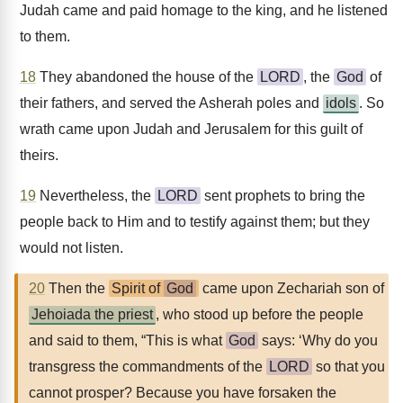
Judah came and paid homage to the king, and he listened
to them.
18
They abandoned the house of the
LORD
, the
God
of
their fathers, and served the Asherah poles and
idols
. So
wrath came upon Judah and Jerusalem for this guilt of
theirs.
19
Nevertheless, the
LORD
sent prophets to bring the
people back to Him and to testify against them; but they
would not listen.
20
Then the
Spirit of
God
came upon Zechariah son of
Jehoiada the priest
, who stood up before the people
and said to them, “This is what
God
says: ‘Why do you
transgress the commandments of the
LORD
so that you
cannot prosper? Because you have forsaken the