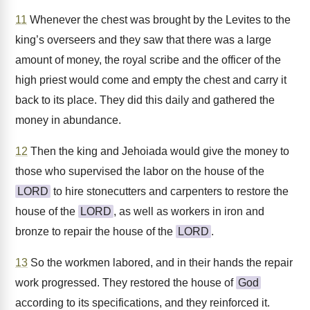
11
Whenever the chest was brought by the Levites to the
king’s overseers and they saw that there was a large
amount of money, the royal scribe and the officer of the
high priest would come and empty the chest and carry it
back to its place. They did this daily and gathered the
money in abundance.
12
Then the king and Jehoiada would give the money to
those who supervised the labor on the house of the
LORD
to hire stonecutters and carpenters to restore the
house of the
LORD
, as well as workers in iron and
bronze to repair the house of the
LORD
.
13
So the workmen labored, and in their hands the repair
work progressed. They restored the house of
God
according to its specifications, and they reinforced it.