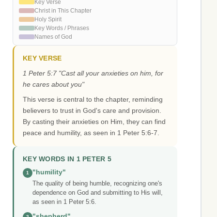
Key Verse
Christ in This Chapter
Holy Spirit
Key Words / Phrases
Names of God
KEY VERSE
1 Peter 5:7 "Cast all your anxieties on him, for
he cares about you"
This verse is central to the chapter, reminding
believers to trust in God's care and provision.
By casting their anxieties on Him, they can find
peace and humility, as seen in 1 Peter 5:6-7.
KEY WORDS IN 1 PETER 5
"humility"
1
The quality of being humble, recognizing one's
dependence on God and submitting to His will,
as seen in 1 Peter 5:6.
"shepherd"
2