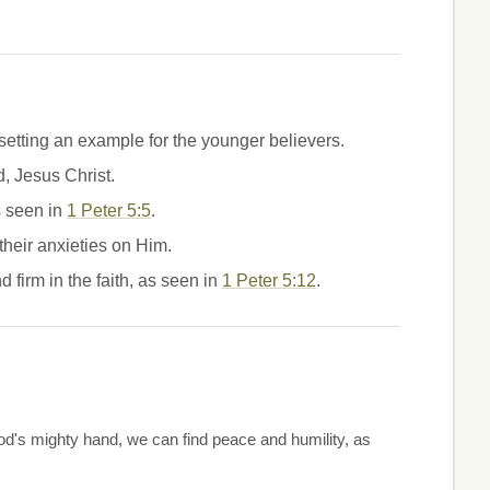
 setting an example for the younger believers.
, Jesus Christ.
s seen in
1 Peter 5:5
.
their anxieties on Him.
 firm in the faith, as seen in
1 Peter 5:12
.
d's mighty hand, we can find peace and humility, as