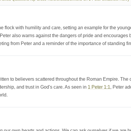
the flock with humility and care, setting an example for the youn
e. Peter also warns against the dangers of pride and encourages 
ing from Peter and a reminder of the importance of standing firm
r written to believers scattered throughout the Roman Empire. The 
ership, and trust in God's care. As seen in
1 Peter 1:1
, Peter ad
orld.
g our own hearts and actions. We can ask ourselves if we are hum