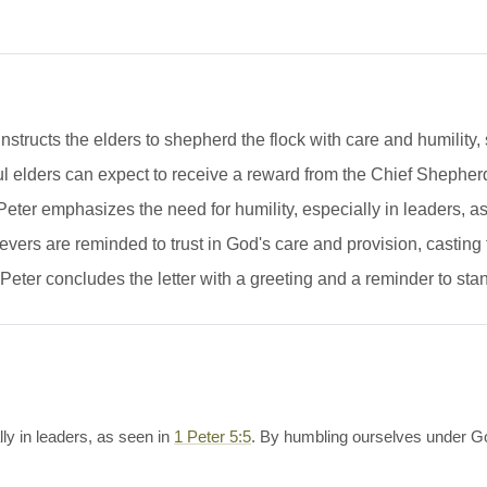
nstructs the elders to shepherd the flock with care and humility,
l elders can expect to receive a reward from the Chief Shepherd
eter emphasizes the need for humility, especially in leaders, a
vers are reminded to trust in God's care and provision, casting 
eter concludes the letter with a greeting and a reminder to stand
ly in leaders, as seen in
1 Peter 5:5
. By humbling ourselves under Go