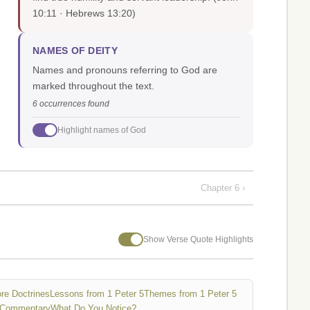
10:11 · Hebrews 13:20)
NAMES OF DEITY
Names and pronouns referring to God are
marked throughout the text.
6 occurrences found
Highlight names of God
Chapter 6 ›
Show Verse Quote Highlights
re Doctrines
Lessons from 1 Peter 5
Themes from 1 Peter 5
 Commentary
What Do You Notice?