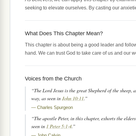
seeking to elevate ourselves. By casting our anxieti
What Does This Chapter Mean?
This chapter is about being a good leader and follo
hand. We can trust God to take care of us and our w
Voices from the Church
“The Lord Jesus is the great Shepherd of the sheep, a
way, as seen in
John 10:11
.”
— Charles Spurgeon
“The apostle Peter, in this chapter, exhorts the elders
seen in
1 Peter 5:1-4
.”
— John Calvin