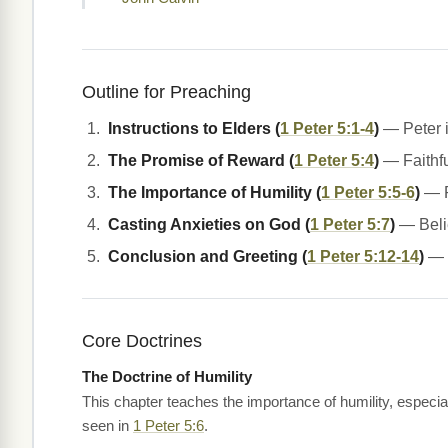
Outline for Preaching
Instructions to Elders (
1 Peter 5:1-4
)
— Peter i
The Promise of Reward (
1 Peter 5:4
)
— Faithfu
The Importance of Humility (
1 Peter 5:5-6
)
— P
Casting Anxieties on God (
1 Peter 5:7
)
— Belie
Conclusion and Greeting (
1 Peter 5:12-14
)
— P
Core Doctrines
The Doctrine of Humility
This chapter teaches the importance of humility, especial
seen in
1 Peter 5:6
.