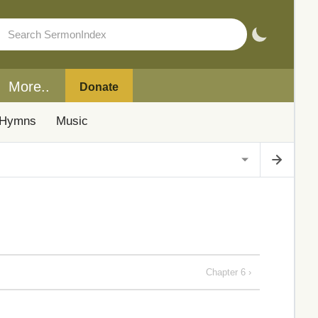
More..
Donate
Hymns
Music
Chapter 6 ›