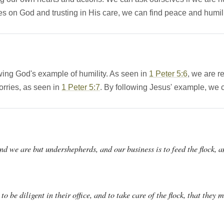
es on God and trusting in His care, we can find peace and humil
wing God's example of humility. As seen in
1 Peter 5:6
, we are 
orries, as seen in
1 Peter 5:7
. By following Jesus' example, we 
nd we are but undershepherds, and our business is to feed the flock, a
 to be diligent in their office, and to take care of the flock, that they