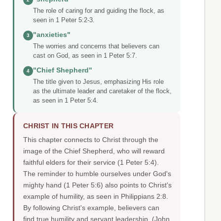
The role of caring for and guiding the flock, as
seen in 1 Peter 5:2-3.
"anxieties"
3
The worries and concerns that believers can
cast on God, as seen in 1 Peter 5:7.
"Chief Shepherd"
4
The title given to Jesus, emphasizing His role
as the ultimate leader and caretaker of the flock,
as seen in 1 Peter 5:4.
CHRIST IN THIS CHAPTER
This chapter connects to Christ through the
image of the Chief Shepherd, who will reward
faithful elders for their service (1 Peter 5:4).
The reminder to humble ourselves under God's
mighty hand (1 Peter 5:6) also points to Christ's
example of humility, as seen in Philippians 2:8.
By following Christ's example, believers can
find true humility and servant leadership.
(John