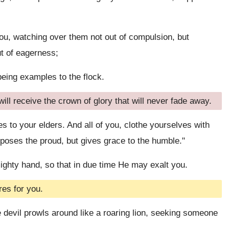
you, watching over them not out of compulsion, but
out of eagerness;
being examples to the flock.
ill receive the crown of glory that will never fade away.
to your elders. And all of you, clothe yourselves with
poses the proud, but gives grace to the humble."
ighty hand, so that in due time He may exalt you.
es for you.
devil prowls around like a roaring lion, seeking someone