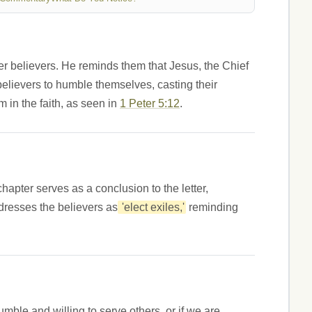
ger believers. He reminds them that Jesus, the Chief
believers to humble themselves, casting their
 in the faith, as seen in
1 Peter 5:12
.
chapter serves as a conclusion to the letter,
dresses the believers as
'elect exiles,'
reminding
ble and willing to serve others, or if we are