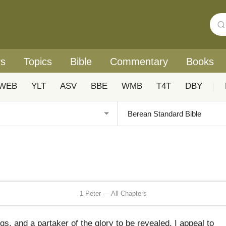
rs
Topics
Bible
Commentary
Books
WEB
YLT
ASV
BBE
WMB
T4T
DBY
|
1 Peter — All Chapters
ngs, and a partaker of the glory to be revealed, I appeal to