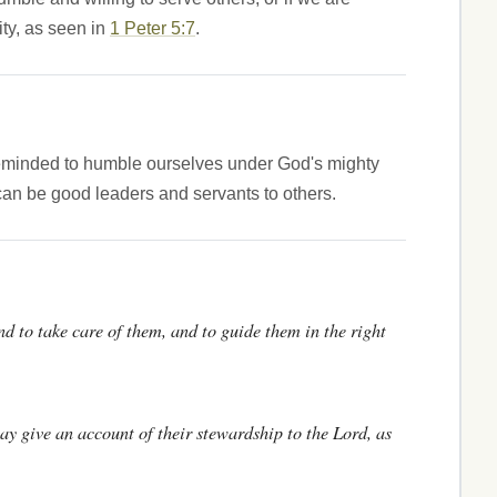
ity, as seen in
1 Peter 5:7
.
reminded to humble ourselves under God's mighty
can be good leaders and servants to others.
nd to take care of them, and to guide them in the right
 may give an account of their stewardship to the Lord, as