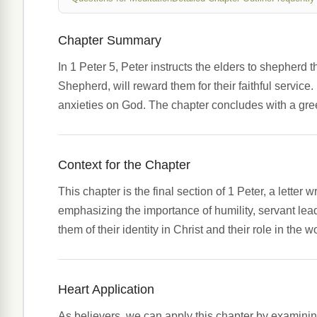
Chapter Summary
In 1 Peter 5, Peter instructs the elders to shepherd 
Shepherd, will reward them for their faithful servic
anxieties on God. The chapter concludes with a greet
Context for the Chapter
This chapter is the final section of 1 Peter, a lette
emphasizing the importance of humility, servant lead
them of their identity in Christ and their role in the w
Heart Application
As believers, we can apply this chapter by examinin