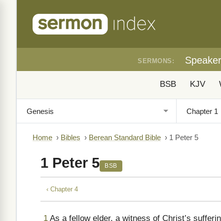
Speake
SERMONS:
BSB
KJV
Home
›
Bibles
›
Berean Standard Bible
›
1 Peter 5
1 Peter 5
BSB
‹ Chapter 4
1
As a fellow elder, a witness of Christ’s sufferi