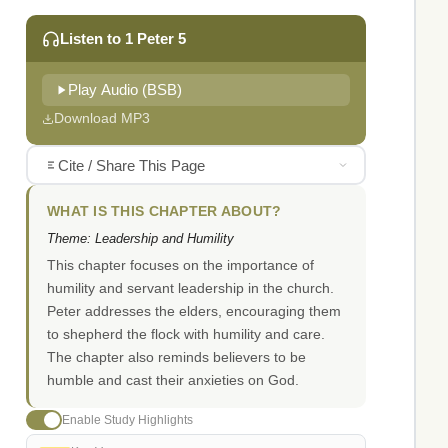
Listen to 1 Peter 5
Play Audio (BSB)
Download MP3
Cite / Share This Page
WHAT IS THIS CHAPTER ABOUT?
Theme: Leadership and Humility
This chapter focuses on the importance of
humility and servant leadership in the church.
Peter addresses the elders, encouraging them
to shepherd the flock with humility and care.
The chapter also reminds believers to be
humble and cast their anxieties on God.
Enable Study Highlights