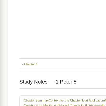
‹ Chapter 4
Study Notes — 1 Peter 5
Chapter Summary
Context for the Chapter
Heart Application
W
Questions for Meditation
Detailed Chapter Outline
Frequently