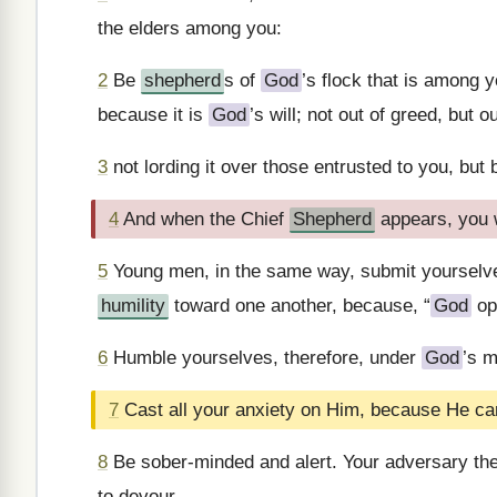
the elders among you:
2
Be
shepherd
s of
God
’s flock that is among 
because it is
God
’s will; not out of greed, but 
3
not lording it over those entrusted to you, but 
4
And when the Chief
Shepherd
appears, you w
5
Young men, in the same way, submit yourselves 
humility
toward one another, because, “
God
op
6
Humble yourselves, therefore, under
God
’s m
7
Cast all your anxiety on Him, because He car
8
Be sober-minded and alert. Your adversary the 
to devour.