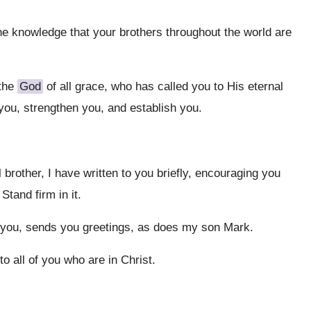
the knowledge that your brothers throughout the world are
 the
God
of all grace, who has called you to His eternal
 you, strengthen you, and establish you.
brother, I have written to you briefly, encouraging you
 Stand firm in it.
 you, sends you greetings, as does my son Mark.
o all of you who are in Christ.