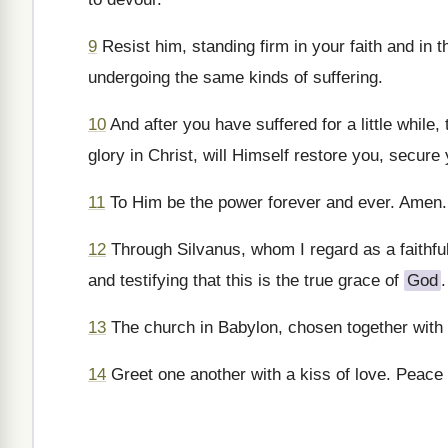
9
Resist him, standing firm in your faith and in 
undergoing the same kinds of suffering.
10
And after you have suffered for a little while,
glory in Christ, will Himself restore you, secure
11
To Him be the power forever and ever. Amen.
12
Through Silvanus, whom I regard as a faithful 
and testifying that this is the true grace of
God
.
13
The church in Babylon, chosen together with
14
Greet one another with a kiss of love. Peace t