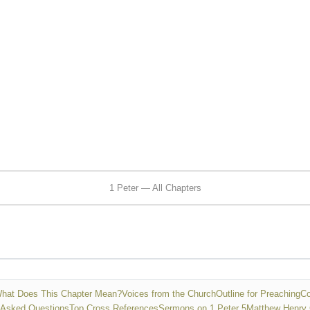
1 Peter — All Chapters
hat Does This Chapter Mean?
Voices from the Church
Outline for Preaching
Co
 Asked Questions
Top Cross References
Sermons on 1 Peter 5
Matthew Henry