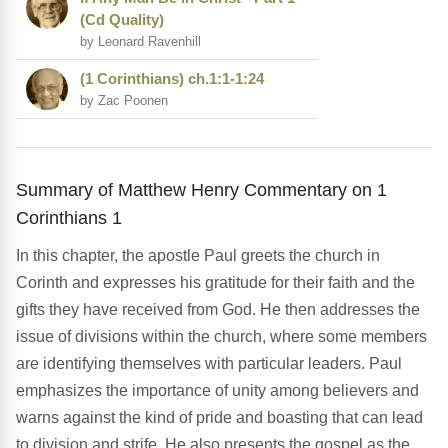
(Cd Quality)
by Leonard Ravenhill
(1 Corinthians) ch.1:1-1:24
by Zac Poonen
Summary of Matthew Henry Commentary on 1
Corinthians 1
In this chapter, the apostle Paul greets the church in
Corinth and expresses his gratitude for their faith and the
gifts they have received from God. He then addresses the
issue of divisions within the church, where some members
are identifying themselves with particular leaders. Paul
emphasizes the importance of unity among believers and
warns against the kind of pride and boasting that can lead
to division and strife. He also presents the gospel as the