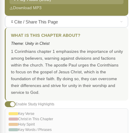
Download MP3
Cite / Share This Page
WHAT IS THIS CHAPTER ABOUT?
Theme: Unity in Christ
1 Corinthians chapter 1 emphasizes the importance of unity
among believers, warning against divisions and factions
within the church. The apostle Paul urges the Corinthians
to focus on the gospel of Jesus Christ, which is the
foundation of their faith. By doing so, they can overcome
their differences and strive for unity in their worship and
service to God.
Enable Study Highlights
Key Verse
Christ in This Chapter
Holy Spirit
Key Words / Phrases