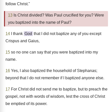
follow Christ."
13
Is Christ divided? Was Paul crucified for you? Were
you baptized into the name of Paul?
14
I thank
God
that I did not baptize any of you except
Crispus and Gaius,
15
so no one can say that you were baptized into my
name.
16
Yes, I also baptized the household of Stephanas;
beyond that I do not remember if I baptized anyone else.
17
For Christ did not send me to baptize, but to preach the
gospel, not with words of wisdom, lest the cross of Christ
be emptied of its power.