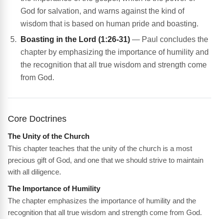
God for salvation, and warns against the kind of
wisdom that is based on human pride and boasting.
Boasting in the Lord (1:26-31)
— Paul concludes the
chapter by emphasizing the importance of humility and
the recognition that all true wisdom and strength come
from God.
Core Doctrines
The Unity of the Church
This chapter teaches that the unity of the church is a most
precious gift of God, and one that we should strive to maintain
with all diligence.
The Importance of Humility
The chapter emphasizes the importance of humility and the
recognition that all true wisdom and strength come from God.