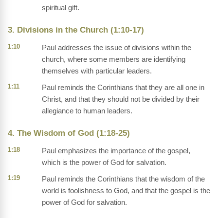
spiritual gift.
3. Divisions in the Church (1:10-17)
1:10
Paul addresses the issue of divisions within the
church, where some members are identifying
themselves with particular leaders.
1:11
Paul reminds the Corinthians that they are all one in
Christ, and that they should not be divided by their
allegiance to human leaders.
4. The Wisdom of God (1:18-25)
1:18
Paul emphasizes the importance of the gospel,
which is the power of God for salvation.
1:19
Paul reminds the Corinthians that the wisdom of the
world is foolishness to God, and that the gospel is the
power of God for salvation.