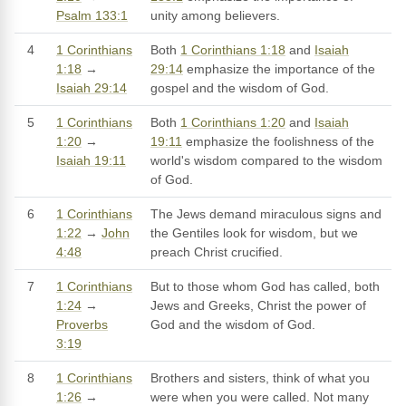
Psalm 133:1
unity among believers.
4
1 Corinthians
Both
1 Corinthians 1:18
and
Isaiah
1:18
→
29:14
emphasize the importance of the
Isaiah 29:14
gospel and the wisdom of God.
5
1 Corinthians
Both
1 Corinthians 1:20
and
Isaiah
1:20
→
19:11
emphasize the foolishness of the
Isaiah 19:11
world's wisdom compared to the wisdom
of God.
6
1 Corinthians
The Jews demand miraculous signs and
1:22
→
John
the Gentiles look for wisdom, but we
4:48
preach Christ crucified.
7
1 Corinthians
But to those whom God has called, both
1:24
→
Jews and Greeks, Christ the power of
Proverbs
God and the wisdom of God.
3:19
8
1 Corinthians
Brothers and sisters, think of what you
1:26
→
were when you were called. Not many