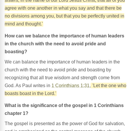
sisters, in the name of our Lord Jesus Christ, that all of you
agree with one another in what you say and that there be
no divisions among you, but that you be perfectly united in
mind and thought.'
How can we balance the importance of human leaders
in the church with the need to avoid pride and
boasting?
We can balance the importance of human leaders in the
church with the need to avoid pride and boasting by
recognizing that all true wisdom and strength come from
God. As Paul writes in
1 Corinthians 1:31
,
'Let the one who
boasts boast in the Lord.'
What is the significance of the gospel in 1 Corinthians
chapter 1?
The gospel is presented as the power of God for salvation,