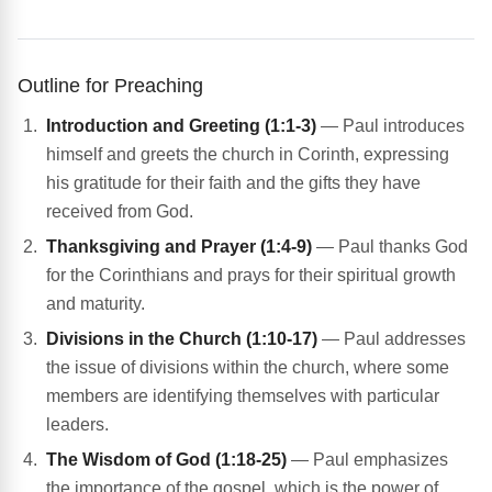
Outline for Preaching
Introduction and Greeting (1:1-3)
— Paul introduces
himself and greets the church in Corinth, expressing
his gratitude for their faith and the gifts they have
received from God.
Thanksgiving and Prayer (1:4-9)
— Paul thanks God
for the Corinthians and prays for their spiritual growth
and maturity.
Divisions in the Church (1:10-17)
— Paul addresses
the issue of divisions within the church, where some
members are identifying themselves with particular
leaders.
The Wisdom of God (1:18-25)
— Paul emphasizes
the importance of the gospel, which is the power of