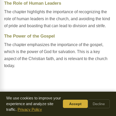
The Role of Human Leaders
The chapter highlights the importance of recognizing the
role of human leaders in the church, and avoiding the kind
of pride and boasting that can lead to division and strife.
The Power of the Gospel
The chapter emphasizes the importance of the gospel,
which is the power of God for salvation. This is a key
aspect of the Christian faith, and is relevant to the church
today.
We use cookies to improve your
experience and analyze site
Accept
Decline
traffic.
Privacy Policy
Everything we make is
available for free
because of