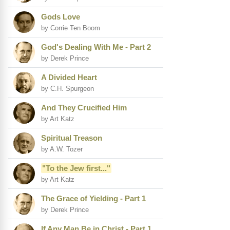
Gods Love
by Corrie Ten Boom
God's Dealing With Me - Part 2
by Derek Prince
A Divided Heart
by C.H. Spurgeon
And They Crucified Him
by Art Katz
Spiritual Treason
by A.W. Tozer
"To the Jew first..."
by Art Katz
The Grace of Yielding - Part 1
by Derek Prince
If Any Man Be in Christ - Part 1