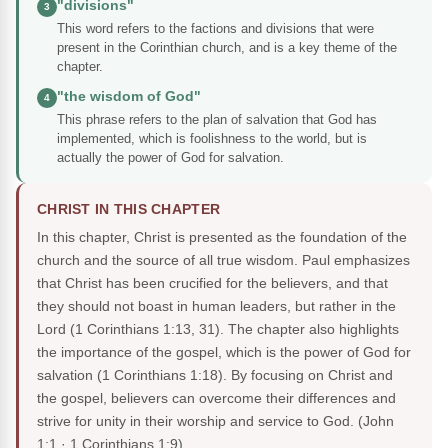
"divisions"
3
This word refers to the factions and divisions that were
present in the Corinthian church, and is a key theme of the
chapter.
"the wisdom of God"
4
This phrase refers to the plan of salvation that God has
implemented, which is foolishness to the world, but is
actually the power of God for salvation.
CHRIST IN THIS CHAPTER
In this chapter, Christ is presented as the foundation of the
church and the source of all true wisdom. Paul emphasizes
that Christ has been crucified for the believers, and that
they should not boast in human leaders, but rather in the
Lord (1 Corinthians 1:13, 31). The chapter also highlights
the importance of the gospel, which is the power of God for
salvation (1 Corinthians 1:18). By focusing on Christ and
the gospel, believers can overcome their differences and
strive for unity in their worship and service to God.
(John
1:1 · 1 Corinthians 1:9)