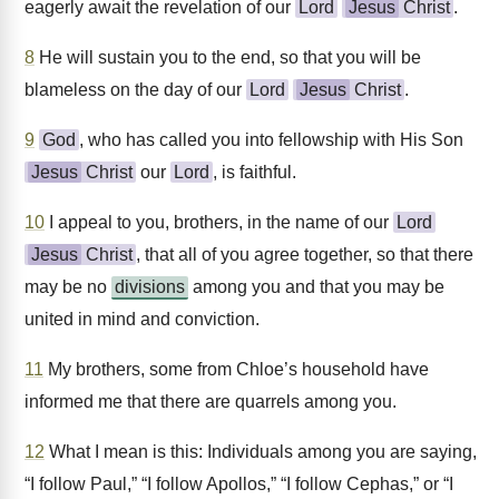
eagerly await the revelation of our
Lord
Jesus
Christ
.
8
He will sustain you to the end, so that you will be
blameless on the day of our
Lord
Jesus
Christ
.
9
God
, who has called you into fellowship with His Son
Jesus
Christ
our
Lord
, is faithful.
10
I appeal to you, brothers, in the name of our
Lord
Jesus
Christ
, that all of you agree together, so that there
may be no
divisions
among you and that you may be
united in mind and conviction.
11
My brothers, some from Chloe’s household have
informed me that there are quarrels among you.
12
What I mean is this: Individuals among you are saying,
“I follow Paul,” “I follow Apollos,” “I follow Cephas,” or “I