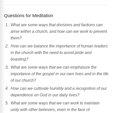
Questions for Meditation
What are some ways that divisions and factions can
arise within a church, and how can we work to prevent
them?
How can we balance the importance of human leaders
in the church with the need to avoid pride and
boasting?
What are some ways that we can emphasize the
importance of the gospel in our own lives and in the life
of our church?
How can we cultivate humility and a recognition of our
dependence on God in our daily lives?
What are some ways that we can work to maintain
unity with other believers, even in the face of