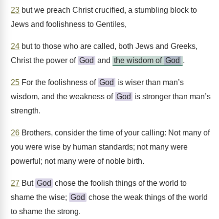
23
but we preach Christ crucified, a stumbling block to
Jews and foolishness to Gentiles,
24
but to those who are called, both Jews and Greeks,
Christ the power of
God
and
the wisdom of
God
.
25
For the foolishness of
God
is wiser than man’s
wisdom, and the weakness of
God
is stronger than man’s
strength.
26
Brothers, consider the time of your calling: Not many of
you were wise by human standards; not many were
powerful; not many were of noble birth.
27
But
God
chose the foolish things of the world to
shame the wise;
God
chose the weak things of the world
to shame the strong.