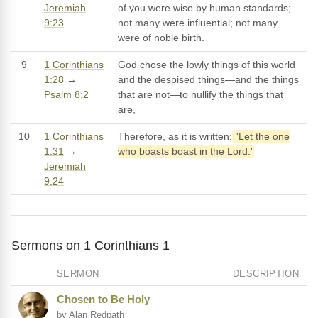
Jeremiah
of you were wise by human standards;
9:23
not many were influential; not many
were of noble birth.
9
1 Corinthians
God chose the lowly things of this world
1:28
→
and the despised things—and the things
Psalm 8:2
that are not—to nullify the things that
are,
10
1 Corinthians
Therefore, as it is written:
'Let the one
1:31
→
who boasts boast in the Lord.'
Jeremiah
9:24
Sermons on 1 Corinthians 1
SERMON
DESCRIPTION
Chosen to Be Holy
by Alan Redpath