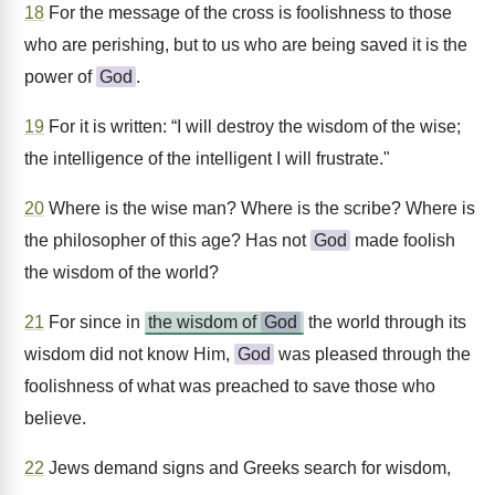
18
For the message of the cross is foolishness to those
who are perishing, but to us who are being saved it is the
power of
God
.
19
For it is written: “I will destroy the wisdom of the wise;
the intelligence of the intelligent I will frustrate."
20
Where is the wise man? Where is the scribe? Where is
the philosopher of this age? Has not
God
made foolish
the wisdom of the world?
21
For since in
the wisdom of
God
the world through its
wisdom did not know Him,
God
was pleased through the
foolishness of what was preached to save those who
believe.
22
Jews demand signs and Greeks search for wisdom,