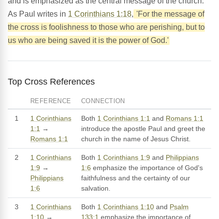
and is emphasized as the central message of the church.
As Paul writes in
1 Corinthians 1:18
,
'For the message of
the cross is foolishness to those who are perishing, but to
us who are being saved it is the power of God.'
Top Cross References
REFERENCE
CONNECTION
1
1 Corinthians
Both
1 Corinthians 1:1
and
Romans 1:1
1:1
→
introduce the apostle Paul and greet the
Romans 1:1
church in the name of Jesus Christ.
2
1 Corinthians
Both
1 Corinthians 1:9
and
Philippians
1:9
→
1:6
emphasize the importance of God's
Philippians
faithfulness and the certainty of our
1:6
salvation.
3
1 Corinthians
Both
1 Corinthians 1:10
and
Psalm
1:10
→
133:1
emphasize the importance of