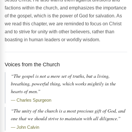
factions within the church, and emphasizes the importance
of the gospel, which is the power of God for salvation. As
we read this chapter, we are reminded to focus on Christ
and to strive for unity with other believers, rather than
boasting in human leaders or worldly wisdom.
Voices from the Church
“The gospel is not a mere set of truths, but a living,
breathing, powerful thing, which works mightily in the
hearts of men.”
— Charles Spurgeon
“The unity of the church is a most precious gift of God, and
one that we should strive to maintain with all diligence.”
— John Calvin