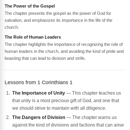
The Power of the Gospel
The chapter presents the gospel as the power of God for
salvation, and emphasizes its importance in the life of the
church.
The Role of Human Leaders
The chapter highlights the importance of recognizing the role of
human leaders in the church, and avoiding the kind of pride and
boasting that can lead to division and strife.
Lessons from 1 Corinthians 1
The Importance of Unity
— This chapter teaches us
that unity is a most precious gift of God, and one that
we should strive to maintain with all diligence.
The Dangers of Division
— The chapter warns us
against the kind of divisions and factions that can arise