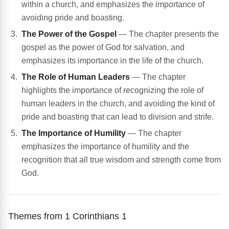
within a church, and emphasizes the importance of
avoiding pride and boasting.
The Power of the Gospel
— The chapter presents the
gospel as the power of God for salvation, and
emphasizes its importance in the life of the church.
The Role of Human Leaders
— The chapter
highlights the importance of recognizing the role of
human leaders in the church, and avoiding the kind of
pride and boasting that can lead to division and strife.
The Importance of Humility
— The chapter
emphasizes the importance of humility and the
recognition that all true wisdom and strength come from
God.
Themes from 1 Corinthians 1