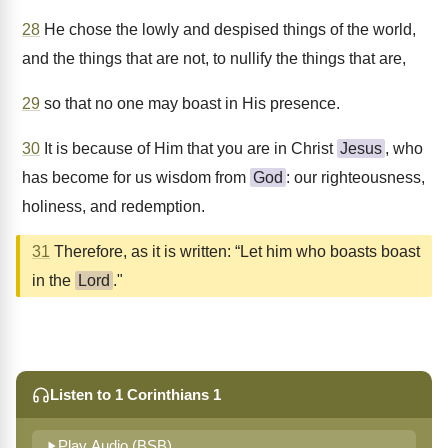
28
He chose the lowly and despised things of the world,
and the things that are not, to nullify the things that are,
29
so that no one may boast in His presence.
30
It is because of Him that you are in Christ
Jesus
, who
has become for us wisdom from
God
: our righteousness,
holiness, and redemption.
31
Therefore, as it is written: “Let him who boasts boast
in the
Lord
."
Listen to 1 Corinthians 1
Play Audio (BSB)