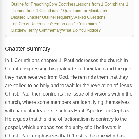
Outline for Preaching
Core Doctrines
Lessons from 1 Corinthians 1
Themes from 1 Corinthians 1
Questions for Meditation
Detailed Chapter Outline
Frequently Asked Questions
Top Cross References
Sermons on 1 Corinthians 1
Matthew Henry Commentary
What Do You Notice?
Chapter Summary
In 1 Corinthians chapter 1, Paul addresses the church in
Corinth, expressing his gratitude for their faith and the gifts
they have received from God. He reminds them that they
are called to be holy and to wait for the revelation of Jesus
Christ. Paul then confronts the issue of divisions within the
church, where some members are identifying themselves
with particular leaders, such as Paul, Apollos, or Cephas.
He argues that this kind of factionalism is contrary to the
gospel, which emphasizes the unity of all believers in
Christ. Paul emphasizes that Christ is the one who has