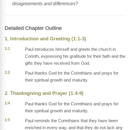
disagreements and differences?
Detailed Chapter Outline
1. Introduction and Greeting (1:1-3)
1:1
Paul introduces himself and greets the church in
Corinth, expressing his gratitude for their faith and the
gifts they have received from God.
1:2
Paul thanks God for the Corinthians and prays for
their spiritual growth and maturity.
2. Thanksgiving and Prayer (1:4-9)
1:4
Paul thanks God for the Corinthians and prays for
their spiritual growth and maturity.
1:5
Paul reminds the Corinthians that they have been
enriched in every way, and that they do not lack any