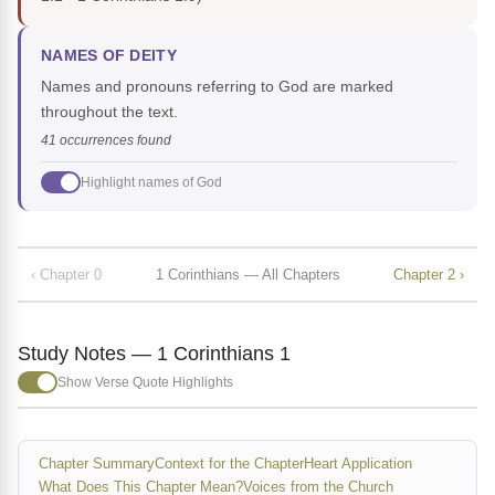
NAMES OF DEITY
Names and pronouns referring to God are marked
throughout the text.
41 occurrences found
Highlight names of God
‹ Chapter 0
1 Corinthians — All Chapters
Chapter 2 ›
Study Notes — 1 Corinthians 1
Show Verse Quote Highlights
Chapter Summary
Context for the Chapter
Heart Application
What Does This Chapter Mean?
Voices from the Church