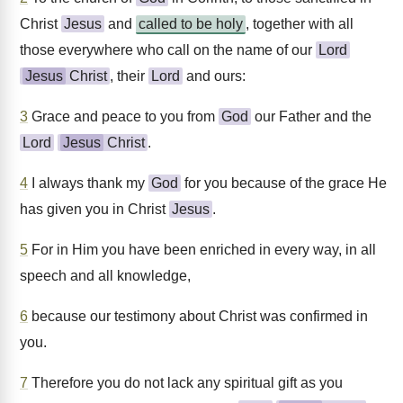
Christ
Jesus
and
called to be holy
, together with all
those everywhere who call on the name of our
Lord
Jesus
Christ
, their
Lord
and ours:
3
Grace and peace to you from
God
our Father and the
Lord
Jesus
Christ
.
4
I always thank my
God
for you because of the grace He
has given you in Christ
Jesus
.
5
For in Him you have been enriched in every way, in all
speech and all knowledge,
6
because our testimony about Christ was confirmed in
you.
7
Therefore you do not lack any spiritual gift as you