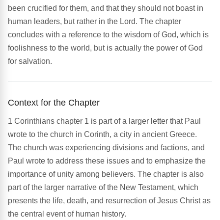
been crucified for them, and that they should not boast in
human leaders, but rather in the Lord. The chapter
concludes with a reference to the wisdom of God, which is
foolishness to the world, but is actually the power of God
for salvation.
Context for the Chapter
1 Corinthians chapter 1 is part of a larger letter that Paul
wrote to the church in Corinth, a city in ancient Greece.
The church was experiencing divisions and factions, and
Paul wrote to address these issues and to emphasize the
importance of unity among believers. The chapter is also
part of the larger narrative of the New Testament, which
presents the life, death, and resurrection of Jesus Christ as
the central event of human history.