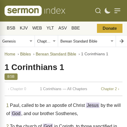
BSB
KJV
WEB
YLT
ASV
BBE
Donate
Home
›
Bibles
›
Berean Standard Bible
›
1 Corinthians 1
1 Corinthians 1
BSB
‹ Chapter 0
1 Corinthians — All Chapters
Chapter 2 ›
1
Paul, called to be an apostle of Christ
Jesus
by the will
of
God
, and our brother Sosthenes,
2
To the church of
God
in Corinth, to those sanctified in