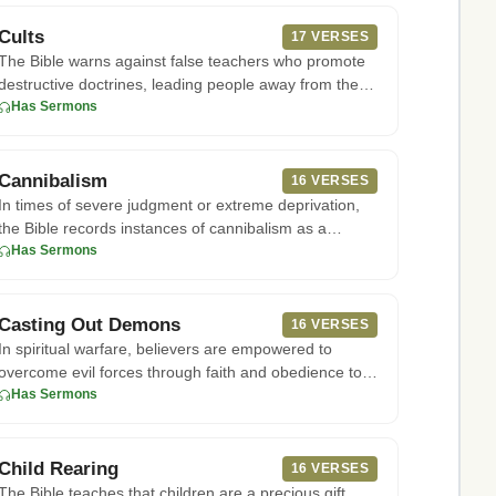
Cults
17 VERSES
The Bible warns against false teachers who promote
destructive doctrines, leading people away from the
truth of God's Wo
Has Sermons
Cannibalism
16 VERSES
In times of severe judgment or extreme deprivation,
the Bible records instances of cannibalism as a
horrific consequence
Has Sermons
Casting Out Demons
16 VERSES
In spiritual warfare, believers are empowered to
overcome evil forces through faith and obedience to
God. According to E
Has Sermons
Child Rearing
16 VERSES
The Bible teaches that children are a precious gift