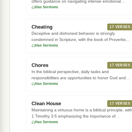
offers guidance on navigating intense emotional
attractions. Accordi
Has Sermons
Cheating
17 VERSES
Deceptive and dishonest behavior is strongly
condemned in Scripture, with the book of Proverbs
warning that "the Lord de
Has Sermons
Chores
17 VERSES
In the biblical perspective, daily tasks and
responsibilities are opportunities to honor God and
serve others. Children
Has Sermons
Clean House
17 VERSES
Maintaining a virtuous home is a biblical principle, wit
1 Timothy 3:5 emphasizing the importance of
managing one's hou
Has Sermons