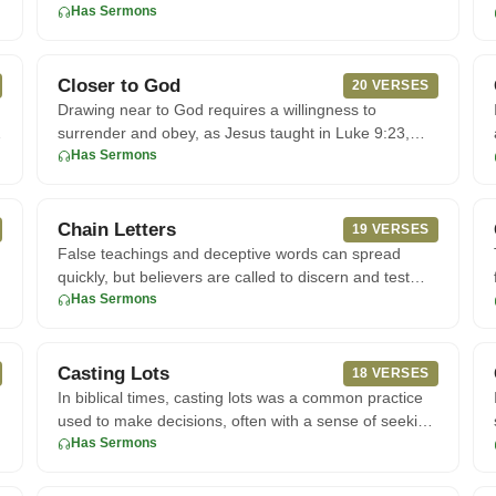
not compromise
Has Sermons
Closer to God
20 VERSES
Drawing near to God requires a willingness to
e
surrender and obey, as Jesus taught in Luke 9:23,
where He calls His follo
Has Sermons
Chain Letters
19 VERSES
False teachings and deceptive words can spread
quickly, but believers are called to discern and test
every spirit. Accor
Has Sermons
Casting Lots
18 VERSES
In biblical times, casting lots was a common practice
used to make decisions, often with a sense of seeking
divine guida
Has Sermons