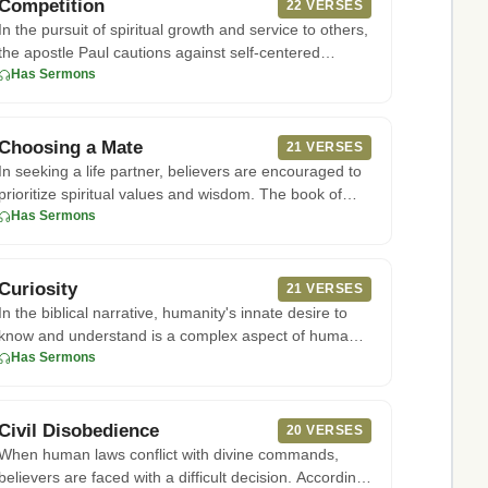
Competition
22 VERSES
In the pursuit of spiritual growth and service to others,
the apostle Paul cautions against self-centered
ambition and r
Has Sermons
Choosing a Mate
21 VERSES
In seeking a life partner, believers are encouraged to
prioritize spiritual values and wisdom. The book of
Proverbs offe
Has Sermons
Curiosity
21 VERSES
In the biblical narrative, humanity's innate desire to
know and understand is a complex aspect of human
nature. Accordin
Has Sermons
Civil Disobedience
20 VERSES
When human laws conflict with divine commands,
believers are faced with a difficult decision. According