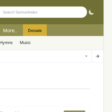
More..
Donate
Hymns
Music