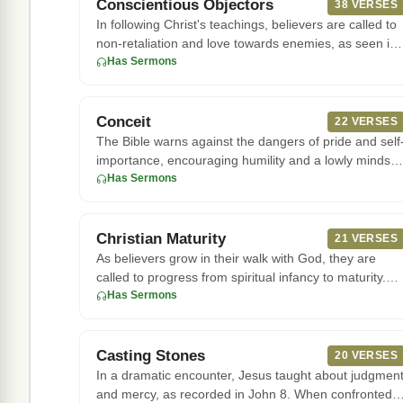
Conscientious Objectors
38 VERSES
In following Christ's teachings, believers are called to
non-retaliation and love towards enemies, as seen in
the Sermon
Has Sermons
Conceit
22 VERSES
The Bible warns against the dangers of pride and self
importance, encouraging humility and a lowly mindset
In Jeremiah,
Has Sermons
Christian Maturity
21 VERSES
As believers grow in their walk with God, they are
called to progress from spiritual infancy to maturity.
The apostle Pa
Has Sermons
Casting Stones
20 VERSES
In a dramatic encounter, Jesus taught about judgmen
and mercy, as recorded in John 8. When confronted