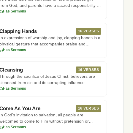
from God, and parents have a sacred responsibility to
raise them in
Has Sermons
Clapping Hands
16 VERSES
In expressions of worship and joy, clapping hands is a
physical gesture that accompanies praise and
adoration of God. Th
Has Sermons
Cleansing
16 VERSES
Through the sacrifice of Jesus Christ, believers are
cleansed from sin and its corrupting influence.
According to 1 John
Has Sermons
Come As You Are
16 VERSES
In God's invitation to salvation, all people are
welcomed to come to Him without pretension or
requirement for prior pur
Has Sermons