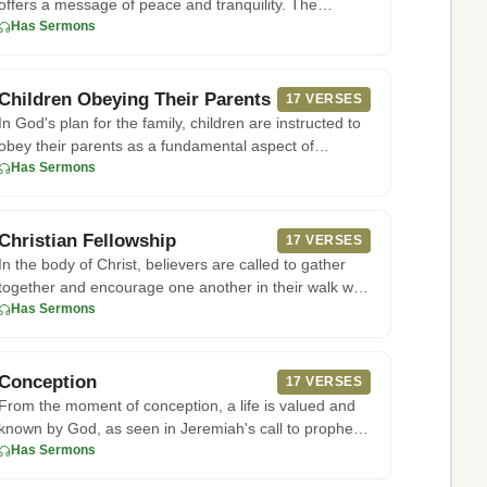
offers a message of peace and tranquility. The
apostle Paul writ
Has Sermons
Children Obeying Their Parents
17 VERSES
In God's plan for the family, children are instructed to
obey their parents as a fundamental aspect of
honoring Him. Acc
Has Sermons
Christian Fellowship
17 VERSES
In the body of Christ, believers are called to gather
together and encourage one another in their walk with
God. As seen
Has Sermons
Conception
17 VERSES
From the moment of conception, a life is valued and
known by God, as seen in Jeremiah's call to prophetic
ministry befor
Has Sermons