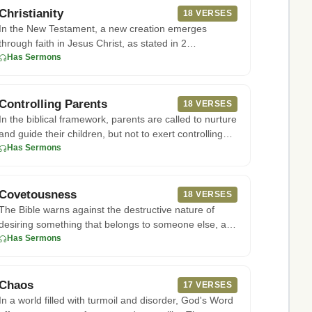
Christianity
18 VERSES
In the New Testament, a new creation emerges
through faith in Jesus Christ, as stated in 2
Corinthians 5:17. This faith
Has Sermons
Controlling Parents
18 VERSES
In the biblical framework, parents are called to nurture
and guide their children, but not to exert controlling
influenc
Has Sermons
Covetousness
18 VERSES
The Bible warns against the destructive nature of
desiring something that belongs to someone else, as
seen in the tenth
Has Sermons
Chaos
17 VERSES
In a world filled with turmoil and disorder, God's Word