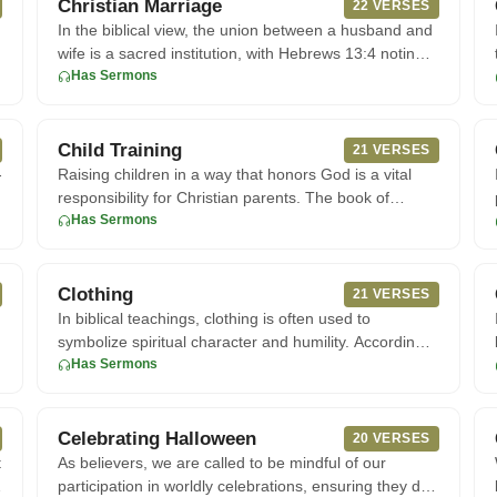
Christian Marriage
22 VERSES
In the biblical view, the union between a husband and
wife is a sacred institution, with Hebrews 13:4 noting
that marria
Has Sermons
Child Training
21 VERSES
-
Raising children in a way that honors God is a vital
.
responsibility for Christian parents. The book of
Proverbs offers p
Has Sermons
Clothing
21 VERSES
In biblical teachings, clothing is often used to
symbolize spiritual character and humility. According
to 1 Timothy, wom
Has Sermons
Celebrating Halloween
20 VERSES
t
As believers, we are called to be mindful of our
participation in worldly celebrations, ensuring they do