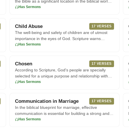
the Bible as a significant location in the biblical world.
According
Has Sermons
Child Abuse
17 VERSES
The well-being and safety of children are of utmost
importance in the eyes of God. Scripture warns
against causing harm
Has Sermons
Chosen
17 VERSES
According to Scripture, God's people are specially
selected for a unique purpose and relationship with
Him. In John 15:1
Has Sermons
Communication in Marriage
17 VERSES
h
In the biblical blueprint for marriage, effective
communication is essential for building a strong and
harmonious relati
Has Sermons