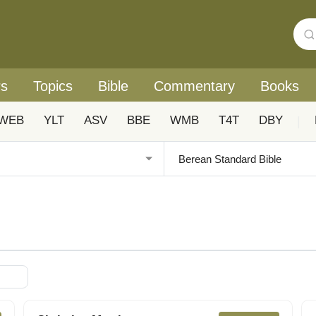
rs
Topics
Bible
Commentary
Books
WEB
YLT
ASV
BBE
WMB
T4T
DBY
|