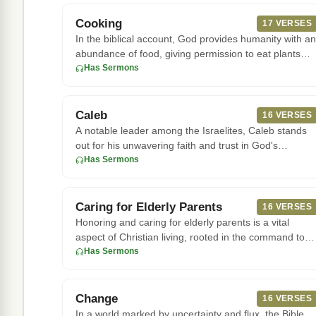
Cooking
17 VERSES
In the biblical account, God provides humanity with an
abundance of food, giving permission to eat plants
and animals fo
Has Sermons
Caleb
16 VERSES
A notable leader among the Israelites, Caleb stands
out for his unwavering faith and trust in God's
promises. In Numbers
Has Sermons
Caring for Elderly Parents
16 VERSES
Honoring and caring for elderly parents is a vital
aspect of Christian living, rooted in the command to
honor one's fath
Has Sermons
Change
16 VERSES
In a world marked by uncertainty and flux, the Bible