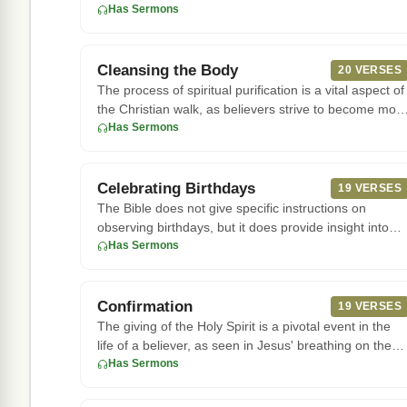
with an adulterou
Has Sermons
Cleansing the Body
20 VERSES
The process of spiritual purification is a vital aspect of
the Christian walk, as believers strive to become mor
like J
Has Sermons
Celebrating Birthdays
19 VERSES
The Bible does not give specific instructions on
observing birthdays, but it does provide insight into
the value of cele
Has Sermons
Confirmation
19 VERSES
The giving of the Holy Spirit is a pivotal event in the
life of a believer, as seen in Jesus' breathing on the
disciples
Has Sermons