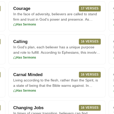
Courage
17 VERSES
In the face of adversity, believers are called to stand
firm and trust in God's power and presence. As
Joshua prepared t
Has Sermons
Calling
16 VERSES
In God's plan, each believer has a unique purpose
and role to fulfill. According to Ephesians, this involves
living a li
Has Sermons
Carnal Minded
16 VERSES
Living according to the flesh, rather than the Spirit, is
a state of being that the Bible warns against. In
Romans 8, th
Has Sermons
Changing Jobs
16 VERSES
In times of career transition, believers can find