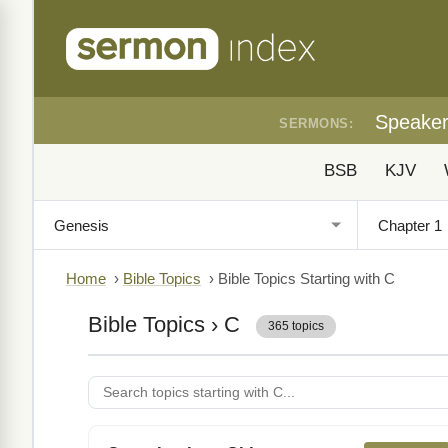
Speake
SERMONS:
BSB
KJV
Home
›
Bible Topics
›
Bible Topics Starting with C
Bible Topics
› C
365 topics