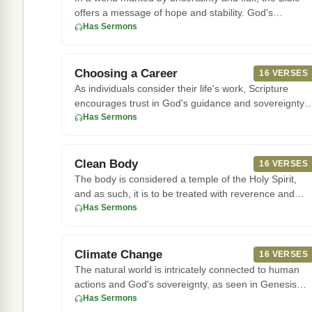
offers a message of hope and stability. God's
character remains con
Has Sermons
Choosing a Career
16 VERSES
As individuals consider their life's work, Scripture
encourages trust in God's guidance and sovereignty.
The book of Pro
Has Sermons
Clean Body
16 VERSES
The body is considered a temple of the Holy Spirit,
and as such, it is to be treated with reverence and
care. According
Has Sermons
Climate Change
16 VERSES
The natural world is intricately connected to human
actions and God's sovereignty, as seen in Genesis
8:22, where God es
Has Sermons