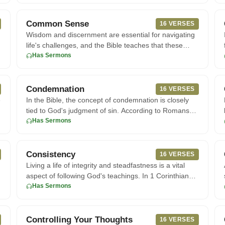
Common Sense
16 VERSES
Wisdom and discernment are essential for navigating
life's challenges, and the Bible teaches that these
qualities can be
Has Sermons
Condemnation
16 VERSES
e
In the Bible, the concept of condemnation is closely
tied to God's judgment of sin. According to Romans
8:1, those who a
Has Sermons
Consistency
16 VERSES
Living a life of integrity and steadfastness is a vital
aspect of following God's teachings. In 1 Corinthians
15:58, bel
Has Sermons
Controlling Your Thoughts
16 VERSES