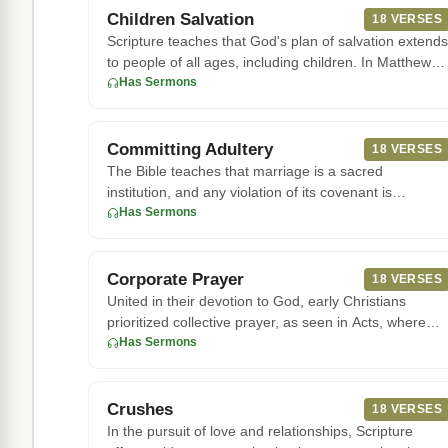
Children Salvation
18 VERSES
Scripture teaches that God's plan of salvation extends
to people of all ages, including children. In Matthew
19:14, Jesu
Has Sermons
Committing Adultery
18 VERSES
The Bible teaches that marriage is a sacred
institution, and any violation of its covenant is
considered a serious offen
Has Sermons
Corporate Prayer
18 VERSES
United in their devotion to God, early Christians
prioritized collective prayer, as seen in Acts, where
they "devoted th
Has Sermons
Crushes
18 VERSES
In the pursuit of love and relationships, Scripture