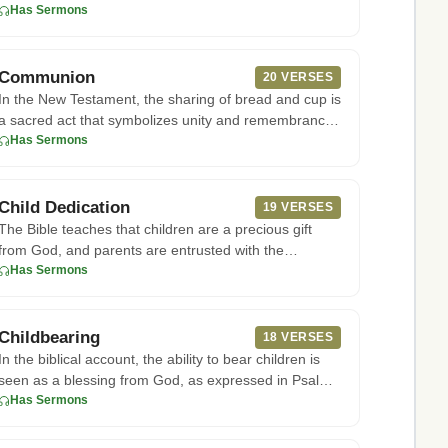
to Acts 5:29, th
Has Sermons
Communion
20 VERSES
In the New Testament, the sharing of bread and cup is
a sacred act that symbolizes unity and remembrance
of Christ's sac
Has Sermons
Child Dedication
19 VERSES
The Bible teaches that children are a precious gift
from God, and parents are entrusted with the
responsibility of raisi
Has Sermons
Childbearing
18 VERSES
In the biblical account, the ability to bear children is
seen as a blessing from God, as expressed in Psalms
127:3-5, wh
Has Sermons