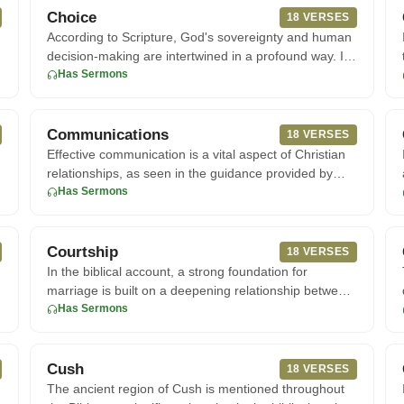
Choice
18 VERSES
According to Scripture, God's sovereignty and human
decision-making are intertwined in a profound way. In
John 15:16, Je
Has Sermons
Communications
18 VERSES
Effective communication is a vital aspect of Christian
relationships, as seen in the guidance provided by
Scripture. Acc
Has Sermons
Courtship
18 VERSES
In the biblical account, a strong foundation for
marriage is built on a deepening relationship between
a man and woman,
Has Sermons
Cush
18 VERSES
The ancient region of Cush is mentioned throughout