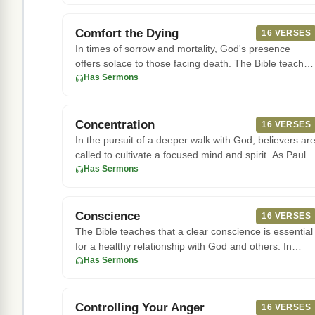
Comfort the Dying
16 VERSES
In times of sorrow and mortality, God's presence
offers solace to those facing death. The Bible teaches
that He is a com
Has Sermons
Concentration
16 VERSES
In the pursuit of a deeper walk with God, believers ar
called to cultivate a focused mind and spirit. As Paul
writes in
Has Sermons
Conscience
16 VERSES
The Bible teaches that a clear conscience is essential
for a healthy relationship with God and others. In
Hebrews 10:22,
Has Sermons
Controlling Your Anger
16 VERSES