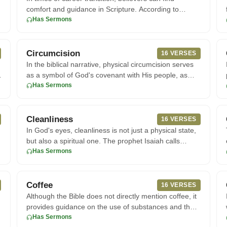
comfort and guidance in Scripture. According to
Proverbs, trusting in
Has Sermons
Circumcision
16 VERSES
In the biblical narrative, physical circumcision serves
as a symbol of God's covenant with His people, as
seen in the ac
Has Sermons
Cleanliness
16 VERSES
In God's eyes, cleanliness is not just a physical state,
but also a spiritual one. The prophet Isaiah calls
God's people
Has Sermons
Coffee
16 VERSES
Although the Bible does not directly mention coffee, it
provides guidance on the use of substances and the
importance of
Has Sermons