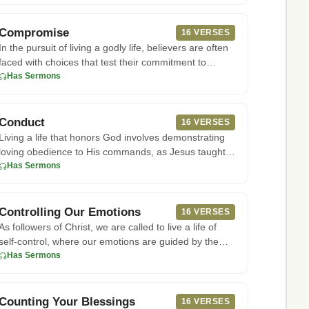
Compromise
16 VERSES
In the pursuit of living a godly life, believers are often
faced with choices that test their commitment to
following Go
Has Sermons
Conduct
16 VERSES
Living a life that honors God involves demonstrating
loving obedience to His commands, as Jesus taught
in John 14:15. Th
Has Sermons
Controlling Our Emotions
16 VERSES
As followers of Christ, we are called to live a life of
self-control, where our emotions are guided by the
Spirit. Accor
Has Sermons
Counting Your Blessings
16 VERSES