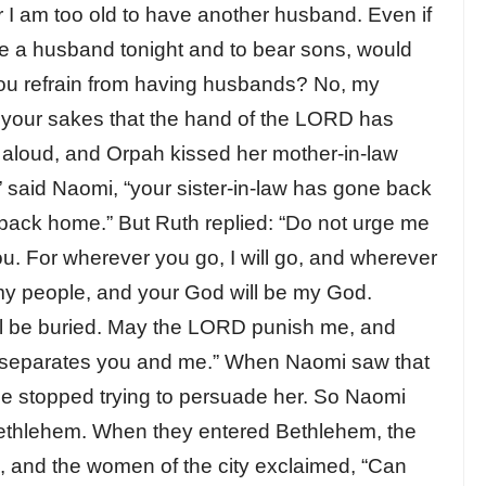
 I am too old to have another husband. Even if
ve a husband tonight and to bear sons, would
you refrain from having husbands? No, my
r your sakes that the hand of the LORD has
 aloud, and Orpah kissed her mother-in-law
” said Naomi, “your sister-in-law has gone back
 back home.” But Ruth replied: “Do not urge me
you. For wherever you go, I will go, and wherever
be my people, and your God will be my God.
will be buried. May the LORD punish me, and
th separates you and me.” When Naomi saw that
he stopped trying to persuade her. So Naomi
Bethlehem. When they entered Bethlehem, the
, and the women of the city exclaimed, “Can