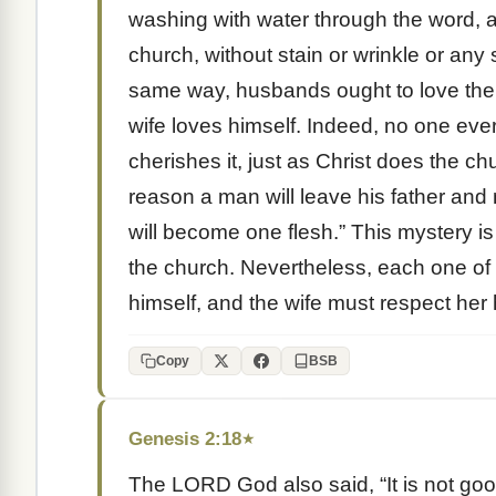
washing with water through the word, a
church, without stain or wrinkle or any
same way, husbands ought to love thei
wife loves himself. Indeed, no one eve
cherishes it, just as Christ does the c
reason a man will leave his father and 
will become one flesh.” This mystery i
the church. Nevertheless, each one of 
himself, and the wife must respect her
Copy
BSB
Genesis 2:18
★
The LORD God also said, “It is not good