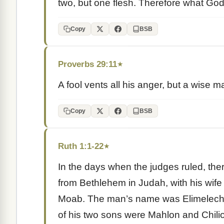
two, but one flesh. Therefore what God
Copy
BSB
Proverbs 29:11
★
A fool vents all his anger, but a wise m
Copy
BSB
Ruth 1:1-22
★
In the days when the judges ruled, the
from Bethlehem in Judah, with his wife 
Moab. The man’s name was Elimelech,
of his two sons were Mahlon and Chili