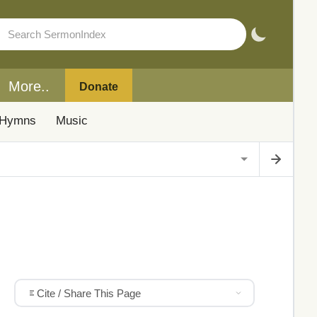
More..
Donate
Hymns
Music
Cite / Share This Page