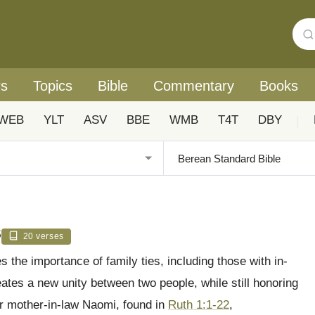
rs
Topics
Bible
Commentary
Books
WEB
YLT
ASV
BBE
WMB
T4T
DBY
|
s
20 verses
 the importance of family ties, including those with in-
eates a new unity between two people, while still honoring
er mother-in-law Naomi, found in
Ruth 1:1-22
,