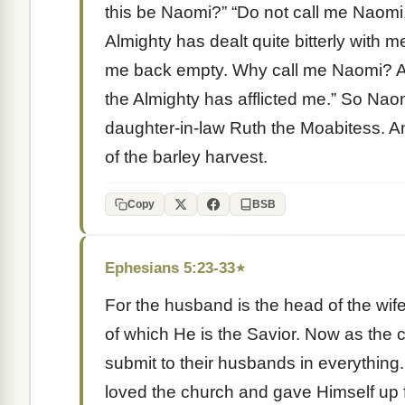
this be Naomi?” “Do not call me Naomi,
Almighty has dealt quite bitterly with 
me back empty. Why call me Naomi? Aft
the Almighty has afflicted me.” So Nao
daughter-in-law Ruth the Moabitess. An
of the barley harvest.
Copy
BSB
Ephesians 5:23-33
★
For the husband is the head of the wife
of which He is the Savior. Now as the 
submit to their husbands in everything.
loved the church and gave Himself up fo