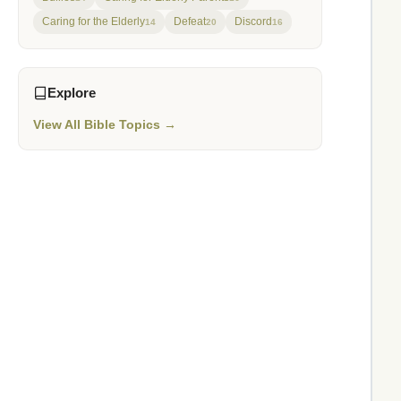
Caring for the Elderly
Defeat
Discord
14
20
16
Explore
View All Bible Topics →