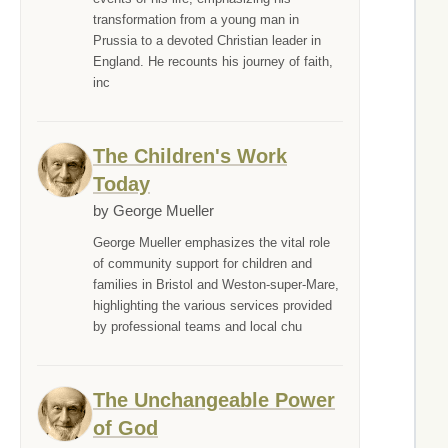
transformation from a young man in
Prussia to a devoted Christian leader in
England. He recounts his journey of faith,
inc
The Children's Work
Today
by George Mueller
George Mueller emphasizes the vital role
of community support for children and
families in Bristol and Weston-super-Mare,
highlighting the various services provided
by professional teams and local chu
The Unchangeable Power
of God