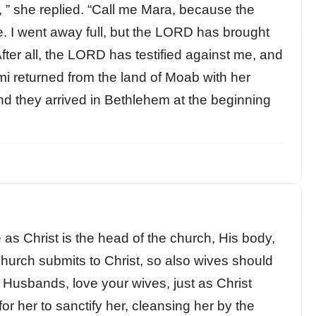
 ” she replied. “Call me Mara, because the
me. I went away full, but the LORD has brought
er all, the LORD has testified against me, and
mi returned from the land of Moab with her
d they arrived in Bethlehem at the beginning
 as Christ is the head of the church, His body,
church submits to Christ, so also wives should
 Husbands, love your wives, just as Christ
r her to sanctify her, cleansing her by the