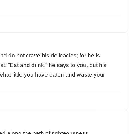
nd do not crave his delicacies; for he is
t. “Eat and drink,” he says to you, but his
p what little you have eaten and waste your
ained along the path of righteousness.