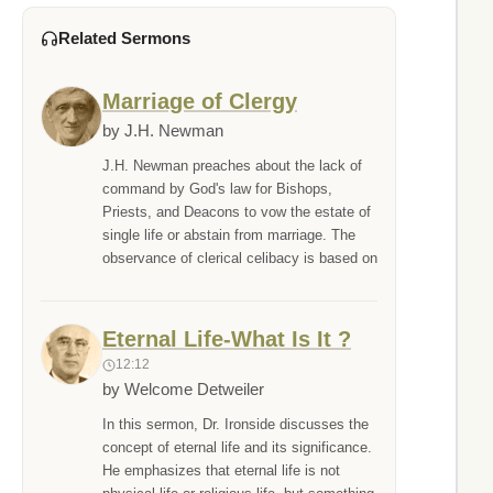
Related Sermons
Marriage of Clergy
by J.H. Newman
J.H. Newman preaches about the lack of
command by God's law for Bishops,
Priests, and Deacons to vow the estate of
single life or abstain from marriage. The
observance of clerical celibacy is based on
Eternal Life-What Is It ?
12:12
by Welcome Detweiler
In this sermon, Dr. Ironside discusses the
concept of eternal life and its significance.
He emphasizes that eternal life is not