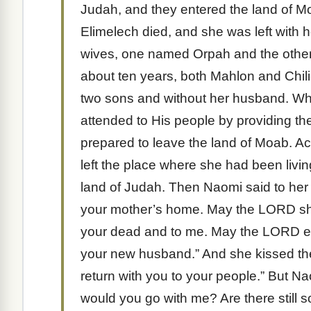
Judah, and they entered the land of 
Elimelech died, and she was left with
wives, one named Orpah and the other
about ten years, both Mahlon and Chili
two sons and without her husband. W
attended to His people by providing th
prepared to leave the land of Moab. A
left the place where she had been livin
land of Judah. Then Naomi said to her 
your mother’s home. May the LORD sh
your dead and to me. May the LORD ena
your new husband.” And she kissed the
return with you to your people.” But 
would you go with me? Are there stil