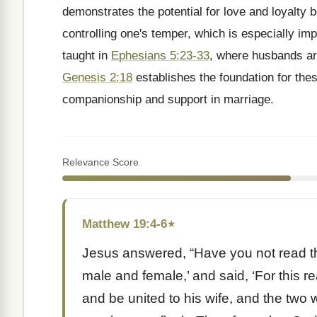
demonstrates the potential for love and loyalty 
controlling one's temper, which is especially imp
taught in
Ephesians 5:23-33
, where husbands are
Genesis 2:18
establishes the foundation for thes
companionship and support in marriage.
Relevance Score
Matthew 19:4-6
★
Jesus answered, “Have you not read th
male and female,’ and said, ‘For this r
and be united to his wife, and the two 