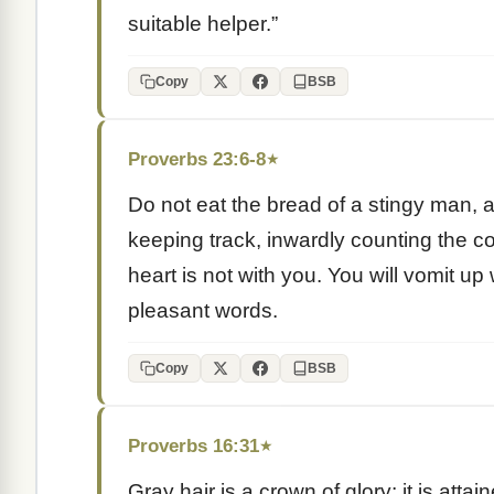
suitable helper.”
Copy
BSB
Proverbs 23:6-8
★
Do not eat the bread of a stingy man, a
keeping track, inwardly counting the cos
heart is not with you. You will vomit u
pleasant words.
Copy
BSB
Proverbs 16:31
★
Gray hair is a crown of glory; it is att