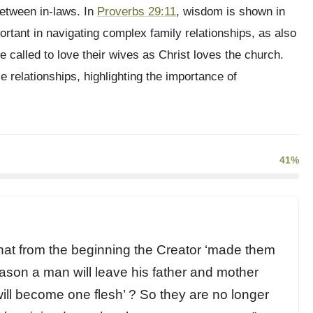
between in-laws. In
Proverbs 29:11
, wisdom is shown in
ortant in navigating complex family relationships, as also
 called to love their wives as Christ loves the church.
e relationships, highlighting the importance of
41%
at from the beginning the Creator ‘made them
eason a man will leave his father and mother
will become one flesh’ ? So they are no longer