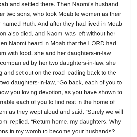
Moab and settled there. Then Naomi’s husband
 her two sons, who took Moabite women as their
 named Ruth. And after they had lived in Moab
on also died, and Naomi was left without her
hen Naomi heard in Moab that the LORD had
em with food, she and her daughters-in-law
ccompanied by her two daughters-in-law, she
g and set out on the road leading back to the
two daughters-in-law, “Go back, each of you to
ow you loving devotion, as you have shown to
ble each of you to find rest in the home of
m as they wept aloud and said, “Surely we will
Naomi replied, “Return home, my daughters. Why
l sons in my womb to become your husbands?