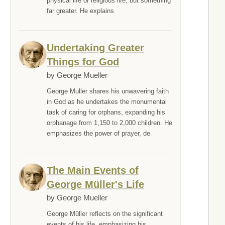
physical life or religious life, but something
far greater. He explains
Undertaking Greater
Things for God
by George Mueller
George Muller shares his unwavering faith
in God as he undertakes the monumental
task of caring for orphans, expanding his
orphanage from 1,150 to 2,000 children. He
emphasizes the power of prayer, de
The Main Events of
George Müller's Life
by George Mueller
George Müller reflects on the significant
events of his life, emphasizing his