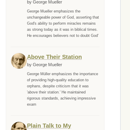
by George Mueller
George Mueller emphasizes the
unchangeable power of God, asserting that
God's ability to perform miracles remains
as strong today as it was in biblical times.
He encourages believers not to doubt God'
Above Their Station
by George Mueller
George Müller emphasizes the importance
of providing high-quality education to
orphans, despite criticism that it was
'above their station.' He maintained
rigorous standards, achieving impressive
exam
Plain Talk to My