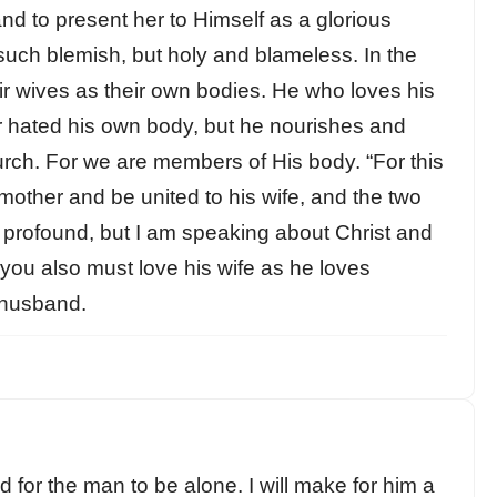
nd to present her to Himself as a glorious
 such blemish, but holy and blameless. In the
r wives as their own bodies. He who loves his
r hated his own body, but he nourishes and
hurch. For we are members of His body. “For this
mother and be united to his wife, and the two
s profound, but I am speaking about Christ and
you also must love his wife as he loves
 husband.
 for the man to be alone. I will make for him a