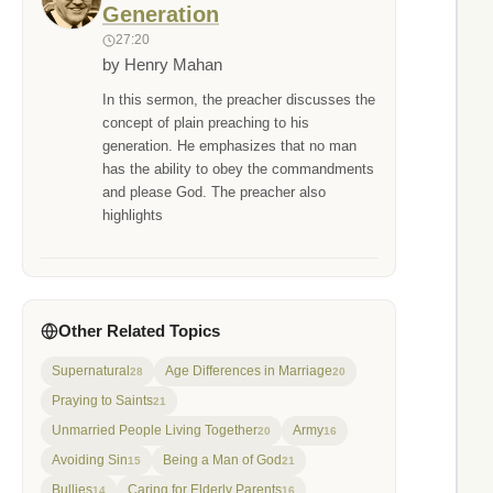
Generation
27:20
by Henry Mahan
In this sermon, the preacher discusses the
concept of plain preaching to his
generation. He emphasizes that no man
has the ability to obey the commandments
and please God. The preacher also
highlights
Other Related Topics
Supernatural
Age Differences in Marriage
28
20
Praying to Saints
21
Unmarried People Living Together
Army
20
16
Avoiding Sin
Being a Man of God
15
21
Bullies
Caring for Elderly Parents
14
16