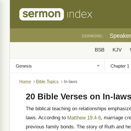
Speake
SERMONS:
BSB
KJV
Home
›
Bible Topics
›
In-laws
20 Bible Verses on In-law
The biblical teaching on relationships emphasizes
laws. According to
Matthew 19:4-6
, marriage cr
previous family bonds. The story of Ruth and h