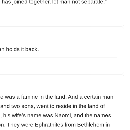
 has joined together, let man not separate.”
an holds it back.
re was a famine in the land. And a certain man
and two sons, went to reside in the land of
 his wife’s name was Naomi, and the names
on. They were Ephrathites from Bethlehem in