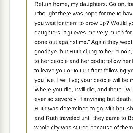
Return home, my daughters. Go on, for
I thought there was hope for me to ha
you wait for them to grow up? Would 
daughters, it grieves me very much fo
gone out against me.” Again they wept
goodbye, but Ruth clung to her. “Look,
to her people and her gods; follow her
to leave you or to turn from following 
you live, I will live; your people will 
Where you die, I will die, and there I 
ever so severely, if anything but dea
Ruth was determined to go with her, s
and Ruth traveled until they came to 
whole city was stirred because of them