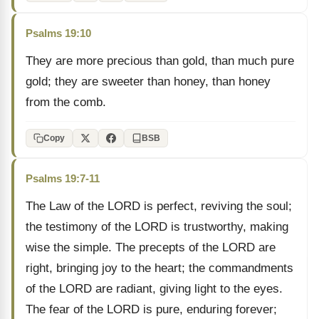
Psalms 19:10
They are more precious than gold, than much pure
gold; they are sweeter than honey, than honey
from the comb.
Copy
BSB
Psalms 19:7-11
The Law of the LORD is perfect, reviving the soul;
the testimony of the LORD is trustworthy, making
wise the simple. The precepts of the LORD are
right, bringing joy to the heart; the commandments
of the LORD are radiant, giving light to the eyes.
The fear of the LORD is pure, enduring forever;