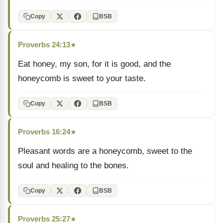
Copy
BSB
Proverbs 24:13
★
Eat honey, my son, for it is good, and the
honeycomb is sweet to your taste.
Copy
BSB
Proverbs 16:24
★
Pleasant words are a honeycomb, sweet to the
soul and healing to the bones.
Copy
BSB
Proverbs 25:27
★