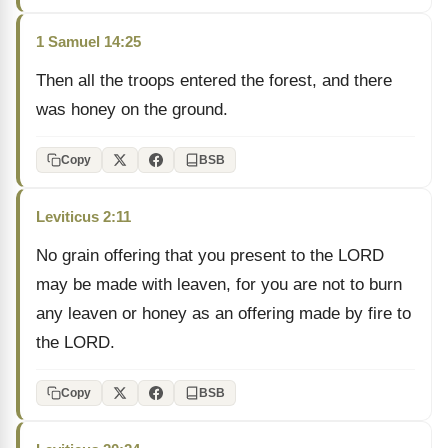
1 Samuel 14:25
Then all the troops entered the forest, and there
was honey on the ground.
Copy
BSB
Leviticus 2:11
No grain offering that you present to the LORD
may be made with leaven, for you are not to burn
any leaven or honey as an offering made by fire to
the LORD.
Copy
BSB