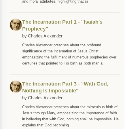
and moral attributes, highlighting that si
The Incarnation Part 1 - "Isaiah's
Prophecy"
by Charles Alexander
Charles Alexander preaches about the profound
significance of the incarnation of Jesus Christ,
emphasizing the fulfillment of numerous prophecies over
centuries that pointed to His birth as both man a
The Incarnation Part 3 - "With God,
Nothing Is Impossible"
by Charles Alexander
Charles Alexander preaches about the miraculous birth of
Jesus through Mary, emphasizing the importance of faith
in believing that with God, nothing shall be impossible. He
explains that God becoming