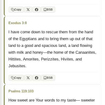
Copy
BSB
Exodus 3:8
I have come down to rescue them from the hand
of the Egyptians and to bring them up out of that
land to a good and spacious land, a land flowing
with milk and honey—the home of the Canaanites,
Hittites, Amorites, Perizzites, Hivites, and
Jebusites.
Copy
BSB
Psalms 119:103
How sweet are Your words to my taste— sweeter