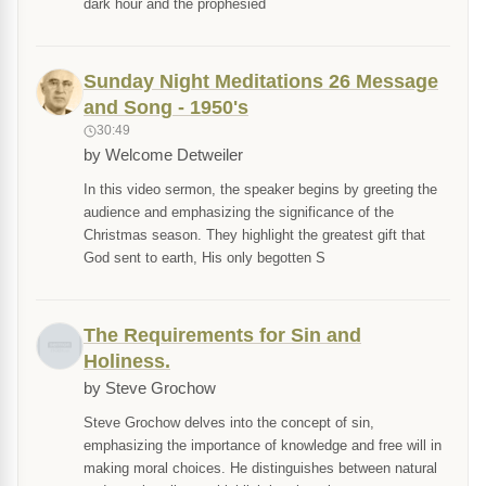
dark hour and the prophesied
Sunday Night Meditations 26 Message
and Song - 1950's
30:49
by Welcome Detweiler
In this video sermon, the speaker begins by greeting the
audience and emphasizing the significance of the
Christmas season. They highlight the greatest gift that
God sent to earth, His only begotten S
The Requirements for Sin and
Holiness.
by Steve Grochow
Steve Grochow delves into the concept of sin,
emphasizing the importance of knowledge and free will in
making moral choices. He distinguishes between natural