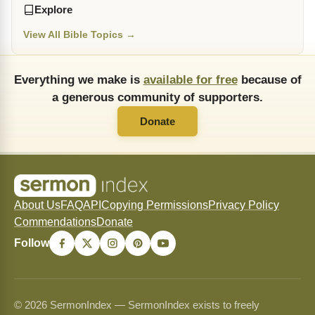
Explore
View All Bible Topics →
Everything we make is
available for free
because of
a generous community of supporters.
Donate
About Us
FAQ
API
Copying Permissions
Privacy Policy
Commendations
Donate
Follow
© 2026 SermonIndex — SermonIndex exists to freely