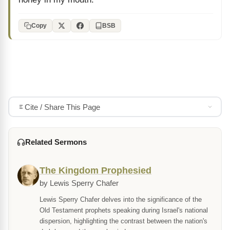
Copy
BSB
Cite / Share This Page
Related Sermons
The Kingdom Prophesied
by Lewis Sperry Chafer
Lewis Sperry Chafer delves into the significance of the
Old Testament prophets speaking during Israel's national
dispersion, highlighting the contrast between the nation's