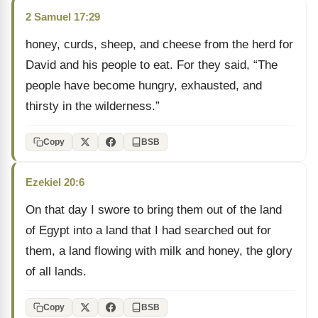
2 Samuel 17:29
honey, curds, sheep, and cheese from the herd for
David and his people to eat. For they said, “The
people have become hungry, exhausted, and
thirsty in the wilderness.”
Copy
BSB
Ezekiel 20:6
On that day I swore to bring them out of the land
of Egypt into a land that I had searched out for
them, a land flowing with milk and honey, the glory
of all lands.
Copy
BSB