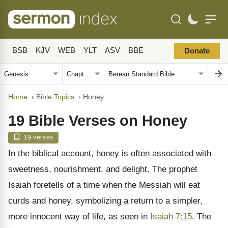
BSB
KJV
WEB
YLT
ASV
BBE
Donate
Home
›
Bible Topics
›
Honey
19 Bible Verses on Honey
19 verses
In the biblical account, honey is often associated with
sweetness, nourishment, and delight. The prophet
Isaiah foretells of a time when the Messiah will eat
curds and honey, symbolizing a return to a simpler,
more innocent way of life, as seen in
Isaiah 7:15
. The