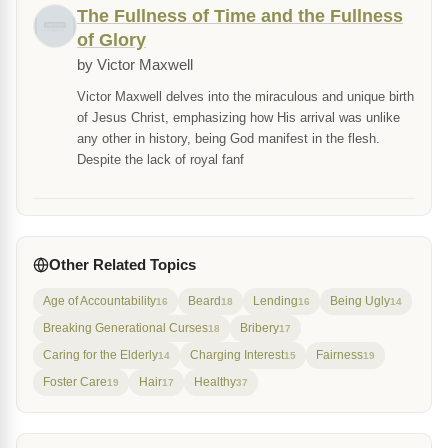
The Fullness of Time and the Fullness
of Glory
by Victor Maxwell
Victor Maxwell delves into the miraculous and unique birth
of Jesus Christ, emphasizing how His arrival was unlike
any other in history, being God manifest in the flesh.
Despite the lack of royal fanf
Other Related Topics
Age of Accountability
Beard
Lending
Being Ugly
16
18
16
14
Breaking Generational Curses
Bribery
18
17
Caring for the Elderly
Charging Interest
Fairness
14
15
19
Foster Care
Hair
Healthy
19
17
37