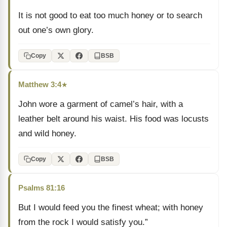
It is not good to eat too much honey or to search
out one’s own glory.
Copy
BSB
Matthew 3:4
★
John wore a garment of camel’s hair, with a
leather belt around his waist. His food was locusts
and wild honey.
Copy
BSB
Psalms 81:16
But I would feed you the finest wheat; with honey
from the rock I would satisfy you.”