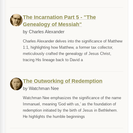
The Incarnation Part 5 - "The
Genealogy of Messiah"
by Charles Alexander
Charles Alexander delves into the significance of Matthew
1:1, highlighting how Matthew, a former tax collector,
meticulously crafted the genealogy of Jesus Christ,
tracing His lineage back to David a
The Outworking of Redemption
by Watchman Nee
Watchman Nee emphasizes the significance of the name
Immanuel, meaning 'God with us,' as the foundation of
redemption initiated by the birth of Jesus in Bethlehem.
He highlights the humble beginnings