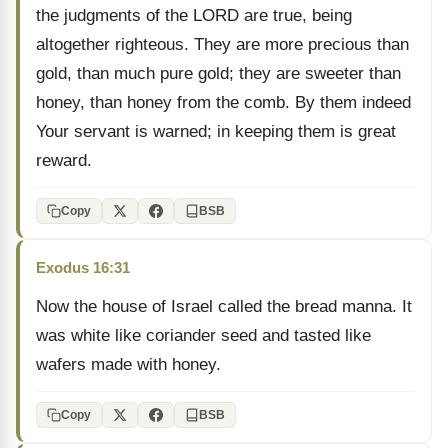
the judgments of the LORD are true, being
altogether righteous. They are more precious than
gold, than much pure gold; they are sweeter than
honey, than honey from the comb. By them indeed
Your servant is warned; in keeping them is great
reward.
Copy
BSB
Exodus 16:31
Now the house of Israel called the bread manna. It
was white like coriander seed and tasted like
wafers made with honey.
Copy
BSB