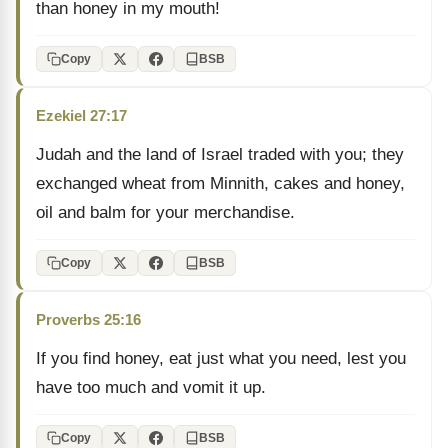
than honey in my mouth!
Copy
BSB
Ezekiel 27:17
Judah and the land of Israel traded with you; they
exchanged wheat from Minnith, cakes and honey,
oil and balm for your merchandise.
Copy
BSB
Proverbs 25:16
If you find honey, eat just what you need, lest you
have too much and vomit it up.
Copy
BSB