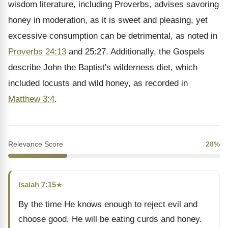
wisdom literature, including Proverbs, advises savoring
honey in moderation, as it is sweet and pleasing, yet
excessive consumption can be detrimental, as noted in
Proverbs 24:13
and 25:27. Additionally, the Gospels
describe John the Baptist's wilderness diet, which
included locusts and wild honey, as recorded in
Matthew 3:4
.
Relevance Score
28%
Isaiah 7:15
★
By the time He knows enough to reject evil and
choose good, He will be eating curds and honey.