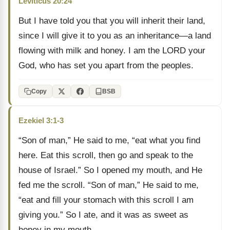
Leviticus 20:24
But I have told you that you will inherit their land,
since I will give it to you as an inheritance—a land
flowing with milk and honey. I am the LORD your
God, who has set you apart from the peoples.
Copy
BSB
Ezekiel 3:1-3
“Son of man,” He said to me, “eat what you find
here. Eat this scroll, then go and speak to the
house of Israel.” So I opened my mouth, and He
fed me the scroll. “Son of man,” He said to me,
“eat and fill your stomach with this scroll I am
giving you.” So I ate, and it was as sweet as
honey in my mouth.