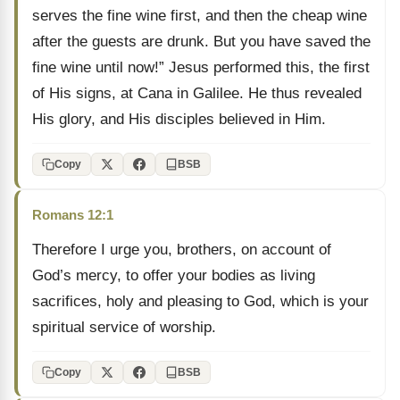
serves the fine wine first, and then the cheap wine
after the guests are drunk. But you have saved the
fine wine until now!” Jesus performed this, the first
of His signs, at Cana in Galilee. He thus revealed
His glory, and His disciples believed in Him.
Copy
BSB
Romans 12:1
Therefore I urge you, brothers, on account of
God’s mercy, to offer your bodies as living
sacrifices, holy and pleasing to God, which is your
spiritual service of worship.
Copy
BSB