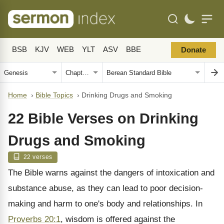
BSB
KJV
WEB
YLT
ASV
BBE
Donate
Home
›
Bible Topics
›
Drinking Drugs and Smoking
22 Bible Verses on Drinking
Drugs and Smoking
22 verses
The Bible warns against the dangers of intoxication and
substance abuse, as they can lead to poor decision-
making and harm to one's body and relationships. In
Proverbs 20:1
, wisdom is offered against the