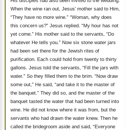
His disciples had also been invited to the wedding.
When the wine ran out, Jesus’ mother said to Him,
“They have no more wine.” “Woman, why does
this concern us?” Jesus replied. “My hour has not
yet come.” His mother said to the servants, “Do
whatever He tells you.” Now six stone water jars
had been set there for the Jewish rites of
purification. Each could hold from twenty to thirty
gallons. Jesus told the servants, “Fill the jars with
water.” So they filled them to the brim. “Now draw
some out,” He said, “and take it to the master of
the banquet.” They did so, and the master of the
banquet tasted the water that had been turned into
wine. He did not know where it was from, but the
servants who had drawn the water knew. Then he
called the bridegroom aside and said, “Everyone