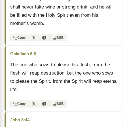
shall never take wine or strong drink, and he will
be filled with the Holy Spirit even from his
mother’s womb.
Copy
BSB
Galatians 6:8
The one who sows to please his flesh, from the
flesh will reap destruction; but the one who sows
to please the Spirit, from the Spirit will reap eternal
life.
Copy
BSB
John 8:44