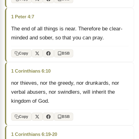
1 Peter 4:7
The end of all things is near. Therefore be clear-
minded and sober, so that you can pray.
Copy
BSB
1 Corinthians 6:10
nor thieves, nor the greedy, nor drunkards, nor
verbal abusers, nor swindlers, will inherit the
kingdom of God.
Copy
BSB
1 Corinthians 6:19-20