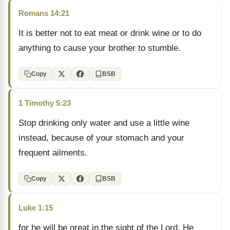
Romans 14:21
It is better not to eat meat or drink wine or to do
anything to cause your brother to stumble.
Copy
BSB
1 Timothy 5:23
Stop drinking only water and use a little wine
instead, because of your stomach and your
frequent ailments.
Copy
BSB
Luke 1:15
for he will be great in the sight of the Lord. He