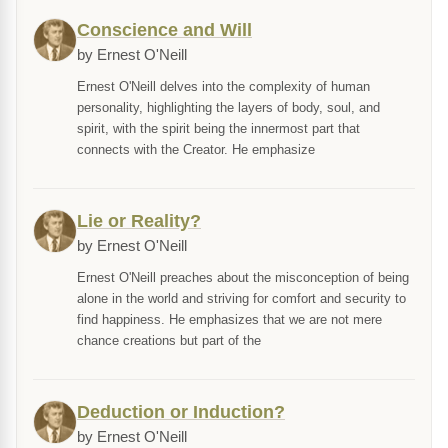
Conscience and Will
by Ernest O'Neill
Ernest O'Neill delves into the complexity of human
personality, highlighting the layers of body, soul, and
spirit, with the spirit being the innermost part that
connects with the Creator. He emphasize
Lie or Reality?
by Ernest O'Neill
Ernest O'Neill preaches about the misconception of being
alone in the world and striving for comfort and security to
find happiness. He emphasizes that we are not mere
chance creations but part of the
Deduction or Induction?
by Ernest O'Neill