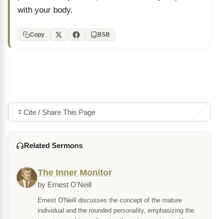
with your body.
Copy
BSB
Cite / Share This Page
Related Sermons
The Inner Monitor
by Ernest O'Neill
Ernest O'Neill discusses the concept of the mature
individual and the rounded personality, emphasizing the