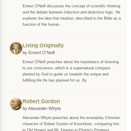
Ernest O'Neill discusses the concept of scientific thinking
and the debate between inductive and deductive logic. He
explores the idea that intuition, described in the Bible as a
function of the human
Living Originally
by Ernest O'Neill
Ernest O'Neill preaches about the importance of listening
to our conscience, which is a supernatural compass
planted by God to guide us towards the unique and
fulfilling life He has planned for us. By
Robert Gordon
by Alexander Whyte
Alexander Whyte preaches about the exemplary Christian
character of Robert Gordon of Knockbrex, comparing him
to Old Honest and Mr. Fearing in Pilgrim's Progress.