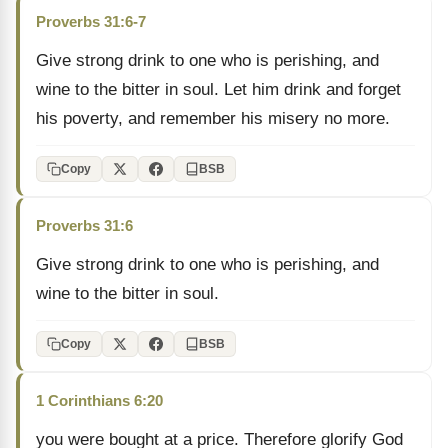
Proverbs 31:6-7
Give strong drink to one who is perishing, and
wine to the bitter in soul. Let him drink and forget
his poverty, and remember his misery no more.
Copy
BSB
Proverbs 31:6
Give strong drink to one who is perishing, and
wine to the bitter in soul.
Copy
BSB
1 Corinthians 6:20
you were bought at a price. Therefore glorify God