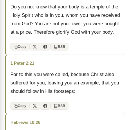
Do you not know that your body is a temple of the
Holy Spirit who is in you, whom you have received
from God? You are not your own; you were bought
at a price. Therefore glorify God with your body.
Copy
BSB
1 Peter 2:21
For to this you were called, because Christ also
suffered for you, leaving you an example, that you
should follow in His footsteps:
Copy
BSB
Hebrews 10:26