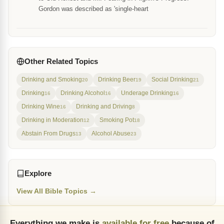
Gordon was described as 'single-heart
Other Related Topics
Drinking and Smoking
Drinking Beer
Social Drinking
20
19
21
Drinking
Drinking Alcohol
Underage Drinking
16
16
16
Drinking Wine
Drinking and Driving
16
8
Drinking in Moderation
Smoking Pot
12
18
Abstain From Drugs
Alcohol Abuse
13
23
Explore
View All Bible Topics →
Everything we make is
available for free
because of