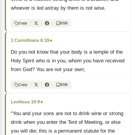
whoever is led astray by them is not wise.
Copy
BSB
1 Corinthians 6:19
★
Do you not know that your body is a temple of the
Holy Spirit who is in you, whom you have received
from God? You are not your own;
Copy
BSB
Leviticus 10:9
★
“You and your sons are not to drink wine or strong
drink when you enter the Tent of Meeting, or else
you will die; this is a permanent statute for the