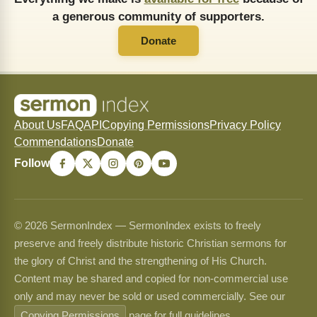
a generous community of supporters.
Donate
About Us
FAQ
API
Copying Permissions
Privacy Policy
Commendations
Donate
Follow
© 2026 SermonIndex — SermonIndex exists to freely
preserve and freely distribute historic Christian sermons for
the glory of Christ and the strengthening of His Church.
Content may be shared and copied for non-commercial use
only and may never be sold or used commercially. See our
Copying Permissions
page for full guidelines.