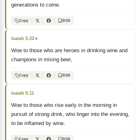
generations to come.
Copy
BSB
Isaiah 5:22
★
Woe to those who are heroes in drinking wine and
champions in mixing beer,
Copy
BSB
Isaiah 5:11
Woe to those who rise early in the morning in
pursuit of strong drink, who linger into the evening,
to be inflamed by wine.
Copy
BSB