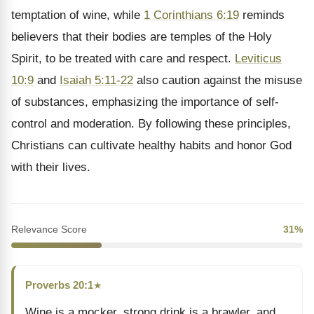
temptation of wine, while
1 Corinthians 6:19
reminds
believers that their bodies are temples of the Holy
Spirit, to be treated with care and respect.
Leviticus
10:9
and
Isaiah 5:11-22
also caution against the misuse
of substances, emphasizing the importance of self-
control and moderation. By following these principles,
Christians can cultivate healthy habits and honor God
with their lives.
Relevance Score
31%
Proverbs 20:1
★
Wine is a mocker, strong drink is a brawler, and