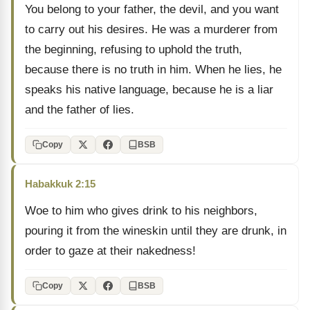
You belong to your father, the devil, and you want
to carry out his desires. He was a murderer from
the beginning, refusing to uphold the truth,
because there is no truth in him. When he lies, he
speaks his native language, because he is a liar
and the father of lies.
Copy
BSB
Habakkuk 2:15
Woe to him who gives drink to his neighbors,
pouring it from the wineskin until they are drunk, in
order to gaze at their nakedness!
Copy
BSB