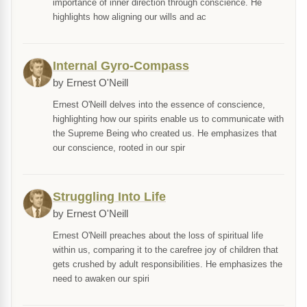
importance of inner direction through conscience. He
highlights how aligning our wills and ac
Internal Gyro-Compass
by Ernest O'Neill
Ernest O'Neill delves into the essence of conscience,
highlighting how our spirits enable us to communicate with
the Supreme Being who created us. He emphasizes that
our conscience, rooted in our spir
Struggling Into Life
by Ernest O'Neill
Ernest O'Neill preaches about the loss of spiritual life
within us, comparing it to the carefree joy of children that
gets crushed by adult responsibilities. He emphasizes the
need to awaken our spiri