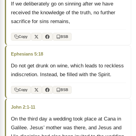
If we deliberately go on sinning after we have
received the knowledge of the truth, no further
sacrifice for sins remains,
Copy
BSB
Ephesians 5:18
Do not get drunk on wine, which leads to reckless
indiscretion. Instead, be filled with the Spirit.
Copy
BSB
John 2:1-11
On the third day a wedding took place at Cana in
Galilee. Jesus’ mother was there, and Jesus and