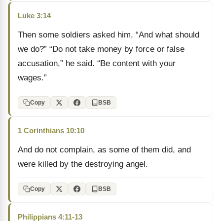
Luke 3:14
Then some soldiers asked him, “And what should
we do?” “Do not take money by force or false
accusation,” he said. “Be content with your
wages.”
Copy
BSB
1 Corinthians 10:10
And do not complain, as some of them did, and
were killed by the destroying angel.
Copy
BSB
Philippians 4:11-13