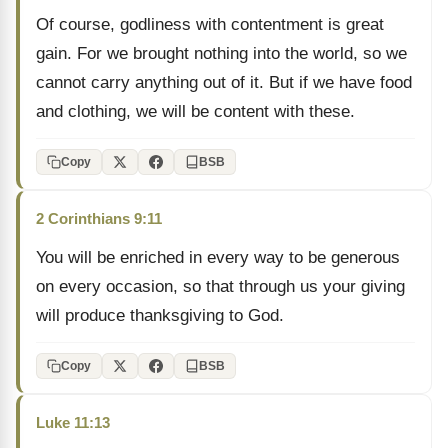
Of course, godliness with contentment is great
gain. For we brought nothing into the world, so we
cannot carry anything out of it. But if we have food
and clothing, we will be content with these.
Copy
BSB
2 Corinthians 9:11
You will be enriched in every way to be generous
on every occasion, so that through us your giving
will produce thanksgiving to God.
Copy
BSB
Luke 11:13