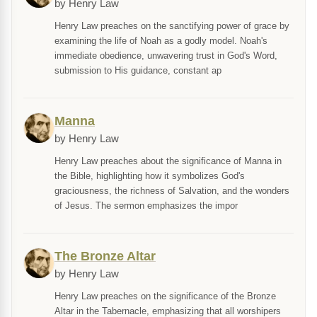
by Henry Law
Henry Law preaches on the sanctifying power of grace by
examining the life of Noah as a godly model. Noah's
immediate obedience, unwavering trust in God's Word,
submission to His guidance, constant ap
Manna
by Henry Law
Henry Law preaches about the significance of Manna in
the Bible, highlighting how it symbolizes God's
graciousness, the richness of Salvation, and the wonders
of Jesus. The sermon emphasizes the impor
The Bronze Altar
by Henry Law
Henry Law preaches on the significance of the Bronze
Altar in the Tabernacle, emphasizing that all worshipers