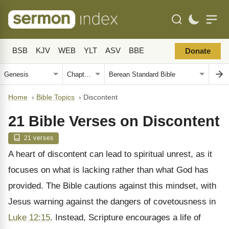
BSB
KJV
WEB
YLT
ASV
BBE
Donate
Home
›
Bible Topics
›
Discontent
21 Bible Verses on Discontent
21 verses
A heart of discontent can lead to spiritual unrest, as it
focuses on what is lacking rather than what God has
provided. The Bible cautions against this mindset, with
Jesus warning against the dangers of covetousness in
Luke 12:15
. Instead, Scripture encourages a life of