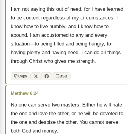
I am not saying this out of need, for I have learned
to be content regardless of my circumstances. I
know how to live humbly, and I know how to
abound. I am accustomed to any and every
situation—to being filled and being hungry, to
having plenty and having need. I can do all things
through Christ who gives me strength.
Copy
BSB
Matthew 6:24
No one can serve two masters: Either he will hate
the one and love the other, or he will be devoted to
the one and despise the other. You cannot serve
both God and money.