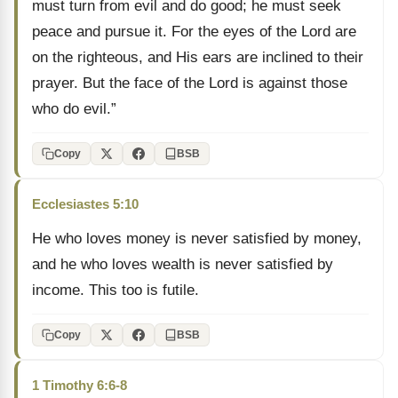
must turn from evil and do good; he must seek
peace and pursue it. For the eyes of the Lord are
on the righteous, and His ears are inclined to their
prayer. But the face of the Lord is against those
who do evil.”
Copy
BSB
Ecclesiastes 5:10
He who loves money is never satisfied by money,
and he who loves wealth is never satisfied by
income. This too is futile.
Copy
BSB
1 Timothy 6:6-8