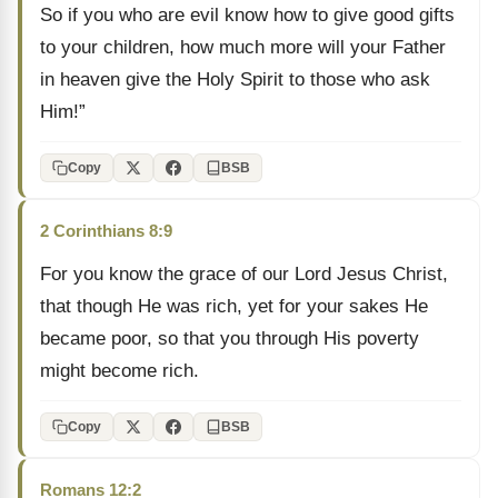
So if you who are evil know how to give good gifts
to your children, how much more will your Father
in heaven give the Holy Spirit to those who ask
Him!”
Copy
BSB
2 Corinthians 8:9
For you know the grace of our Lord Jesus Christ,
that though He was rich, yet for your sakes He
became poor, so that you through His poverty
might become rich.
Copy
BSB
Romans 12:2