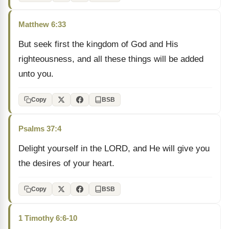
Matthew 6:33
But seek first the kingdom of God and His
righteousness, and all these things will be added
unto you.
Copy
BSB
Psalms 37:4
Delight yourself in the LORD, and He will give you
the desires of your heart.
Copy
BSB
1 Timothy 6:6-10