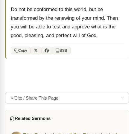
Do not be conformed to this world, but be
transformed by the renewing of your mind. Then
you will be able to test and approve what is the
good, pleasing, and perfect will of God.
Copy
BSB
Cite / Share This Page
Related Sermons