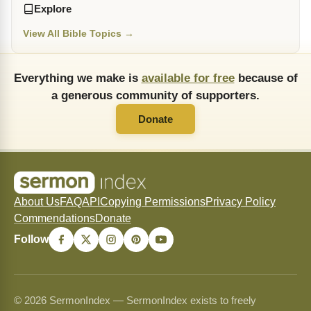
Explore
View All Bible Topics →
Everything we make is
available for free
because of
a generous community of supporters.
Donate
About Us
FAQ
API
Copying Permissions
Privacy Policy
Commendations
Donate
Follow
© 2026 SermonIndex — SermonIndex exists to freely