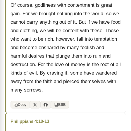
Of course, godliness with contentment is great
gain. For we brought nothing into the world, so we
cannot carry anything out of it. But if we have food
and clothing, we will be content with these. Those
who want to be rich, however, fall into temptation
and become ensnared by many foolish and
harmful desires that plunge them into ruin and
destruction. For the love of money is the root of all
kinds of evil. By craving it, some have wandered
away from the faith and pierced themselves with
many sorrows.
Copy
BSB
Philippians 4:10-13