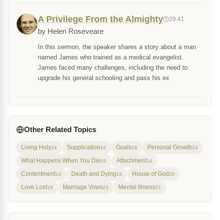
A Privilege From the Almighty
29:41
by Helen Roseveare
In this sermon, the speaker shares a story about a man
named James who trained as a medical evangelist.
James faced many challenges, including the need to
upgrade his general schooling and pass his ex
Other Related Topics
Living Holy
Supplication
Goals
Personal Growth
24
24
18
24
What Happens When You Die
Attachment
20
14
Contentment
Death and Dying
House of God
14
16
20
Love Lost
Marriage Vows
Mental Illness
18
23
21