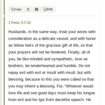
Copy
BSB
1 Peter 3:7-12
Husbands, in the same way, treat your wives with
consideration as a delicate vessel, and with honor
as fellow heirs of the gracious gift of life, so that
your prayers will not be hindered. Finally, all of
you, be like-minded and sympathetic, love as
brothers, be tenderhearted and humble. Do not
repay evil with evil or insult with insult, but with
blessing, because to this you were called so that
you may inherit a blessing. For, “Whoever would
love life and see good days must keep his tongue
from evil and his lips from deceitful speech. He