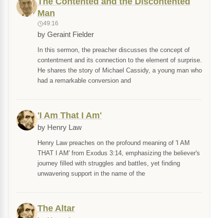
The Contented and the Discontented
Man
49:16
by Geraint Fielder
In this sermon, the preacher discusses the concept of
contentment and its connection to the element of surprise.
He shares the story of Michael Cassidy, a young man who
had a remarkable conversion and
'I Am That I Am'
by Henry Law
Henry Law preaches on the profound meaning of 'I AM
THAT I AM' from Exodus 3:14, emphasizing the believer's
journey filled with struggles and battles, yet finding
unwavering support in the name of the
The Altar