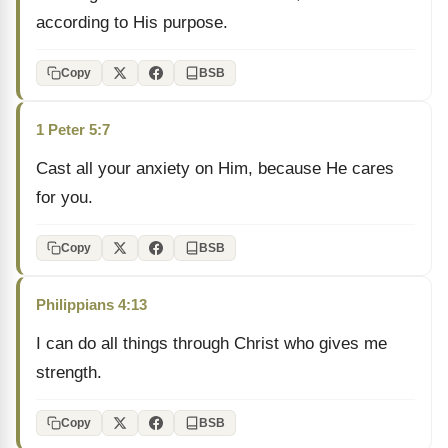
according to His purpose.
Copy
BSB
1 Peter 5:7
Cast all your anxiety on Him, because He cares
for you.
Copy
BSB
Philippians 4:13
I can do all things through Christ who gives me
strength.
Copy
BSB