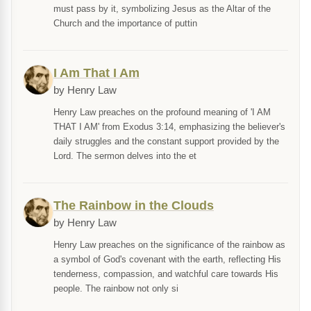
must pass by it, symbolizing Jesus as the Altar of the
Church and the importance of puttin
I Am That I Am
by Henry Law
Henry Law preaches on the profound meaning of 'I AM
THAT I AM' from Exodus 3:14, emphasizing the believer's
daily struggles and the constant support provided by the
Lord. The sermon delves into the et
The Rainbow in the Clouds
by Henry Law
Henry Law preaches on the significance of the rainbow as
a symbol of God's covenant with the earth, reflecting His
tenderness, compassion, and watchful care towards His
people. The rainbow not only si