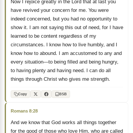
Now I rejoice greatly in the Lord that at last you
have revived your concern for me. You were
indeed concerned, but you had no opportunity to
show it. I am not saying this out of need, for I have
learned to be content regardless of my
circumstances. I know how to live humbly, and I
know how to abound. I am accustomed to any and
every situation—to being filled and being hungry,
to having plenty and having need. I can do all
things through Christ who gives me strength.
Copy
BSB
Romans 8:28
And we know that God works all things together
for the good of those who love Him, who are called