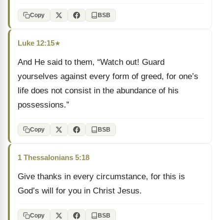
Copy
BSB
Luke 12:15
★
And He said to them, “Watch out! Guard
yourselves against every form of greed, for one’s
life does not consist in the abundance of his
possessions.”
Copy
BSB
1 Thessalonians 5:18
Give thanks in every circumstance, for this is
God’s will for you in Christ Jesus.
Copy
BSB