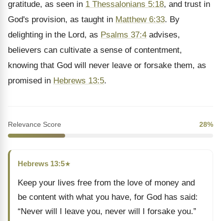
gratitude, as seen in
1 Thessalonians 5:18
, and trust in
God's provision, as taught in
Matthew 6:33
. By
delighting in the Lord, as
Psalms 37:4
advises,
believers can cultivate a sense of contentment,
knowing that God will never leave or forsake them, as
promised in
Hebrews 13:5
.
Relevance Score
28%
Hebrews 13:5
★
Keep your lives free from the love of money and
be content with what you have, for God has said:
“Never will I leave you, never will I forsake you.”