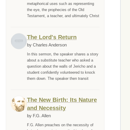
metaphorical uses such as representing
the eye, the prophecies of the Old
Testament, a teacher, and ultimately Christ
The Lord's Return
by Charles Anderson
In this sermon, the speaker shares a story
about a substitute teacher who asked a
question about the walls of Jericho and a
student confidently volunteered to knock
them down. The speaker then transit
The New Birth: Its Nature
and Necessity
by F.G. Allen
F.G. Allen preaches on the necessity of