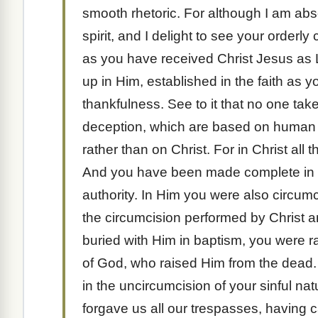
smooth rhetoric. For although I am abs
spirit, and I delight to see your orderly 
as you have received Christ Jesus as L
up in Him, established in the faith as 
thankfulness. See to it that no one ta
deception, which are based on human tra
rather than on Christ. For in Christ all t
And you have been made complete in Ch
authority. In Him you were also circumcis
the circumcision performed by Christ
buried with Him in baptism, you were ra
of God, who raised Him from the dead
in the uncircumcision of your sinful na
forgave us all our trespasses, having 