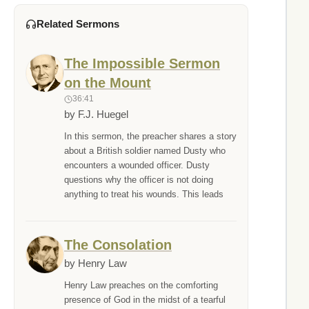
Related Sermons
The Impossible Sermon
on the Mount
36:41
by F.J. Huegel
In this sermon, the preacher shares a story
about a British soldier named Dusty who
encounters a wounded officer. Dusty
questions why the officer is not doing
anything to treat his wounds. This leads
The Consolation
by Henry Law
Henry Law preaches on the comforting
presence of God in the midst of a tearful