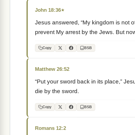
John 18:36
★
Jesus answered, “My kingdom is not of t
prevent My arrest by the Jews. But now
Copy
BSB
Matthew 26:52
“Put your sword back in its place,” Jesu
die by the sword.
Copy
BSB
Romans 12:2