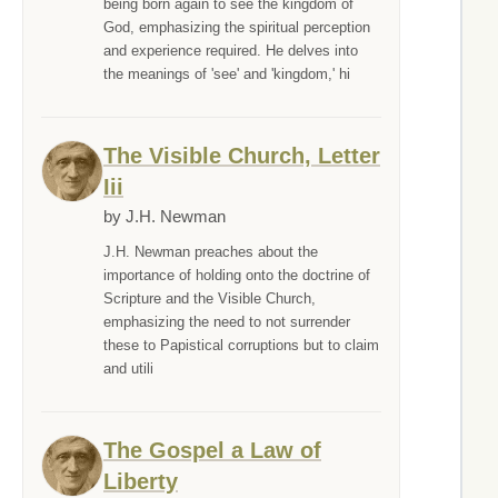
being born again to see the kingdom of
God, emphasizing the spiritual perception
and experience required. He delves into
the meanings of 'see' and 'kingdom,' hi
The Visible Church, Letter
Iii
by J.H. Newman
J.H. Newman preaches about the
importance of holding onto the doctrine of
Scripture and the Visible Church,
emphasizing the need to not surrender
these to Papistical corruptions but to claim
and utili
The Gospel a Law of
Liberty