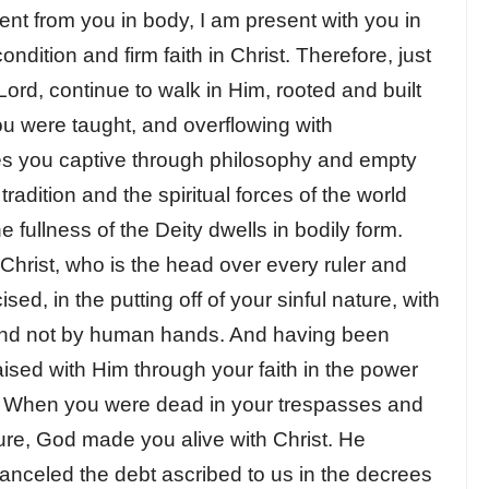
ent from you in body, I am present with you in
condition and firm faith in Christ. Therefore, just
ord, continue to walk in Him, rooted and built
you were taught, and overflowing with
kes you captive through philosophy and empty
dition and the spiritual forces of the world
he fullness of the Deity dwells in bodily form.
rist, who is the head over every ruler and
ed, in the putting off of your sinful nature, with
 and not by human hands. And having been
ised with Him through your faith in the power
. When you were dead in your trespasses and
ture, God made you alive with Christ. He
canceled the debt ascribed to us in the decrees