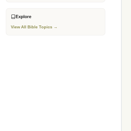
Explore
View All Bible Topics →