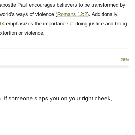
 apostle Paul encourages believers to be transformed by
world's ways of violence (
Romans 12:2
). Additionally,
14
emphasizes the importance of doing justice and being
xtortion or violence.
26%
son. If someone slaps you on your right cheek,