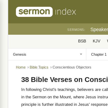
Speake
SERMONS:
BSB
KJV
Home
›
Bible Topics
›
Conscientious Objectors
38 Bible Verses on Consc
In following Christ's teachings, believers are ca
in the Sermon on the Mount, where Jesus instruc
principle is further illustrated in Jesus' response