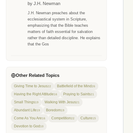
by J.H. Newman
J.H. Newman preaches about the
ecclesiastical system in Scripture,
emphasizing that the Bible teaches
matters of faith essential for salvation
rather than detailed discipline. He explains
that the Gos
Other Related Topics
Giving Time to Jesus
Battlefield of the Mind
22
26
Having the Right Attitude
Praying to Saints
16
21
Small Things
Walking With Jesus
19
21
Abundant Life
Boredom
19
19
Come As You Are
Competition
Culture
16
22
15
Devotion to God
10