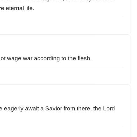
 eternal life.
not wage war according to the flesh.
e eagerly await a Savior from there, the Lord