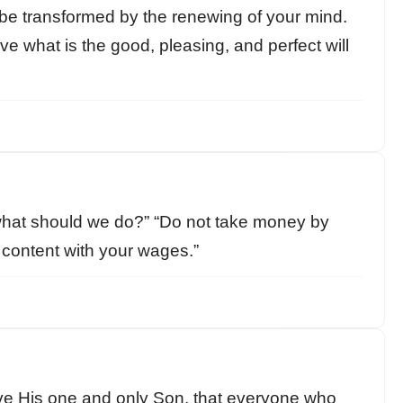
 be transformed by the renewing of your mind.
ve what is the good, pleasing, and perfect will
hat should we do?” “Do not take money by
e content with your wages.”
ve His one and only Son, that everyone who