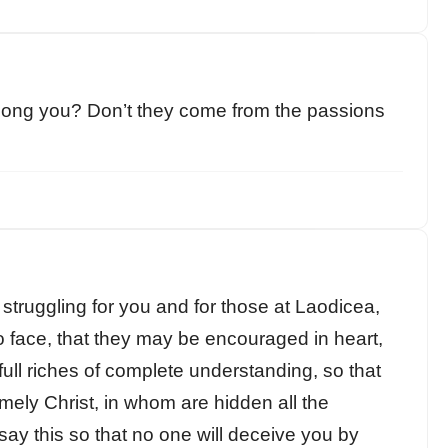
mong you? Don’t they come from the passions
truggling for you and for those at Laodicea,
o face, that they may be encouraged in heart,
e full riches of complete understanding, so that
ely Christ, in whom are hidden all the
ay this so that no one will deceive you by