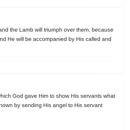
and the Lamb will triumph over them, because
 and He will be accompanied by His called and
, which God gave Him to show His servants what
nown by sending His angel to His servant