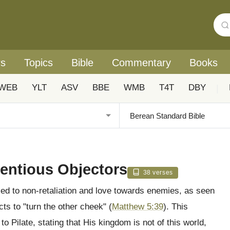
rs
Topics
Bible
Commentary
Books
WEB
YLT
ASV
BBE
WMB
T4T
DBY
|
ientious Objectors
38 verses
lled to non-retaliation and love towards enemies, as seen
ts to "turn the other cheek" (
Matthew 5:39
). This
 to Pilate, stating that His kingdom is not of this world,