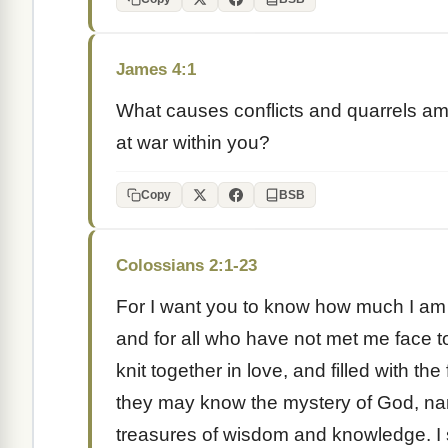
James 4:1
What causes conflicts and quarrels a
at war within you?
Copy
BSB
Colossians 2:1-23
For I want you to know how much I am s
and for all who have not met me face t
knit together in love, and filled with th
they may know the mystery of God, nam
treasures of wisdom and knowledge. I s