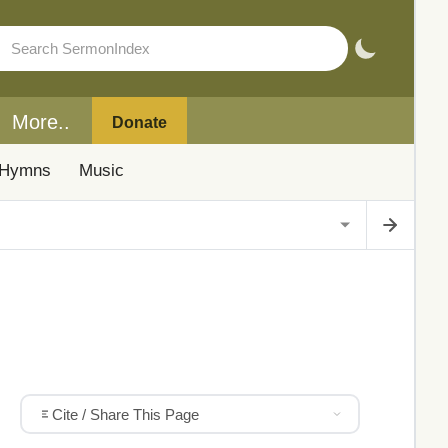
More..
Donate
Hymns
Music
Cite / Share This Page