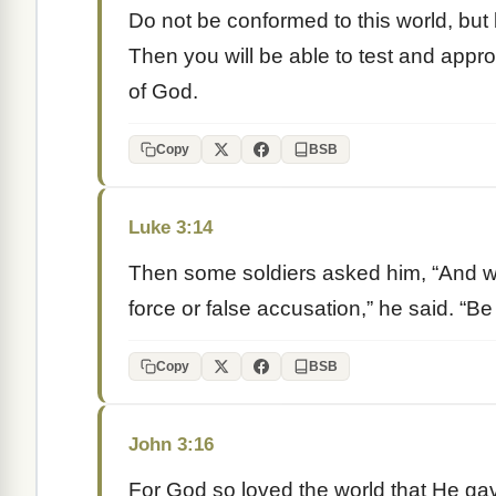
Do not be conformed to this world, but
Then you will be able to test and appro
of God.
Copy
BSB
Luke 3:14
Then some soldiers asked him, “And w
force or false accusation,” he said. “B
Copy
BSB
John 3:16
For God so loved the world that He ga