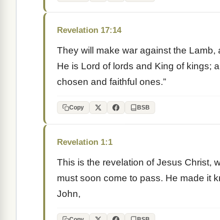
Revelation 17:14
They will make war against the Lamb, 
He is Lord of lords and King of kings;
chosen and faithful ones.”
Copy
BSB
Revelation 1:1
This is the revelation of Jesus Christ
must soon come to pass. He made it k
John,
Copy
BSB