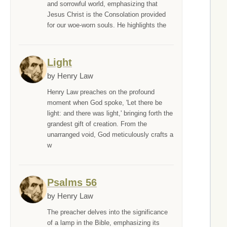
and sorrowful world, emphasizing that
Jesus Christ is the Consolation provided
for our woe-worn souls. He highlights the
Light
by Henry Law
Henry Law preaches on the profound
moment when God spoke, 'Let there be
light: and there was light,' bringing forth the
grandest gift of creation. From the
unarranged void, God meticulously crafts a
w
Psalms 56
by Henry Law
The preacher delves into the significance
of a lamp in the Bible, emphasizing its