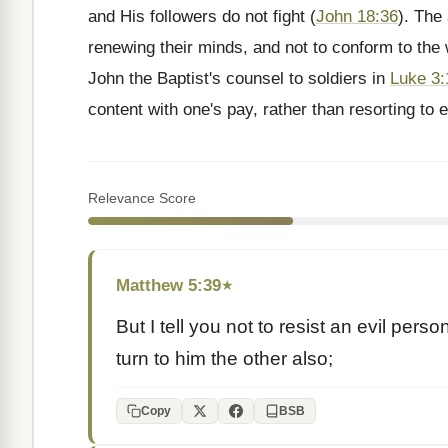
and His followers do not fight (
John 18:36
). The
renewing their minds, and not to conform to the 
John the Baptist's counsel to soldiers in
Luke 3:
content with one's pay, rather than resorting to e
Relevance Score
Matthew 5:39
★
But I tell you not to resist an evil per
turn to him the other also;
Copy
BSB