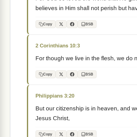
believes in Him shall not perish but have
Copy
BSB
2 Corinthians 10:3
For though we live in the flesh, we do 
Copy
BSB
Philippians 3:20
But our citizenship is in heaven, and w
Jesus Christ,
Copy
BSB