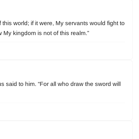
his world; if it were, My servants would fight to
 My kingdom is not of this realm.”
s said to him. “For all who draw the sword will