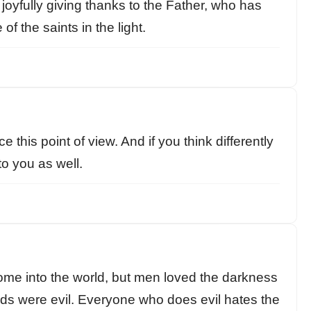
joyfully giving thanks to the Father, who has
of the saints in the light.
this point of view. And if you think differently
to you as well.
come into the world, but men loved the darkness
eds were evil. Everyone who does evil hates the