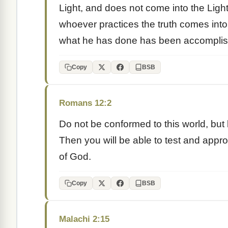
Light, and does not come into the Light
whoever practices the truth comes into 
what he has done has been accomplis
Copy
BSB
Romans 12:2
Do not be conformed to this world, but
Then you will be able to test and appro
of God.
Copy
BSB
Malachi 2:15