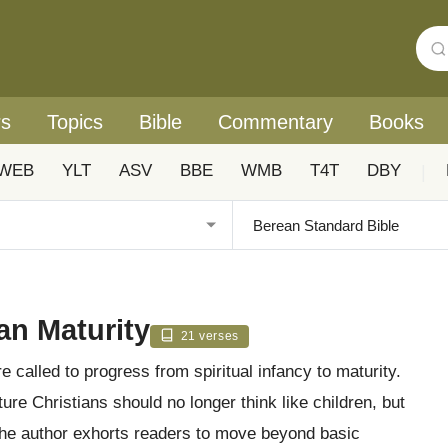
rs
Topics
Bible
Commentary
Books
WEB
YLT
ASV
BBE
WMB
T4T
DBY
|
an Maturity
21 verses
e called to progress from spiritual infancy to maturity.
ure Christians should no longer think like children, but
 the author exhorts readers to move beyond basic