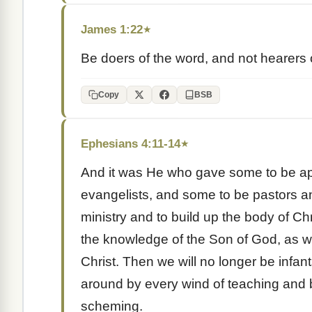
James 1:22
★
Be doers of the word, and not hearers 
Copy
BSB
Ephesians 4:11-14
★
And it was He who gave some to be ap
evangelists, and some to be pastors an
ministry and to build up the body of Chri
the knowledge of the Son of God, as we
Christ. Then we will no longer be infa
around by every wind of teaching and by
scheming.