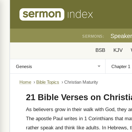
Speake
SERMONS:
BSB
KJV
Home
›
Bible Topics
›
Christian Maturity
21 Bible Verses on Christi
As believers grow in their walk with God, they ar
The apostle Paul writes in 1 Corinthians that mat
rather speak and think like adults. In Hebrews,