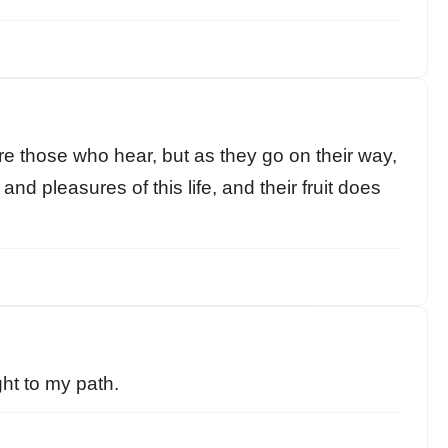
re those who hear, but as they go on their way,
and pleasures of this life, and their fruit does
ght to my path.