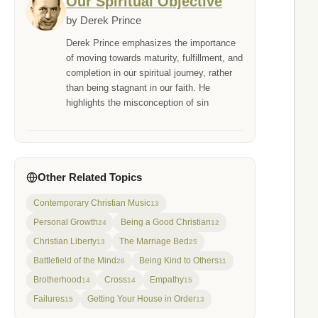
Our Spiritual Objective
by Derek Prince
Derek Prince emphasizes the importance
of moving towards maturity, fulfillment, and
completion in our spiritual journey, rather
than being stagnant in our faith. He
highlights the misconception of sin
Other Related Topics
Contemporary Christian Music
13
Personal Growth
Being a Good Christian
24
12
Christian Liberty
The Marriage Bed
13
25
Battlefield of the Mind
Being Kind to Others
26
11
Brotherhood
Cross
Empathy
14
14
15
Failures
Getting Your House in Order
15
13