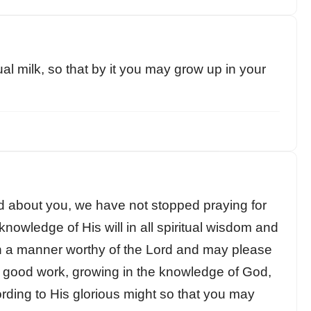
al milk, so that by it you may grow up in your
d about you, we have not stopped praying for
knowledge of His will in all spiritual wisdom and
n a manner worthy of the Lord and may please
ry good work, growing in the knowledge of God,
rding to His glorious might so that you may