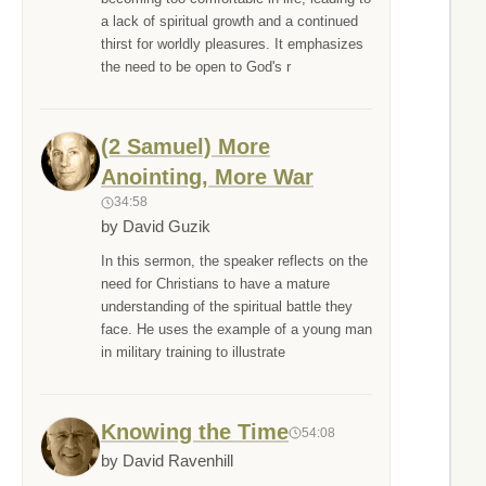
a lack of spiritual growth and a continued
thirst for worldly pleasures. It emphasizes
the need to be open to God's r
(2 Samuel) More
Anointing, More War
34:58
by David Guzik
In this sermon, the speaker reflects on the
need for Christians to have a mature
understanding of the spiritual battle they
face. He uses the example of a young man
in military training to illustrate
Knowing the Time
54:08
by David Ravenhill