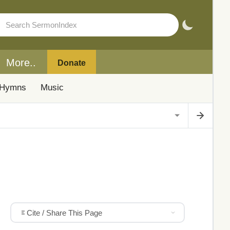
More..
Donate
Hymns
Music
Cite / Share This Page