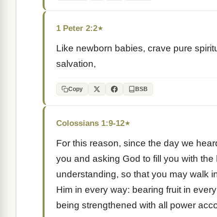
1 Peter 2:2
★
Like newborn babies, crave pure spiritu
salvation,
Copy
BSB
Colossians 1:9-12
★
For this reason, since the day we hear
you and asking God to fill you with the 
understanding, so that you may walk i
Him in every way: bearing fruit in eve
being strengthened with all power acco