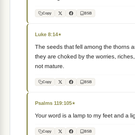
Copy
BSB
Luke 8:14
★
The seeds that fell among the thorns a
they are choked by the worries, riches, 
not mature.
Copy
BSB
Psalms 119:105
★
Your word is a lamp to my feet and a li
Copy
BSB