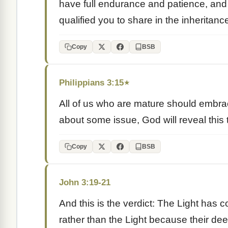
have full endurance and patience, and 
qualified you to share in the inheritance 
Copy
BSB
Philippians 3:15
★
All of us who are mature should embrace 
about some issue, God will reveal this 
Copy
BSB
John 3:19-21
And this is the verdict: The Light has 
rather than the Light because their de