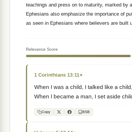
teachings and press on to maturity, marked by a 
Ephesians also emphasize the importance of putti
as seen in Ephesians where believers are built up
Relevance Score
1 Corinthians 13:11
★
When I was a child, I talked like a child,
When I became a man, I set aside chil
Copy
BSB