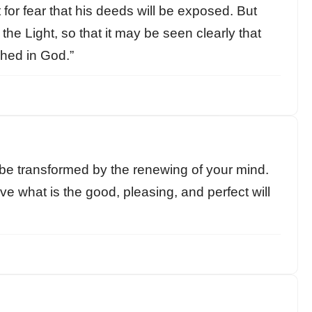
 for fear that his deeds will be exposed. But
the Light, so that it may be seen clearly that
hed in God.”
 be transformed by the renewing of your mind.
ve what is the good, pleasing, and perfect will