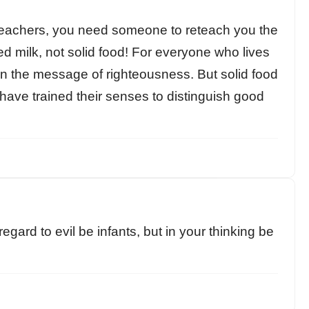
 teachers, you need someone to reteach you the
d milk, not solid food! For everyone who lives
d in the message of righteousness. But solid food
have trained their senses to distinguish good
 regard to evil be infants, but in your thinking be