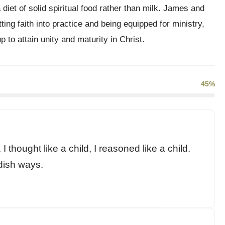
diet of solid spiritual food rather than milk. James and
ng faith into practice and being equipped for ministry,
 to attain unity and maturity in Christ.
45%
 I thought like a child, I reasoned like a child.
dish ways.