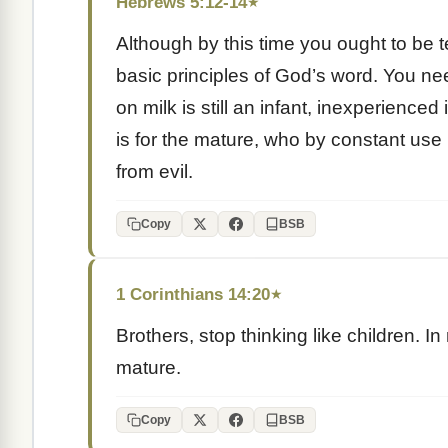
Hebrews 5:12-14
★
Although by this time you ought to be
basic principles of God’s word. You nee
on milk is still an infant, inexperience
is for the mature, who by constant use 
from evil.
Copy
BSB
1 Corinthians 14:20
★
Brothers, stop thinking like children. In
mature.
Copy
BSB