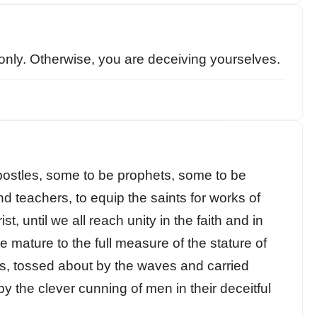
only. Otherwise, you are deceiving yourselves.
ostles, some to be prophets, some to be
d teachers, to equip the saints for works of
st, until we all reach unity in the faith and in
 mature to the full measure of the stature of
nts, tossed about by the waves and carried
 the clever cunning of men in their deceitful