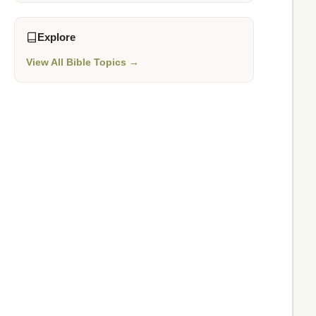
Explore
View All Bible Topics →