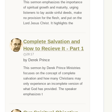
This sermon emphasizes the importance
of spiritual growth and maturity, urging
listeners to lay aside sinful deeds, make
no provision for the flesh, and put on the
Lord Jesus Christ. It highlights the
Complete Salvation and
How to Recieve It - Part 1
28:17
by Derek Prince
This sermon by Derek Prince Ministries
focuses on the concept of complete
salvation and how many Christians may
only experience an incomplete version of
what God has provided. The speaker
emphasizes t