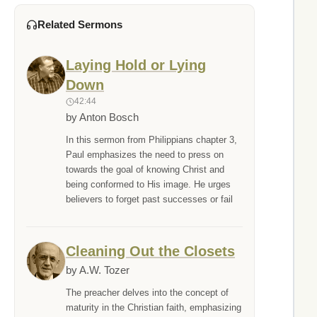
Related Sermons
Laying Hold or Lying
Down
42:44
by Anton Bosch
In this sermon from Philippians chapter 3,
Paul emphasizes the need to press on
towards the goal of knowing Christ and
being conformed to His image. He urges
believers to forget past successes or fail
Cleaning Out the Closets
by A.W. Tozer
The preacher delves into the concept of
maturity in the Christian faith, emphasizing