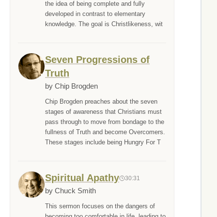
the idea of being complete and fully
developed in contrast to elementary
knowledge. The goal is Christlikeness, wit
Seven Progressions of
Truth
by Chip Brogden
Chip Brogden preaches about the seven
stages of awareness that Christians must
pass through to move from bondage to the
fullness of Truth and become Overcomers.
These stages include being Hungry For T
Spiritual Apathy
30:31
by Chuck Smith
This sermon focuses on the dangers of
becoming too comfortable in life, leading to